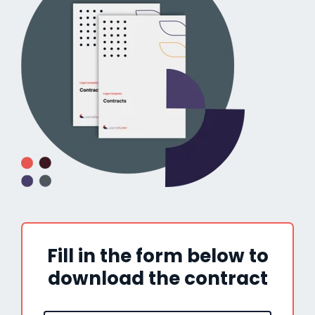
Fill in the form below to
download the contract