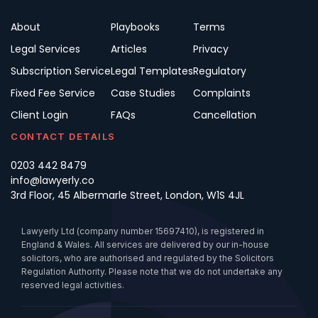
About
Playbooks
Terms
Legal Services
Articles
Privacy
Subscription Service
Legal Templates
Regulatory
Fixed Fee Service
Case Studies
Complaints
Client Login
FAQs
Cancellation
CONTACT DETAILS
0203 442 8479
info@lawyerly.co
3rd Floor, 45 Albermarle Street, London, W1S 4JL
Lawyerly Ltd (company number 15697410), is registered in
England & Wales. All services are delivered by our in-house
solicitors, who are authorised and regulated by the Solicitors
Regulation Authority. Please note that we do not undertake any
reserved legal activities.