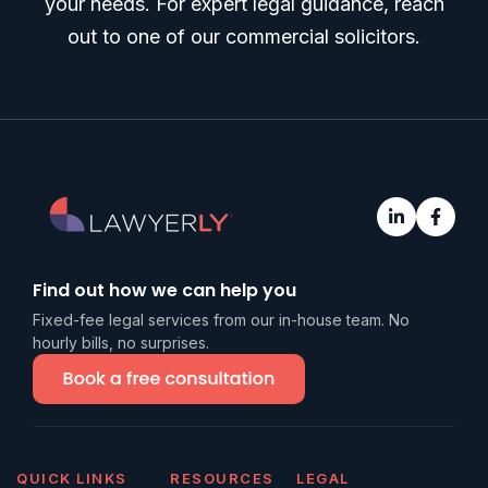
your needs. For expert legal guidance, reach
out to one of our commercial solicitors.
Find out how we can help you
Fixed-fee legal services from our in-house team. No
hourly bills, no surprises.
QUICK LINKS
RESOURCES
LEGAL