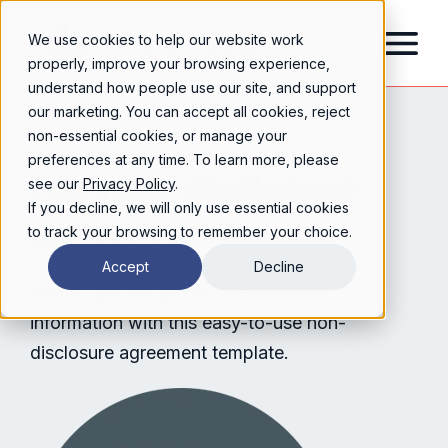
We use cookies to help our website work
properly, improve your browsing experience,
understand how people use our site, and support
our marketing. You can accept all cookies, reject
non-essential cookies, or manage your
preferences at any time. To learn more, please
non-disclosure
Free
see our
Privacy Policy
.
If you decline, we will only use essential cookies
agreement
to track your browsing to remember your choice.
Accept
Decline
Protect your business's confidential
information with this easy-to-use non-
disclosure agreement template.