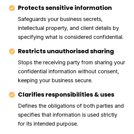
Protects sensitive information
Safeguards your business secrets,
intellectual property, and client details by
specifying what is considered confidential.
Restricts unauthorised sharing
Stops the receiving party from sharing your
confidential information without consent,
keeping your business secure.
Clarifies responsibilities & uses
Defines the obligations of both parties and
specifies that information is used strictly
for its intended purpose.