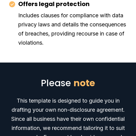
Offers legal protection
Includes clauses for compliance with data
privacy laws and details the consequences
of breaches, providing recourse in case of
violations.
Please
note
This template is designed to guide you in
drafting your own non-disclosure agreement.
Since all business have their own confidential
information, we recommend tailoring it to suit