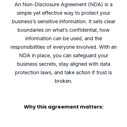
An Non-Disclosure Agreement (NDA) is a
simple yet effective way to protect your
business’s sensitive information. It sets clear
boundaries on what’s confidential, how
information can be used, and the
responsibilities of everyone involved. With an
NDA in place, you can safeguard your
business secrets, stay aligned with data
protection laws, and take action if trust is
broken.
Why this agreement matters: