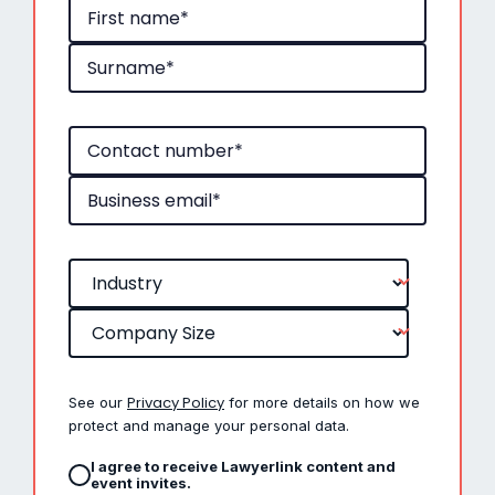
Privacy Policy
See our
for more details on how we
protect and manage your personal data.
I agree to receive Lawyerlink content and
event invites.