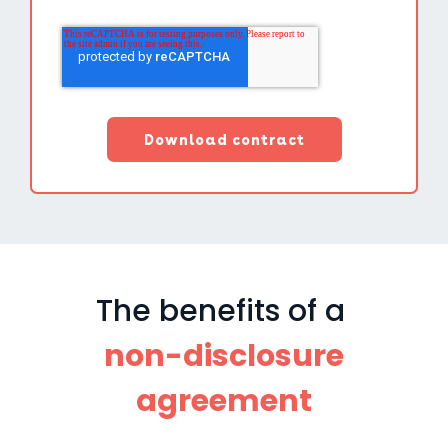
The benefits of a
non-disclosure
agreement