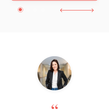
1
2
3
4
“