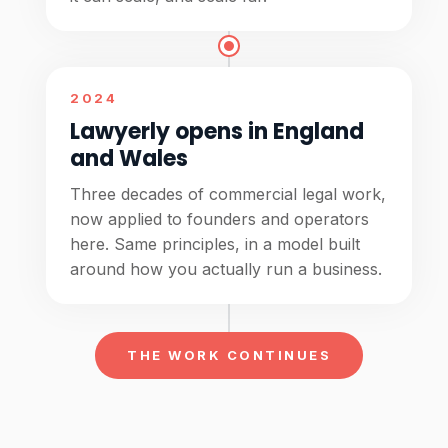
2024
Lawyerly opens in England
and Wales
Three decades of commercial legal work,
now applied to founders and operators
here. Same principles, in a model built
around how you actually run a business.
THE WORK CONTINUES