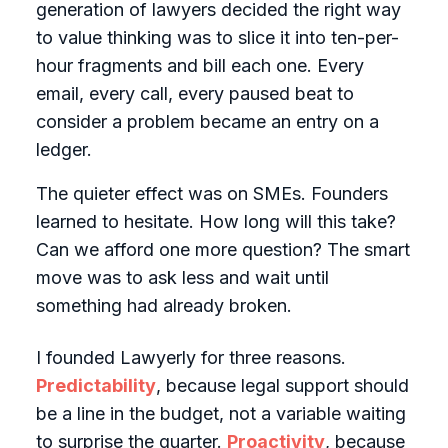
generation of lawyers decided the right way
to value thinking was to slice it into ten-per-
hour fragments and bill each one. Every
email, every call, every paused beat to
consider a problem became an entry on a
ledger.
The quieter effect was on SMEs. Founders
learned to hesitate. How long will this take?
Can we afford one more question? The smart
move was to ask less and wait until
something had already broken.
I founded Lawyerly for three reasons.
Predictability
, because legal support should
be a line in the budget, not a variable waiting
to surprise the quarter.
Proactivity
, because