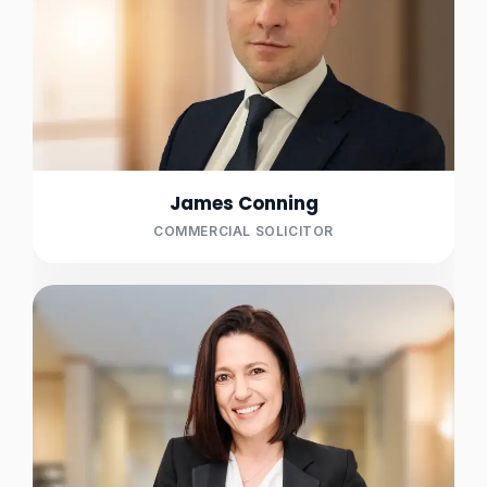
James Conning
COMMERCIAL SOLICITOR