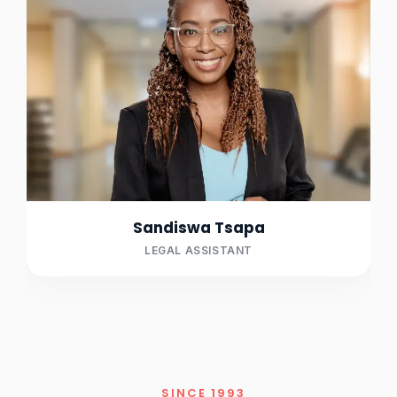
Sandiswa Tsapa
LEGAL ASSISTANT
SINCE 1993