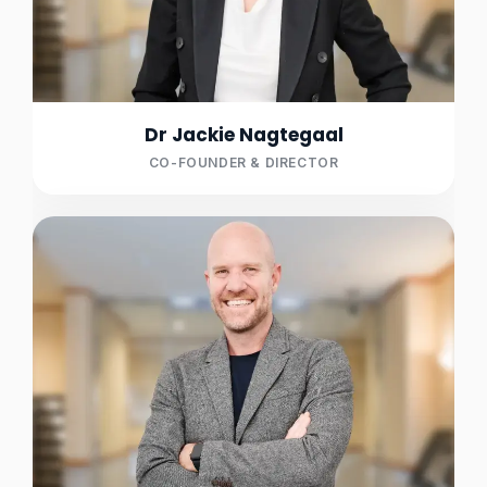
Dr Jackie Nagtegaal
CO-FOUNDER & DIRECTOR