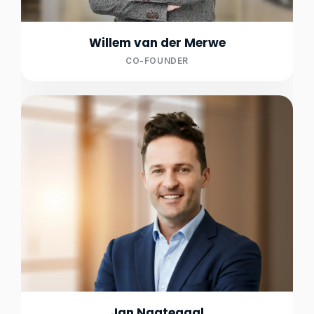
Willem van der Merwe
CO-FOUNDER
Jan Nagtegaal