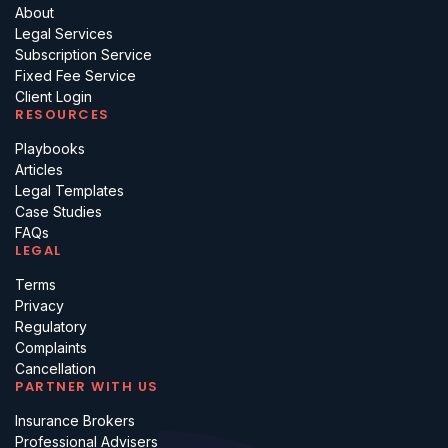
About
Legal Services
Subscription Service
Fixed Fee Service
Client Login
RESOURCES
Playbooks
Articles
Legal Templates
Case Studies
FAQs
LEGAL
Terms
Privacy
Regulatory
Complaints
Cancellation
PARTNER WITH US
Insurance Brokers
Professional Advisers