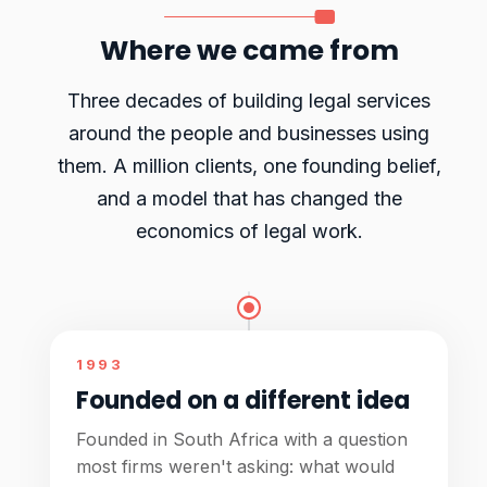
Where we came from
Three decades of building legal services
around the people and businesses using
them. A million clients, one founding belief,
and a model that has changed the
economics of legal work.
1993
Founded on a different idea
Founded in South Africa with a question
most firms weren't asking: what would