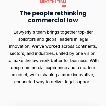
MEAT THE TEAM
The people rethinking
commercial law
Lawyerly's team brings together top-tier
solicitors and global leaders in legal
innovation. We’ve worked across continents,
sectors, and industries, united by one vision:
to make the law work better for business. With
deep commercial experience and a modern
mindset, we’re shaping a more innovative,
connected way to deliver legal support.