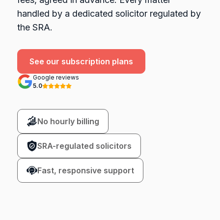
handled by a dedicated solicitor regulated by
the SRA.
See our subscription plans
Google reviews
5.0
No hourly billing
SRA-regulated solicitors
Fast, responsive support