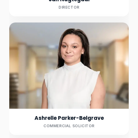
DIRECTOR
Ashrelle Parker-Belgrave
COMMERCIAL SOLICITOR