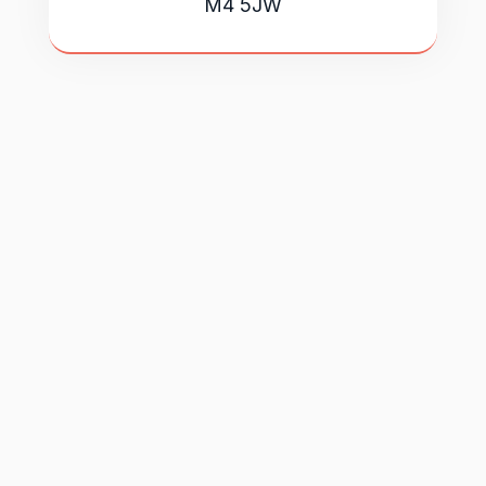
M4 5JW
Book a free introductory call with our
team. We'll take the time to