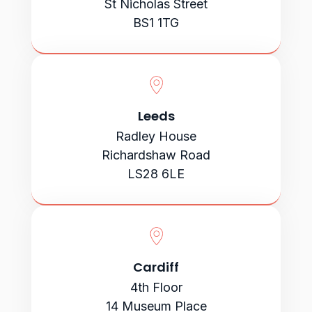
St Nicholas Street
BS1 1TG
Leeds
Radley House
Richardshaw Road
LS28 6LE
Cardiff
4th Floor
14 Museum Place