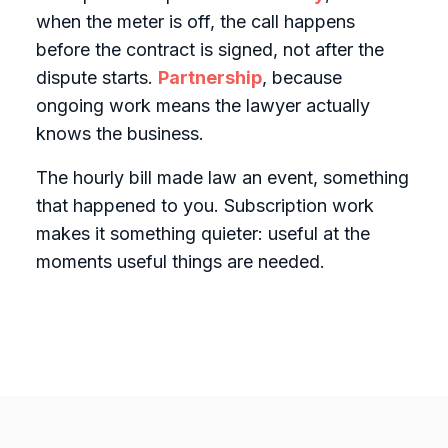
when the meter is off, the call happens
before the contract is signed, not after the
dispute starts.
Partnership
, because
ongoing work means the lawyer actually
knows the business.
The hourly bill made law an event, something
that happened to you. Subscription work
makes it something quieter: useful at the
moments useful things are needed.