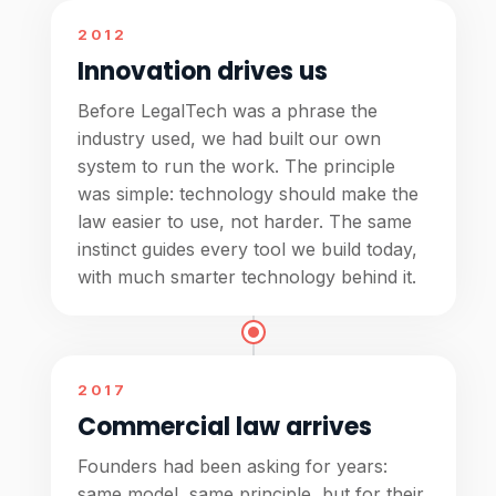
2012
Innovation drives us
Before LegalTech was a phrase the
industry used, we had built our own
system to run the work. The principle
was simple: technology should make the
law easier to use, not harder. The same
instinct guides every tool we build today,
with much smarter technology behind it.
2017
Commercial law arrives
Founders had been asking for years:
same model, same principle, but for their