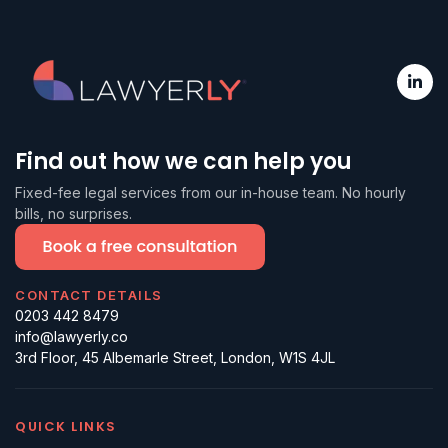
Find out how we can help you
Fixed-fee legal services from our in-house team. No hourly
bills, no surprises.
CONTACT DETAILS
0203 442 8479
info@lawyerly.co
3rd Floor, 45 Albemarle Street, London, W1S 4JL
QUICK LINKS