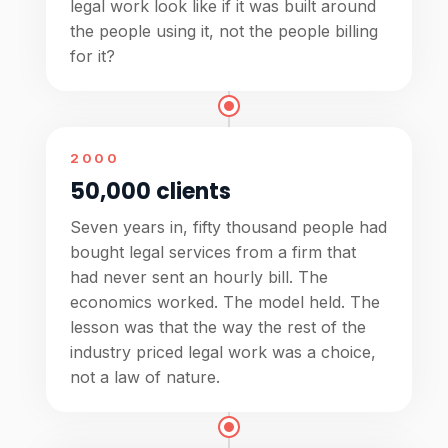
legal work look like if it was built around
the people using it, not the people billing
for it?
2000
50,000 clients
Seven years in, fifty thousand people had
bought legal services from a firm that
had never sent an hourly bill. The
economics worked. The model held. The
lesson was that the way the rest of the
industry priced legal work was a choice,
not a law of nature.