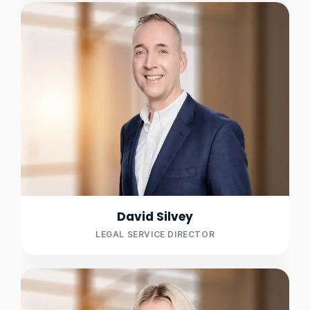
David Silvey
LEGAL SERVICE DIRECTOR