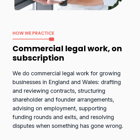
HOW WE PRACTICE
Commercial legal work, on
subscription
We do commercial legal work for growing
businesses in England and Wales: drafting
and reviewing contracts, structuring
shareholder and founder arrangements,
advising on employment, supporting
funding rounds and exits, and resolving
disputes when something has gone wrong.