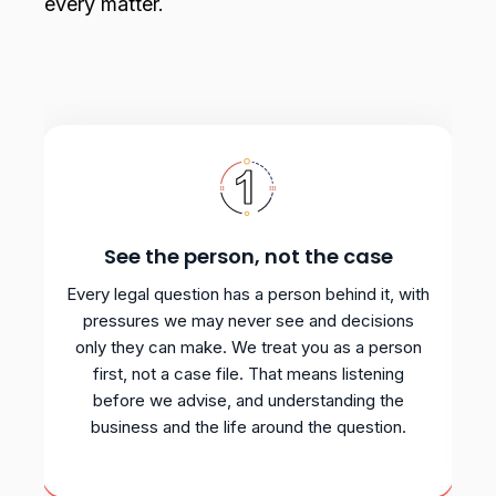
every matter.
See the person, not the case
Every legal question has a person behind it, with
pressures we may never see and decisions
only they can make. We treat you as a person
first, not a case file. That means listening
before we advise, and understanding the
business and the life around the question.