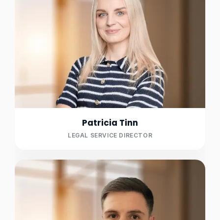
Patricia Tinn
LEGAL SERVICE DIRECTOR