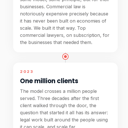
businesses. Commercial law is
notoriously expensive precisely because
it has never been built on economies of
scale. We built it that way. Top
commercial lawyers, on subscription, for
the businesses that needed them.
2023
One million clients
The model crosses a million people
served. Three decades after the first
client walked through the door, the
question that started it all has its answer:
legal work built around the people using
it can scale, and scale far.