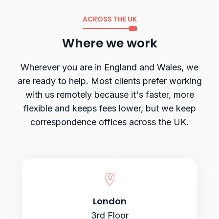
ACROSS THE UK
Where we work
Wherever you are in England and Wales, we
are ready to help. Most clients prefer working
with us remotely because it's faster, more
flexible and keeps fees lower, but we keep
correspondence offices across the UK.
London
3rd Floor