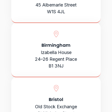
45 Albemarle Street
W1S 4JL
Birmingham
Izabella House
24–26 Regent Place
B1 3NJ
Bristol
Old Stock Exchange