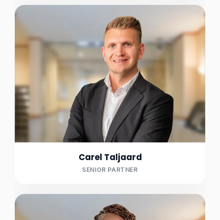
Carel Taljaard
SENIOR PARTNER