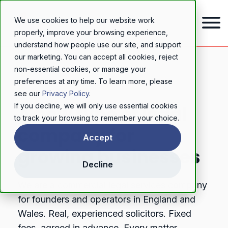
We use cookies to help our website work
properly, improve your browsing experience,
understand how people use our site, and support
our marketing. You can accept all cookies, reject
non-essential cookies, or manage your
preferences at any time. To learn more, please
ABOUT LAWYERLY
see our
Privacy Policy
.
If you decline, we will only use essential cookies
A new type of legal
to track your browsing to remember your choice.
company for
Accept
growing businesses
Decline
We are a commercial legal services company
for founders and operators in England and
Wales. Real, experienced solicitors. Fixed
fees, agreed in advance. Every matter