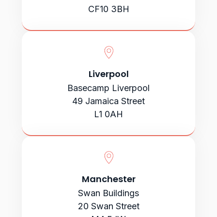
CF10 3BH
Liverpool
Basecamp Liverpool
49 Jamaica Street
L1 0AH
Manchester
Swan Buildings
20 Swan Street