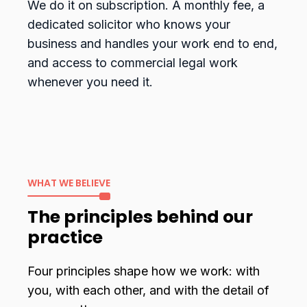
We do it on subscription. A monthly fee, a
dedicated solicitor who knows your
business and handles your work end to end,
and access to commercial legal work
whenever you need it.
WHAT WE BELIEVE
The principles behind our
practice
Four principles shape how we work: with
you, with each other, and with the detail of