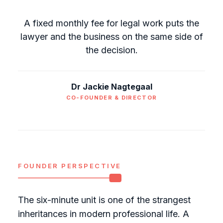
A fixed monthly fee for legal work puts the
lawyer and the business on the same side of
the decision.
Dr Jackie Nagtegaal
CO-FOUNDER & DIRECTOR
FOUNDER PERSPECTIVE
The six-minute unit is one of the strangest
inheritances in modern professional life. A