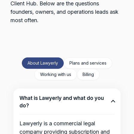
Client Hub. Below are the questions
founders, owners, and operations leads ask
most often.
About Lawyerly
Plans and services
Working with us
Billing
What is Lawyerly and what do you
do?
Lawyerly is a commercial legal
company providing subscription and