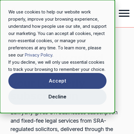
We use cookies to help our website work
properly, improve your browsing experience,
understand how people use our site, and support
our marketing. You can accept all cookies, reject
non-essential cookies, or manage your
KNOWLEDGE HUB
preferences at any time. To learn more, please
Frequently asked
see our
Privacy Policy
.
If you decline, we will only use essential cookies
questions about
to track your browsing to remember your choice.
your Lawyerly
Accept
subscription
Decline
Lawyerly gives UK businesses subscription
and fixed-fee legal services from SRA-
regulated solicitors, delivered through the