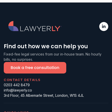
firm itself is not SRA-regulated, but
construction, and professional
(court representation, conveyancing,
the solicitors are, individually. We
services.
probate, notarial acts).
focus on non-reserved business legal
work and price it as a subscription or
a fixed fee, so the cost is known
upfront. For most day-to-day
commercial legal work, the experience
Find out how we can help you
is the same as instructing a law firm.
Fixed-fee legal services from our in-house team. No hourly
For court work, you would instruct a
bills, no surprises.
litigator and we can help with the
handover.
CONTACT DETAILS
0203 442 8479
info@lawyerly.co
3rd Floor, 45 Albemarle Street, London, W1S 4JL