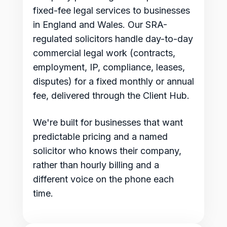
fixed-fee legal services to businesses
in England and Wales. Our SRA-
regulated solicitors handle day-to-day
commercial legal work (contracts,
employment, IP, compliance, leases,
disputes) for a fixed monthly or annual
fee, delivered through the Client Hub.
We're built for businesses that want
predictable pricing and a named
solicitor who knows their company,
rather than hourly billing and a
different voice on the phone each
time.