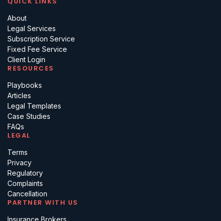
QUICK LINKS
About
Legal Services
Subscription Service
Fixed Fee Service
Client Login
RESOURCES
Playbooks
Articles
Legal Templates
Case Studies
FAQs
LEGAL
Terms
Privacy
Regulatory
Complaints
Cancellation
PARTNER WITH US
Insurance Brokers