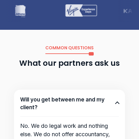
COMMON QUESTIONS
What our partners ask us
Will you get between me and my
client?
No. We do legal work and nothing
else. We do not offer accountancy,