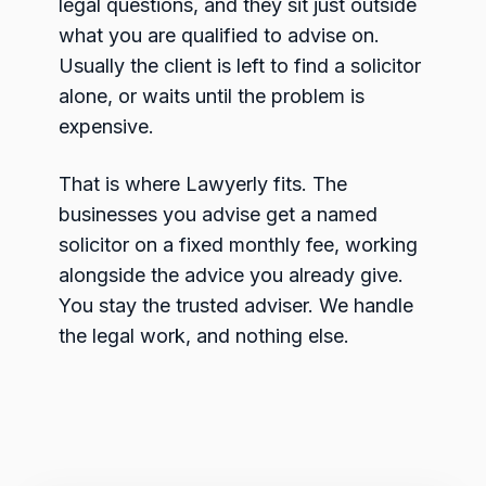
legal questions, and they sit just outside
what you are qualified to advise on.
Usually the client is left to find a solicitor
alone, or waits until the problem is
expensive.
That is where Lawyerly fits. The
businesses you advise get a named
solicitor on a fixed monthly fee, working
alongside the advice you already give.
You stay the trusted adviser. We handle
the legal work, and nothing else.