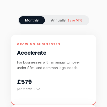
Monthly
Annually
Save 10%
GROWING BUSINESSES
Accelerate
For businesses with an annual turnover
under £2m, and common legal needs.
£579
per month + VAT