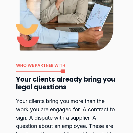
WHO WE PARTNER WITH
Your clients already bring you
legal questions
Your clients bring you more than the
work you are engaged for. A contract to
sign. A dispute with a supplier. A
question about an employee. These are