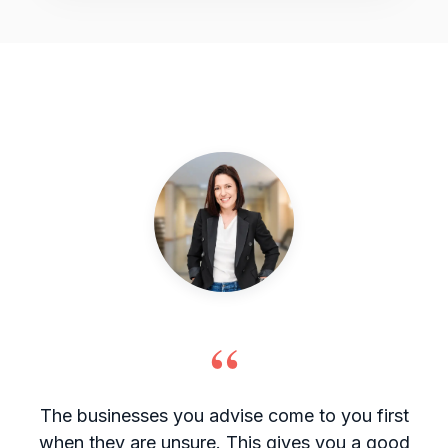
“
The businesses you advise come to you first
when they are unsure. This gives you a good