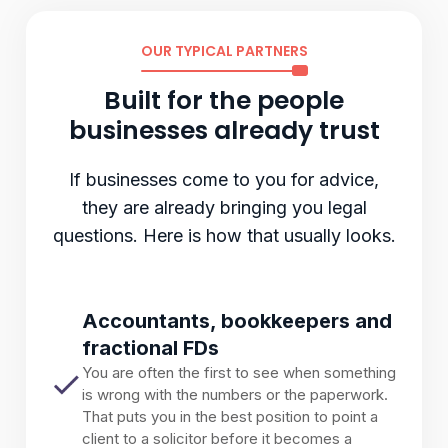
OUR TYPICAL PARTNERS
Built for the people
businesses already trust
If businesses come to you for advice,
they are already bringing you legal
questions. Here is how that usually looks.
Accountants, bookkeepers and
fractional FDs
You are often the first to see when something
is wrong with the numbers or the paperwork.
That puts you in the best position to point a
client to a solicitor before it becomes a