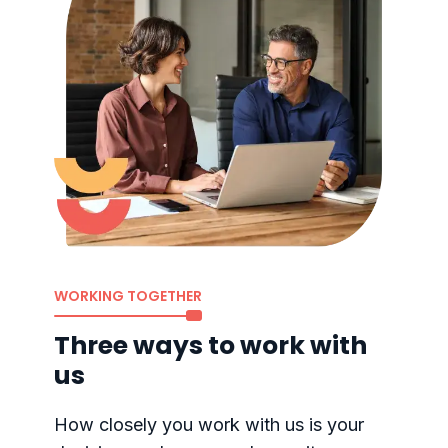
WORKING TOGETHER
Three ways to work with
us
How closely you work with us is your