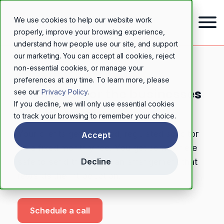
We use cookies to help our website work
properly, improve your browsing experience,
understand how people use our site, and support
our marketing. You can accept all cookies, reject
non-essential cookies, or manage your
FOR PROFESSIONAL NETWORKS
preferences at any time. To learn more, please
A solicitor for the businesses
see our
Privacy Policy
.
If you decline, we will only use essential cookies
you advise
to track your browsing to remember your choice.
Your clients get a named, regulated solicitor
Accept
on a fixed monthly fee. You get somewhere
safe to send them, and an arrangement that
Decline
rewards the introduction.
Schedule a call