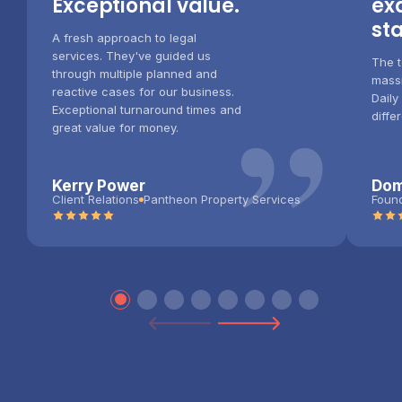
Exceptional value.
ex
st
A fresh approach to legal
services. They've guided us
The t
through multiple planned and
”
massi
reactive cases for our business.
Daily
Exceptional turnaround times and
diffe
great value for money.
Kerry Power
Dom
Client Relations
Pantheon Property Services
Foun