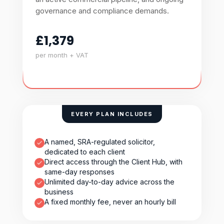
governance and compliance demands.
£1,379
per month + VAT
EVERY PLAN INCLUDES
A named, SRA-regulated solicitor,
dedicated to each client
Direct access through the Client Hub, with
same-day responses
Unlimited day-to-day advice across the
business
A fixed monthly fee, never an hourly bill