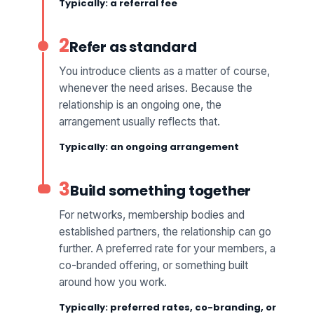
Typically: a referral fee
2
Refer as standard
You introduce clients as a matter of course,
whenever the need arises. Because the
relationship is an ongoing one, the
arrangement usually reflects that.
Typically: an ongoing arrangement
3
Build something together
For networks, membership bodies and
established partners, the relationship can go
further. A preferred rate for your members, a
co-branded offering, or something built
around how you work.
Typically: preferred rates, co-branding, or