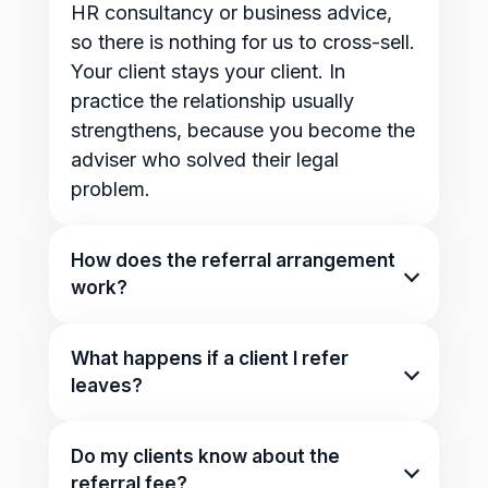
HR consultancy or business advice,
so there is nothing for us to cross-sell.
Your client stays your client. In
practice the relationship usually
strengthens, because you become the
adviser who solved their legal
problem.
How does the referral arrangement
work?
That depends on you, and we mean
that genuinely. For some partners it is
What happens if a client I refer
a referral fee per client. For others it is
leaves?
an ongoing arrangement, a preferred
Nothing changes for you beyond
rate for their clients or members, or a
what we agreed at the start. There is
Do my clients know about the
co-branded offering. Whatever we
no clawback on anything already
referral fee?