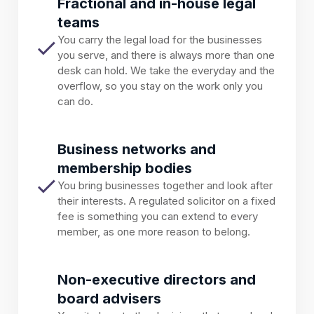
Fractional and in-house legal
teams
You carry the legal load for the businesses
you serve, and there is always more than one
desk can hold. We take the everyday and the
overflow, so you stay on the work only you
can do.
Business networks and
membership bodies
You bring businesses together and look after
their interests. A regulated solicitor on a fixed
fee is something you can extend to every
member, as one more reason to belong.
Non-executive directors and
board advisers