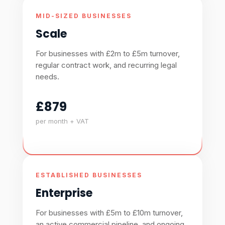
MID-SIZED BUSINESSES
Scale
For businesses with £2m to £5m turnover,
regular contract work, and recurring legal
needs.
£879
per month + VAT
ESTABLISHED BUSINESSES
Enterprise
For businesses with £5m to £10m turnover,
an active commercial pipeline, and ongoing