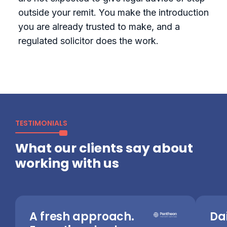
outside your remit. You make the introduction
you are already trusted to make, and a
regulated solicitor does the work.
TESTIMONIALS
What our clients say about
working with us
A fresh approach.
Dai