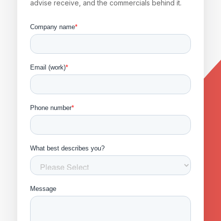
advise receive, and the commercials behind it.