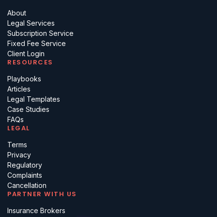
About
Legal Services
Subscription Service
Fixed Fee Service
Client Login
RESOURCES
Playbooks
Articles
Legal Templates
Case Studies
FAQs
LEGAL
Terms
Privacy
Regulatory
Complaints
Cancellation
PARTNER WITH US
Insurance Brokers