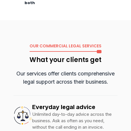
both
OUR COMMERCIAL LEGAL SERVICES
What your clients get
Our services offer clients comprehensive
legal support across their
business.
Everyday legal advice
Unlimited day-to-day advice across the
business. Ask as often as you need,
without the call ending in an invoice.