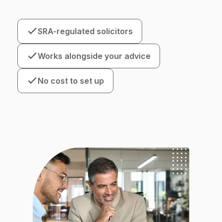
SRA-regulated solicitors
Works alongside your advice
No cost to set up