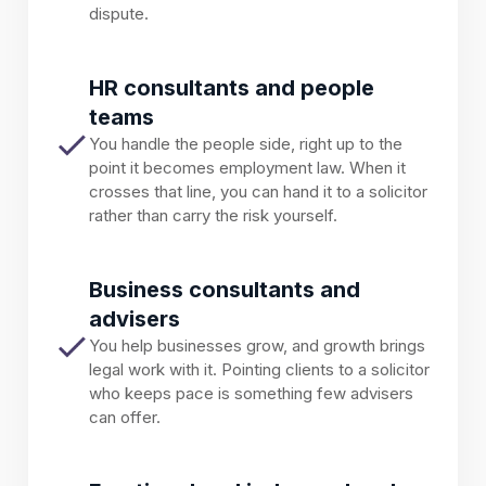
dispute.
HR consultants and people
teams
You handle the people side, right up to the
point it becomes employment law. When it
crosses that line, you can hand it to a solicitor
rather than carry the risk yourself.
Business consultants and
advisers
You help businesses grow, and growth brings
legal work with it. Pointing clients to a solicitor
who keeps pace is something few advisers
can offer.