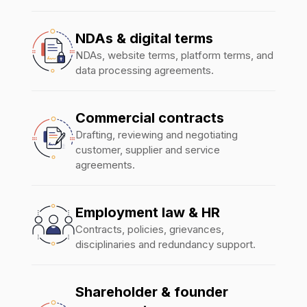
NDAs & digital terms
NDAs, website terms, platform terms, and
data processing agreements.
Commercial contracts
Drafting, reviewing and negotiating
customer, supplier and service
agreements.
Employment law & HR
Contracts, policies, grievances,
disciplinaries and redundancy support.
Shareholder & founder