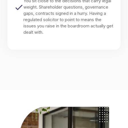
You sit close to the decisions that carry legal
weight. Shareholder questions, governance
gaps, contracts signed in a hurry. Having a
regulated solicitor to point to means the
issues you raise in the boardroom actually get
dealt with.