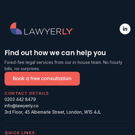
Find out how we can help you
Fixed-fee legal services from our in-house team. No hourly
bills, no surprises.
CONTACT DETAILS
0203 442 8479
info@lawyerly.co
3rd Floor, 45 Albemarle Street, London, W1S 4JL
QUICK LINKS