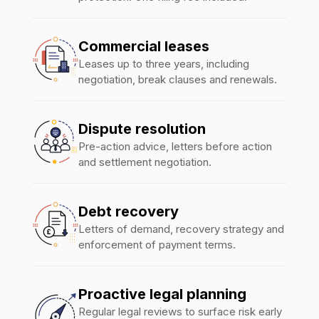
Commercial leases
Leases up to three years, including
negotiation, break clauses and renewals.
Dispute resolution
Pre-action advice, letters before action
and settlement negotiation.
Debt recovery
Letters of demand, recovery strategy and
enforcement of payment terms.
Proactive legal planning
Regular legal reviews to surface risk early