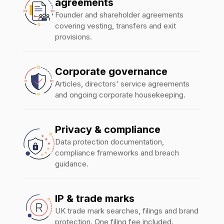
agreements
Founder and shareholder agreements
covering vesting, transfers and exit
provisions.
Corporate governance
Articles, directors' service agreements
and ongoing corporate housekeeping.
Privacy & compliance
Data protection documentation,
compliance frameworks and breach
guidance.
IP & trade marks
UK trade mark searches, filings and brand
protection. One filing fee included.