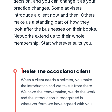
decision, and you can change it as your
practice changes. Some advisers
introduce a client now and then. Others
make us a standing part of how they
look after the businesses on their books.
Networks extend us to their whole
membership. Start wherever suits you.
1
Refer the occasional client
When a client needs a solicitor, you make
the introduction and we take it from there.
We have the conversation, we do the work,
and the introduction is recognised in
whatever form we have agreed with you.