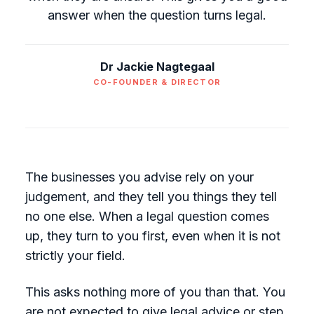
answer when the question turns legal.
Dr Jackie Nagtegaal
CO-FOUNDER & DIRECTOR
The businesses you advise rely on your
judgement, and they tell you things they tell
no one else. When a legal question comes
up, they turn to you first, even when it is not
strictly your field.
This asks nothing more of you than that. You
are not expected to give legal advice or step