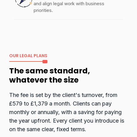
and align legal work with business
priorities.
OUR LEGAL PLANS
The same standard,
whatever the size
The fee is set by the client's turnover, from
£579 to £1,379 a month. Clients can pay
monthly or annually, with a saving for paying
the year upfront. Every client you introduce is
on the same clear, fixed terms.