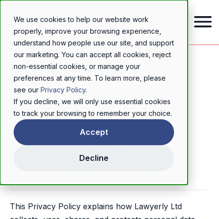
We use cookies to help our website work
properly, improve your browsing experience,
understand how people use our site, and support
our marketing. You can accept all cookies, reject
non-essential cookies, or manage your
preferences at any time. To learn more, please
LEGAL
see our
Privacy Policy
.
If you decline, we will only use essential cookies
to track your browsing to remember your choice.
Privacy Policy
Accept
Version 2.0 · Last updated 21 May 2026
Decline
Open all
Print this page
This Privacy Policy explains how Lawyerly Ltd