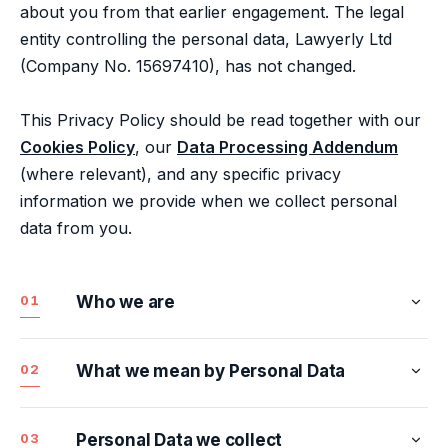
about you from that earlier engagement. The legal
entity controlling the personal data, Lawyerly Ltd
(Company No. 15697410), has not changed.
This Privacy Policy should be read together with our
Cookies Policy
, our
Data Processing Addendum
(where relevant), and any specific privacy
information we provide when we collect personal
data from you.
01
Who we are
1.1
Lawyerly Ltd
02
What we mean by Personal Data
Lawyerly Ltd is a private limited company
Personal data means any information relating to an
registered in England and Wales with company
identified or identifiable individual. It includes
03
Personal Data we collect