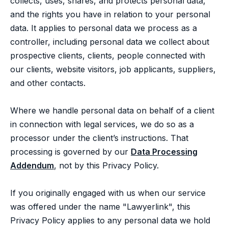
collects, uses, shares, and protects personal data,
and the rights you have in relation to your personal
data. It applies to personal data we process as a
controller, including personal data we collect about
prospective clients, clients, people connected with
our clients, website visitors, job applicants, suppliers,
and other contacts.
Where we handle personal data on behalf of a client
in connection with legal services, we do so as a
processor under the client’s instructions. That
processing is governed by our
Data Processing
Addendum
, not by this Privacy Policy.
If you originally engaged with us when our service
was offered under the name "Lawyerlink", this
Privacy Policy applies to any personal data we hold