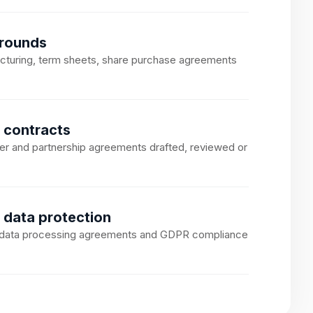
 rounds
ucturing, term sheets, share purchase agreements
 contracts
er and partnership agreements drafted, reviewed or
 data protection
, data processing agreements and GDPR compliance