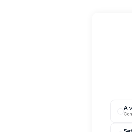
A s
Cont
Se