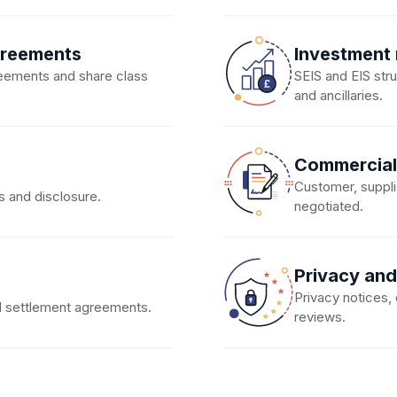
greements
Investment
eements and share class
SEIS and EIS str
and ancillaries.
Commercial
Customer, suppli
s and disclosure.
negotiated.
Privacy and
Privacy notices
nd settlement agreements.
reviews.