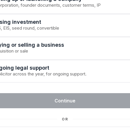
orporation, founder documents, customer terms, IP
ising investment
, EIS, seed round, convertible
ing or selling a business
isition or sale
going legal support
licitor across the year, for ongoing support.
Continue
OR