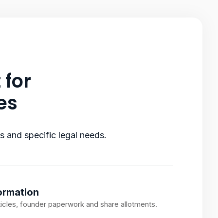
 for
es
ts and specific legal needs.
rmation
rticles, founder paperwork and share allotments.