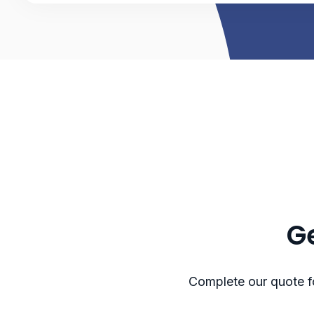
Ge
Complete our quote fo