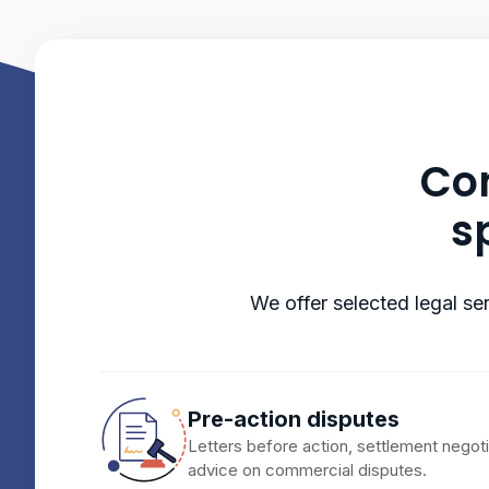
Com
s
We offer selected legal ser
Pre-action disputes
Letters before action, settlement negot
advice on commercial disputes.