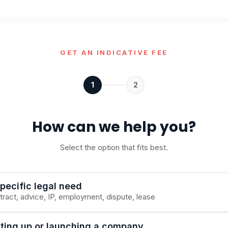
GET AN INDICATIVE FEE
1
2
How can we help you?
Select the option that fits best.
pecific legal need
ract, advice, IP, employment, dispute, lease
tting up or launching a company