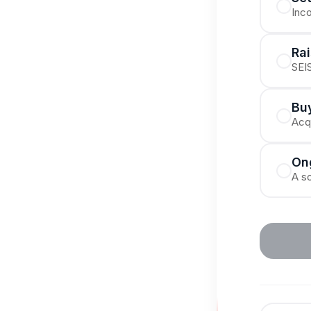
Inc
Ra
SEIS
Buy
Acqu
On
A so