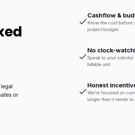
Cashflow & bud
Know the cost before yo
ixed
project budget.
No clock-watch
Speak to your solicitor
billable unit.
Honest incentiv
 legal
We’re focused on compl
mates or
longer than it needs to.