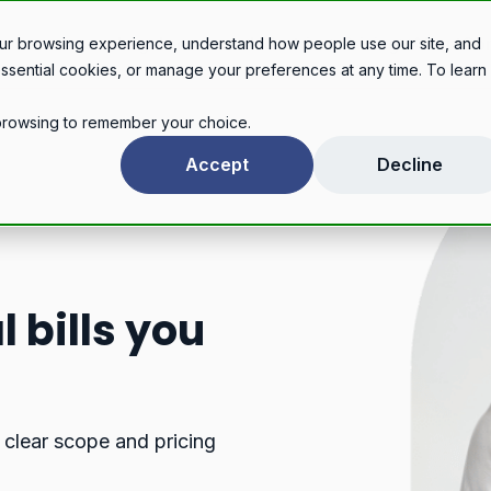
Legal services
Industries
Pricing
About
Con
ur browsing experience, understand how people use our site, and
essential cookies, or manage your preferences at any time. To learn
r browsing to remember your choice.
Accept
Decline
 bills you
 clear scope and pricing