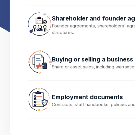
Shareholder and founder a
Founder agreements, shareholders' agr
structures.
Buying or selling a business
Share or asset sales, including warrantie
Employment documents
Contracts, staff handbooks, policies a