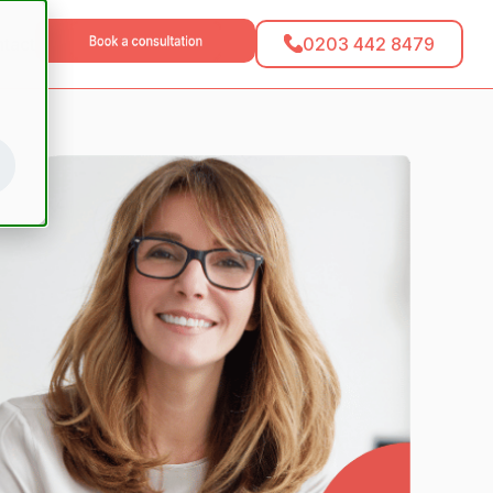
0203 442 8479
tact