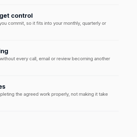
get control
u commit, so it fits into your monthly, quarterly or
ing
 without every call, email or review becoming another
es
eting the agreed work properly, not making it take