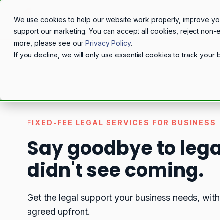
We use cookies to help our website work properly, improve yo
support our marketing. You can accept all cookies, reject non-
more, please see our
Privacy Policy
.
If you decline, we will only use essential cookies to track you
FIXED-FEE LEGAL SERVICES FOR BUSINESS
Say goodbye to legal
didn't see coming.
Get the legal support your business needs, with
agreed upfront.