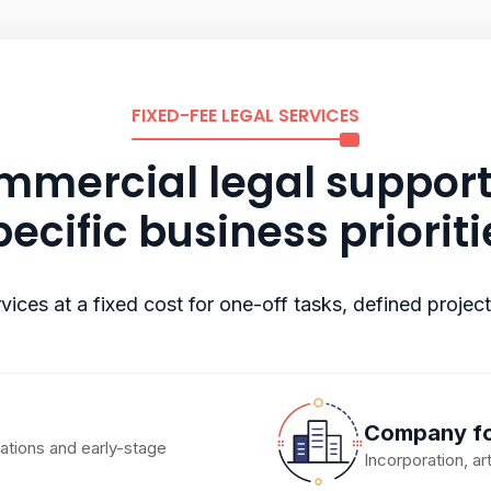
FIXED-FEE LEGAL SERVICES
mercial legal support
pecific business prioriti
vices at a fixed cost for one-off tasks, defined projec
Company fo
iations and early-stage
Incorporation, a