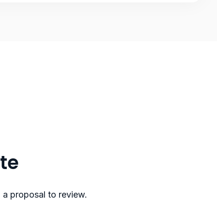
ote
 a proposal to review.