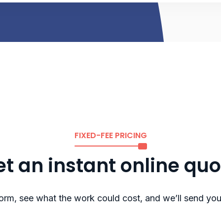
FIXED-FEE PRICING
t an instant online qu
rm, see what the work could cost, and we’ll send you