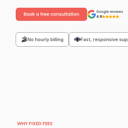
Google reviews
4.8
No hourly billing
Fast, responsive sup
WHY FIXED FEES