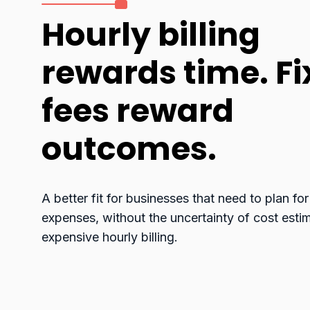
Hourly billing
rewards time. F
fees reward
outcomes.
A better fit for businesses that need to plan for
expenses, without the uncertainty of cost esti
expensive hourly billing.