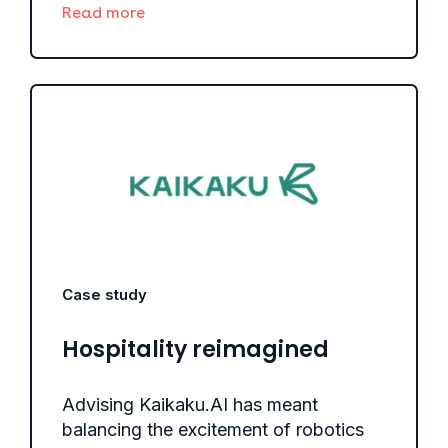
Read more
Case study
Hospitality reimagined
Advising Kaikaku.AI has meant
balancing the excitement of robotics