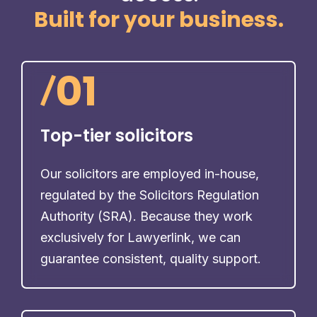
Built for your business.
/
01
Top-tier solicitors
Our solicitors are employed in-house,
regulated by the Solicitors Regulation
Authority (SRA). Because they work
exclusively for Lawyerlink, we can
guarantee consistent, quality support.