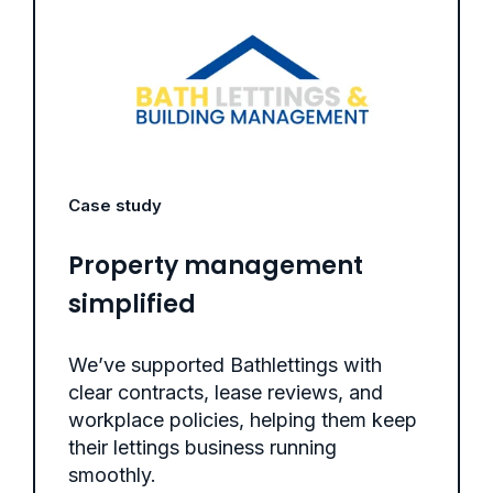
Case study
Property management
simplified
We’ve supported Bathlettings with
clear contracts, lease reviews, and
workplace policies, helping them keep
their lettings business running
smoothly.