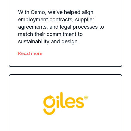
With Osmo, we’ve helped align
employment contracts, supplier
agreements, and legal processes to
match their commitment to
sustainability and design.
Read more