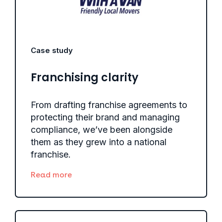
Case study
Franchising clarity
From drafting franchise agreements to
protecting their brand and managing
compliance, we’ve been alongside
them as they grew into a national
franchise.
Read more