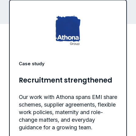
Case study
Recruitment strengthened
Our work with Athona spans EMI share
schemes, supplier agreements, flexible
work policies, maternity and role-
change matters, and everyday
guidance for a growing team.