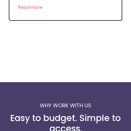
Read more
WHY WORK WITH US
Easy to budget. Simple to
access.