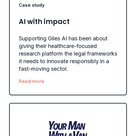
Case study
AI with impact
Supporting Giles AI has been about
giving their healthcare-focused
research platform the legal frameworks
it needs to innovate responsibly in a
fast-moving sector.
Read more