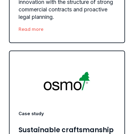
innovation with the structure of strong
commercial contracts and proactive
legal planning.
Read more
Case study
Sustainable craftsmanship