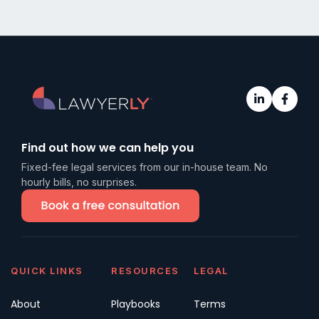
Find out how we can help you
Fixed-fee legal services from our in-house team. No
hourly bills, no surprises.
QUICK LINKS
RESOURCES
LEGAL
About
Playbooks
Terms