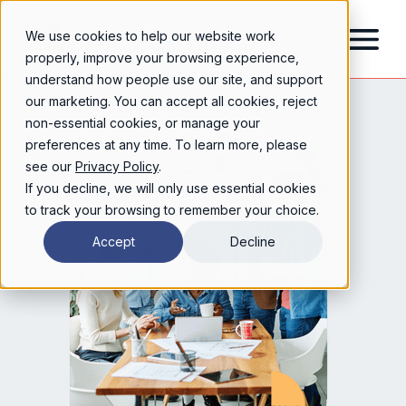
We use cookies to help our website work
properly, improve your browsing experience,
understand how people use our site, and support
our marketing. You can accept all cookies, reject
non-essential cookies, or manage your
preferences at any time. To learn more, please
see our
Privacy Policy
.
If you decline, we will only use essential cookies
to track your browsing to remember your choice.
Accept
Decline