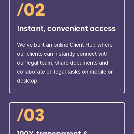
/
02
Instant, convenient access
We’ve built an online Client Hub where
our clients can instantly connect with
our legal team, share documents and
collaborate on legal tasks on mobile or
desktop.
/
03
100% transparent &