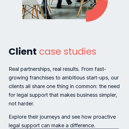
Client
case studies
Real partnerships, real results. From fast-
growing franchises to ambitious start-ups, our
clients all share one thing in common: the need
for legal support that makes business simpler,
not harder.
Explore their journeys and see how proactive
legal support can make a difference.