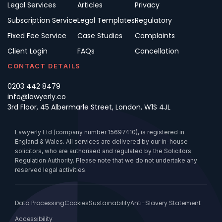
Legal Services
Articles
Privacy
Subscription Service
Legal Templates
Regulatory
Fixed Fee Service
Case Studies
Complaints
Client Login
FAQs
Cancellation
CONTACT DETAILS
0203 442 8479
info@lawyerly.co
3rd Floor, 45 Albermarle Street, London, W1S 4JL
Lawyerly Ltd (company number 15697410), is registered in
England & Wales. All services are delivered by our in-house
solicitors, who are authorised and regulated by the Solicitors
Regulation Authority. Please note that we do not undertake any
reserved legal activities.
Data Processing
Cookies
Sustainability
Anti-Slavery Statement
Accessibility