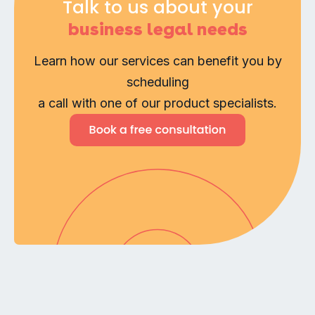
Talk to us about your
business legal needs
Learn how our services can benefit you by
scheduling
a call with one of our product specialists.