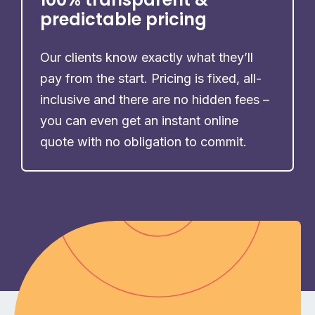
predictable pricing
Our clients know exactly what they’ll
pay from the start. Pricing is fixed, all-
inclusive and there are no hidden fees –
you can even get an instant online
quote with no obligation to commit.