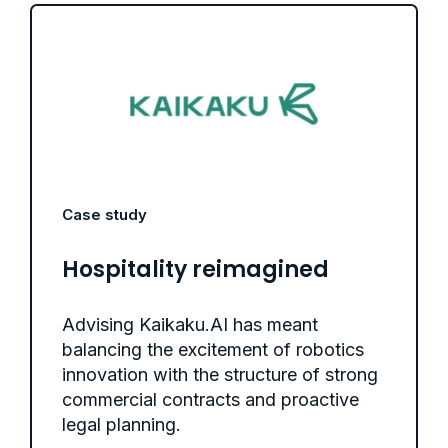
Case study
Hospitality reimagined
Advising Kaikaku.AI has meant
balancing the excitement of robotics
innovation with the structure of strong
commercial contracts and proactive
legal planning.