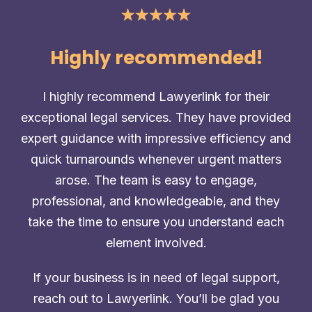
Highly recommended!
I highly recommend Lawyerlink for their
exceptional legal services. They have provided
expert guidance with impressive efficiency and
quick turnarounds whenever urgent matters
arose. The team is easy to engage,
professional, and knowledgeable, and they
take the time to ensure you understand each
element involved.
If your business is in need of legal support,
reach out to Lawyerlink. You’ll be glad you