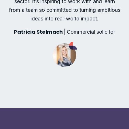
sector. It’s inspiring to work with and learn
from a team so committed to turning ambitious
ideas into real-world impact.
Patricia Stelmach
|
Commercial solicitor