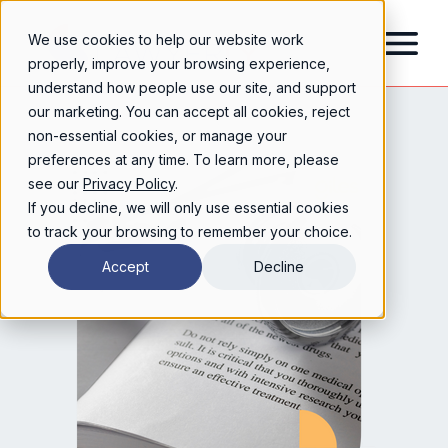
We use cookies to help our website work
properly, improve your browsing experience,
understand how people use our site, and support
our marketing. You can accept all cookies, reject
non-essential cookies, or manage your
preferences at any time. To learn more, please
see our
Privacy Policy
.
If you decline, we will only use essential cookies
to track your browsing to remember your choice.
Accept
Decline