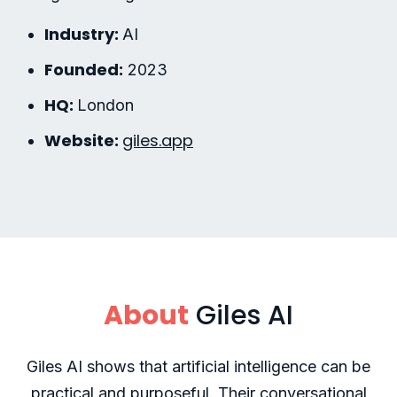
Industry:
AI
Founded:
2023
HQ:
London
Website:
giles.app
About
Giles AI
Giles AI shows that artificial intelligence can be
practical and purposeful. Their conversational