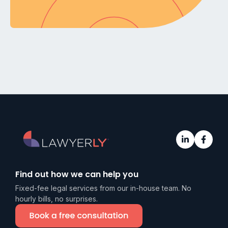
Find out how we can help you
Fixed-fee legal services from our in-house team. No
hourly bills, no surprises.