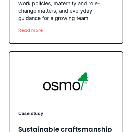
work policies, maternity and role-
change matters, and everyday
guidance for a growing team.
Read more
Case study
Sustainable craftsmanship