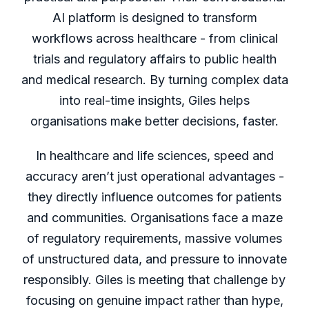
AI platform is designed to transform
workflows across healthcare - from clinical
trials and regulatory affairs to public health
and medical research. By turning complex data
into real-time insights, Giles helps
organisations make better decisions, faster.
In healthcare and life sciences, speed and
accuracy aren’t just operational advantages -
they directly influence outcomes for patients
and communities. Organisations face a maze
of regulatory requirements, massive volumes
of unstructured data, and pressure to innovate
responsibly. Giles is meeting that challenge by
focusing on genuine impact rather than hype,