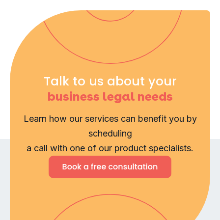
Talk to us about your
business legal needs
Learn how our services can benefit you by
scheduling
a call with one of our product specialists.