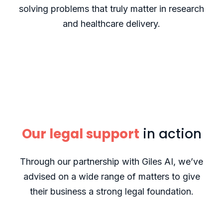
solving problems that truly matter in research
and healthcare delivery.
Our legal support
in action
Through our partnership with Giles AI, we’ve
advised on a wide range of matters to give
their business a strong legal foundation.