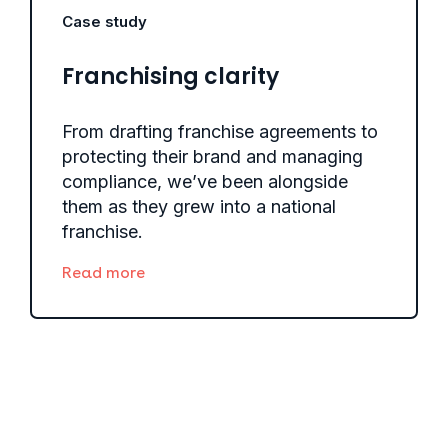
Case study
Franchising clarity
From drafting franchise agreements to
protecting their brand and managing
compliance, we’ve been alongside
them as they grew into a national
franchise.
Read more