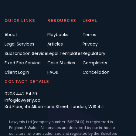
QUICK LINKS
RESOURCES
LEGAL
About
Playbooks
Terms
Legal Services
Articles
Privacy
Subscription Service
Legal Templates
Regulatory
Fixed Fee Service
Case Studies
Complaints
Client Login
FAQs
Cancellation
CONTACT DETAILS
0203 442 8479
info@lawyerly.co
3rd Floor, 45 Albermarle Street, London, W1S 4JL
Lawyerly Ltd (company number 15697410), is registered in
England & Wales. All services are delivered by our in-house
solicitors, who are authorised and regulated by the Solicitors