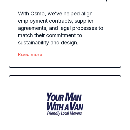
With Osmo, we’ve helped align
employment contracts, supplier
agreements, and legal processes to
match their commitment to
sustainability and design.
Raed more