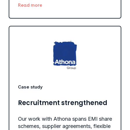
Read more
Case study
Recruitment strengthened
Our work with Athona spans EMI share
schemes, supplier agreements, flexible