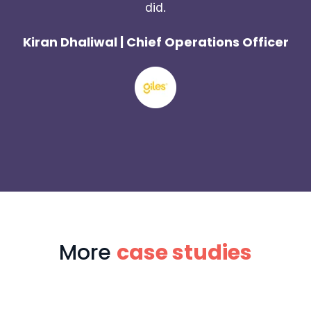
did.
Kiran Dhaliwal | Chief Operations Officer
More
case studies