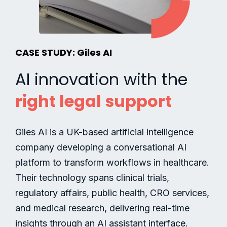
CASE STUDY: Giles AI
AI innovation with the
right legal support
Giles AI is a UK-based artificial intelligence
company developing a conversational AI
platform to transform workflows in healthcare.
Their technology spans clinical trials,
regulatory affairs, public health, CRO services,
and medical research, delivering real-time
insights through an AI assistant interface.