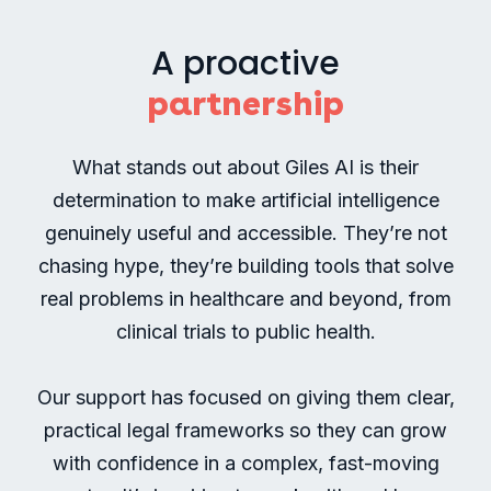
a
complex
A proactive
and
partnership
highly
regulated
sector.
What stands out about Giles AI is their
determination to make artificial intelligence
genuinely useful and accessible. They’re not
chasing hype, they’re building tools that solve
real problems in healthcare and beyond, from
clinical trials to public health.
Our support has focused on giving them clear,
practical legal frameworks so they can grow
with confidence in a complex, fast-moving