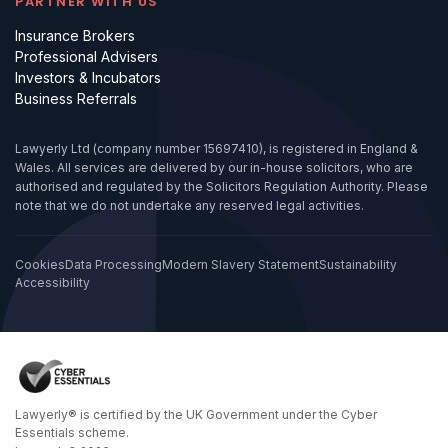
PARTNER WITH US
Insurance Brokers
Professional Advisers
Investors & Incubators
Business Referrals
Lawyerly Ltd (company number 15697410), is registered in England &
Wales. All services are delivered by our in-house solicitors, who are
authorised and regulated by the Solicitors Regulation Authority. Please
note that we do not undertake any reserved legal activities.
Cookies
Data Processing
Modern Slavery Statement
Sustainability
Accessibility
Lawyerly® is certified by the UK Government under the Cyber
Essentials scheme.