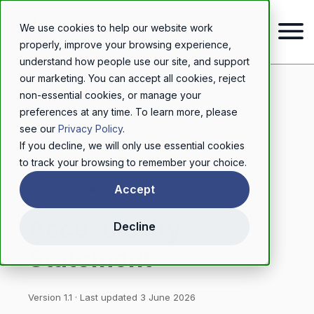
We use cookies to help our website work
properly, improve your browsing experience,
understand how people use our site, and support
our marketing. You can accept all cookies, reject
non-essential cookies, or manage your
preferences at any time. To learn more, please
see our
Privacy Policy
.
If you decline, we will only use essential cookies
to track your browsing to remember your choice.
LEGAL
Accept
Accessibility
Decline
Statement
Version 1.1 · Last updated 3 June 2026