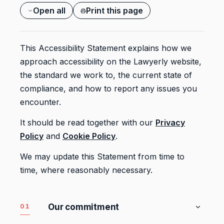
Open all
Print this page
This Accessibility Statement explains how we
approach accessibility on the Lawyerly website,
the standard we work to, the current state of
compliance, and how to report any issues you
encounter.
It should be read together with our
Privacy
Policy
and
Cookie Policy
.
We may update this Statement from time to
time, where reasonably necessary.
01
Our commitment
We want the Lawyerly website to be usable