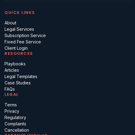
QUICK LINKS
About
Legal Services
Subscription Service
Fixed Fee Service
Client Login
RESOURCES
Playbooks
Articles
Legal Templates
Case Studies
FAQs
LEGAL
Terms
Privacy
Regulatory
Complaints
Cancellation