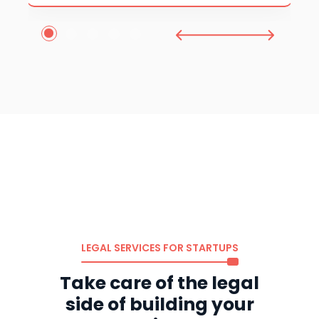
1
2
3
4
5
LEGAL SERVICES FOR STARTUPS
Take care of the legal
side of building your