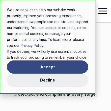
We use cookies to help our website work
properly, improve your browsing experience,
understand how people use our site, and support
our marketing. You can accept all cookies, reject
non-essential cookies, or manage your
STARTUP SOLICITORS
preferences at any time. To learn more, please
Build your startup right,
see our
Privacy Policy
.
If you decline, we will only use essential cookies
from day one
to track your browsing to remember your choice.
We help founders move fast without
Accept
legal uncertainty. From your first
shareholders' agreement to your Series
Decline
A close, we keep you raise-ready,
protected, and compliant at every stage.