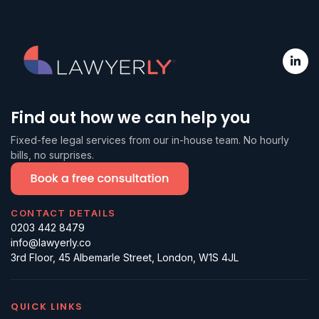
Find out how we can help you
Fixed-fee legal services from our in-house team. No hourly
bills, no surprises.
CONTACT DETAILS
0203 442 8479
info@lawyerly.co
3rd Floor, 45 Albemarle Street, London, W1S 4JL
QUICK LINKS