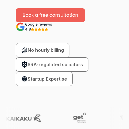
Google reviews
4.8
No hourly billing
SRA-regulated solicitors
Startup Expertise