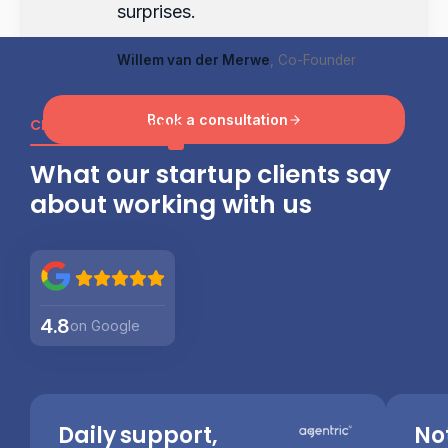
surprises.
Willem van der Merwe
, Co-Founder
Book a consultation
CLIENT TESTIMONIALS
What our startup clients say
about working with us
4.8
on Google
Daily support,
No