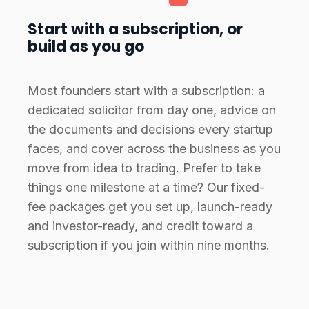
Start with a subscription, or
build as you go
Most founders start with a subscription: a
dedicated solicitor from day one, advice on
the documents and decisions every startup
faces, and cover across the business as you
move from idea to trading. Prefer to take
things one milestone at a time? Our fixed-
fee packages get you set up, launch-ready
and investor-ready, and credit toward a
subscription if you join within nine months.