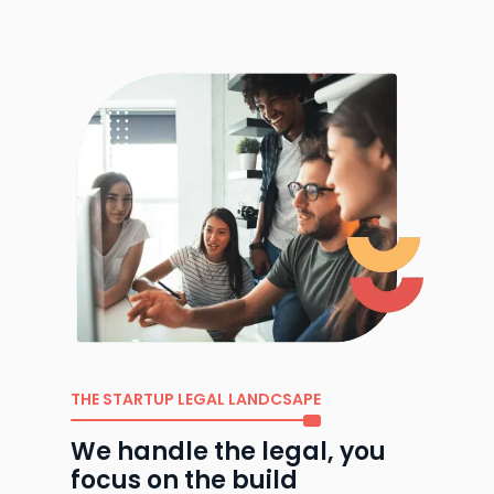
THE STARTUP LEGAL LANDCSAPE
We handle the legal, you
focus on the build