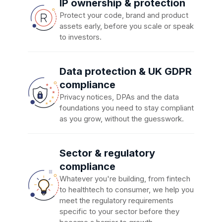
IP ownership & protection
Protect your code, brand and product
assets early, before you scale or speak
to investors.
Data protection & UK GDPR
compliance
Privacy notices, DPAs and the data
foundations you need to stay compliant
as you grow, without the guesswork.
Sector & regulatory
compliance
Whatever you're building, from fintech
to healthtech to consumer, we help you
meet the regulatory requirements
specific to your sector before they