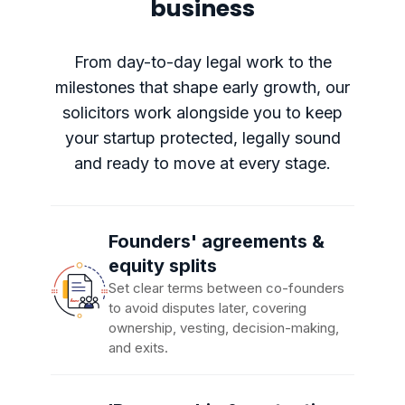
business
From day-to-day legal work to the
milestones that shape early growth, our
solicitors work alongside you to keep
your startup protected, legally sound
and ready to move at every stage.
Founders' agreements &
equity splits
Set clear terms between co-founders
to avoid disputes later, covering
ownership, vesting, decision-making,
and exits.