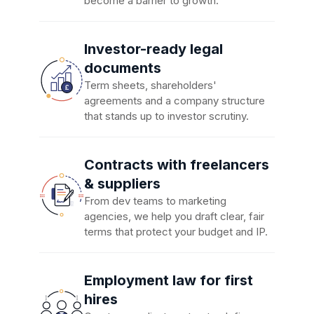
become a barrier to growth.
Investor-ready legal
documents
Term sheets, shareholders'
agreements and a company structure
that stands up to investor scrutiny.
Contracts with freelancers
& suppliers
From dev teams to marketing
agencies, we help you draft clear, fair
terms that protect your budget and IP.
Employment law for first
hires