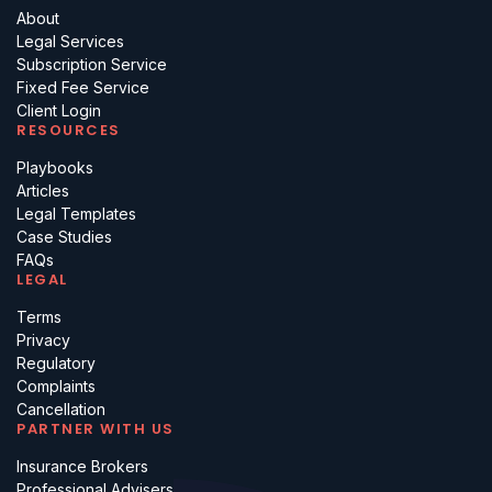
About
Legal Services
Subscription Service
Fixed Fee Service
Client Login
RESOURCES
Playbooks
Articles
Legal Templates
Case Studies
FAQs
LEGAL
Terms
Privacy
Regulatory
Complaints
Cancellation
PARTNER WITH US
Insurance Brokers
Professional Advisers