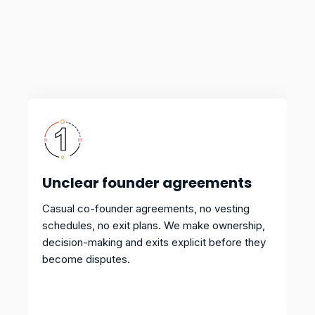
Unclear founder agreements
Casual co-founder agreements, no vesting
schedules, no exit plans. We make ownership,
decision-making and exits explicit before they
become disputes.