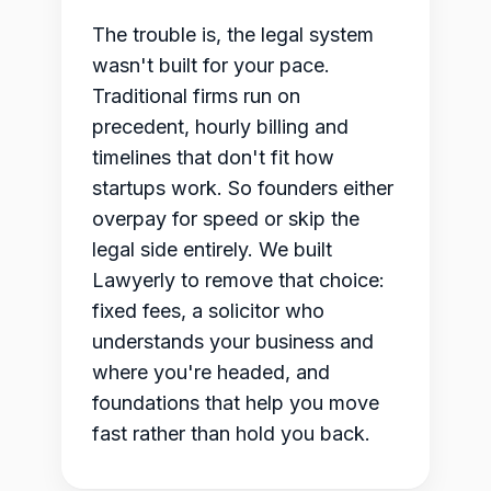
The trouble is, the legal system
wasn't built for your pace.
Traditional firms run on
precedent, hourly billing and
timelines that don't fit how
startups work. So founders either
overpay for speed or skip the
legal side entirely. We built
Lawyerly to remove that choice:
fixed fees, a solicitor who
understands your business and
where you're headed, and
foundations that help you move
fast rather than hold you back.