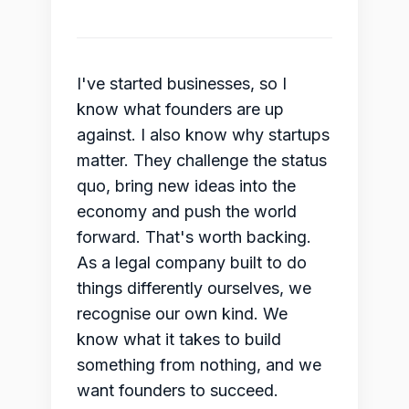
I've started businesses, so I
know what founders are up
against. I also know why startups
matter. They challenge the status
quo, bring new ideas into the
economy and push the world
forward. That's worth backing.
As a legal company built to do
things differently ourselves, we
recognise our own kind. We
know what it takes to build
something from nothing, and we
want founders to succeed.