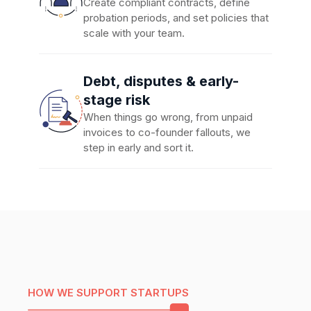
Create compliant contracts, define
probation periods, and set policies that
scale with your team.
Debt, disputes & early-
stage risk
When things go wrong, from unpaid
invoices to co-founder fallouts, we
step in early and sort it.
HOW WE SUPPORT STARTUPS