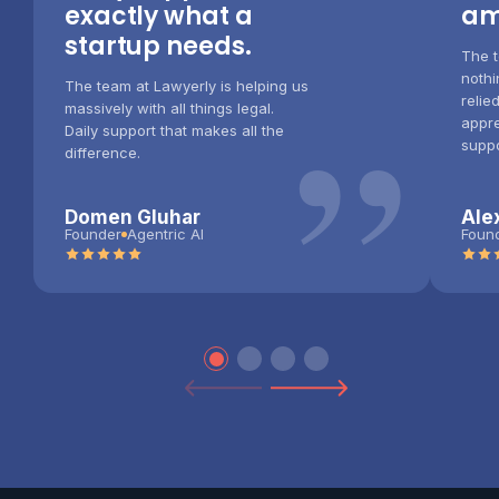
exactly what a
am
startup needs.
The 
nothi
”
The team at Lawyerly is helping us
relie
massively with all things legal.
appre
Daily support that makes all the
suppo
difference.
Domen Gluhar
Ale
Founder
Agentric AI
Foun