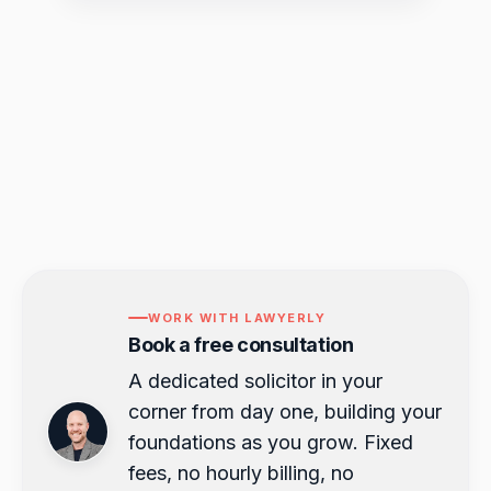
WORK WITH LAWYERLY
Book a free consultation
A dedicated solicitor in your
corner from day one, building your
foundations as you grow. Fixed
fees, no hourly billing, no