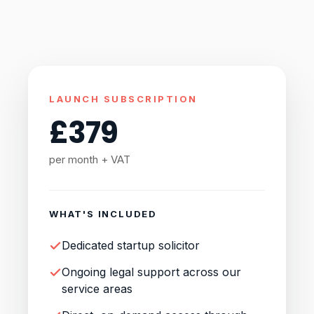
LAUNCH SUBSCRIPTION
£
379
per month + VAT
WHAT'S INCLUDED
Dedicated startup solicitor
Ongoing legal support across our
service areas