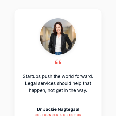
“
Startups push the world forward.
Legal services should help that
happen, not get in the way.
Dr Jackie Nagtegaal
CO-FOUNDER & DIRECTOR