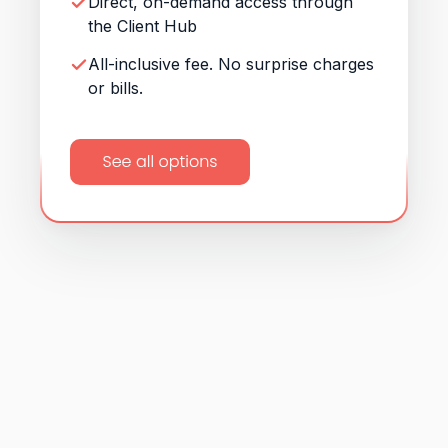
Direct, on-demand access through
the Client Hub
All-inclusive fee. No surprise charges
or bills.