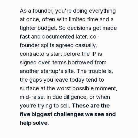
As a founder, you're doing everything
at once, often with limited time and a
tighter budget. So decisions get made
fast and documented later: co-
founder splits agreed casually,
contractors start before the IP is
signed over, terms borrowed from
another startup's site. The trouble is,
the gaps you leave today tend to
surface at the worst possible moment,
mid-raise, in due diligence, or when
you're trying to sell.
These are the
five biggest challenges we see and
help solve.