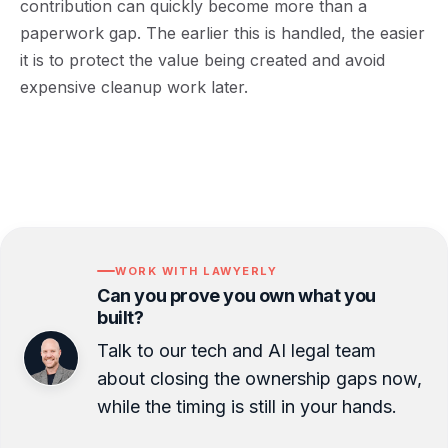
contribution can quickly become more than a
paperwork gap. The earlier this is handled, the easier
it is to protect the value being created and avoid
expensive cleanup work later.
WORK WITH LAWYERLY
Can you prove you own what you
built?
Talk to our tech and AI legal team
about closing the ownership gaps now,
while the timing is still in your hands.