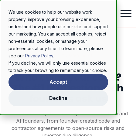
We use cookies to help our website work
properly, improve your browsing experience,
understand how people use our site, and support
our marketing. You can accept all cookies, reject
Home
/
Resources
/
Blog
/
Who owns your code? The #1 IP question tech founders ask us
non-essential cookies, or manage your
preferences at any time. To learn more, please
TECHNOLOGY & AI
see our
Privacy Policy
.
If you decline, we will only use essential cookies
to track your browsing to remember your choice.
Who owns your code?
Accept
The #1 IP question tech
founders ask us
Decline
Understand why IP ownership matters for tech and
AI founders, from founder-created code and
contractor agreements to open-source risks and
investor due diligence.