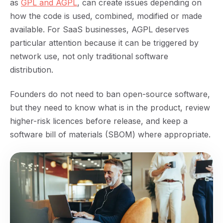
as
GPL and AGPL
, can create issues depending on
how the code is used, combined, modified or made
available. For SaaS businesses, AGPL deserves
particular attention because it can be triggered by
network use, not only traditional software
distribution.
Founders do not need to ban open-source software,
but they need to know what is in the product, review
higher-risk licences before release, and keep a
software bill of materials (SBOM) where appropriate.