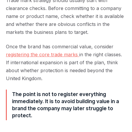
Trade mark strategy should usually start with
clearance checks. Before committing to a company
name or product name, check whether it is available
and whether there are obvious conflicts in the
markets the business plans to target.
Once the brand has commercial value, consider
registering the core trade marks
in the right classes.
If international expansion is part of the plan, think
about whether protection is needed beyond the
United Kingdom.
The point is not to register everything
immediately. It is to avoid building value in a
brand the company may later struggle to
protect.