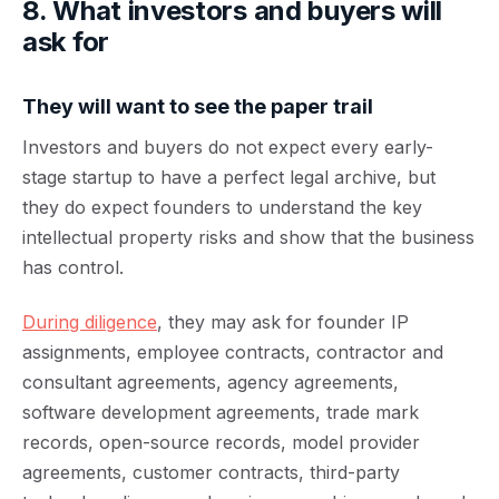
8. What investors and buyers will
ask for
They will want to see the paper trail
Investors and buyers do not expect every early-
stage startup to have a perfect legal archive, but
they do expect founders to understand the key
intellectual property risks and show that the business
has control.
During diligence
, they may ask for founder IP
assignments, employee contracts, contractor and
consultant agreements, agency agreements,
software development agreements, trade mark
records, open-source records, model provider
agreements, customer contracts, third-party