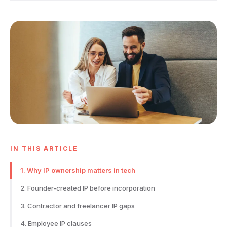
IN THIS ARTICLE
1. Why IP ownership matters in tech
2. Founder-created IP before incorporation
3. Contractor and freelancer IP gaps
4. Employee IP clauses