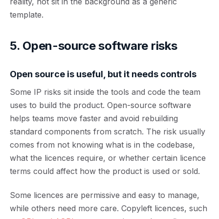
reality, not sit in the background as a generic
template.
5. Open-source software risks
Open source is useful, but it needs controls
Some IP risks sit inside the tools and code the team
uses to build the product. Open-source software
helps teams move faster and avoid rebuilding
standard components from scratch. The risk usually
comes from not knowing what is in the codebase,
what the licences require, or whether certain licence
terms could affect how the product is used or sold.
Some licences are permissive and easy to manage,
while others need more care. Copyleft licences, such