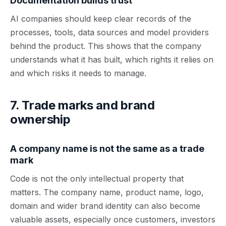
Documentation builds trust
AI companies should keep clear records of the
processes, tools, data sources and model providers
behind the product. This shows that the company
understands what it has built, which rights it relies on
and which risks it needs to manage.
7. Trade marks and brand
ownership
A company name is not the same as a trade
mark
Code is not the only intellectual property that
matters. The company name, product name, logo,
domain and wider brand identity can also become
valuable assets, especially once customers, investors