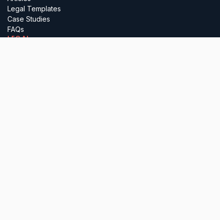
Legal Templates
Case Studies
FAQs
LEGAL
Terms
Privacy
Regulatory
Complaints
Cancellation
PARTNER WITH US
Insurance Brokers
Professional Advisers
Investors & Incubators
Business Referrals
Lawyerly Ltd (company number 15697410), is registered in England &
Wales. All services are delivered by our in-house solicitors, who are
authorised and regulated by the Solicitors Regulation Authority. Please
note that we do not undertake any reserved legal activities.