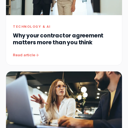
TECHNOLOGY & AI
Why your contractor agreement
matters more than you think
Read article