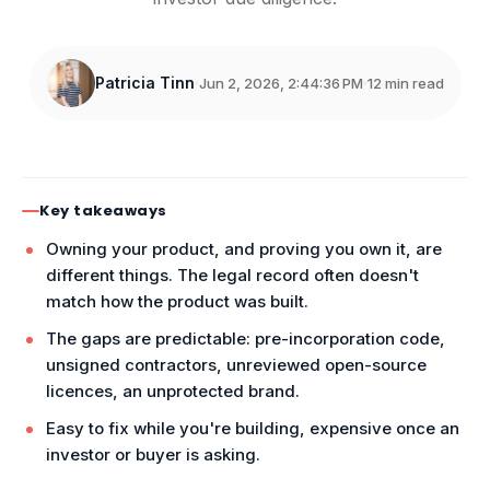
Patricia Tinn
Jun 2, 2026, 2:44:36 PM
12 min read
Key takeaways
Owning your product, and proving you own it, are
different things. The legal record often doesn't
match how the product was built.
The gaps are predictable: pre-incorporation code,
unsigned contractors, unreviewed open-source
licences, an unprotected brand.
Easy to fix while you're building, expensive once an
investor or buyer is asking.