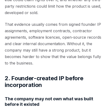
party restrictions could limit how the product is used,
developed or sold.
That evidence usually comes from signed founder IP
assignments, employment contracts, contractor
agreements, software licences, open-source records
and clear internal documentation. Without it, the
company may still have a strong product, but it
becomes harder to show that the value belongs fully
to the business.
2. Founder-created IP before
incorporation
The company may not own what was built
before it existed