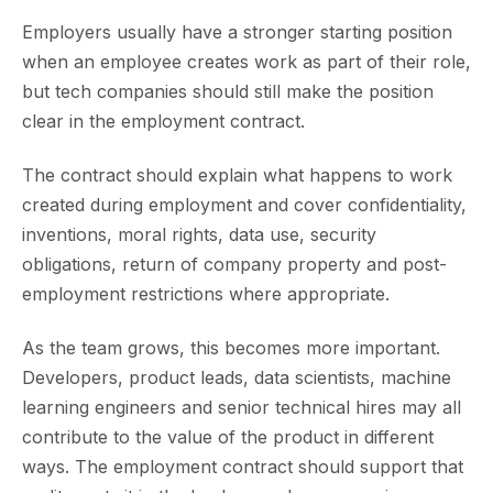
Employers usually have a stronger starting position
when an employee creates work as part of their role,
but tech companies should still make the position
clear in the employment contract.
The contract should explain what happens to work
created during employment and cover confidentiality,
inventions, moral rights, data use, security
obligations, return of company property and post-
employment restrictions where appropriate.
As the team grows, this becomes more important.
Developers, product leads, data scientists, machine
learning engineers and senior technical hires may all
contribute to the value of the product in different
ways. The employment contract should support that