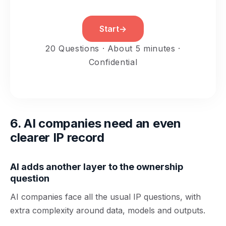
Start
→
20 Questions · About 5 minutes ·
Confidential
6. AI companies need an even
clearer IP record
AI adds another layer to the ownership
question
AI companies face all the usual IP questions, with
extra complexity around data, models and outputs.