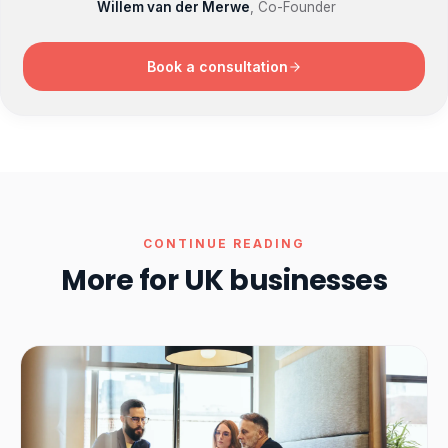
Willem van der Merwe
, Co-Founder
Book a consultation
CONTINUE READING
More for UK businesses