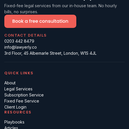
Fixed-fee legal services from our in-house team. No hourly
bills, no surprises.
CONTACT DETAILS
0203 442 8479
info@lawyerly.co
3rd Floor, 45 Albemarle Street, London, W1S 4JL
QUICK LINKS
About
Legal Services
Subscription Service
Fixed Fee Service
Client Login
RESOURCES
Playbooks
Articles