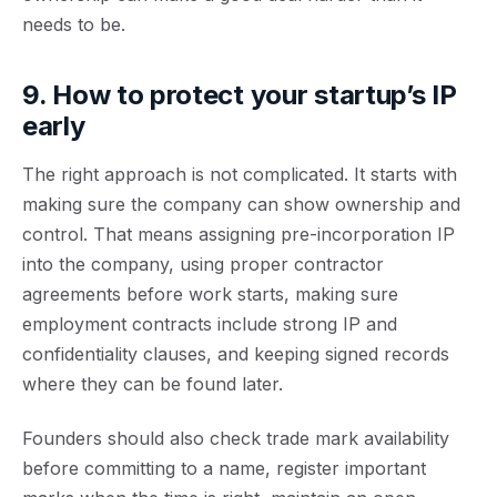
needs to be.
9. How to protect your startup’s IP
early
The right approach is not complicated. It starts with
making sure the company can show ownership and
control. That means assigning pre-incorporation IP
into the company, using proper contractor
agreements before work starts, making sure
employment contracts include strong IP and
confidentiality clauses, and keeping signed records
where they can be found later.
Founders should also check trade mark availability
before committing to a name, register important