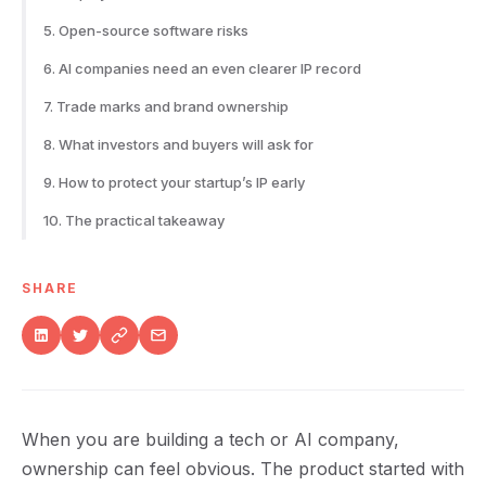
5. Open-source software risks
6. AI companies need an even clearer IP record
7. Trade marks and brand ownership
8. What investors and buyers will ask for
9. How to protect your startup’s IP early
10. The practical takeaway
SHARE
When you are building a tech or AI company,
ownership can feel obvious. The product started with