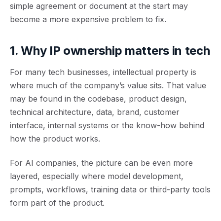
simple agreement or document at the start may
become a more expensive problem to fix.
1. Why IP ownership matters in tech
For many tech businesses, intellectual property is
where much of the company’s value sits. That value
may be found in the codebase, product design,
technical architecture, data, brand, customer
interface, internal systems or the know-how behind
how the product works.
For AI companies, the picture can be even more
layered, especially where model development,
prompts, workflows, training data or third-party tools
form part of the product.