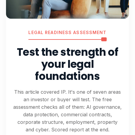
LEGAL READINESS ASSESSMENT
Test the strength of
your legal
foundations
This article covered IP. It's one of seven areas
an investor or buyer will test. The free
assessment checks all of them: AI governance,
data protection, commercial contracts,
corporate structure, employment, property
and cyber. Scored report at the end.