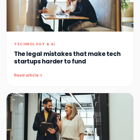
TECHNOLOGY & AI
The legal mistakes that make tech
startups harder to fund
Read article