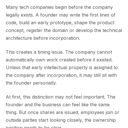
Many tech companies begin before the company
legally exists. A founder may write the first lines of
code, build an early prototype, shape the product
concept, register the domain or develop the technical
architecture before incorporation.
This creates a timing issue. The company cannot
automatically own work created before it existed.
Unless that early intellectual property is assigned to
the company after incorporation, it may still sit with
the founder personally.
At first, this distinction may not feel important. The
founder and the business can feel like the same
thing. But once shares are issued, employees join or
outside parties start looking closely, the ownership
position needs to be clear.