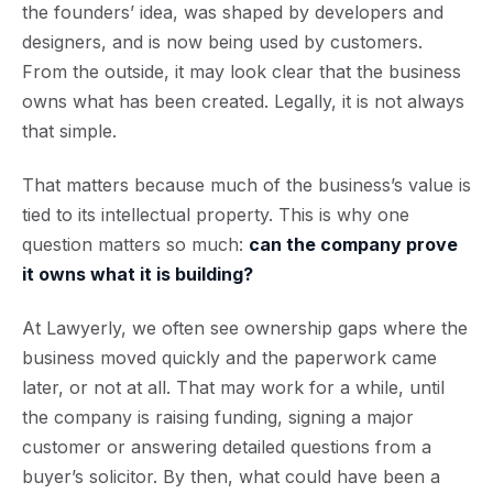
the founders’ idea, was shaped by developers and
designers, and is now being used by customers.
From the outside, it may look clear that the business
owns what has been created. Legally, it is not always
that simple.
That matters because much of the business’s value is
tied to its intellectual property. This is why one
question matters so much:
can the company prove
it owns what it is building?
At Lawyerly, we often see ownership gaps where the
business moved quickly and the paperwork came
later, or not at all. That may work for a while, until
the company is raising funding, signing a major
customer or answering detailed questions from a
buyer’s solicitor. By then, what could have been a