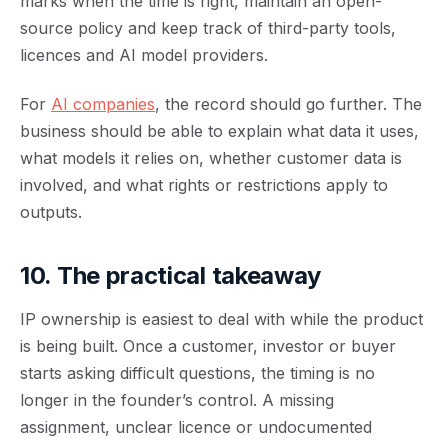
marks when the time is right, maintain an open-
source policy and keep track of third-party tools,
licences and AI model providers.
For
AI companies
, the record should go further. The
business should be able to explain what data it uses,
what models it relies on, whether customer data is
involved, and what rights or restrictions apply to
outputs.
10. The practical takeaway
IP ownership is easiest to deal with while the product
is being built. Once a customer, investor or buyer
starts asking difficult questions, the timing is no
longer in the founder’s control. A missing
assignment, unclear licence or undocumented