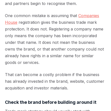
and partners begin to recognise them.
One common mistake is assuming that
Companies
House
registration gives the business trade mark
protection. It does not. Registering a company name
only means the company has been incorporated
under that name. It does not mean the business
owns the brand, or that another company could not
already have rights in a similar name for similar
goods or services.
That can become a costly problem if the business
has already invested in the brand, website, customer
acquisition and investor materials.
Check the brand before building around it