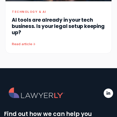
TECHNOLOGY & AI
AI tools are already in your tech
business. Is your legal setup keeping
up?
Read article
Find out how we can help you