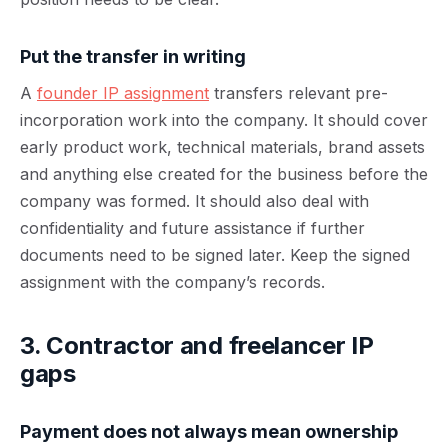
Put the transfer in writing
A
founder IP assignment
transfers relevant pre-
incorporation work into the company. It should cover
early product work, technical materials, brand assets
and anything else created for the business before the
company was formed. It should also deal with
confidentiality and future assistance if further
documents need to be signed later. Keep the signed
assignment with the company’s records.
3. Contractor and freelancer IP
gaps
Payment does not always mean ownership