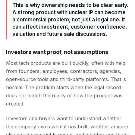
This is why ownership needs to be clear early.
A strong product with unclear IP can become
a commercial problem, not just a legal one. It
can affect investment, customer confidence,
valuation and future sale discussions.
Investors want proof, not assumptions
Most tech products are built quickly, often with help
from founders, employees, contractors, agencies,
open-source tools and third-party platforms. That is
normal. The problem starts when the legal record
does not match the reality of how the product was
created.
Investors and buyers want to understand whether
the company owns what it has built, whether anyone
else could claim rights over it, and whether any third-