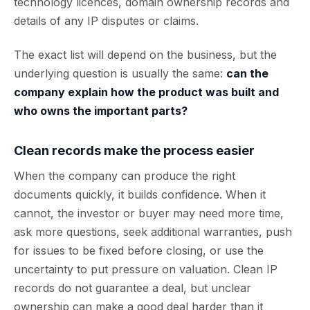
technology licences, domain ownership records and
details of any IP disputes or claims.
The exact list will depend on the business, but the
underlying question is usually the same:
can the
company explain how the product was built and
who owns the important parts?
Clean records make the process easier
When the company can produce the right
documents quickly, it builds confidence. When it
cannot, the investor or buyer may need more time,
ask more questions, seek additional warranties, push
for issues to be fixed before closing, or use the
uncertainty to put pressure on valuation. Clean IP
records do not guarantee a deal, but unclear
ownership can make a good deal harder than it