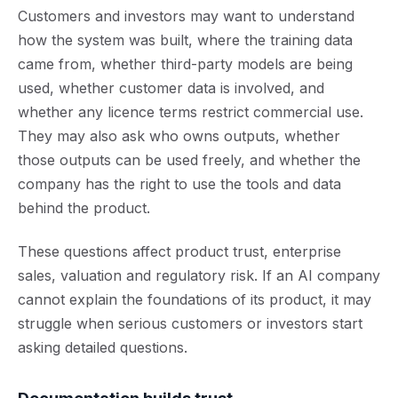
Customers and investors may want to understand
how the system was built, where the training data
came from, whether third-party models are being
used, whether customer data is involved, and
whether any licence terms restrict commercial use.
They may also ask who owns outputs, whether
those outputs can be used freely, and whether the
company has the right to use the tools and data
behind the product.
These questions affect product trust, enterprise
sales, valuation and regulatory risk. If an AI company
cannot explain the foundations of its product, it may
struggle when serious customers or investors start
asking detailed questions.