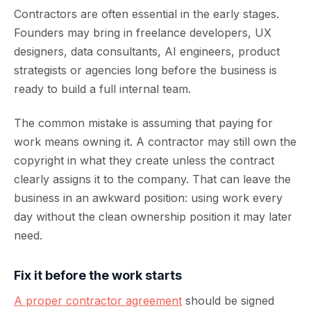
Contractors are often essential in the early stages.
Founders may bring in freelance developers, UX
designers, data consultants, AI engineers, product
strategists or agencies long before the business is
ready to build a full internal team.
The common mistake is assuming that paying for
work means owning it. A contractor may still own the
copyright in what they create unless the contract
clearly assigns it to the company. That can leave the
business in an awkward position: using work every
day without the clean ownership position it may later
need.
Fix it before the work starts
A proper contractor agreement
should be signed