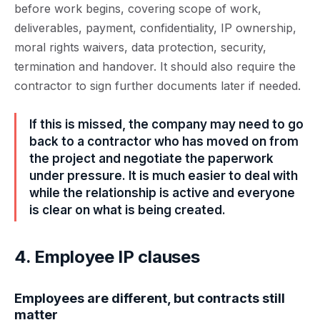
before work begins, covering scope of work,
deliverables, payment, confidentiality, IP ownership,
moral rights waivers, data protection, security,
termination and handover. It should also require the
contractor to sign further documents later if needed.
If this is missed, the company may need to go
back to a contractor who has moved on from
the project and negotiate the paperwork
under pressure. It is much easier to deal with
while the relationship is active and everyone
is clear on what is being created.
4. Employee IP clauses
Employees are different, but contracts still
matter