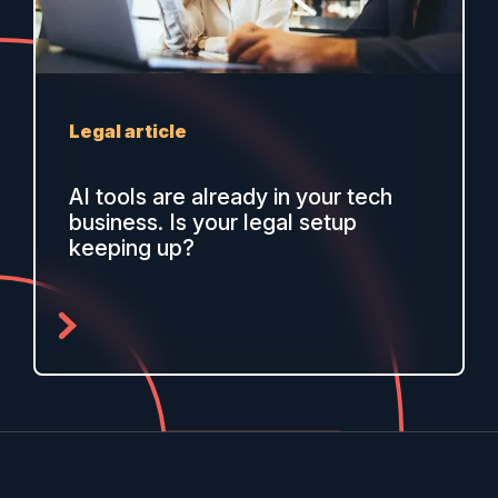
Legal article
AI tools are already in your tech
business. Is your legal setup
keeping up?