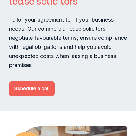
lease solicitors
Tailor your agreement to fit your business
needs. Our commercial lease solicitors
negotiate favourable terms, ensure compliance
with legal obligations and help you avoid
unexpected costs when leasing a business
premises.