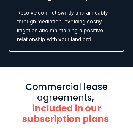
Resolve conflict swiftly and amicably
through mediation, avoiding costly
litigation and maintaining a positive
relationship with your landlord.
Commercial lease
agreements,
included in our
subscription plans