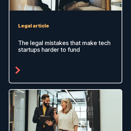
Legal article
The legal mistakes that make tech
startups harder to fund