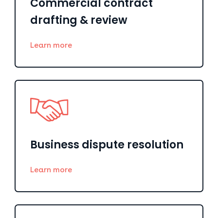
Commercial contract
drafting & review
Learn more
Business dispute resolution
Learn more