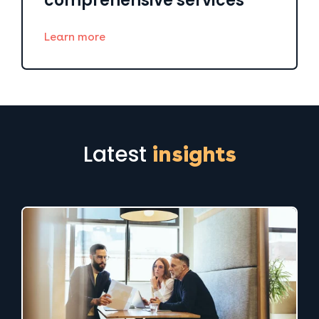
comprehensive services
Learn more
Latest
insights