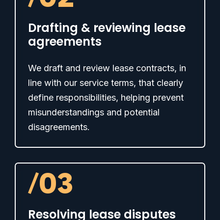
Drafting & reviewing lease
agreements
We draft and review lease contracts, in
line with our service terms, that clearly
define responsibilities, helping prevent
misunderstandings and potential
disagreements.
/
03
Resolving lease disputes