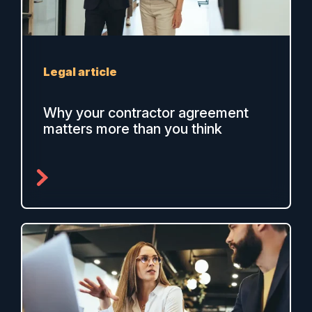
Legal article
Why your contractor agreement
matters more than you think