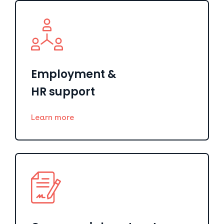
Employment &
HR support
Learn more