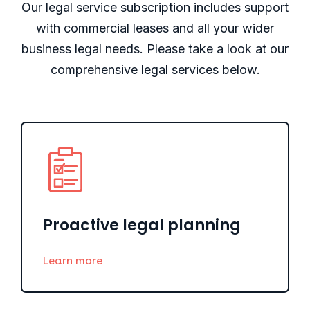
Our legal service subscription includes support
with commercial leases and all your wider
business legal needs. Please take a look at our
comprehensive legal services below.
Proactive legal planning
Learn more