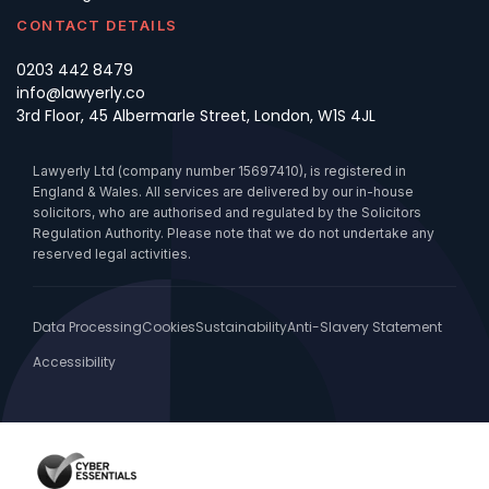
CONTACT DETAILS
0203 442 8479
info@lawyerly.co
3rd Floor, 45 Albermarle Street, London, W1S 4JL
Lawyerly Ltd (company number 15697410), is registered in
England & Wales. All services are delivered by our in-house
solicitors, who are authorised and regulated by the Solicitors
Regulation Authority. Please note that we do not undertake any
reserved legal activities.
Data Processing
Cookies
Sustainability
Anti-Slavery Statement
Accessibility