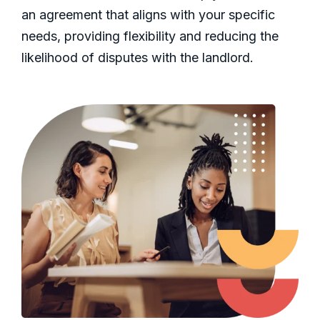
an agreement that aligns with your specific
needs, providing flexibility and reducing the
likelihood of disputes with the landlord.