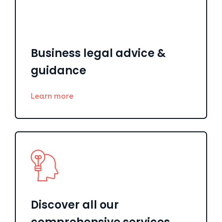
Business legal advice &
guidance
Learn more
Discover all our