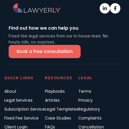
Find out how we can help you
Fixed-fee legal services from our in-house team. No
hourly bills, no surprises.
QUICK LINKS
RESOURCES
LEGAL
About
Playbooks
Terms
Legal Services
Articles
Privacy
Subscription Service
Legal Templates
Regulatory
Fixed Fee Service
Case Studies
Complaints
Client Login
FAQs
Cancellation