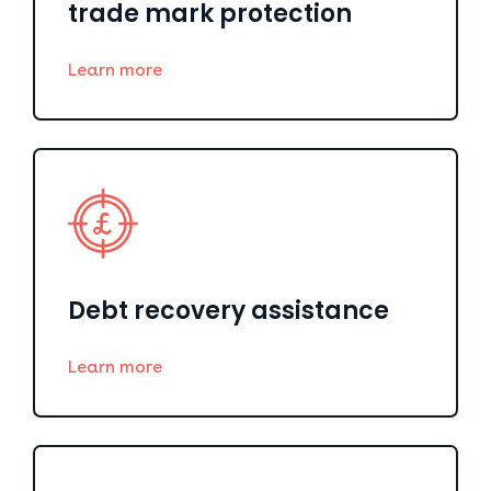
trade mark protection
Learn more
Debt recovery assistance
Learn more