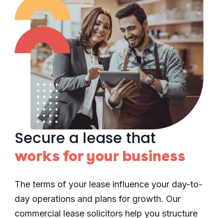
Secure a lease that
works for your business
The terms of your lease influence your day-to-
day operations and plans for growth. Our
commercial lease solicitors help you structure