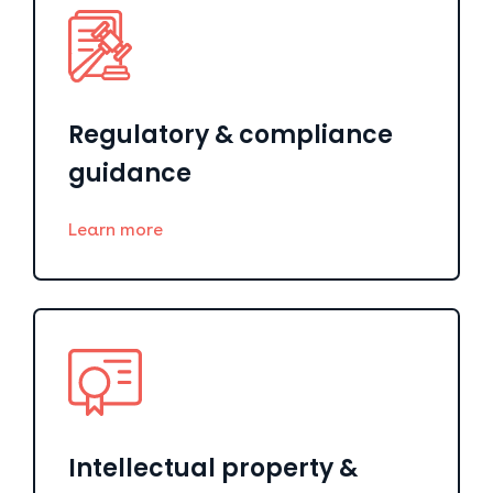
Regulatory & compliance
guidance
Learn more
Intellectual property &