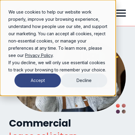
We use cookies to help our website work
properly, improve your browsing experience,
understand how people use our site, and support
our marketing. You can accept all cookies, reject
non-essential cookies, or manage your
preferences at any time. To learn more, please
see our
Privacy Policy
.
If you decline, we will only use essential cookies
to track your browsing to remember your choice.
Accept
Decline
Commercial