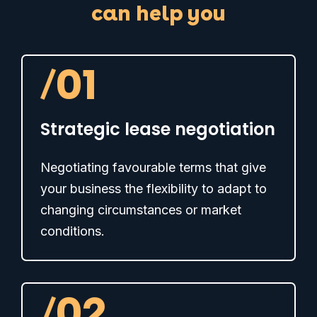
can help you
/
01
Strategic lease negotiation
Negotiating favourable terms that give
your business the flexibility to adapt to
changing circumstances or market
conditions.
/
02