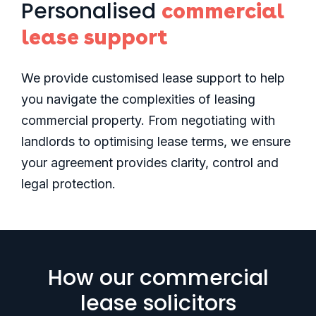
Personalised
commercial
lease support
We provide customised lease support to help
you navigate the complexities of leasing
commercial property. From negotiating with
landlords to optimising lease terms, we ensure
your agreement provides clarity, control and
legal protection.
How our commercial
lease solicitors