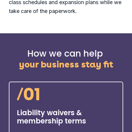
class schedules and expansion plans while we
take care of the paperwork.
How we can help
your business stay fit
/
01
Liability waivers &
membership terms