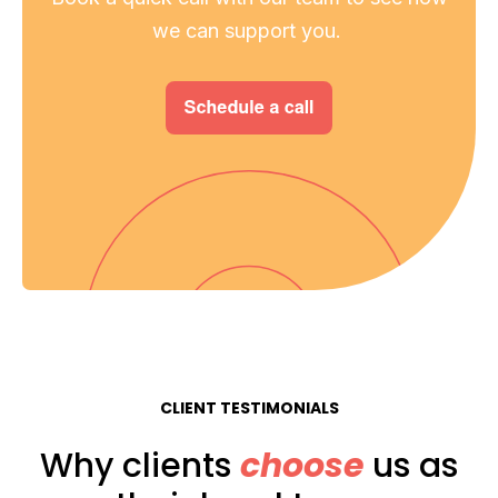
we can support you.
CLIENT TESTIMONIALS
Why clients
choose
us as