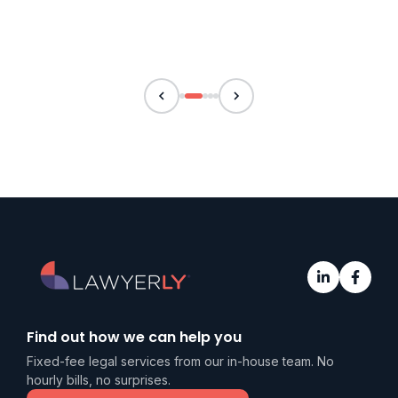
Find out how we can help you
Fixed-fee legal services from our in-house team. No
hourly bills, no surprises.