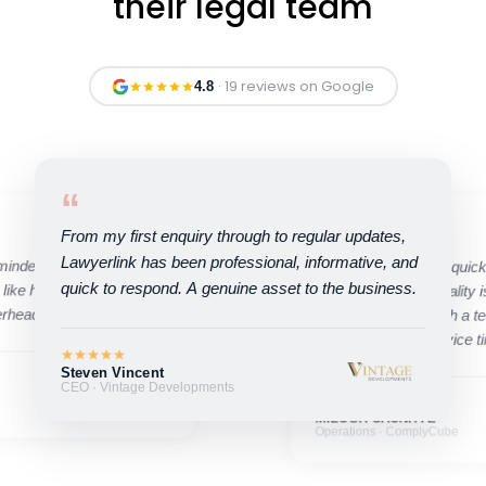
their legal team
· 19 reviews on Google
4.8
“
“
From my first enquiry through to regular updates,
Lawyerlink has been professional, informative, and
minded, and quick to
Their ability to move quic
quick to respond. A genuine asset to the business.
 like having an in-house
compromising on quality is
erhead.
pleasure working with a t
high standard of service t
Steven Vincent
CEO · Vintage Developments
MILOSH CAUNHYE
Operations · ComplyCube
Ivan Tregear
Founder · Kaikaku