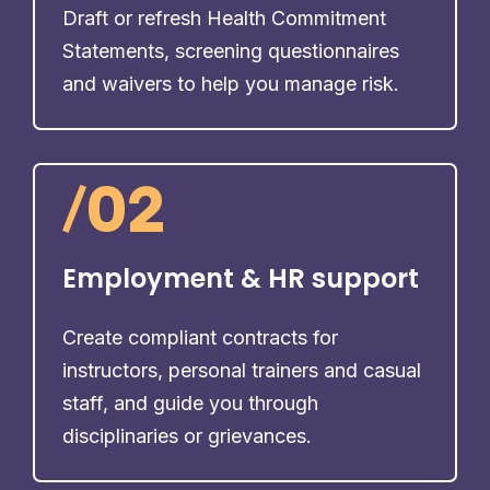
Draft or refresh Health Commitment
Statements, screening questionnaires
and waivers to help you manage risk.
/
02
Employment & HR support
Create compliant contracts for
instructors, personal trainers and casual
staff, and guide you through
disciplinaries or grievances.