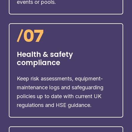
events or pools.
/
07
Health & safety
compliance
Keep risk assessments, equipment-
maintenance logs and safeguarding
policies up to date with current UK
regulations and HSE guidance.