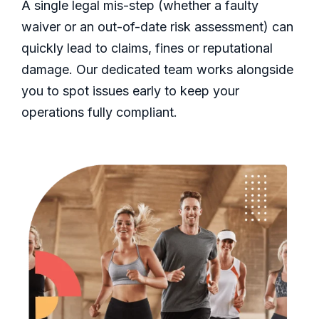
A single legal mis-step (whether a faulty
waiver or an out-of-date risk assessment) can
quickly lead to claims, fines or reputational
damage. Our dedicated team works alongside
you to spot issues early to keep your
operations fully compliant.