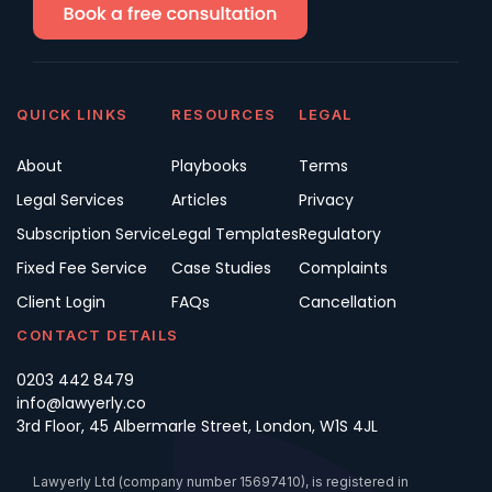
QUICK LINKS
RESOURCES
LEGAL
About
Playbooks
Terms
Legal Services
Articles
Privacy
Subscription Service
Legal Templates
Regulatory
Fixed Fee Service
Case Studies
Complaints
Client Login
FAQs
Cancellation
CONTACT DETAILS
0203 442 8479
info@lawyerly.co
3rd Floor, 45 Albermarle Street, London, W1S 4JL
Lawyerly Ltd (company number 15697410), is registered in