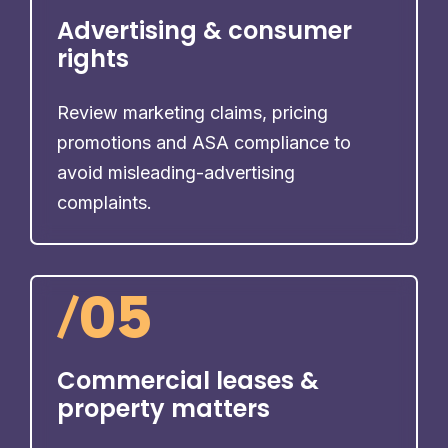
Advertising & consumer
rights
Review marketing claims, pricing
promotions and ASA compliance to
avoid misleading-advertising
complaints.
/
05
Commercial leases &
property matters