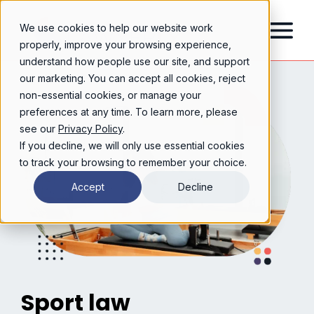
We use cookies to help our website work
properly, improve your browsing experience,
understand how people use our site, and support
our marketing. You can accept all cookies, reject
non-essential cookies, or manage your
preferences at any time. To learn more, please
see our
Privacy Policy
.
If you decline, we will only use essential cookies
to track your browsing to remember your choice.
Accept
Decline
Sport law