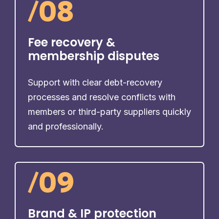
/
08
Fee recovery &
membership disputes
Support with clear debt-recovery
processes and resolve conflicts with
members or third-party suppliers quickly
and professionally.
/
09
Brand & IP protection