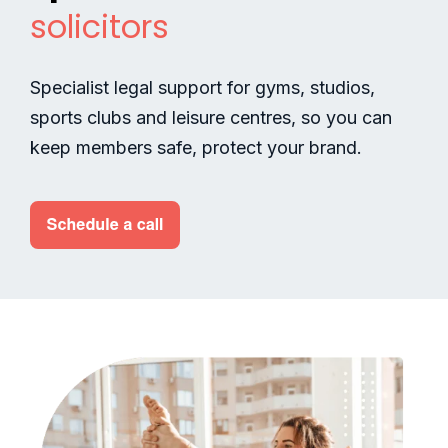
solicitors
Specialist legal support for gyms, studios,
sports clubs and leisure centres, so you can
keep members safe, protect your brand.