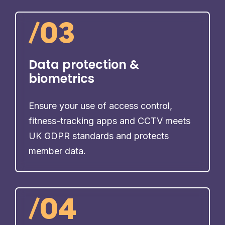
/
03
Data protection &
biometrics
Ensure your use of access control,
fitness-tracking apps and CCTV meets
UK GDPR standards and protects
member data.
/
04