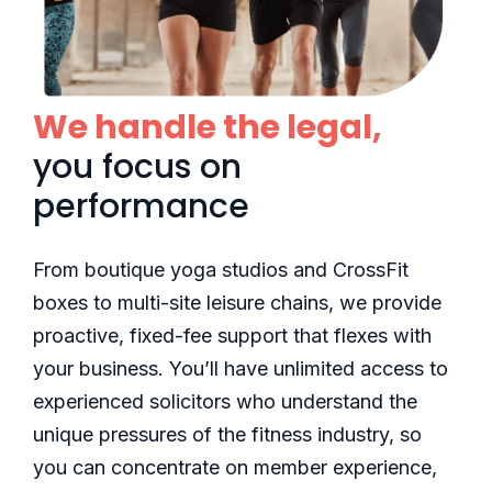
We handle the legal,
you focus on
performance
From boutique yoga studios and CrossFit
boxes to multi-site leisure chains, we provide
proactive, fixed-fee support that flexes with
your business. You’ll have unlimited access to
experienced solicitors who understand the
unique pressures of the fitness industry, so
you can concentrate on member experience,