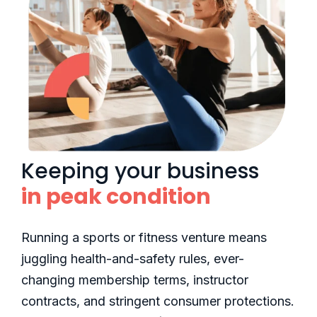
Keeping your business
in peak condition
Running a sports or fitness venture means
juggling health-and-safety rules, ever-
changing membership terms, instructor
contracts, and stringent consumer protections.