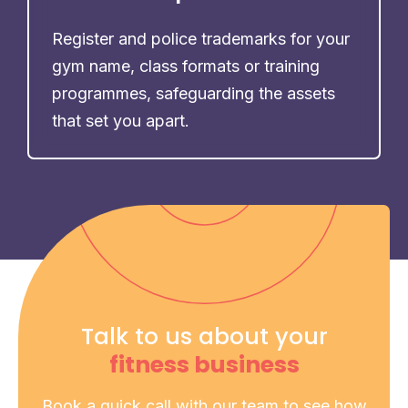
Register and police trademarks for your
gym name, class formats or training
programmes, safeguarding the assets
that set you apart.
Talk to us about your
fitness business
Book a quick call with our team to see how