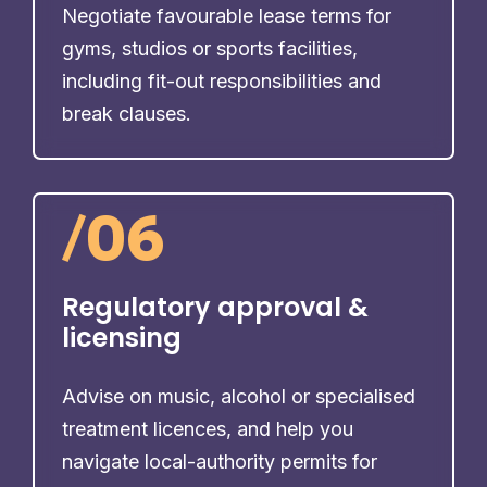
Negotiate favourable lease terms for
gyms, studios or sports facilities,
including fit-out responsibilities and
break clauses.
/
06
Regulatory approval &
licensing
Advise on music, alcohol or specialised
treatment licences, and help you
navigate local-authority permits for