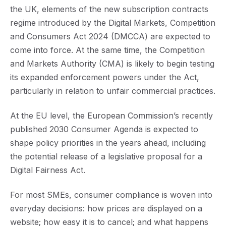
the UK, elements of the new subscription contracts
regime introduced by the Digital Markets, Competition
and Consumers Act 2024 (DMCCA) are expected to
come into force. At the same time, the Competition
and Markets Authority (CMA) is likely to begin testing
its expanded enforcement powers under the Act,
particularly in relation to unfair commercial practices.
At the EU level, the European Commission’s recently
published 2030 Consumer Agenda is expected to
shape policy priorities in the years ahead, including
the potential release of a legislative proposal for a
Digital Fairness Act.
For most SMEs, consumer compliance is woven into
everyday decisions: how prices are displayed on a
website; how easy it is to cancel; and what happens