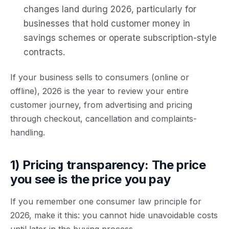
changes land during
2026
, particularly for
businesses that hold customer money in
savings schemes or operate subscription-style
contracts.
If your business sells to consumers (online or
offline), 2026 is the year to review your
entire
customer journey
, from advertising and pricing
through checkout, cancellation and complaints-
handling.
1) Pricing transparency: The price
you see is the price you pay
If you remember one consumer law principle for
2026, make it this:
you cannot hide unavoidable costs