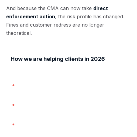
And because the CMA can now take
direct
enforcement action
, the risk profile has changed.
Fines and customer redress are no longer
theoretical.
How we are helping clients in 2026
In practice, our work most often involves:
Reviewing websites, ads and checkout
journeys for pricing compliance;
Drafting, updating and tightening consumer
terms and cancellation wording;
Implementing review policies and
moderation steps in place; and