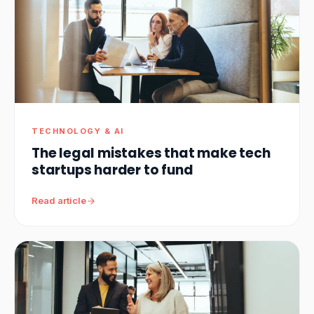
TECHNOLOGY & AI
The legal mistakes that make tech
startups harder to fund
Read article