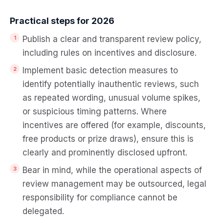
Practical steps for 2026
Publish a clear and transparent review policy,
including rules on incentives and disclosure.
Implement basic detection measures to
identify potentially inauthentic reviews, such
as repeated wording, unusual volume spikes,
or suspicious timing patterns. Where
incentives are offered (for example, discounts,
free products or prize draws), ensure this is
clearly and prominently disclosed upfront.
Bear in mind, while the operational aspects of
review management may be outsourced, legal
responsibility for compliance cannot be
delegated.