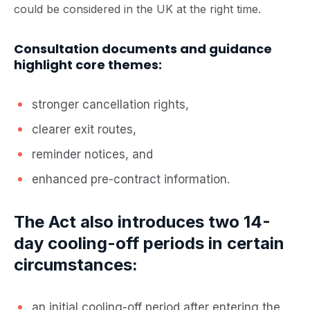
could be considered in the UK at the right time.
Consultation documents and guidance
highlight core themes:
stronger cancellation rights,
clearer exit routes,
reminder notices, and
enhanced pre-contract information.
The Act also introduces two 14-
day cooling-off periods in certain
circumstances:
an initial cooling-off period after entering the