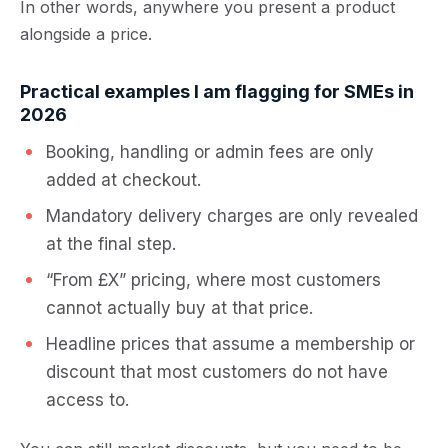
In other words, anywhere you present a product
alongside a price.
Practical examples I am flagging for SMEs in
2026
Booking, handling or admin fees are only
added at checkout.
Mandatory delivery charges are only revealed
at the final step.
“From £X” pricing, where most customers
cannot actually buy at that price.
Headline prices that assume a membership or
discount that most customers do not have
access to.