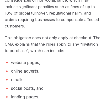
consequences of non-compliance, which may
include significant penalties such as fines of up to
10% of global turnover, reputational harm, and
orders requiring businesses to compensate affected
customers.
This obligation does not only apply at checkout. The
CMA explains that the rules apply to any
“invitation
to purchase”
, which can include:
website pages,
online adverts,
emails,
social posts, and
landing pages.