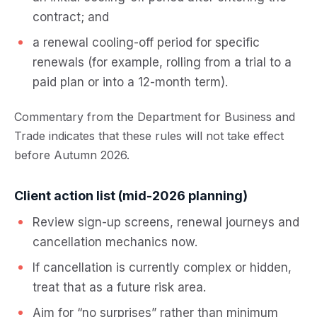
contract; and
a renewal cooling-off period for specific
renewals (for example, rolling from a trial to a
paid plan or into a 12-month term).
Commentary from the Department for Business and
Trade indicates that these rules will not take effect
before Autumn 2026.
Client action list (mid-2026 planning)
Review sign-up screens, renewal journeys and
cancellation mechanics now.
If cancellation is currently complex or hidden,
treat that as a future risk area.
Aim for “no surprises” rather than minimum