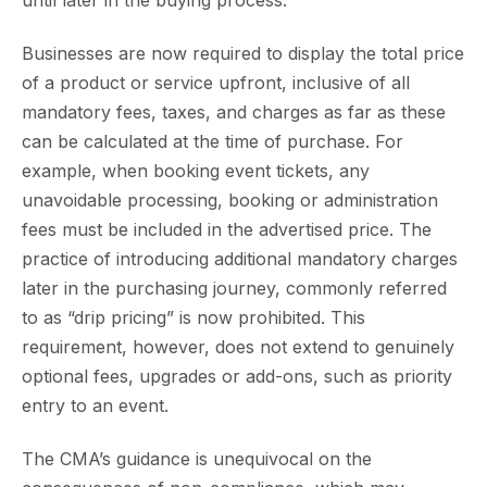
until later in the buying process
.
Businesses are now required to display the total price
of a product or service upfront, inclusive of all
mandatory fees, taxes, and charges as far as these
can be calculated at the time of purchase. For
example, when booking event tickets, any
unavoidable processing, booking or administration
fees must be included in the advertised price. The
practice of introducing additional mandatory charges
later in the purchasing journey, commonly referred
to as “drip pricing” is now prohibited. This
requirement, however, does not extend to genuinely
optional fees, upgrades or add-ons, such as priority
entry to an event.
The CMA’s guidance is unequivocal on the