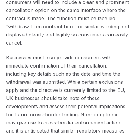
consumers will need to include a clear and prominent
cancellation option on the same interface where the
contract is made. The function must be labelled
“withdraw from contract here” or similar wording and
displayed clearly and legibly so consumers can easily
cancel.
Businesses must also provide consumers with
immediate confirmation of their cancellation,
including key details such as the date and time the
withdrawal was submitted. While certain exclusions
apply and the directive is currently limited to the EU,
UK businesses should take note of these
developments and assess their potential implications
for future cross-border trading. Non-compliance
may give rise to cross-border enforcement action,
and it is anticipated that similar regulatory measures