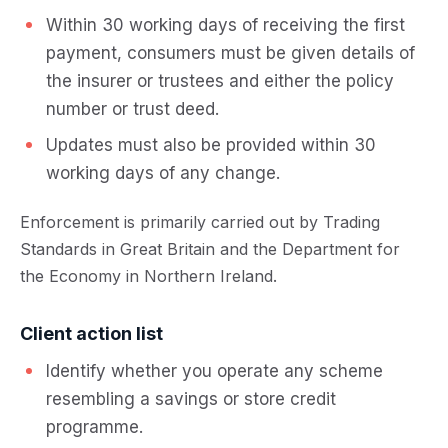
Within 30 working days of receiving the first
payment, consumers must be given details of
the insurer or trustees and either the policy
number or trust deed.
Updates must also be provided within 30
working days of any change.
Enforcement is primarily carried out by Trading
Standards in Great Britain and the Department for
the Economy in Northern Ireland.
Client action list
Identify whether you operate any scheme
resembling a savings or store credit
programme.