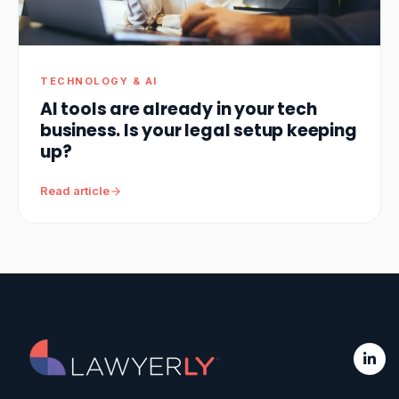
TECHNOLOGY & AI
AI tools are already in your tech
business. Is your legal setup keeping
up?
Read article