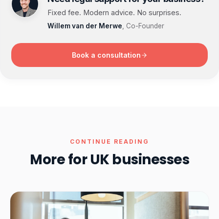
Fixed fee. Modern advice. No surprises.
Willem van der Merwe
, Co-Founder
Book a consultation
CONTINUE READING
More for UK businesses