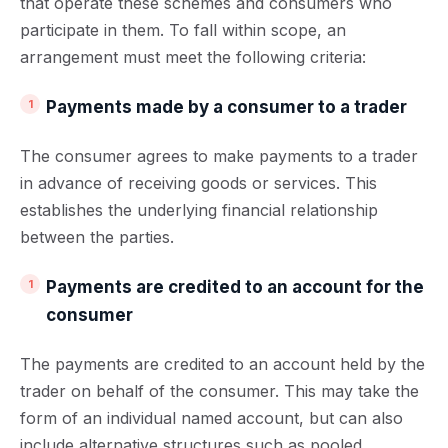
that operate these schemes and consumers who
participate in them. To fall within scope, an
arrangement must meet the following criteria:
Payments made by a consumer to a trader
The consumer agrees to make payments to a trader
in advance of receiving goods or services. This
establishes the underlying financial relationship
between the parties.
Payments are credited to an account for the
consumer
The payments are credited to an account held by the
trader on behalf of the consumer. This may take the
form of an individual named account, but can also
include alternative structures such as pooled