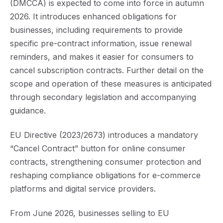
(DMCCA) is expected to come into force in autumn
2026. It introduces enhanced obligations for
businesses, including requirements to provide
specific pre-contract information, issue renewal
reminders, and makes it easier for consumers to
cancel subscription contracts. Further detail on the
scope and operation of these measures is anticipated
through secondary legislation and accompanying
guidance.
EU Directive (2023/2673) introduces a mandatory
“Cancel Contract” button for online consumer
contracts, strengthening consumer protection and
reshaping compliance obligations for e-commerce
platforms and digital service providers.
From June 2026, businesses selling to EU