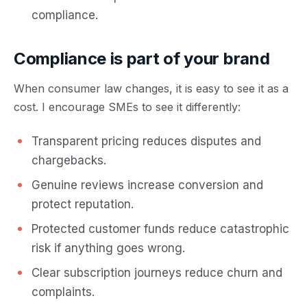
compliance.
Compliance is part of your brand
When consumer law changes, it is easy to see it as a
cost. I encourage SMEs to see it differently:
Transparent pricing reduces disputes and
chargebacks.
Genuine reviews increase conversion and
protect reputation.
Protected customer funds reduce catastrophic
risk if anything goes wrong.
Clear subscription journeys reduce churn and
complaints.