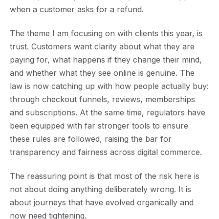
when a customer asks for a refund.
The theme I am focusing on with clients this year, is
trust
. Customers want clarity about what they are
paying for, what happens if they change their mind,
and whether what they see online is genuine. The
law is now catching up with how people actually buy:
through checkout funnels, reviews, memberships
and subscriptions. At the same time, regulators have
been equipped with far stronger tools to ensure
these rules are followed, raising the bar for
transparency and fairness across digital commerce.
The reassuring point is that most of the risk here is
not about doing anything deliberately wrong. It is
about journeys that have evolved organically and
now need tightening.