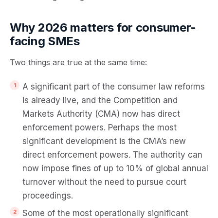
Why 2026 matters for consumer-
facing SMEs
Two things are true at the same time:
A significant part of the consumer law reforms
is already live, and the Competition and
Markets Authority (CMA) now has
direct
enforcement powers
. Perhaps the most
significant development is the CMA’s new
direct enforcement powers. The authority can
now impose fines of up to 10% of global annual
turnover without the need to pursue court
proceedings.
Some of the most operationally significant