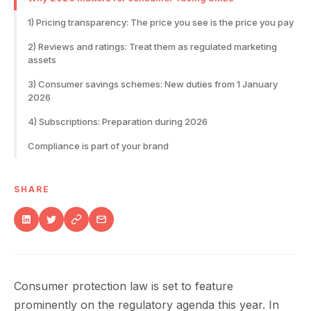
1) Pricing transparency: The price you see is the price you pay
2) Reviews and ratings: Treat them as regulated marketing
assets
3) Consumer savings schemes: New duties from 1 January
2026
4) Subscriptions: Preparation during 2026
Compliance is part of your brand
SHARE
Consumer protection law is set to feature
prominently on the regulatory agenda this year. In