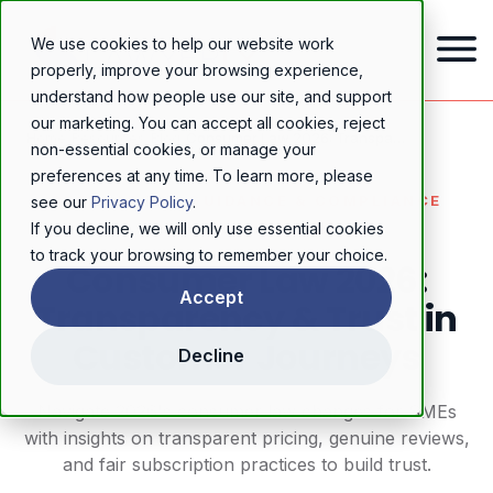
We use cookies to help our website work
properly, improve your browsing experience,
understand how people use our site, and support
our marketing. You can accept all cookies, reject
Home
/
Resources
/
Blog
/
Consumer Law 2026: Transparency & Trust in Customer Journeys
non-essential cookies, or manage your
preferences at any time. To learn more, please
REGULATORY GUIDANCE & COMPLIANCE
see our
Privacy Policy
.
If you decline, we will only use essential cookies
to track your browsing to remember your choice.
Consumer Law 2026:
Accept
Transparency & Trust in
Customer Journeys
Decline
Navigate 2026's consumer law changes for SMEs
with insights on transparent pricing, genuine reviews,
and fair subscription practices to build trust.