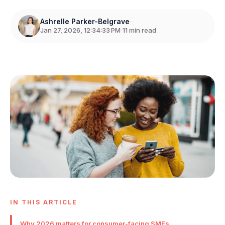
Ashrelle Parker-Belgrave
Jan 27, 2026, 12:34:33 PM
11 min read
IN THIS ARTICLE
Why 2026 matters for consumer-facing SMEs