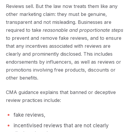
Reviews sell. But the law now treats them like any
other marketing claim: they must be
genuine,
transparent and not misleading
.
Businesses are
required to take
reasonable and proportionate steps
to prevent and remove fake reviews, and to ensure
that any incentives associated with reviews are
clearly and prominently disclosed. This includes
endorsements by influencers, as well as reviews or
promotions involving free products, discounts or
other benefits.
CMA guidance explains that banned or deceptive
review practices include:
fake reviews,
incentivised reviews that are not clearly