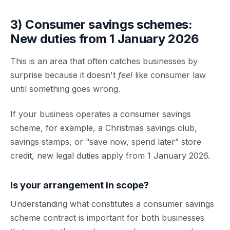
3) Consumer savings schemes:
New duties from 1 January 2026
This is an area that often catches businesses by
surprise because it doesn't
feel
like consumer law
until something goes wrong.
If your business operates a
consumer savings
scheme
, for example, a Christmas savings club,
savings stamps, or “save now, spend later” store
credit, new legal duties apply from
1 January 2026
.
Is your arrangement in scope?
Understanding what constitutes a consumer savings
scheme contract is important for both businesses