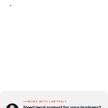
Advising on whether savings schemes fall
within scope and supporting the
implementation of appropriate trust or
insurance structures.
If you want tailored advice for your specific
customer journey, get in touch. A short review
now is often far less costly than unpicking a
pattern of disputes later.
WORK WITH LAWYERLY
Need legal support for your business?