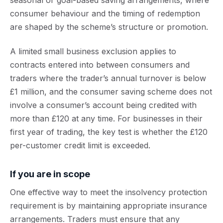
seasonal or goal-based saving arrangements, where
consumer behaviour and the timing of redemption
are shaped by the scheme’s structure or promotion.
A limited small business exclusion applies to
contracts entered into between consumers and
traders where the trader’s annual turnover is below
£1 million, and the consumer saving scheme does not
involve a consumer’s account being credited with
more than £120 at any time. For businesses in their
first year of trading, the key test is whether the £120
per-customer credit limit is exceeded.
If you are in scope
One effective way to meet the insolvency protection
requirement is by maintaining appropriate insurance
arrangements. Traders must ensure that any