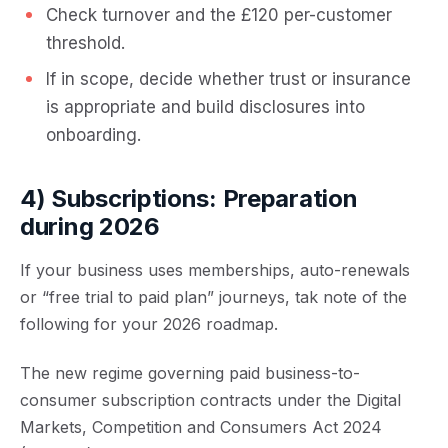
Check turnover and the £120 per-customer
threshold.
If in scope, decide whether trust or insurance
is appropriate and build disclosures into
onboarding.
4) Subscriptions: Preparation
during 2026
If your business uses memberships, auto-renewals
or “free trial to paid plan” journeys, tak note of the
following for your 2026 roadmap.
The new regime governing paid business-to-
consumer subscription contracts under the Digital
Markets, Competition and Consumers Act 2024