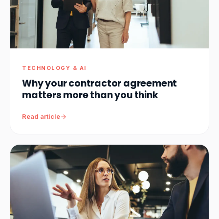
TECHNOLOGY & AI
Why your contractor agreement
matters more than you think
Read article