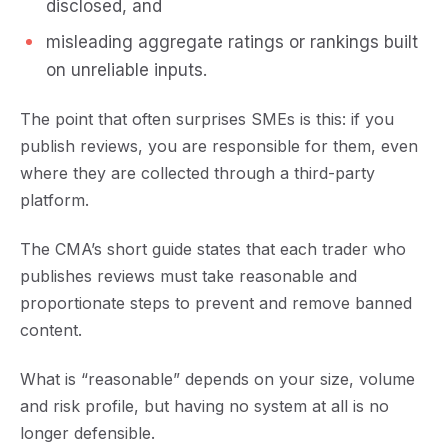
disclosed, and
misleading aggregate ratings or rankings built
on unreliable inputs.
The point that often surprises SMEs is this:
if you
publish reviews, you are responsible for them
, even
where they are collected through a third-party
platform.
The CMA’s short guide states that each trader who
publishes reviews must take reasonable and
proportionate steps to prevent and remove banned
content.
What is “reasonable” depends on your size, volume
and risk profile, but having no system at all is no
longer defensible.