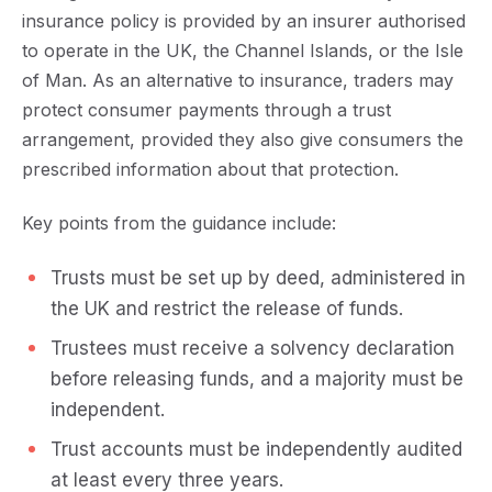
insurance policy is provided by an insurer authorised
to operate in the UK, the Channel Islands, or the Isle
of Man. As an alternative to insurance, traders may
protect consumer payments through a trust
arrangement, provided they also give consumers the
prescribed information about that protection.
Key points from the guidance include:
Trusts must be set up by deed, administered in
the UK and restrict the release of funds.
Trustees must receive a solvency declaration
before releasing funds, and a majority must be
independent.
Trust accounts must be independently audited
at least every three years.