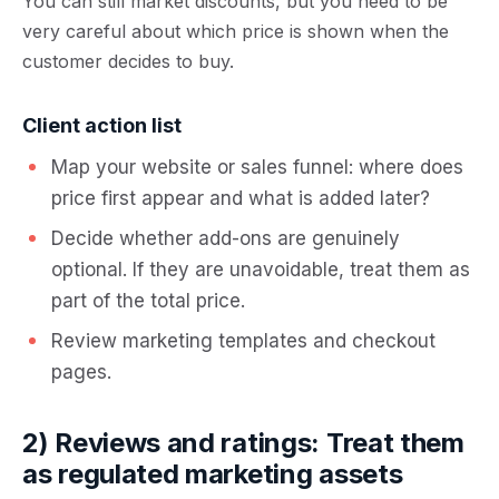
You can still market discounts, but you need to be
very careful about which price is shown when the
customer decides to buy.
Client action list
Map your website or sales funnel: where does
price first appear and what is added later?
Decide whether add-ons are genuinely
optional. If they are unavoidable, treat them as
part of the total price.
Review marketing templates and checkout
pages.
2) Reviews and ratings: Treat them
as regulated marketing assets