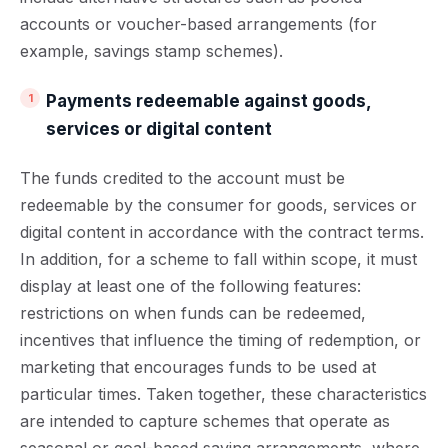
accounts or voucher-based arrangements (for
example, savings stamp schemes).
Payments redeemable against goods,
services or digital content
The funds credited to the account must be
redeemable by the consumer for goods, services or
digital content in accordance with the contract terms.
In addition, for a scheme to fall within scope, it must
display at least one of the following features:
restrictions on when funds can be redeemed,
incentives that influence the timing of redemption, or
marketing that encourages funds to be used at
particular times. Taken together, these characteristics
are intended to capture schemes that operate as