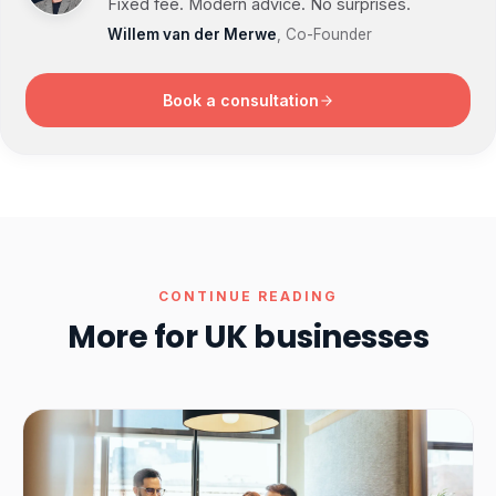
Fixed fee. Modern advice. No surprises.
Willem van der Merwe
, Co-Founder
Book a consultation
CONTINUE READING
More for UK businesses