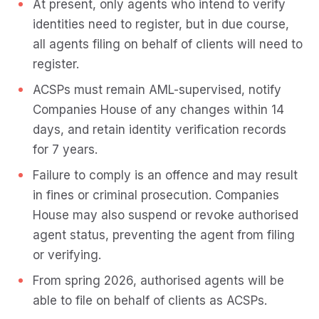
At present, only agents who intend to verify
identities need to register, but in due course,
all agents filing on behalf of clients will need to
register.
ACSPs must remain AML-supervised, notify
Companies House of any changes within 14
days, and retain identity verification records
for 7 years.
Failure to comply is an offence and may result
in fines or criminal prosecution. Companies
House may also suspend or revoke authorised
agent status, preventing the agent from filing
or verifying.
From spring 2026, authorised agents will be
able to file on behalf of clients as ACSPs.