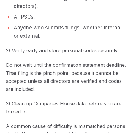
directors).
All PSCs.
Anyone who submits filings, whether internal
or external.
2) Verify early and store personal codes securely
Do not wait until the confirmation statement deadline.
That filing is the pinch point, because it cannot be
accepted unless all directors are verified and codes
are included.
3) Clean up Companies House data before you are
forced to
A common cause of difficulty is mismatched personal