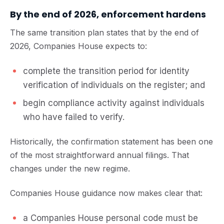
By the end of 2026, enforcement hardens
The same transition plan states that by the end of
2026, Companies House expects to:
complete the transition period for identity
verification of individuals on the register; and
begin compliance activity against individuals
who have failed to verify.
Historically, the confirmation statement has been one
of the most straightforward annual filings. That
changes under the new regime.
Companies House guidance now makes clear that:
a Companies House personal code must be