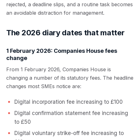
rejected, a deadline slips, and a routine task becomes
an avoidable distraction for management.
The 2026 diary dates that matter
1 February 2026: Companies House fees
change
From 1 February 2026, Companies House is
changing a number of its statutory fees. The headline
changes most SMEs notice are:
Digital incorporation fee increasing to £100
Digital confirmation statement fee increasing
to £50
Digital voluntary strike-off fee increasing to