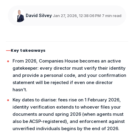
David Silvey
Jan 27, 2026, 12:38:06 PM
7 min read
Key takeaways
From 2026, Companies House becomes an active
gatekeeper: every director must verify their identity
and provide a personal code, and your confirmation
statement will be rejected if even one director
hasn't.
Key dates to diarise: fees rise on 1 February 2026,
identity verification extends to whoever files your
documents around spring 2026 (when agents must
also be ACSP-registered), and enforcement against
unverified individuals begins by the end of 2026.