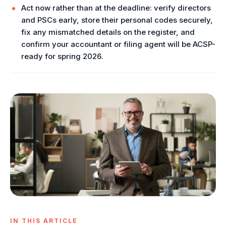
Act now rather than at the deadline: verify directors
and PSCs early, store their personal codes securely,
fix any mismatched details on the register, and
confirm your accountant or filing agent will be ACSP-
ready for spring 2026.
IN THIS ARTICLE