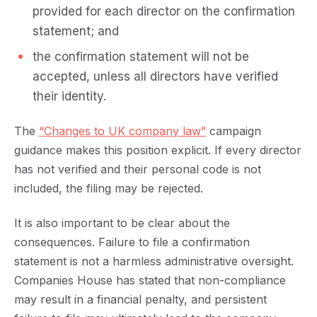
provided for each director on the confirmation
statement; and
the confirmation statement will not be
accepted, unless all directors have verified
their identity.
The
“Changes to UK company law”
campaign
guidance makes this position explicit. If every director
has not verified and their personal code is not
included, the filing may be rejected.
It is also important to be clear about the
consequences. Failure to file a confirmation
statement is not a harmless administrative oversight.
Companies House has stated that non-compliance
may result in a financial penalty, and persistent