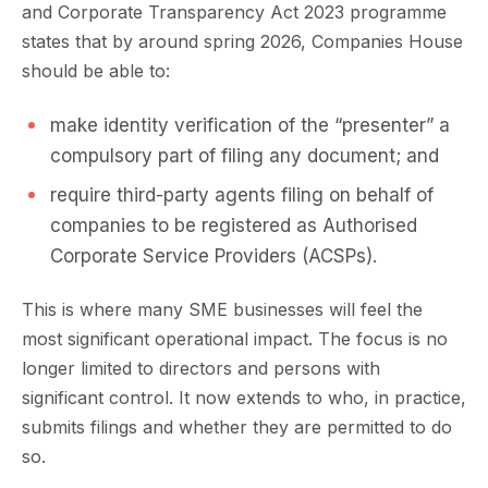
and Corporate Transparency Act 2023 programme
states that by around spring 2026, Companies House
should be able to:
make identity verification of the “presenter” a
compulsory part of filing any document; and
require third-party agents filing on behalf of
companies to be registered as Authorised
Corporate Service Providers (ACSPs).
This is where many SME businesses will feel the
most significant operational impact. The focus is no
longer limited to directors and persons with
significant control. It now extends to who, in practice,
submits filings and whether they are permitted to do
so.