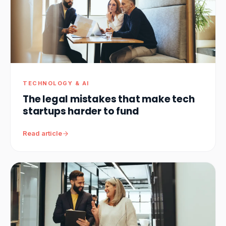
TECHNOLOGY & AI
The legal mistakes that make tech
startups harder to fund
Read article