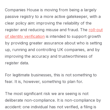
Companies House is moving from being a largely
passive registry to a more active gatekeeper, with a
clear policy aim: improving the reliability of the
register and reducing misuse and fraud. The
r
oll-out
of identity verification
is intended to support growth
by providing greater assurance about who is setting
up, running and controlling UK companies, and by
improving the accuracy and trustworthiness of
register data.
For legitimate businesses, this is not something to
fear. It is, however, something to plan for.
The most significant risk we are seeing is not
deliberate non-compliance. It is non-compliance by
accident: one individual has not verified, a filing is