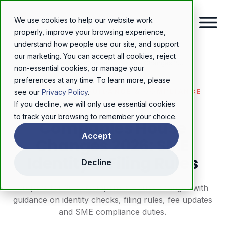
We use cookies to help our website work
properly, improve your browsing experience,
understand how people use our site, and support
our marketing. You can accept all cookies, reject
Home
/
Resources
/
Blog
/
Companies House Changes 2026: SME Identity & Filing Rules
non-essential cookies, or manage your
preferences at any time. To learn more, please
REGULATORY GUIDANCE & COMPLIANCE
see our
Privacy Policy
.
If you decline, we will only use essential cookies
to track your browsing to remember your choice.
Companies House
Accept
Changes 2026: SME
Identity & Filing Rules
Decline
Prepare for 2026 Companies House changes with
guidance on identity checks, filing rules, fee updates
and SME compliance duties.