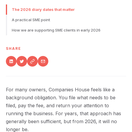
The 2026 diary dates that matter
A practical SME point
How we are supporting SME clients in early 2026
SHARE
For many owners, Companies House feels like a
background obligation. You file what needs to be
filed, pay the fee, and return your attention to
running the business. For years, that approach has
generally been sufficient, but from 2026, it will no
longer be.