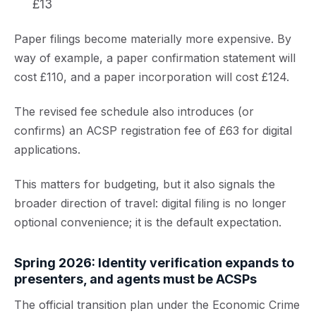
£13
Paper filings become materially more expensive. By
way of example, a paper confirmation statement will
cost £110, and a paper incorporation will cost £124.
The revised fee schedule also introduces (or
confirms) an ACSP registration fee of £63 for digital
applications.
This matters for budgeting, but it also signals the
broader direction of travel: digital filing is no longer
optional convenience; it is the default expectation.
Spring 2026: Identity verification expands to
presenters, and agents must be ACSPs
The official transition plan under the Economic Crime