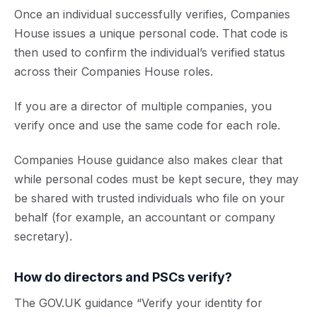
Once an individual successfully verifies, Companies
House issues a unique personal code. That code is
then used to confirm the individual’s verified status
across their Companies House roles.
If you are a director of multiple companies, you
verify once and use the same code for each role.
Companies House guidance also makes clear that
while personal codes must be kept secure, they may
be shared with trusted individuals who file on your
behalf (for example, an accountant or company
secretary).
How do directors and PSCs verify?
The GOV.UK guidance “Verify your identity for