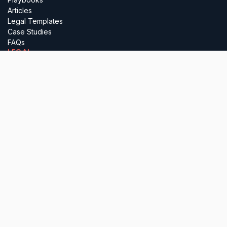
Articles
Legal Templates
Case Studies
FAQs
LEGAL
Terms
Privacy
Regulatory
Complaints
Cancellation
PARTNER WITH US
Insurance Brokers
Professional Advisers
Investors & Incubators
Business Referrals
Lawyerly Ltd (company number 15697410), is registered in England &
Wales. All services are delivered by our in-house solicitors, who are
authorised and regulated by the Solicitors Regulation Authority. Please
note that we do not undertake any reserved legal activities.