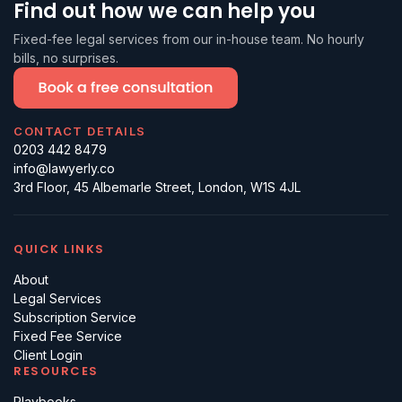
Find out how we can help you
Fixed-fee legal services from our in-house team. No hourly
bills, no surprises.
CONTACT DETAILS
0203 442 8479
info@lawyerly.co
3rd Floor, 45 Albemarle Street, London, W1S 4JL
QUICK LINKS
About
Legal Services
Subscription Service
Fixed Fee Service
Client Login
RESOURCES
Playbooks