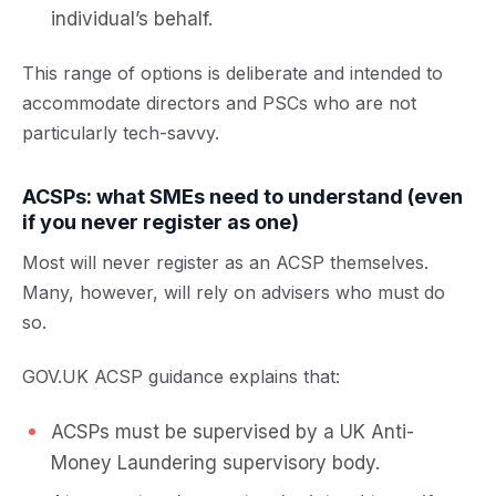
individual’s behalf.
This range of options is deliberate and intended to
accommodate directors and PSCs who are not
particularly tech-savvy.
ACSPs: what SMEs need to understand (even
if you never register as one)
Most will never register as an ACSP themselves.
Many, however, will rely on advisers who must do
so.
GOV.UK ACSP guidance explains that:
ACSPs must be supervised by a UK Anti-
Money Laundering supervisory body.