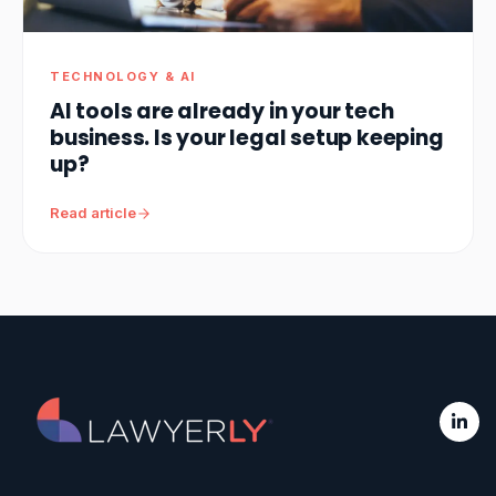
TECHNOLOGY & AI
AI tools are already in your tech
business. Is your legal setup keeping
up?
Read article