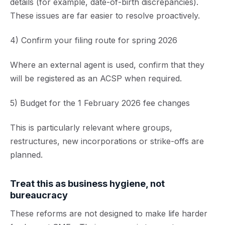
details (for example, date-of-birth discrepancies).
These issues are far easier to resolve proactively.
4) Confirm your filing route for spring 2026
Where an external agent is used, confirm that they
will be registered as an ACSP when required.
5) Budget for the 1 February 2026 fee changes
This is particularly relevant where groups,
restructures, new incorporations or strike-offs are
planned.
Treat this as business hygiene, not
bureaucracy
These reforms are not designed to make life harder