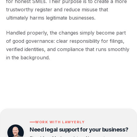
for honest SMEs. Their purpose is to create a more
trustworthy register and reduce misuse that
ultimately harms legitimate businesses.
Handled properly, the changes simply become part
of good governance: clear responsibility for filings,
verified identities, and compliance that runs smoothly
in the background.
WORK WITH LAWYERLY
Need legal support for your business?