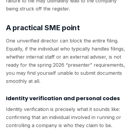
failure to file may ultimately lead to the company
being struck off the register.
A practical SME point
One unverified director can block the entire filing.
Equally, if the individual who typically handles filings,
whether internal staff or an external adviser, is not
ready for the spring 2026 “presenter” requirements,
you may find yourself unable to submit documents
smoothly at all.
Identity verification and personal codes
Identity verification is precisely what it sounds like:
confirming that an individual involved in running or
controlling a company is who they claim to be.