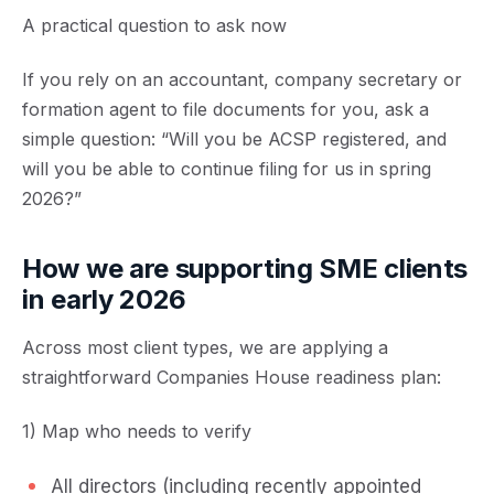
A practical question to ask now
If you rely on an accountant, company secretary or
formation agent to file documents for you, ask a
simple question: “Will you be ACSP registered, and
will you be able to continue filing for us in spring
2026?”
How we are supporting SME clients
in early 2026
Across most client types, we are applying a
straightforward Companies House readiness plan:
1) Map who needs to verify
All directors (including recently appointed