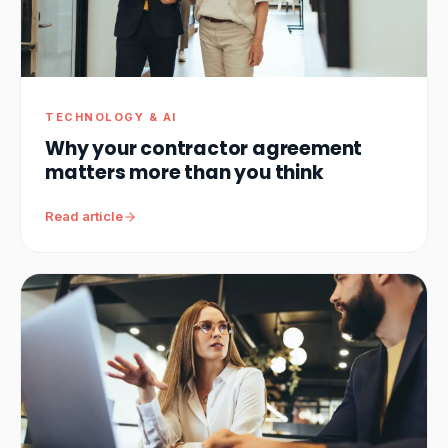
TECHNOLOGY & AI
Why your contractor agreement
matters more than you think
Read article