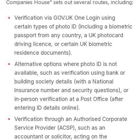
Companies House” sets out several routes, including:
Verification via GOV.UK One Login using
certain types of photo ID (including a biometric
passport from any country, a UK photocard
driving licence, or certain UK biometric
residence documents).
Alternative options where photo ID is not
available, such as verification using bank or
building society details (with a National
Insurance number and security questions), or
in-person verification at a Post Office (after
entering ID details online).
Verification through an Authorised Corporate
Service Provider (ACSP), such as an
accountant or solicitor, acting on the