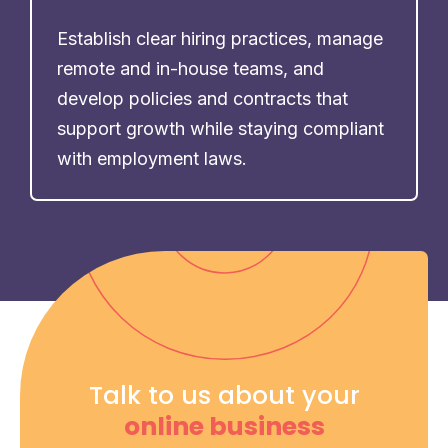
Establish clear hiring practices, manage
remote and in-house teams, and
develop policies and contracts that
support growth while staying compliant
with employment laws.
Talk to us about your
online business