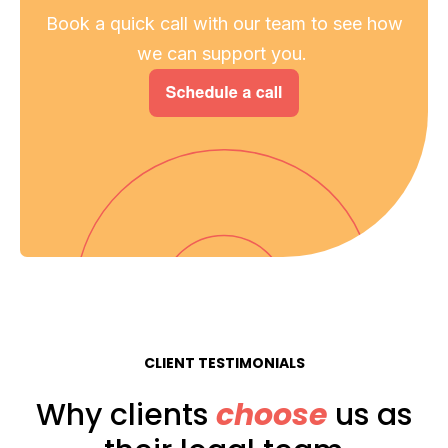
Book a quick call with our team to see how
we can support you.
CLIENT TESTIMONIALS
Why clients
choose
us as