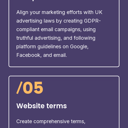
Align your marketing efforts with UK
advertising laws by creating GDPR-
compliant email campaigns, using
truthful advertising, and following
platform guidelines on Google,
Facebook, and email.
/
05
Website terms
Create comprehensive terms,