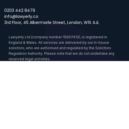
0203 442 8479
info@lawyerly.co
3rd Floor, 45 Albermarle Street, London, W1S 4JL
Lawyerly Ltd (company number 15697410), is registered in
England & Wales. All services are delivered by our in-house
solicitors, who are authorised and regulated by the Solicitors
Regulation Authority. Please note that we do not undertake any
reserved legal activities.
Data Processing
Cookies
Sustainability
Anti-Slavery Statement
Accessibility
Lawyerlink is certified by the UK Government under the Cyber