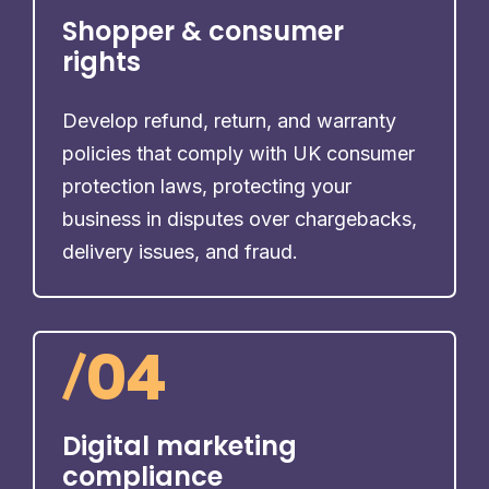
Shopper & consumer
rights
Develop refund, return, and warranty
policies that comply with UK consumer
protection laws, protecting your
business in disputes over chargebacks,
delivery issues, and fraud.
/
04
Digital marketing
compliance