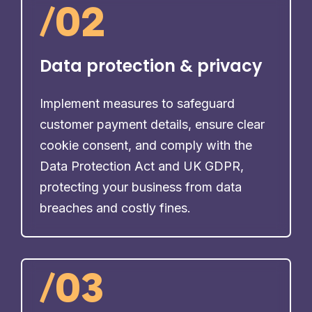
/
02
Data protection & privacy
Implement measures to safeguard
customer payment details, ensure clear
cookie consent, and comply with the
Data Protection Act and UK GDPR,
protecting your business from data
breaches and costly fines.
/
03