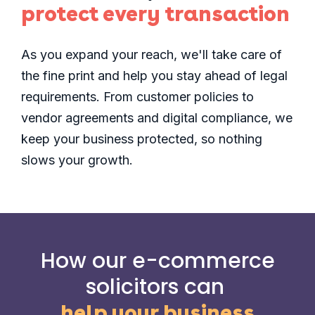
protect every transaction
As you expand your reach, we'll take care of
the fine print and help you stay ahead of legal
requirements. From customer policies to
vendor agreements and digital compliance, we
keep your business protected, so nothing
slows your growth.
How our e-commerce
solicitors can
help your business