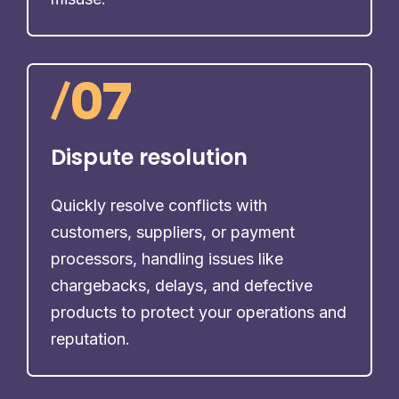
/
07
Dispute resolution
Quickly resolve conflicts with
customers, suppliers, or payment
processors, handling issues like
chargebacks, delays, and defective
products to protect your operations and
reputation.