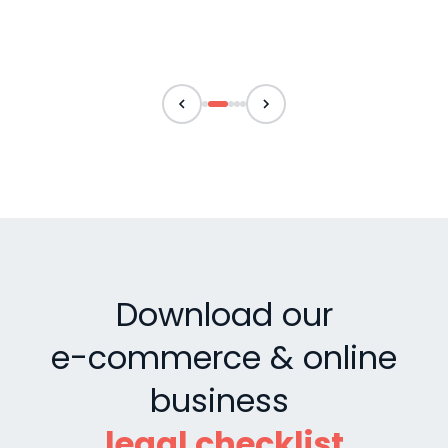
Download our
e-commerce & online
business
legal checklist