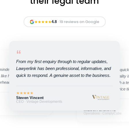
their legal team
· 19 reviews on Google
4.8
“
“
From my first enquiry through to regular updates,
Lawyerlink has been professional, informative, and
minded, and quick to
Their ability to move quic
quick to respond. A genuine asset to the business.
 like having an in-house
compromising on quality is
erhead.
pleasure working with a t
high standard of service t
Steven Vincent
CEO · Vintage Developments
MILOSH CAUNHYE
Operations · ComplyCube
Ivan Tregear
Founder · Kaikaku