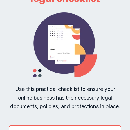
Use this practical checklist to ensure your
online business has the necessary legal
documents, policies, and protections in place.