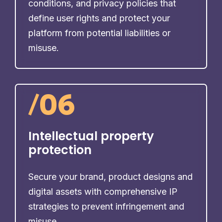
conditions, and privacy policies that
define user rights and protect your
platform from potential liabilities or
misuse.
/
06
Intellectual property
protection
Secure your brand, product designs and
digital assets with comprehensive IP
strategies to prevent infringement and
misuse.