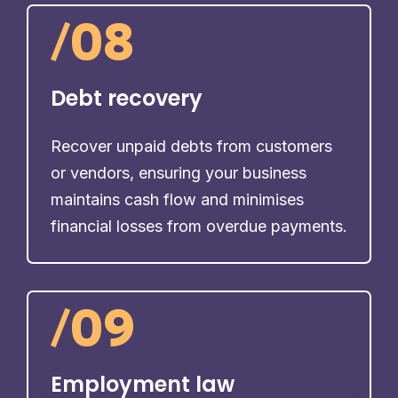
/
08
Debt recovery
Recover unpaid debts from customers
or vendors, ensuring your business
maintains cash flow and minimises
financial losses from overdue payments.
/
09
Employment law