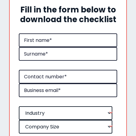
Fill in the form below to
download the checklist