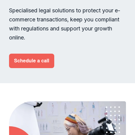
Specialised legal solutions to protect your e-
commerce transactions, keep you compliant
with regulations and support your growth
online.