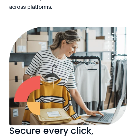
across platforms.
Secure every click,