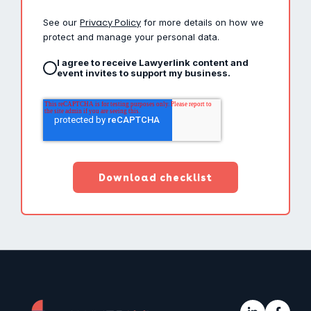
Privacy Policy
See our
for more details on how we
protect and manage your personal data.
I agree to receive Lawyerlink content and
event invites to support my business.