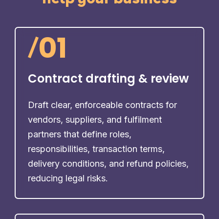
/
01
Contract drafting & review
Draft clear, enforceable contracts for
vendors, suppliers, and fulfilment
partners that define roles,
responsibilities, transaction terms,
delivery conditions, and refund policies,
reducing legal risks.