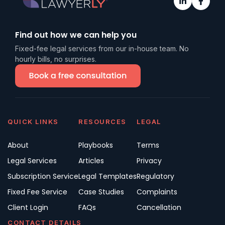
Find out how we can help you
Fixed-fee legal services from our in-house team. No
hourly bills, no surprises.
QUICK LINKS
RESOURCES
LEGAL
About
Playbooks
Terms
Legal Services
Articles
Privacy
Subscription Service
Legal Templates
Regulatory
Fixed Fee Service
Case Studies
Complaints
Client Login
FAQs
Cancellation
CONTACT DETAILS