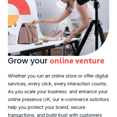
Grow your
online venture
Whether you run an online store or offer digital
services, every click, every interaction counts.
As you scale your business and enhance your
online presence UK, our e-commerce solicitors
help you protect your brand, secure
transactions, and build trust with customers