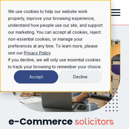
We use cookies to help our website work
properly, improve your browsing experience,
understand how people use our site, and support
our marketing. You can accept all cookies, reject
non-essential cookies, or manage your
preferences at any time. To learn more, please
see our
Privacy Policy
.
If you decline, we will only use essential cookies
to track your browsing to remember your choice.
Accept
Decline
e-Commerce
solicitors