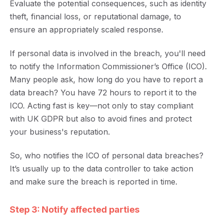
Evaluate the potential consequences, such as identity
theft, financial loss, or reputational damage, to
ensure an appropriately scaled response.
If personal data is involved in the breach, you'll need
to notify the Information Commissioner’s Office (ICO).
Many people ask, how long do you have to report a
data breach? You have 72 hours to report it to the
ICO. Acting fast is key—not only to stay compliant
with UK GDPR but also to avoid fines and protect
your business's reputation.
So, who notifies the ICO of personal data breaches?
It’s usually up to the data controller to take action
and make sure the breach is reported in time.
Step 3: Notify affected parties