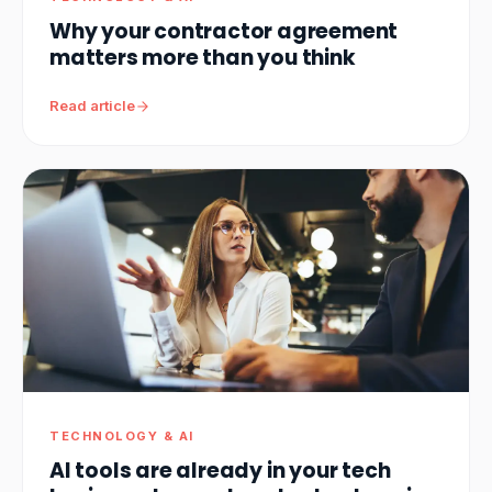
Why your contractor agreement
matters more than you think
Read article
TECHNOLOGY & AI
AI tools are already in your tech