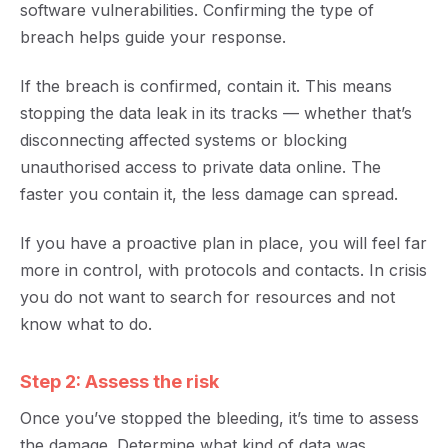
software vulnerabilities. Confirming the type of
breach helps guide your response.
If the breach is confirmed, contain it
. This means
stopping the data leak in its tracks — whether that’s
disconnecting affected systems or blocking
unauthorised access to private data online. The
faster you contain it, the les
s damage can spread.
If you have a proactive plan in place, you will feel far
more in control, with protocols and contacts. In crisis
you do not want to search for resources and not
know what to do.
Step 2: Assess the risk
Once you’ve stopped the bleeding, it’s tim
e to
assess
the damage. Determine what kind of data was