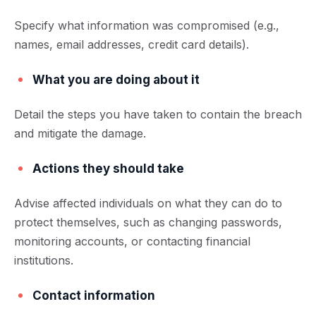
Specify what information was compromised (e.g.,
names, email addresses, credit card details).
What you are doing about it
Detail the steps you have taken to contain the breach
and mitigate the damage.
Actions they should take
Advise affected individuals on what they can do to
protect themselves, such as changing passwords,
monitoring accounts, or contacting financial
institutions.
Contact information