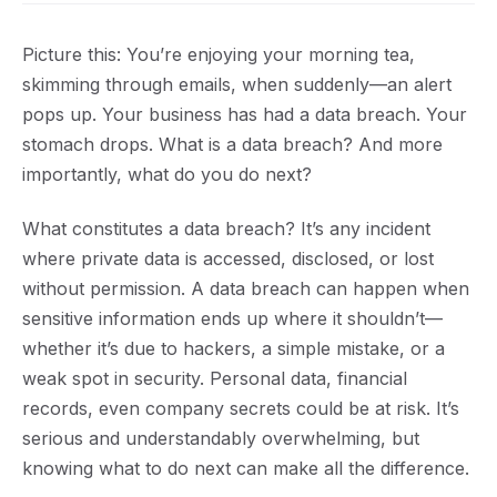
Picture this: You’re enjoying your morning tea,
skimming through emails, when suddenly—an alert
pops up. Your business has had a data breach. Your
stomach drops. What is a data breach? And more
importantly, what do you do next?
What constitutes a data breach?
It’s any incident
where private data is accessed, disclosed, or lost
without permission. A data breach can happen when
sensitive information ends up where it shouldn’t—
whether it’s due to hackers, a simple mistake, or a
weak spot in security. Personal data, financial
records, even company secrets could be at risk. It’s
serious and understandably overwhelming, but
knowing what to do next can make all the difference.