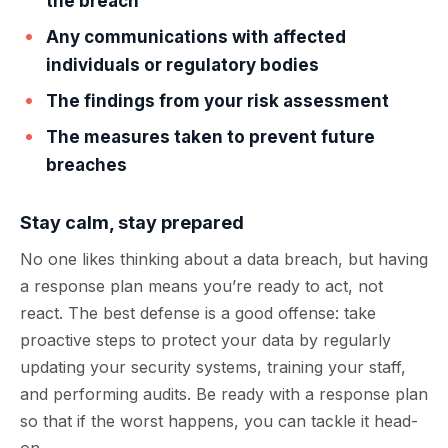
the breach
Any communications with affected
individuals or regulatory bodies
The findings from your risk assessment
The measures taken to prevent future
breaches
Stay calm, stay prepared
No one likes thinking about a data breach, but having
a response plan means you’re ready to act, not
react. The best defense is a good offense: take
proactive steps to protect your data by regularly
updating your security systems, training your staff,
and performing audits. Be ready with a response plan
so that if the worst happens, you can tackle it head-