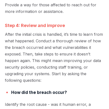
Provide a way for those affected to reach out for
more information or assistance.
Step 4: Review and improve
After the initial crisis is handled, it’s time to
learn from
what happened
. Conduct a thorough review of how
the breach occurred and what vulnerabilities it
exposed. Then, take steps to ensure it doesn’t
happen again. This might mean improving your data
security policies, conducting staff trainin
g, or
upgrading your systems.
Start by asking the
following questions:
How did the breach occur?
Identify the root cause - was it human error, a