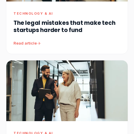
TECHNOLOGY & AI
The legal mistakes that make tech
startups harder to fund
Read article
TECHNOLOGY & AI