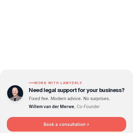
strategy in place. If a breach does occur, we are
here to guide you through each step, giving you
the confidence that your business is taking the
right actions to mitigate risks and build resilience.
WORK WITH LAWYERLY
Need legal support for your business?
Fixed fee. Modern advice. No surprises.
Willem van der Merwe
, Co-Founder
Book a consultation