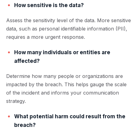
How sensitive is the data?
Assess the sensitivity level of the data. More sensitive
data, such as personal identifiable information (PII),
requires a more urgent response.
How many individuals or entities are
affected?
Determine how many people or organizations are
impacted by the breach. This helps gauge the scale
of the incident and informs your communication
strategy.
What potential harm could result from the
breach?