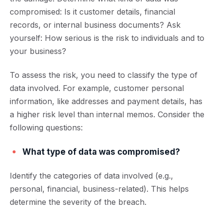
compromised: Is it customer details, financial
records, or internal business documents? Ask
yourself: How serious is the risk to individuals and to
your business?
To assess the risk, you need to classify the type of
d
ata involved. For example, customer personal
information, like addresses and payment details, has
a higher risk level than internal memos. Consider the
following questions:
What type of data was compromised?
Identify the categories of data involved (e.g.,
personal, financial, business-related). This helps
determine the severity of the breach.