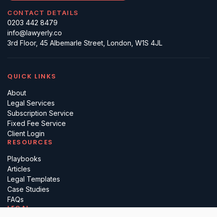
CONTACT DETAILS
0203 442 8479
info@lawyerly.co
3rd Floor, 45 Albemarle Street, London, W1S 4JL
QUICK LINKS
About
Legal Services
Subscription Service
Fixed Fee Service
Client Login
RESOURCES
Playbooks
Articles
Legal Templates
Case Studies
FAQs
LEGAL