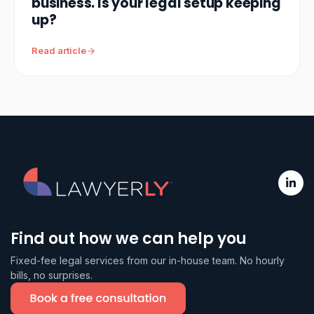
business. Is your legal setup keeping
up?
Read article
Find out how we can help you
Fixed-fee legal services from our in-house team. No hourly
bills, no surprises.