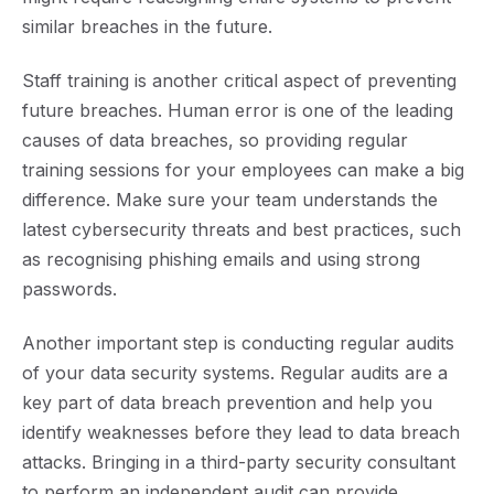
similar breaches in the future.
Staff training is another critical aspect of preventing
future breaches. Human error is one of the leading
causes of data breaches, so providing regular
training sessions for your employees can make a big
difference. Make sure your team understands the
latest cybersecurity threats and best practices, such
as recognising phishing emails and using strong
passwords.
Another important step is c
onducting
regular audits
of your data security systems. Regular audits are a
key part of data breach prevention and help you
identify weaknesses before they lead to data breach
attacks
. Bringing in a third-party security consultant
to perform an independent audit can provide