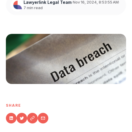
Lawyerlink Legal Team
Nov 16, 2024, 8:53:55 AM
7 min read
SHARE