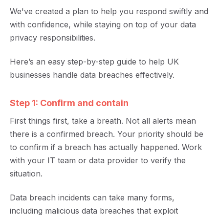
We've created a plan to help you respond swiftly and
with confidence, while staying on top of your data
privacy responsibilities.
Here’s an easy step-by-step guide to help UK
businesses handle data breaches effectively.
Step 1: Confirm and contain
First things fir
st, take a breath. Not all alerts mean
there is a confirmed breach. Your priority should be
to
confirm if a breach has actually happened. Work
with your IT team or data provider to verify the
situation.
Data breach incidents can take many forms,
including malicious data breaches that exploit