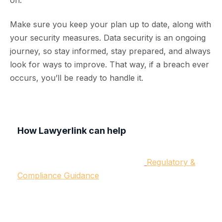
on.
Make sure you keep your plan up to date, along with
your security measures. Data security is an ongoing
journey, so stay informed, stay prepared, and always
look for ways to improve. That way, if a breach ever
occurs, you’ll be ready to handle it.
How Lawyerlink can help
We believe proactivity is always best, especially
so with data breaches. Under our
Regulatory &
Compliance Guidance
, our commercial solicitors
can help you draw up your response plan. Our
team provides legal and regulatory expertise to
ensure you have a comprehensive, proactive