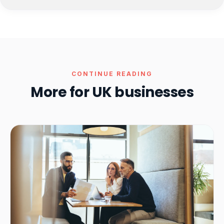
CONTINUE READING
More for UK businesses