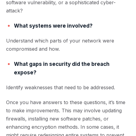
software vulnerability, or a sophisticated cyber-
attack?
What systems were involved?
Understand which parts of your network were
compromised and how.
What gaps in security did the breach
expose?
Identify weaknesses that need to be addressed.
Once you have answers to these questions, it’s time
to make improvements. This may involve updating
firewalls, installing new software patches, or
enhancing encryption methods. In some cases, it
might require redesigning entire systems to p
revent