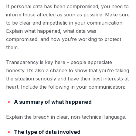
If personal data has been compromised, you need t
o
inform those affected
as soon as possible. Make sure
to be clear and empathetic in your communication.
Explain what happened, what data
was
compromised, and how you’re working to protect
them.
Transparency is key here - people appreciate
honesty. It’s also a chance to show that you’re taking
the situation seriously and have their best interests at
heart. Include the following in your communication:
A summary of what happened
Explain the breach in clear, non-technical language.
The type of data involved