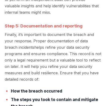
va
luable insights and help identify vulnerabilities that
internal teams might miss.
Step 5: Documentation and reporting
Finally, it’s import
ant to
document the breach and
your response. Proper documentation of data
breach incidents
help
s refine your data security
programs and ensures compliance. This record is not
only a legal requirement but a valuable tool to reflect
on later. It will help you refine your data security
measures and build resilience. Ensure that you have
detailed records of:
How the breach occurred
The steps you took to contain and mitigate