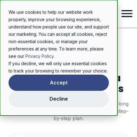
We use cookies to help our website work
properly, improve your browsing experience,
understand how people use our site, and support
our marketing. You can accept all cookies, reject
Home
/
Resources
/
Blog
/
How to handle a data breach in my business
non-essential cookies, or manage your
preferences at any time. To learn more, please
GDPR & DATA PRIVACY
see our
Privacy Policy
.
If you decline, we will only use essential cookies
to track your browsing to remember your choice.
How to handle a data
Accept
breach in my business
Decline
Learn what constitutes a data breach and how long
you have to report it. Stay compliant with our step-
by-step plan.