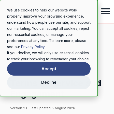
We use cookies to help our website work
properly, improve your browsing experience,
understand how people use our site, and support
our marketing. You can accept all cookies, reject
non-essential cookies, or manage your
preferences at any time. To learn more, please
see our
Privacy Policy
.
If you decline, we will only use essential cookies
to track your browsing to remember your choice.
LEGAL
Accept
Terms of Service and
Decline
Engagement
Version 2.1 · Last updated 5 August 2026