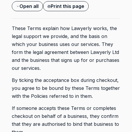
Open all
Print this page
These Terms explain how Lawyerly works, the
legal support we provide, and the basis on
which your business uses our services. They
form the legal agreement between Lawyerly Ltd
and the business that signs up for or purchases
our services.
By ticking the acceptance box during checkout,
you agree to be bound by these Terms together
with the Policies referred to in them.
If someone accepts these Terms or completes
checkout on behalf of a business, they confirm
that they are authorised to bind that business to