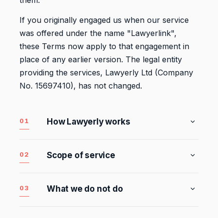
them.
If you originally engaged us when our service
was offered under the name "Lawyerlink",
these Terms now apply to that engagement in
place of any earlier version. The legal entity
providing the services, Lawyerly Ltd (Company
No. 15697410), has not changed.
01
How Lawyerly works
Lawyerly gives your business practical legal
support through Subscription Plans or Fixed
02
Scope of service
Fee Services. Our service is designed to help
The services described below in this section
businesses deal with legal and compliance
are your
Included Services. Your Subscription
issues earlier, more clearly, and with greater
03
What we do not do
Plan gives you access to the Included
confidence.
Some matters are not included within the
Services, in each case subject to your
Included Services
because they require