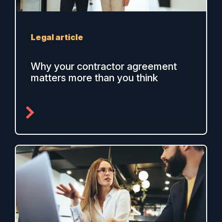
Legal article
Why your contractor agreement
matters more than you think