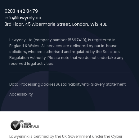
0203 442 8479
info@lawyerly.co
3rd Floor, 45 Albermarle Street, London, W1S 4JL
Lawyerly Ltd (company number 15697410), is registered in
England & Wales. All services are delivered by our in-house
solicitors, who are authorised and regulated by the Solicitors
Regulation Authority. Please note that we do not undertake any
reserved legal activities.
Data Processing
Cookies
Sustainability
Anti-Slavery Statement
Accessibility
Lawyerlink is certified by the UK Government under the Cyber