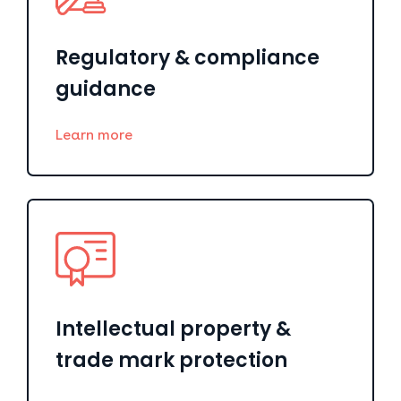
Regulatory & compliance
guidance
Learn more
Intellectual property &
trade mark protection