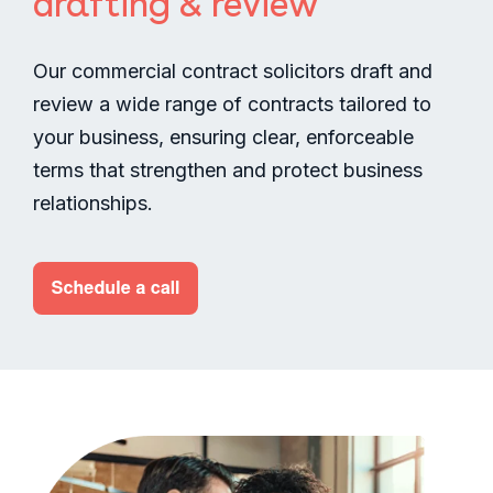
drafting & review
Our commercial contract solicitors draft and
review a wide range of contracts tailored to
your business, ensuring clear, enforceable
terms that strengthen and protect business
relationships.