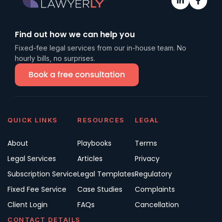
Find out how we can help you
Fixed-fee legal services from our in-house team. No
hourly bills, no surprises.
QUICK LINKS
RESOURCES
LEGAL
About
Playbooks
Terms
Legal Services
Articles
Privacy
Subscription Service
Legal Templates
Regulatory
Fixed Fee Service
Case Studies
Complaints
Client Login
FAQs
Cancellation
CONTACT DETAILS