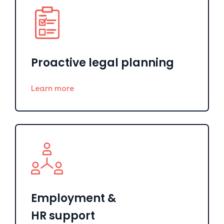
Proactive legal planning
Learn more
Employment &
HR support