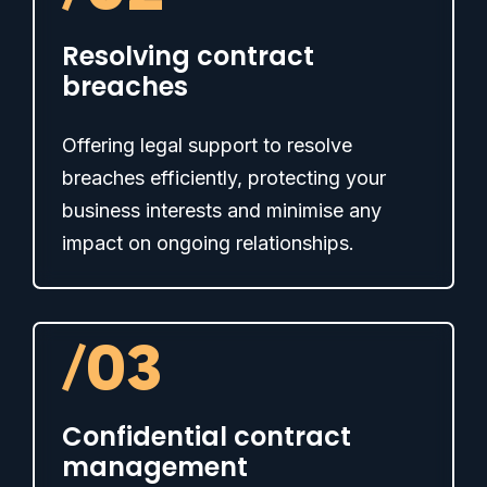
Resolving contract
breaches
Offering legal support to resolve
breaches efficiently, protecting your
business interests and minimise any
impact on ongoing relationships.
/
03
Confidential contract
management