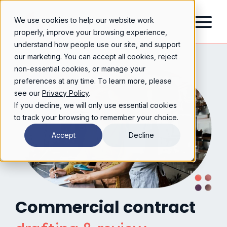
We use cookies to help our website work
properly, improve your browsing experience,
understand how people use our site, and support
our marketing. You can accept all cookies, reject
non-essential cookies, or manage your
preferences at any time. To learn more, please
see our
Privacy Policy
.
If you decline, we will only use essential cookies
to track your browsing to remember your choice.
Accept
Decline
Commercial contract