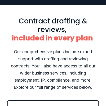
Contract drafting &
reviews,
included in every plan
Our comprehensive plans include expert
support with drafting and reviewing
contracts. You’ll also have access to all our
wider business services, including
employment, IP, compliance, and more.
Explore our full range of services below.