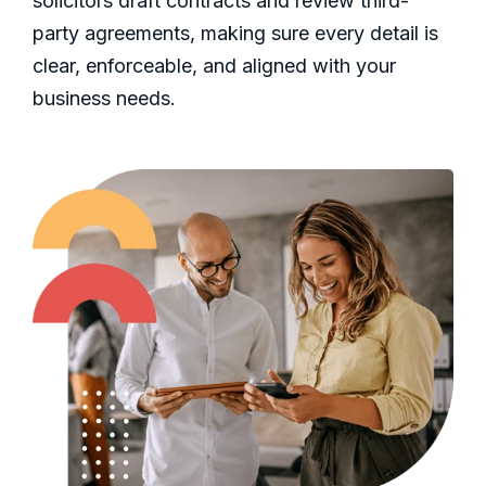
solicitors draft contracts and review third-
party agreements, making sure every detail is
clear, enforceable, and aligned with your
business needs.