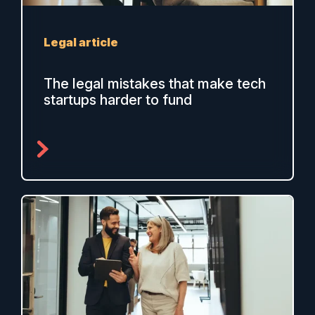
Legal article
The legal mistakes that make tech
startups harder to fund