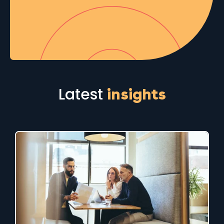
Latest
insights