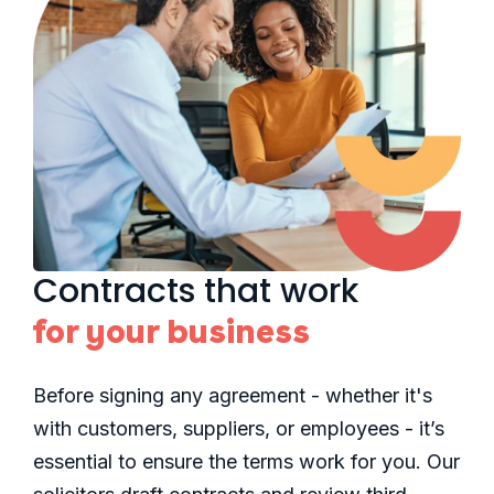
Contracts that work
for your business
Before signing any agreement - whether it's
with customers, suppliers, or employees - it’s
essential to ensure the terms work for you. Our