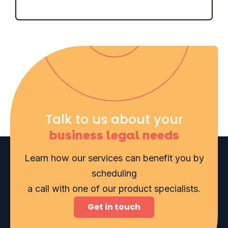
Talk to us about your
business legal needs
Learn how our services can benefit you by
scheduling
a call with one of our product specialists.
Get in touch