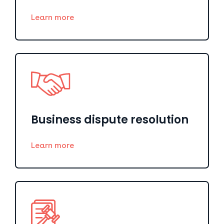
Learn more
Business dispute resolution
Learn more