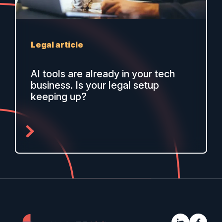
Legal article
AI tools are already in your tech
business. Is your legal setup
keeping up?