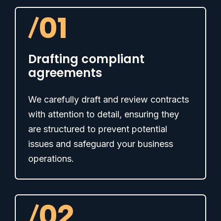
/
01
Drafting compliant
agreements
We carefully draft and review contracts
with attention to detail, ensuring they
are structured to prevent potential
issues and safeguard your business
operations.
/
02