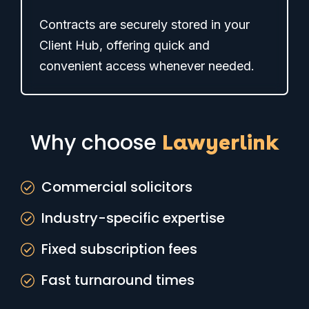
Contracts are securely stored in your
Client Hub, offering quick and
convenient access whenever needed.
Why choose
Lawyerlink
Commercial solicitors
Industry-specific expertise
Fixed subscription fees
Fast turnaround times