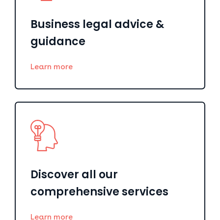
Business legal advice &
guidance
Learn more
Discover all our
comprehensive services
Learn more