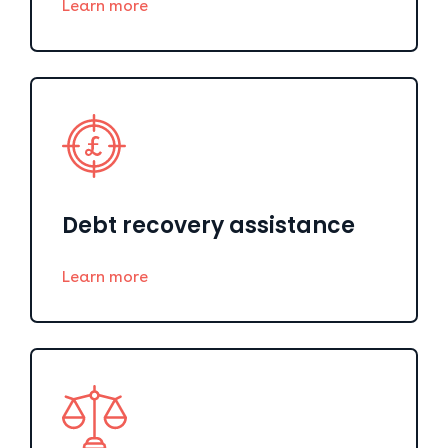
Learn more
Debt recovery assistance
Learn more