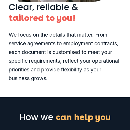
Clear, reliable &
tailored to you!
We focus on the details that matter. From
service agreements to employment contracts,
each document is customised to meet your
specific requirements, reflect your operational
priorities and provide flexibility as your
business grows
.
How we
can help you