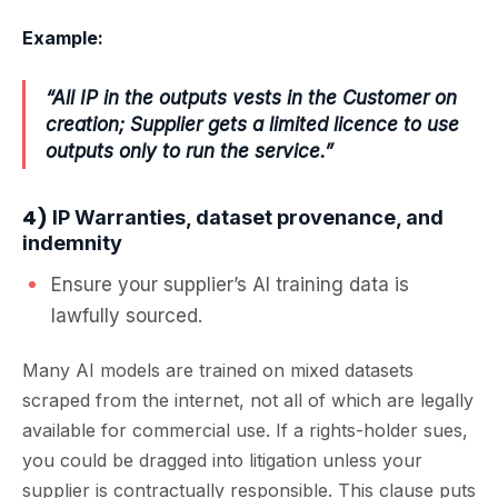
Example:
“All IP in the outputs vests in the Customer on
creation; Supplier gets a limited licence to use
outputs only to run the service.”
4)
IP Warranties, dataset provenance, and
indemnity
Ensure your supplier’s AI training data is
lawfully sourced.
Many AI models are trained on mixed datasets
scraped from the internet, not all of which are legally
available for commercial use. If a rights-holder sues,
you could be dragged into litigation unless your
supplier is contractually responsible. This clause puts