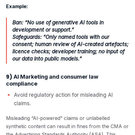
Example:
Ban: “No use of generative AI tools in
development or support.”
Safeguards: “Only named tools with our
consent; human review of AI-created artefacts;
licence checks; developer training; no input of
our data into public models.”
9)
AI Marketing and consumer law
compliance
Avoid regulatory action for misleading AI
claims.
Misleading “AI-powered” claims or unlabelled
synthetic content can result in fines from the CMA or
the Advertising Standards Authority (ASA). This