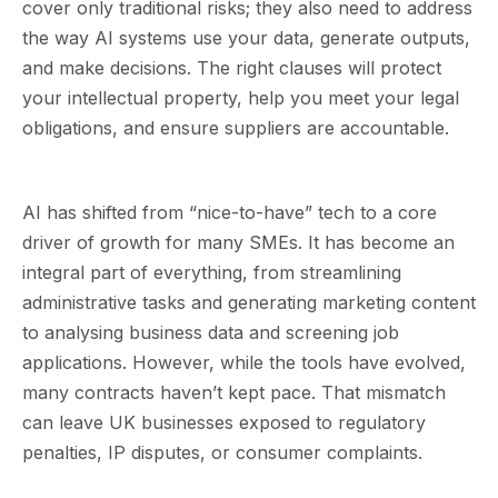
cover only traditional risks; they also need to address
the way AI systems use your data, generate outputs,
and make decisions. The right clauses will protect
your intellectual property, help you meet your legal
obligations, and ensure suppliers are accountable.
AI has shifted from “nice-to-have” tech to a core
driver of growth for many SMEs. It has become an
integral part of everything, from streamlining
administrative tasks and generating marketing content
to analysing business data and screening job
applications. However, while the tools have evolved,
many contracts haven’t kept pace. That mismatch
can leave UK businesses exposed to regulatory
penalties, IP disputes, or consumer complaints.