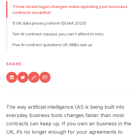
Three recent legal changes make updating your business
contracts essential:
1) UK data privacy reform (DUAA 2025)
Ten AI contract clauses you can't afford to miss
Five AI contract questions UK SMEs ask us
SHARE
The way artificial intelligence (AI) is being built into
everyday business tools changes faster than most
contracts can keep up. If you own an business in the
UK, it’s no longer enough for your agreements to