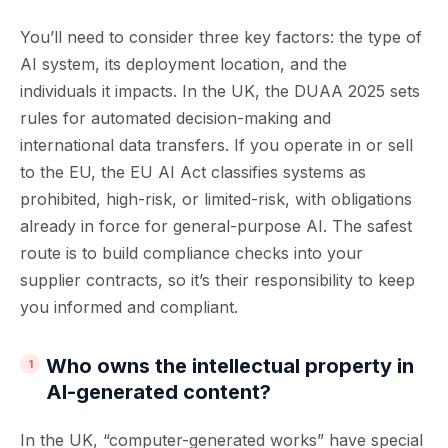
You’ll need to consider three key factors: the type of
AI system, its deployment location, and the
individuals it impacts. In the UK, the DUAA 2025 sets
rules for automated decision-making and
international data transfers. If you operate in or sell
to the EU, the EU AI Act classifies systems as
prohibited, high-risk, or limited-risk, with obligations
already in force for general-purpose AI. The safest
route is to build compliance checks into your
supplier contracts, so it’s their responsibility to keep
you informed and compliant.
Who owns the intellectual property in
AI-generated content?
In the UK, “computer-generated works” have special