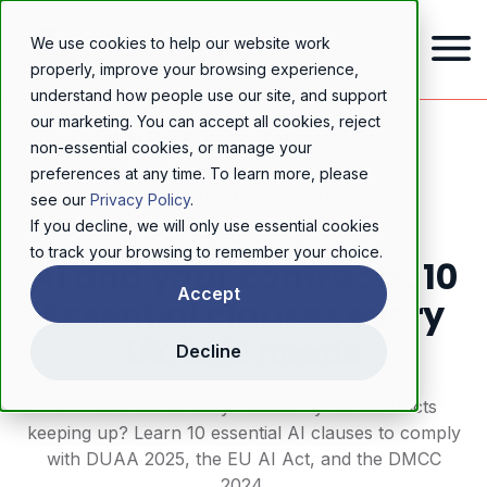
We use cookies to help our website work
properly, improve your browsing experience,
understand how people use our site, and support
our marketing. You can accept all cookies, reject
Home
/
Resources
/
Blog
/
AI and your contracts: 10 Essential clauses every UK SME needs
non-essential cookies, or manage your
preferences at any time. To learn more, please
TECHNOLOGY & AI
see our
Privacy Policy
.
If you decline, we will only use essential cookies
to track your browsing to remember your choice.
AI and your contracts: 10
Accept
Essential clauses every
UK SME needs
Decline
UK SMEs use AI daily - but are your contracts
keeping up? Learn 10 essential AI clauses to comply
with DUAA 2025, the EU AI Act, and the DMCC
2024.