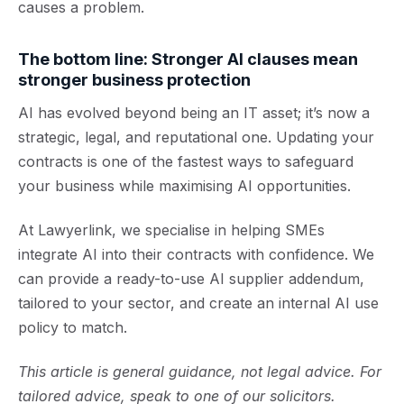
causes a problem.
The bottom line: Stronger AI clauses mean
stronger business protection
AI has evolved beyond being an IT asset; it’s now a
strategic, legal, and reputational one. Updating your
contracts is one of the fastest ways to safeguard
your business while maximising AI opportunities.
At Lawyerlink, we specialise in helping SMEs
integrate AI into their contracts with confidence. We
can provide a ready-to-use AI supplier addendum,
tailored to your sector, and create an internal AI use
policy to match.
This article is general guidance, not legal advice. For
tailored advice, speak to one of our solicitors.