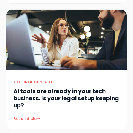
TECHNOLOGY & AI
AI tools are already in your tech
business. Is your legal setup keeping
up?
Read article