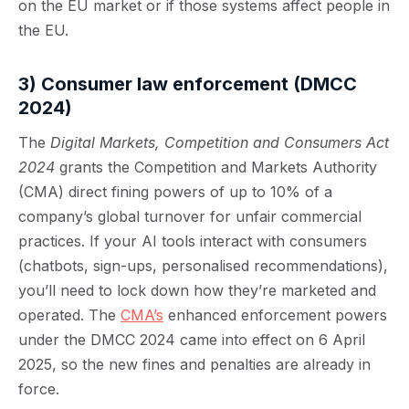
on the EU market or if those systems affect people in
the EU.
3) Consumer law enforcement
(DMCC
2024)
The
Digital Markets, Competition and Consumers Act
2024
grants the Competition and Markets Authority
(CMA) direct fining powers of up to 10% of a
company’s global turnover for unfair commercial
practices. If your AI tools interact with consumers
(chatbots, sign-ups, personalised recommendations),
you’ll need to lock down how they’re marketed and
operated. The
CMA’s
enhanced enforcement powers
under the DMCC 2024 came into effect on 6 April
2025, so the new fines and penalties are already in
force.