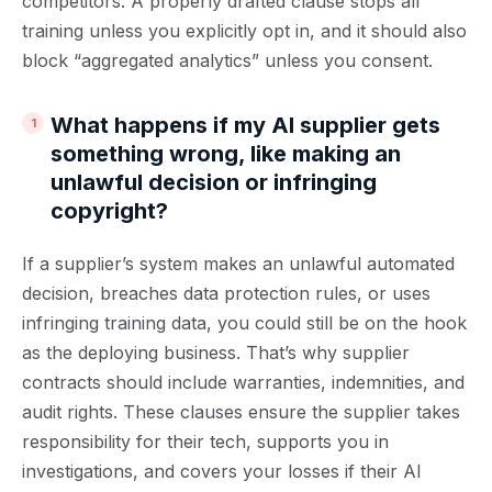
competitors. A properly drafted clause stops all
training unless you explicitly opt in, and it should also
block “aggregated analytics” unless you consent.
What happens if my AI supplier gets
something wrong, like making an
unlawful decision or infringing
copyright?
If a supplier’s system makes an unlawful automated
decision, breaches data protection rules, or uses
infringing training data, you could still be on the hook
as the deploying business. That’s why supplier
contracts should include warranties, indemnities, and
audit rights. These clauses ensure the supplier takes
responsibility for their tech, supports you in
investigations, and covers your losses if their AI