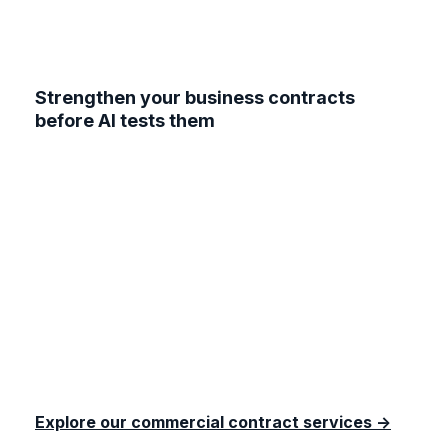
Strengthen your business contracts
before AI tests them
Don’t let outdated agreements leave your
business exposed. At Lawyerlink, our solicitors
can review your existing contracts, draft AI-
ready clauses, and ensure your commercial
agreements keep pace with technology and the
law. Whether you need a one-off AI supplier
addendum or a full contract overhaul, we’ll make
sure your business is protected and ready to
grow.
Explore our commercial contract services →