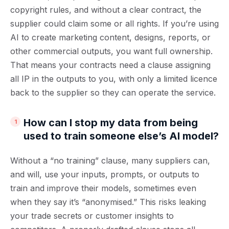
copyright rules, and without a clear contract, the
supplier could claim some or all rights. If you’re using
AI to create marketing content, designs, reports, or
other commercial outputs, you want full ownership.
That means your contracts need a clause assigning
all IP in the outputs to you, with only a limited licence
back to the supplier so they can operate the service.
How can I stop my data from being
used to train someone else’s AI model?
Without a “no training” clause, many suppliers can,
and will, use your inputs, prompts, or outputs to
train and improve their models, sometimes even
when they say it’s “anonymised.” This risks leaking
your trade secrets or customer insights to