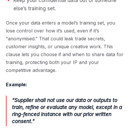
Keep your confidential data out of someone
else’s training set.
Once your data enters a model’s training set, you
lose control over how it’s used, even if it’s
“anonymised.” That could leak trade secrets,
customer insights, or unique creative work. This
clause lets you choose if and when to share data for
training, protecting both your IP and your
competitive advantage.
Example:
“Supplier shall not use our data or outputs to
train, refine or evaluate any model, except in a
ring-fenced instance with our prior written
consent.”