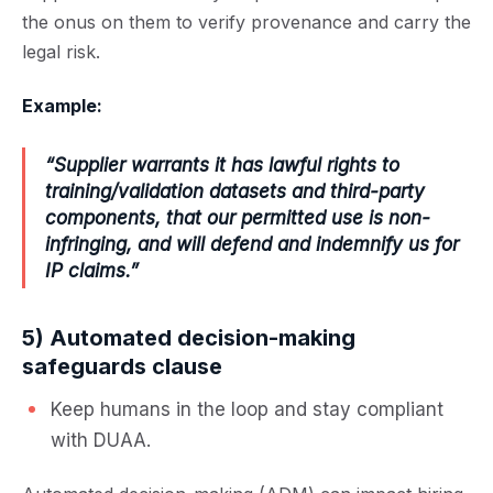
the onus on them to verify provenance and carry the
legal risk.
Example:
“Supplier warrants it has lawful rights to
training/validation datasets and third-party
components, that our permitted use is non-
infringing, and will defend and indemnify us for
IP claims.”
5) Automated decision-making
safeguards clause
Keep humans in the loop and stay compliant
with DUAA.