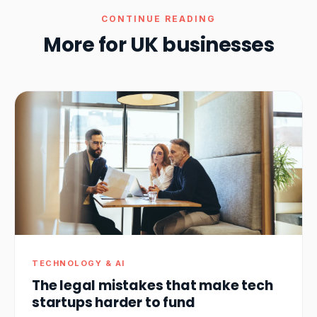
CONTINUE READING
More for UK businesses
TECHNOLOGY & AI
The legal mistakes that make tech
startups harder to fund