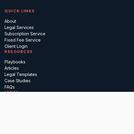
QUICK LINKS
About
Legal Services
Subscription Service
Fixed Fee Service
Client Login
RESOURCES
Playbooks
Articles
Legal Templates
Case Studies
FAQs
LEGAL
Terms
Privacy
Regulatory
Complaints
Cancellation
PARTNER WITH US