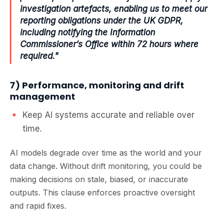
investigation artefacts, enabling us to meet our
reporting obligations under the UK GDPR,
including notifying the Information
Commissioner’s Office within 72 hours where
required."
7) Performance, monitoring and drift
management
Keep AI systems accurate and reliable over
time.
AI models degrade over time as the world and your
data change. Without drift monitoring, you could be
making decisions on stale, biased, or inaccurate
outputs. This clause enforces proactive oversight
and rapid fixes.