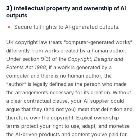
3) I
ntellectual property and ownership of AI
outputs
Secure full rights to AI-generated outputs.
UK copyright law treats “computer-generated works”
differently from works created by a human author.
Under section 9(3) of the
Copyright, Designs and
Patents Act 1988
, if a work is generated by a
computer and there is no human author, the
“author” is legally defined as the person who made
the arrangements necessary for its creation. Without
a clear contractual clause, your AI supplier could
argue that they (and not you) meet that definition and
therefore own the copyright. Explicit ownership
terms protect your right to use, adapt, and monetise
the AI-driven products and content you’ve paid for.