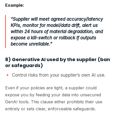
Example:
“Supplier will meet agreed accuracy/latency
KPIs, monitor for model/data drift, alert us
within 24 hours of material degradation, and
expose a kill-switch or rollback if outputs
become unreliable.”
8) Generative AI used by the supplier (ban
or safeguards)
Control risks from your supplier’s own AI use.
Even if your policies are tight, a supplier could
expose you by feeding your data into unsecured
GenAI tools. This clause either prohibits their use
entirely or sets clear, enforceable safeguards.