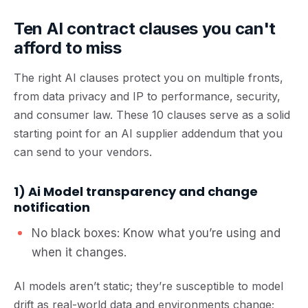
Ten AI contract clauses you can't
afford to miss
The right AI clauses protect you on multiple fronts,
from data privacy and IP to performance, security,
and consumer law. These 10 clauses serve as a solid
starting point for an AI supplier addendum that you
can send to your vendors.
1) Ai Model transparency and change
notification
No black boxes: Know what you’re using and
when it changes.
AI models aren’t static; they’re susceptible to
model
drift
as real-world data and environments change;