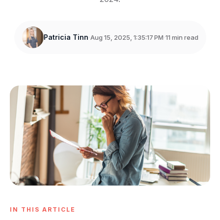
Patricia Tinn
Aug 15, 2025, 1:35:17 PM
11 min read
IN THIS ARTICLE