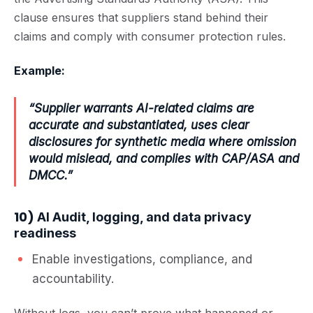
clause ensures that suppliers stand behind their
claims and comply with consumer protection rules.
Example:
“Supplier warrants AI-related claims are
accurate and substantiated, uses clear
disclosures for synthetic media where omission
would mislead, and complies with CAP/ASA and
DMCC.”
10)
AI Audit, logging, and data privacy
readiness
Enable investigations, compliance, and
accountability.