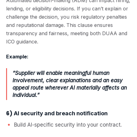
Automated decision-making (ADM) can impact hiring,
lending, or eligibility decisions. If you can’t explain or
challenge the decision, you risk regulatory penalties
and reputational damage. This clause ensures
transparency and fairness, meeting both DUAA and
ICO guidance.
Example:
“Supplier will enable meaningful human
involvement, clear explanations and an easy
appeal route wherever AI materially affects an
individual.”
6)
AI security and breach notification
Build AI-specific security into your contract.