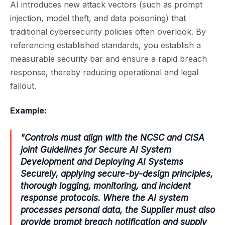
AI introduces new attack vectors (such as prompt
injection, model theft, and data poisoning) that
traditional cybersecurity policies often overlook. By
referencing established standards, you establish a
measurable security bar and ensure a rapid breach
response, thereby reducing operational and legal
fallout.
Example:
"Controls must align with the NCSC and CISA
joint Guidelines for Secure AI System
Development and Deploying AI Systems
Securely, applying secure-by-design principles,
thorough logging, monitoring, and incident
response protocols. Where the AI system
processes personal data, the Supplier must also
provide prompt breach notification and supply