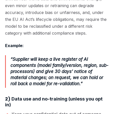
even minor updates or retraining can degrade
accuracy, introduce bias or unfairness, and, under
the
EU AI Act’s lifecycle obligations
, may require the
model to be
reclassified under a different risk
category
with additional compliance steps.
Example:
“Supplier will keep a live register of AI
components (model family/version, region, sub-
processors) and give 30 days’ notice of
material changes; on request, we can hold or
roll back a model for re-validation.”
2)
Data use and no-training (unless you opt
in)