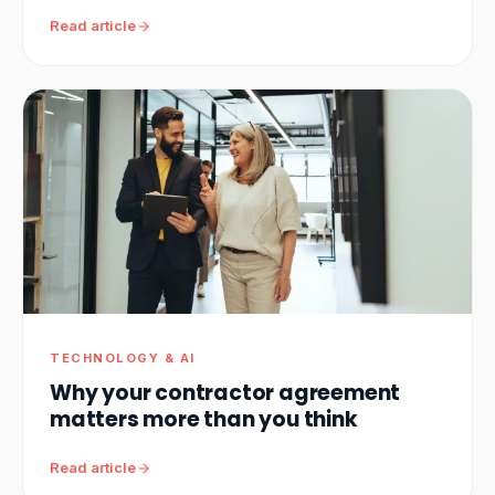
Read article
TECHNOLOGY & AI
Why your contractor agreement
matters more than you think
Read article