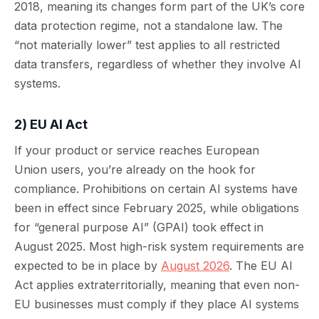
2018, meaning its changes form part of the UK’s core
data protection regime, not a standalone law. The
“not materially lower” test applies to all restricted
data transfers, regardless of whether they involve AI
systems.
2) EU AI Act
If your product or service reaches European
Union users, you’re already on the hook for
compliance. Prohibitions on certain AI systems have
been in effect since February 2025, while obligations
for “general purpose AI” (GPAI) took effect in
August 2025. Most high-risk system requirements are
expected to be in place by
August 2026
. The EU AI
Act applies extraterritorially, meaning that even non-
EU businesses must comply if they place AI systems