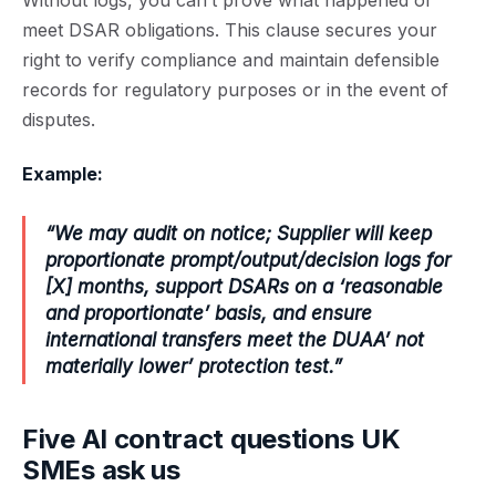
Without logs, you can’t prove what happened or
meet DSAR obligations. This clause secures your
right to verify compliance and maintain defensible
records for regulatory purposes or in the event of
disputes.
Example:
“We may audit on notice; Supplier will keep
proportionate prompt/output/decision logs for
[X] months, support DSARs on a ‘reasonable
and proportionate’ basis, and ensure
international transfers meet the DUAA’ not
materially lower’ protection test.”
Five AI contract questions UK
SMEs ask us