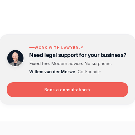
WORK WITH LAWYERLY
Need legal support for your business?
Fixed fee. Modern advice. No surprises.
Willem van der Merwe
, Co-Founder
Book a consultation