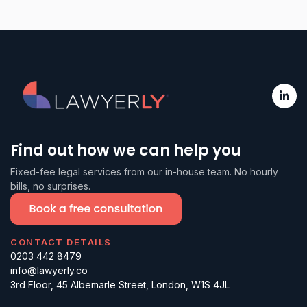
Find out how we can help you
Fixed-fee legal services from our in-house team. No hourly
bills, no surprises.
CONTACT DETAILS
0203 442 8479
info@lawyerly.co
3rd Floor, 45 Albemarle Street, London, W1S 4JL