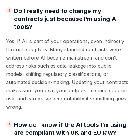
Do I really need to change my
contracts just because I’m using AI
tools?
Yes. If AI is part of your operations, even indirectly
through suppliers. Many standard contracts were
written before AI became mainstream and don’t
address risks such as data leakage into public
models, shifting regulatory classifications, or
automated decision-making. Updating your contracts
makes sure you own your outputs, manage supplier
risk, and can prove accountability if something goes
wrong.
How do I know if the AI tools I’m using
are compliant with UK and EU law?