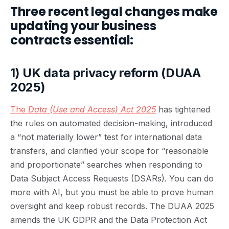
Three recent legal changes make
updating your business
contracts essential:
1) UK data privacy reform (DUAA
2025)
The
Data (Use and Access) Act 2025
has tightened
the rules on automated decision-making, introduced
a “not materially lower” test for international data
transfers, and clarified your scope for “reasonable
and proportionate” searches when responding to
Data Subject Access Requests (DSARs). You can do
more with AI, but you must be able to prove human
oversight and keep robust records. The DUAA 2025
amends the UK GDPR and the Data Protection Act