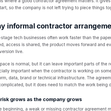
is where a good contractor agreement matters. It gives 
tart, so the company is not left trying to piece things to
y informal contractor arrangemen
-stage tech businesses often work faster than the pape
ed, access is shared, the product moves forward and e
version live.
pace is normal, but it can leave important parts of the 
ially important when the contractor is working on some
orm, data, brand or technical infrastructure. The agree
omplicated, but it does need to match the work being 
 risk grows as the company grows
e beginning, a weak or missing contractor agreement ma