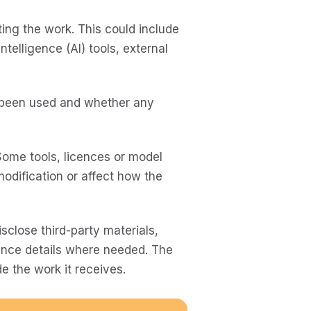
ing the work. This could include
ntelligence (AI) tools, external
 been used and whether any
 Some tools, licences or model
modification or affect how the
sclose third-party materials,
cence details where needed. The
e the work it receives.