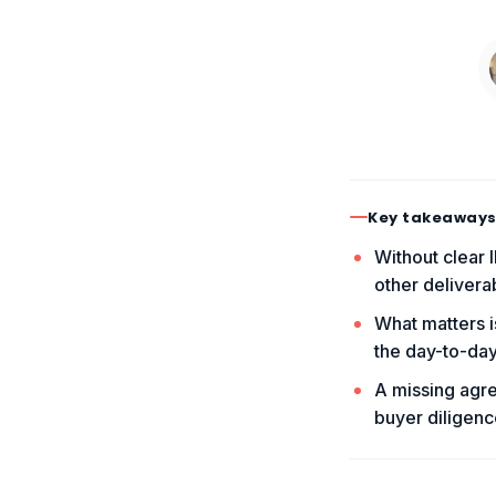
Key takeaway
Without clear 
other delivera
What matters i
the day-to-day
A missing agre
buyer diligenc