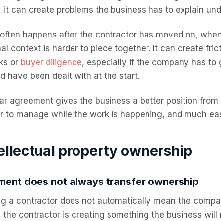
, it can create problems the business has to explain und
 often happens after the contractor has moved on, whe
nal context is harder to piece together. It can create fri
ks or
buyer diligence
, especially if the company has to
d have been dealt with at the start.
ar agreement gives the business a better position from 
r to manage while the work is happening, and much easie
ellectual property ownership
ment does not always transfer ownership
ng a contractor does not automatically mean the compa
the contractor is creating something the business will 