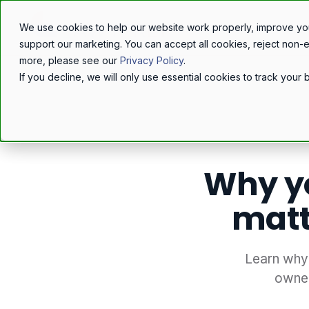
We use cookies to help our website work properly, improve yo
support our marketing. You can accept all cookies, reject non-
more, please see our
Privacy Policy
.
If you decline, we will only use essential cookies to track you
Home
/
Resources
/
Blog
/
Why y
matt
Learn why 
owner