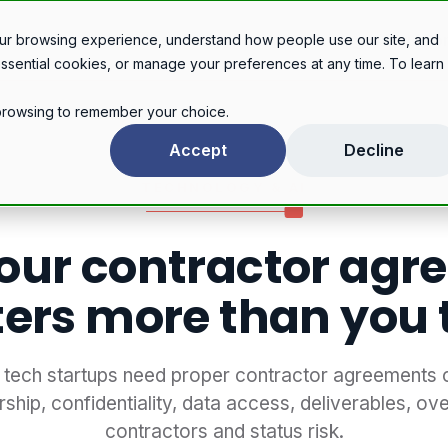
Legal services
Industries
Pricing
About
Con
ur browsing experience, understand how people use our site, and
essential cookies, or manage your preferences at any time. To learn
r browsing to remember your choice.
Why your contractor agreement matters more than you think
Accept
Decline
TECHNOLOGY & AI
our contractor agr
ers more than you 
tech startups need proper contractor agreements 
ship, confidentiality, data access, deliverables, ov
contractors and status risk.