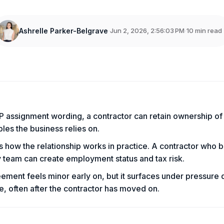
Ashrelle Parker-Belgrave
Jun 2, 2026, 2:56:03 PM
10 min read
s
IP assignment wording, a contractor can retain ownership of
bles the business relies on.
s how the relationship works in practice. A contractor who 
 team can create employment status and tax risk.
ement feels minor early on, but it surfaces under pressure 
e, often after the contractor has moved on.