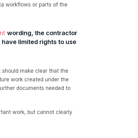
a workflows or parts of the
ent
wording, the contractor
have limited rights to use
t should make clear that the
ture work created under the
y further documents needed to
rtant work, but cannot clearly