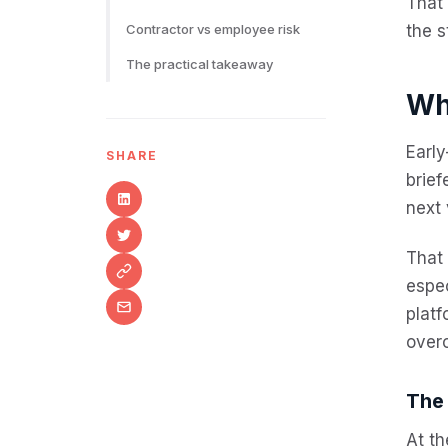
That 
Contractor vs employee risk
the s
The practical takeaway
Wh
Early
SHARE
brief
next 
That 
espec
platf
overc
The
At th