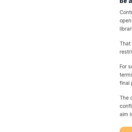
Be a
Contr
open-
libra
That
restr
For s
terms
final
The c
confi
aim i