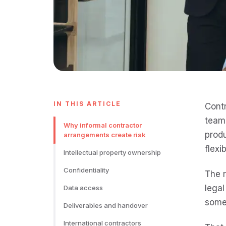
IN THIS ARTICLE
Contr
team,
Why informal contractor
produ
arrangements create risk
flexi
Intellectual property ownership
Confidentiality
The r
legal
Data access
somet
Deliverables and handover
International contractors