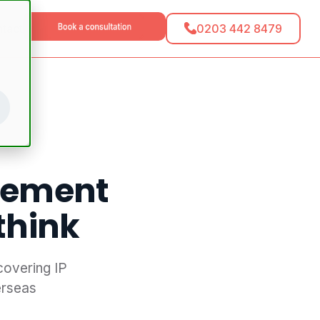
0203 442 8479
tact
eement
think
covering IP
erseas