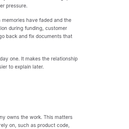
er pressure.
n memories have faded and the
ction during funding, customer
 go back and fix documents that
day one. It makes the relationship
r to explain later.
ny owns the work. This matters
rely on, such as product code,