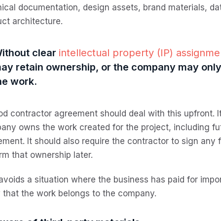
ical documentation, design assets, brand materials, dat
ct architecture.
ithout clear
intellectual property (IP) assignm
ay retain ownership, or the company may only 
he work.
d contractor agreement should deal with this upfront. I
ny owns the work created for the project, including fu
ment. It should also require the contractor to sign an
rm that ownership later.
avoids a situation where the business has paid for impo
 that the work belongs to the company.