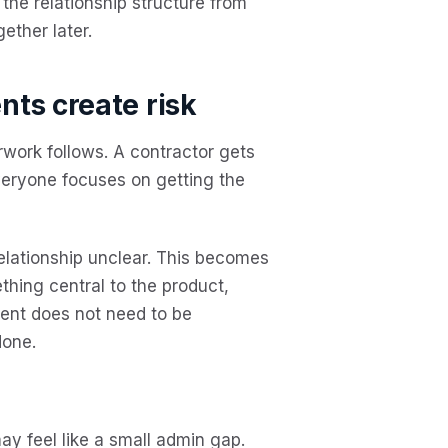
the relationship structure from
gether later.
ts create risk
rwork follows. A contractor gets
veryone focuses on getting the
relationship unclear. This becomes
thing central to the product,
ment does not need to be
done.
y feel like a small admin gap.