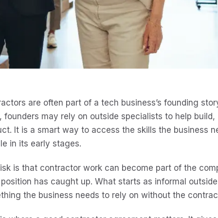
actors are often part of a tech business’s founding story.
 founders may rely on outside specialists to help build,
ct. It is a smart way to access the skills the business
ble in its early stages.
isk is that contractor work can become part of the com
 position has caught up. What starts as informal outsid
hing the business needs to rely on without the contrac