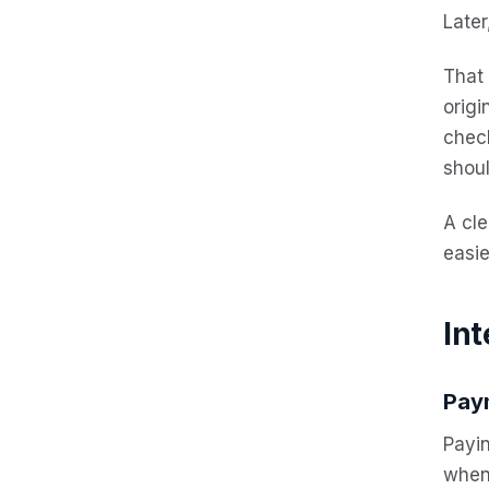
Later
That
origi
chec
shoul
A cle
easie
Int
Pay
Payi
when 