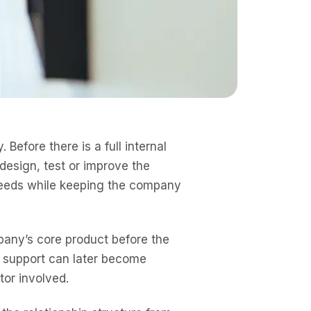
 Before there is a full internal
 design, test or improve the
 needs while keeping the company
pany’s core product before the
e support can later become
tor involved.