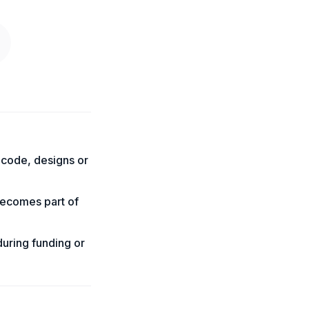
 code, designs or
becomes part of
during funding or