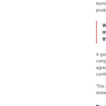
techn
produ
W
m
t
A goo
compa
agree
confi
This 
show