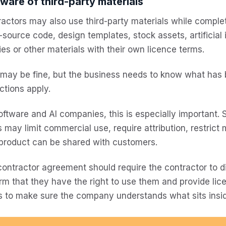
ware of third-party materials
actors may also use third-party materials while complet
source code, design templates, stock assets, artificial i
ries or other materials with their own licence terms.
 may be fine, but the business needs to know what has
ictions apply.
oftware and AI companies, this is especially important.
 may limit commercial use, require attribution, restrict 
 product can be shared with customers.
ontractor agreement should require the contractor to di
rm that they have the right to use them and provide li
s to make sure the company understands what sits insid