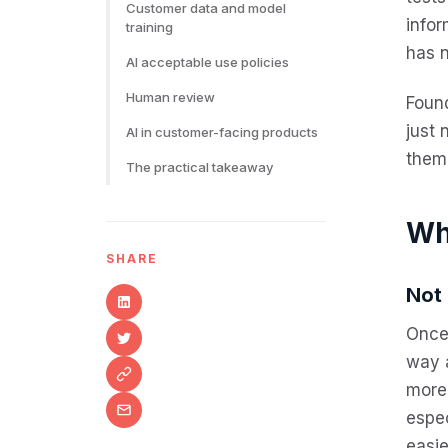
Customer data and model
info
training
has 
AI acceptable use policies
Human review
Foun
just
AI in customer-facing products
them,
The practical takeaway
Wh
SHARE
Not 
Once 
way 
more 
espec
easie