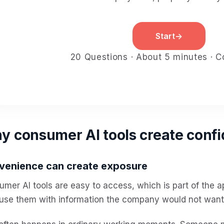
Start
→
20 Questions · About 5 minutes · Co
 consumer AI tools create confid
venience can create exposure
mer AI tools are easy to access, which is part of the a
use them with information the company would not want 