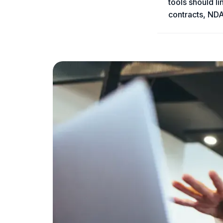
tools should l
contracts, NDA