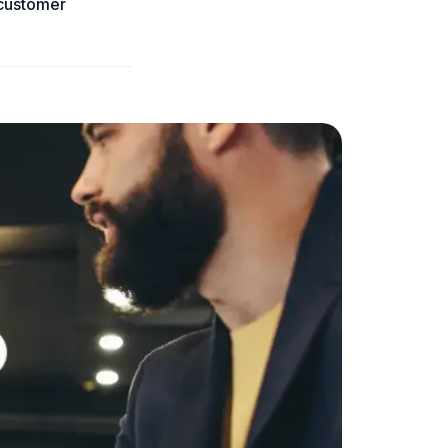
 customer