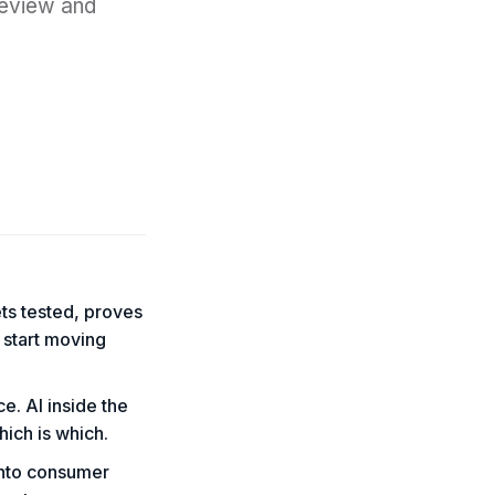
review and
ets tested, proves
 start moving
ce. AI inside the
hich is which.
into consumer