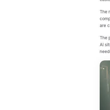
The r
comp
are 
The p
AI si
needs