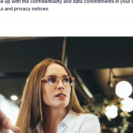
ine up with the confidentiality and data commitments in your
s and privacy notices.