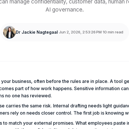
can manage confidentiality, customer data, human 
AI governance.
Dr Jackie Nagtegaal
Jun 2, 2026, 2:53:26 PM
10 min read
s
n your business, often before the rules are in place. A tool g
comes part of how work happens. Sensitive information can
ms no one has reviewed.
e carries the same risk. Internal drafting needs light guidan
ers rely on needs closer control. The first job is knowing w
as to match your external promises. What employees paste 