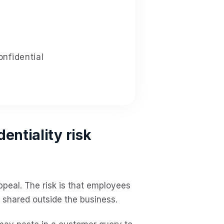
nfidential
entiality risk
ppeal. The risk is that employees
shared outside the business.