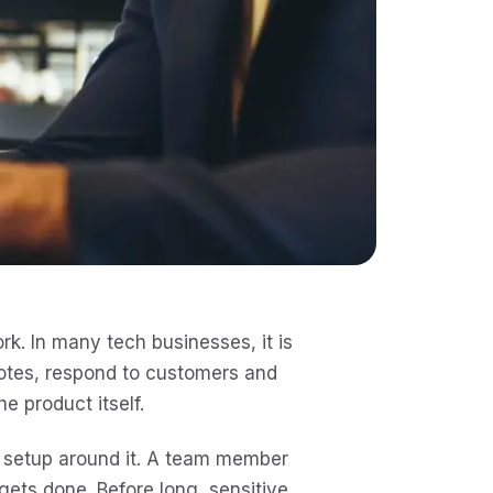
k. In many tech businesses, it is
notes, respond to customers and
he product itself.
al setup around it. A team member
 gets done. Before long, sensitive