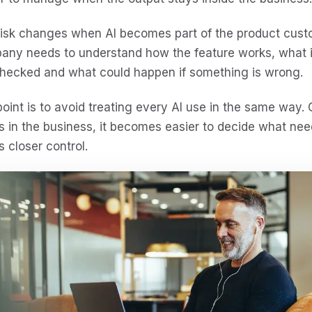
isk changes when AI becomes part of the product custom
any needs to understand how the feature works, what i
checked and what could happen if something is wrong.
oint is to avoid treating every AI use in the same way
ts in the business, it becomes easier to decide what n
 closer control.