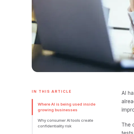
IN THIS ARTICLE
AI ha
alrea
Where AI is being used inside
impro
growing businesses
Why consumer AI tools create
The c
confidentiality risk
tests