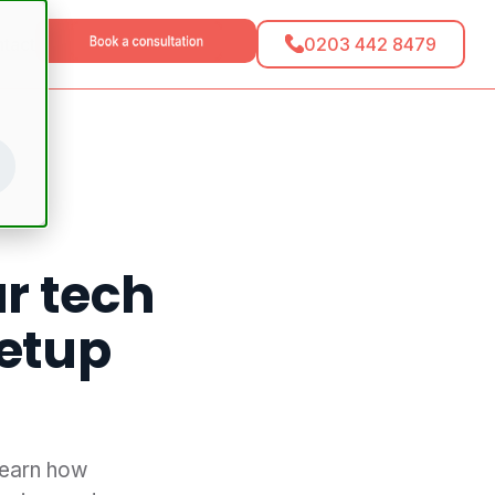
0203 442 8479
tact
ur tech
setup
Learn how