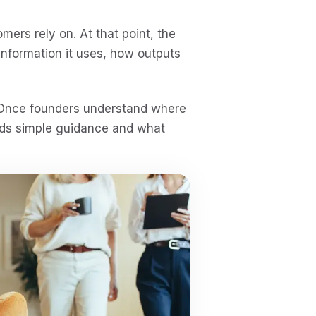
ers rely on. At that point, the
nformation it uses, how outputs
. Once founders understand where
eeds simple guidance and what