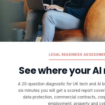
LEGAL READINESS ASSESSME
See where your AI r
A 20-question diagnostic for UK tech and AI b
six minutes you will get a scored report cove
data protection, commercial contracts, corp
employment, property and cyb