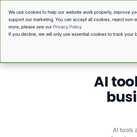
We use cookies to help our website work properly, improve yo
support our marketing. You can accept all cookies, reject non-
more, please see our
Privacy Policy
.
If you decline, we will only use essential cookies to track you
Home
/
Resources
/
Blog
/
AI too
busi
AI tools