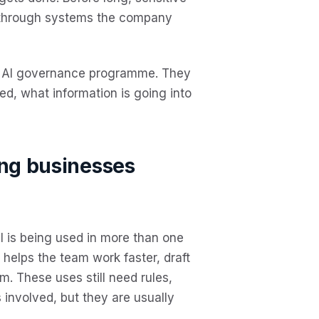
 through systems the company
y AI governance programme. They
ed, what information is going into
ing businesses
AI is being used in more than one
t helps the team work faster, draft
m. These uses still need rules,
 involved, but they are usually