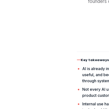
founders 
Key takeaway
AI is already i
useful, and be
through syste
Not every AI us
product custom
Internal use h