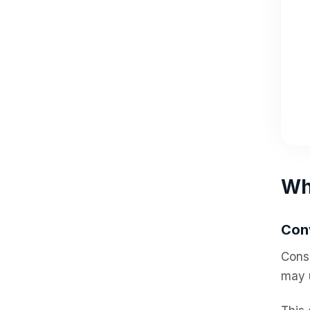
Why
Con
Consu
may 