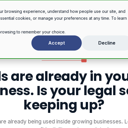
Legal services
Industries
Pricing
About
Con
ur browsing experience, understand how people use our site, and
essential cookies, or manage your preferences at any time. To learn
r browsing to remember your choice.
AI tools are already in your tech business. Is your legal setup keeping up?
Accept
Decline
TECHNOLOGY & AI
ls are already in yo
ness. Is your legal 
keeping up?
 are already being used inside growing businesses. 