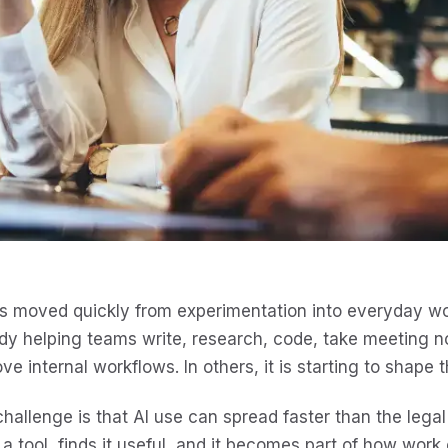
s moved quickly from experimentation into everyday wor
dy helping teams write, research, code, take meeting 
ve internal workflows. In others, it is starting to shape t
hallenge is that AI use can spread faster than the leg
 a tool, finds it useful, and it becomes part of how work