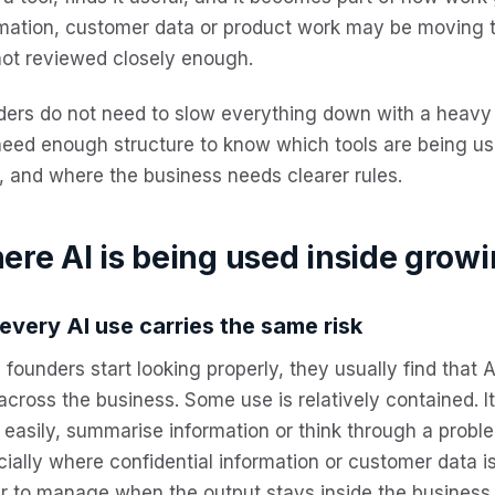
rmation, customer data or product work may be moving
not reviewed closely enough.
ders do not need to slow everything down with a heav
 need enough structure to know
which tools are being us
 and where the business needs clearer rules.
ere AI is being used inside grow
every AI use carries the same risk
founders start looking properly, they usually find that 
across the business.
Some use is relatively contained. I
easily, summarise information or think through a proble
ially where confidential information or customer data is
r to manage when the output stays inside the business.