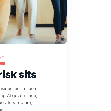
NT
isk sits
usinesses. In about
ring AI governance,
orate structure,
er.