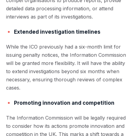
compel organisations to produce reports, provide
detailed data processing information, or attend
interviews as part of its investigations.
Extended investigation timelines
While the ICO previously had a six-month limit for
issuing penalty notices, the Information Commission
will be granted more flexibility. It will have the ability
to extend investigations beyond six months when
necessary, ensuring thorough reviews of complex
cases.
Promoting innovation and competition
The Information Commission will be legally required
to consider how its actions promote innovation and
competition in the UK. This marks a shift towards a