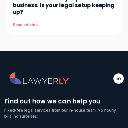
business. Is your legal setup keeping
up?
Read article
Find out how we can help you
Fixed-fee legal services from our in-house team. No hourly
bills, no surprises.