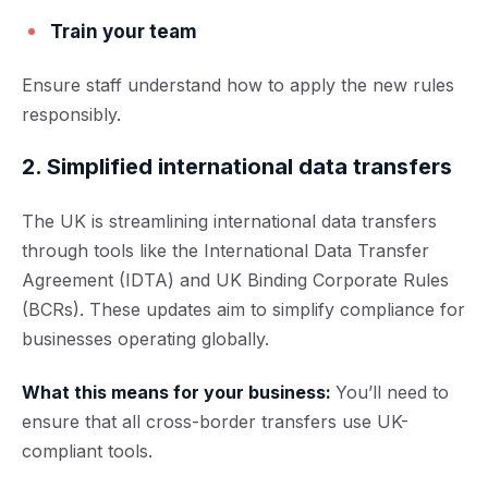
Train your team
Ensure staff understand how to apply the new rules
responsibly.
2. Simplified international data transfers
The UK is strea
mlining international data transfers
through tools like the International Data Transfer
Agreement (IDTA) and UK Binding Corporate Rules
(BCRs). These updates aim to simplify compliance for
businesses ope
rating globally.
What this means for your business:
You’ll need to
ensure that all cross-border transfers use UK-
compliant tools.