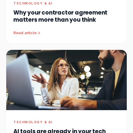
TECHNOLOGY & AI
Why your contractor agreement
matters more than you think
Read article
TECHNOLOGY & AI
AI tools are already in your tech