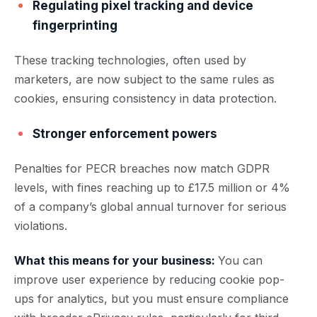
Regulating pixel tracking and device
fingerprinting
These tracking technologies, often used by
marketers, are now subject to the same rules as
cookies, ensuring consistency in data protection.
Stronger enforcement powers
Penalties for PECR breaches now match GDPR
levels, with fines reaching up to £17.5 million or 4%
of a company’s global annual turnover for serious
violations.
What this means for your business:
You can
improve user experience by reducing cookie pop-
ups for analytics, but you must ensure compliance