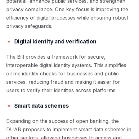
potential, enhance public services, and strengthen
privacy compliance. One key focus is improving the
efficiency of digital processes while ensuring robust
privacy safeguards.
Digital identity and verification
The Bill provides a framework for secure,
interoperable digital identity systems. This simplifies
online identity checks for businesses and public
services, reducing fraud and making it easier for
users to verify their identities across platforms.
Smart data schemes
Expanding on the success of open banking, the
DUAB proposes to implement smart data schemes in
other sectors, allowing businesses to access and