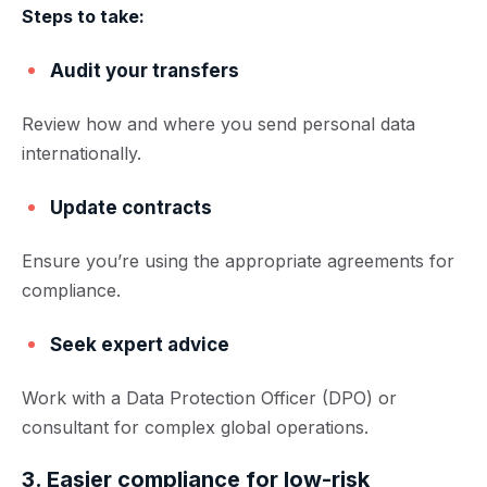
Steps to take:
Audit your transfers
Review how and where you send personal data
internationally.
Update contracts
Ensure you’re using the appropriate agreements for
compliance.
Seek expert advice
Work with a Data Protection Officer (DPO) or
consultant for complex global operations.
3. Easier compliance for low-risk