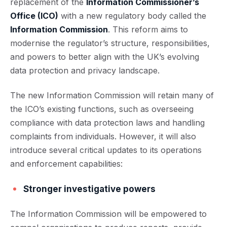
replacement of the
Information Commissioner’s
Office (ICO)
with a new regulatory body called the
Information Commission
. This reform aims to
modernise the regulator’s structure, responsibilities,
and powers to better align with the UK’s evolving
data protection and privacy landscape.
The new Information Commission will retain many of
the ICO’s existing functions, such as overseeing
compliance with data protection laws and handling
complaints from individuals. However, it will also
introduce several critical updates to its operations
and enforcement capabilities:
Stronger investigative powers
The Information Commission will be empowered to