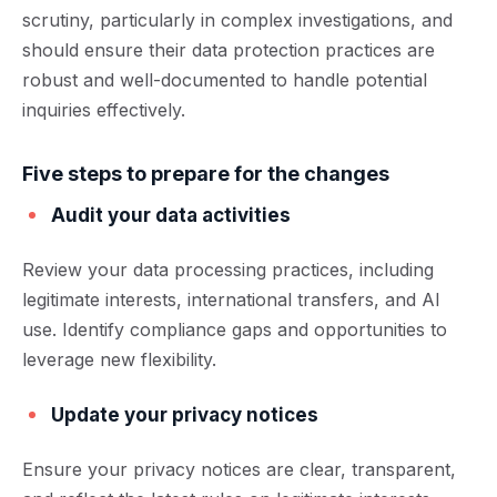
scrutiny, particularly in complex investigations, and
should ensure their data protection practices are
robust and well-documented to handle potential
inquiries effectively.
Five steps to prepare for the changes
Audit your data activities
Review your data processing practices, including
legitimate interests, international transfers, and AI
use. Identify compliance gaps and opportunities to
leverage new flexibility.
Update your privacy notices
Ensure your privacy notices are clear, transparent,