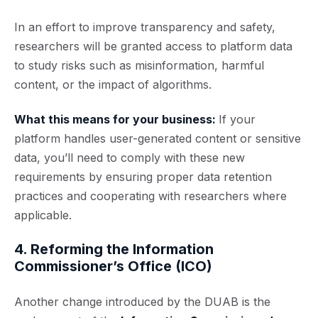
In an effort to improve transparency and safety,
researchers will be granted access to platform data
to study risks such as misinformation, harmful
content, or the impact of algorithms.
What this means for your business:
If your
platform handles user-generated content or sensitive
data, you’ll need to comply with these new
requirements by ensuring proper data retention
practices and cooperating with researchers where
applicable.
4. Reforming the Information
Commissioner’s Office (ICO)
Another change introduced by the DUAB is the