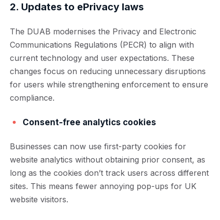
2. Updates to ePrivacy laws
The DUAB modernises the Privacy and Electronic
Communications Regulations (PECR) to align with
current technology and user expectations. These
changes focus on reducing unnecessary disruptions
for users while strengthening enforcement to ensure
compliance.
Consent-free analytics cookies
Businesses can now use first-party cookies for
website analytics without obtaining prior consent, as
long as the cookies don’t track users across different
sites. This means fewer annoying pop-ups for UK
website visitors.