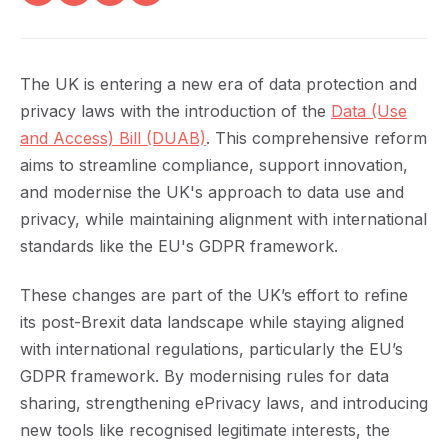
The UK is entering a new era of data protection and
privacy laws with the introduction of the
Data (Use
and Access) Bill (DUAB)
. This comprehensive reform
aims to streamline compliance, support innovation,
and modernise the UK's approach to data use and
privacy, while maintaining alignment with international
standards like the EU's GDPR framework.
These changes are part of the UK’s effort to refine
its post-Brexit data landscape while staying aligned
with international regulations, particularly the EU’s
GDPR framework. By modernising rules for data
sharing, strengthening ePrivacy laws, and introducing
new tools like recognised legitimate interests, the