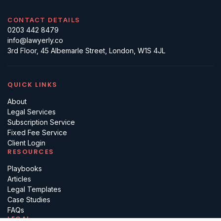
CONTACT DETAILS
0203 442 8479
info@lawyerly.co
3rd Floor, 45 Albemarle Street, London, W1S 4JL
QUICK LINKS
About
Legal Services
Subscription Service
Fixed Fee Service
Client Login
RESOURCES
Playbooks
Articles
Legal Templates
Case Studies
FAQs
LEGAL