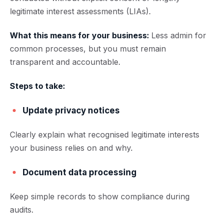
legitimate interest assessments (LIAs).
What this means for your business:
Less admin for
common processes, but you must remain
transparent and accountable.
Steps to take:
Update privacy notices
Clearly explain what recognised legitimate interests
your business relies on and why.
Document data processing
Keep simple records to show compliance during
audits.