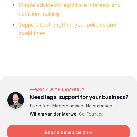
Simple advice on legitimate interests and
decision-making.
Support to strengthen your policies and
avoid fines.
WORK WITH LAWYERLY
Need legal support for your business?
Fixed fee. Modern advice. No surprises.
Willem van der Merwe
, Co-Founder
Book a consultation