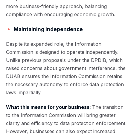
more business-friendly approach, balancing
compliance with encouraging economic growth.
Maintaining independence
Despite its expanded role, the Information
Commission is designed to operate independently.
Unlike previous proposals under the DPDIB, which
raised concerns about government interference, the
DUAB ensures the Information Commission retains
the necessary autonomy to enforce data protection
laws impartially.
What this means for your business:
The transition
to the Information Commission will bring greater
clarity and efficiency to data protection enforcement.
However, businesses can also expect increased