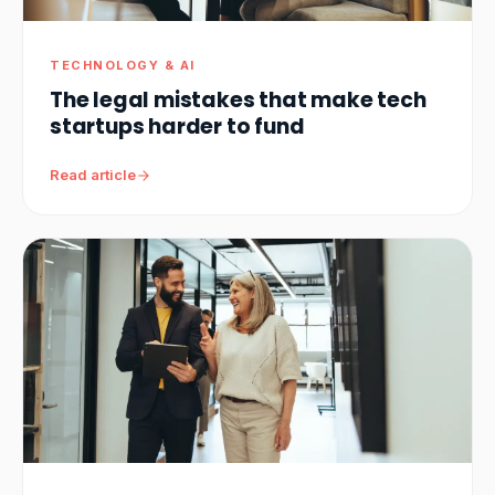
TECHNOLOGY & AI
The legal mistakes that make tech
startups harder to fund
Read article