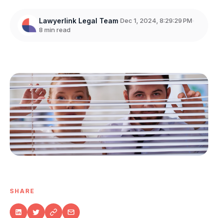
Lawyerlink Legal Team
Dec 1, 2024, 8:29:29 PM
8 min read
SHARE