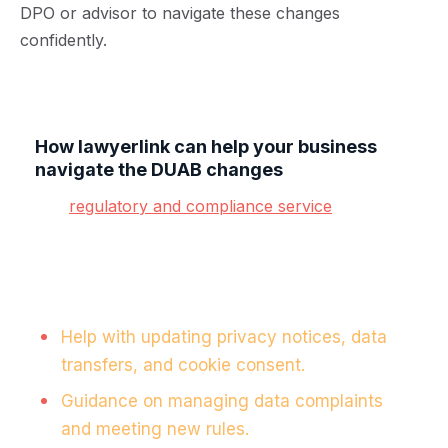
DPO or advisor to navigate these changes
confidently.
How lawyerlink can help your business
navigate the DUAB changes
Our
regulatory and compliance service
is
designed to provide practical, proactive support
for businesses navigating the complexities of data
compliance.
Here’s how we can assist:
Help with updating privacy notices, data
transfers, and cookie consent.
Guidance on managing data complaints
and meeting new rules.