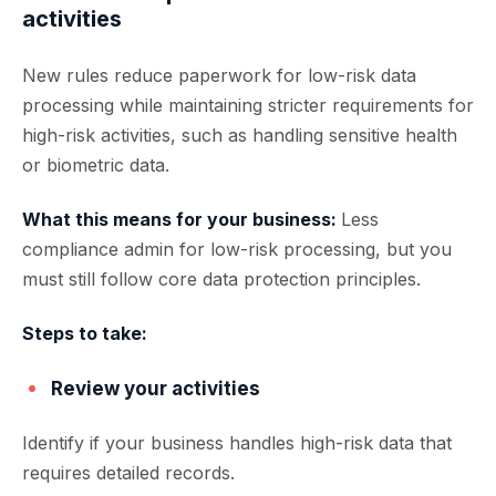
activities
New rules reduce paperwork for low-risk data
processing while maintaining stricter requirements for
high-risk activities, such as handling sensitive health
or biometric data.
What this means for your business:
Less
compliance admin for low-risk processing, but you
must still follow core data protection principles.
Steps to take:
Review your activities
Identify if your business handles high-risk data that
requires detailed records.