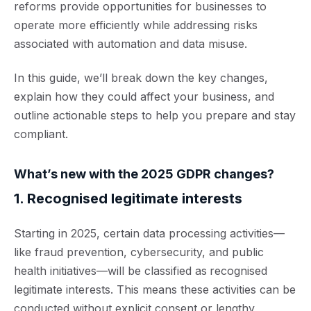
reforms provide opportunities for businesses to
operate more efficiently while addressing risks
associated with automation and data misuse.
In this guide, we’ll break down the key changes,
explain how they could affect your business, and
outline actionable steps to help you prepare and stay
compliant.
What’s new with the 2025 GDPR changes?
1. Recognised legitimate interests
Starting in 2025, certain data processing activities—
like fraud prevention, cybersecurity, and public
health initiatives—will be classified as
recognised
legitimate interests. Thi
s means these activities can be
conducted without explicit consent or lengthy