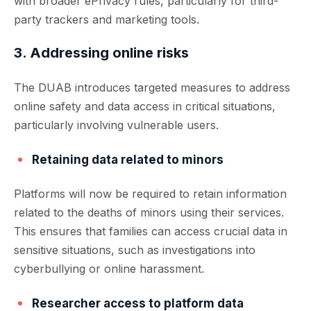
with broader ePrivacy rules, particularly for third-
party trackers and marketing tools.
3. Addressing online risks
The DUAB introduces targeted measures to address
online safety and data access in critical situations,
particularly involving vulnerable users.
Retaining data related to minors
Platforms will now be required to retain information
related to the deaths of minors using their services.
This ensures that families can access crucial data in
sensitive situations, such as investigations into
cyberbullying or online harassment.
Researcher access to platform data