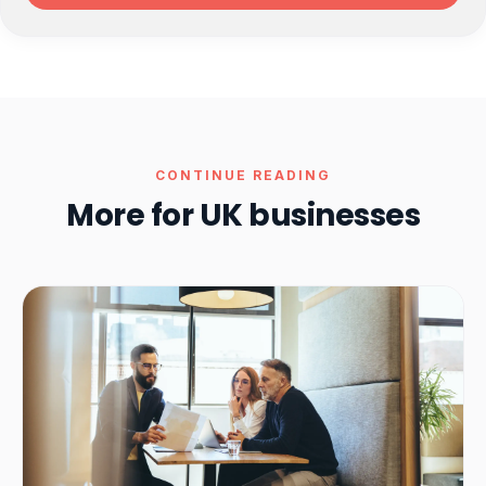
CONTINUE READING
More for UK businesses