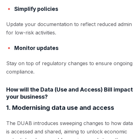
Simplify policies
Update your documentation to reflect reduced admin
for low-risk activities.
Monitor updates
Stay on top of regulatory changes to ensure ongoing
compliance.
How will the Data (Use and Access) Bill impact
your business?
1. Modernising data use and access
The DUAB introduces sweeping changes to how data
is accessed and shared, aiming to unlock economic