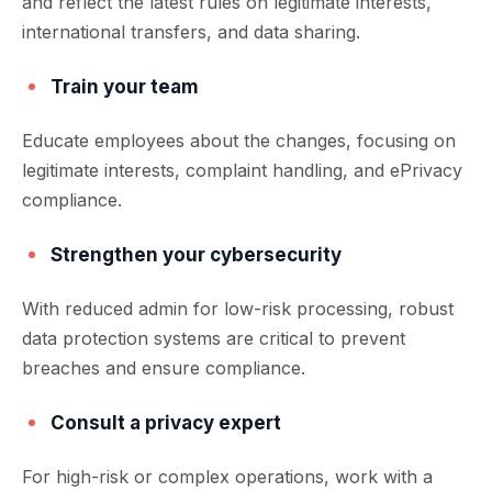
and reflect the latest rules on legitimate interests,
international transfers, and data sharing.
Train your team
Educate employees about the changes, focusing on
legitimate interests, complaint handling, and ePrivacy
compliance.
Strengthen your cybersecurity
With reduced admin for low-risk processing, robust
data protection systems are critical to prevent
breaches and ensure compliance.
Consult a privacy expert
For high-risk or complex operations, work with a