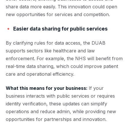
share data more easily. This innovation could open
new opportunities for services and competition.
Easier data sharing for public services
By clarifying rules for data access, the DUAB
supports sectors like healthcare and law
enforcement. For example, the NHS will benefit from
real-time data sharing, which could improve patient
care and operational efficiency.
What this means for your business:
If your
business interacts with public services or requires
identity verification, these updates can simplify
operations and reduce admin, while providing new
opportunities for partnerships and innovation.