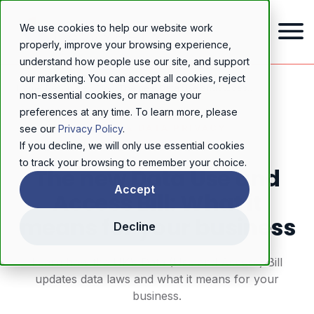
We use cookies to help our website work
properly, improve your browsing experience,
understand how people use our site, and support
our marketing. You can accept all cookies, reject
Home
/
Resources
/
Blog
/
The new Data Use and Access Bill: What it means for your business
non-essential cookies, or manage your
preferences at any time. To learn more, please
GDPR & DATA PRIVACY
see our
Privacy Policy
.
If you decline, we will only use essential cookies
to track your browsing to remember your choice.
The new Data Use and
Accept
Access Bill: What it
means for your business
Decline
Learn how the UK’s Data (Use and Access) Bill
updates data laws and what it means for your
business.