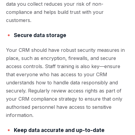
data you collect reduces your risk of non-
compliance and helps build trust with your
customers.
Secure data storage
Your CRM should have robust security measures in
place, such as encryption, firewalls, and secure
access controls. Staff training is also key—ensure
that everyone who has access to your CRM
understands how to handle data responsibly and
securely. Regularly review access rights as part of
your CRM compliance strategy to ensure that only
authorised personnel have access to sensitive
information.
Keep data accurate and up-to-date