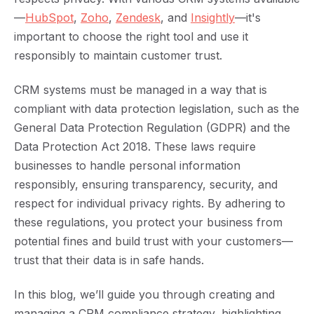
—
HubSpot
,
Zoho
,
Zendesk
, and
Insightly
—it's
important to choose the right tool and use it
responsibly to maintain customer trust.
CRM systems must be managed in a way that is
compliant with data protection legislation, such as the
General Data Protection Regulation (GDPR) and the
Data Protection Act 2018. These laws require
businesses to handle personal information
responsibly, ensuring transparency, security, and
respect for individual privacy rights. By adhering to
these regulations, you protect your business from
potential fines and build trust with your customers—
trust that their data is in safe hands.
In this blog, we’ll guide you through creating and
managing a CRM compliance strategy, highlighting