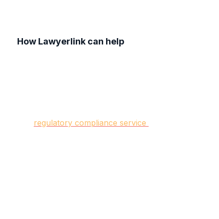
How Lawyerlink can help
At Lawyerlink, our team of experienced
commercial solicitors specialises in data privacy
regulations and drafting the personalised policies
your business needs.
Our
regulatory compliance service
helps you
navigate the laws and regulations relevant to
your industry, protecting your business from
legal pitfalls.
By partnering with Lawyerlink, you gain access
to a dedicated legal team committed to supporting
your business's growth and success.