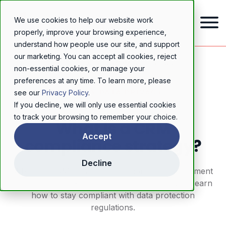
We use cookies to help our website work
properly, improve your browsing experience,
understand how people use our site, and support
our marketing. You can accept all cookies, reject
Home
/
Resources
/
Blog
/
What is a CRM compliance strategy?
non-essential cookies, or manage your
preferences at any time. To learn more, please
GDPR & DATA PRIVACY
see our
Privacy Policy
.
If you decline, we will only use essential cookies
to track your browsing to remember your choice.
What is a CRM
Accept
compliance strategy?
Decline
What is a CRM? Customer relationship management
tools improve experiences, and drive growth. Learn
how to stay compliant with data protection
regulations.