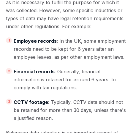
as it is necessary to fulfill the purpose for which it
was collected. However, some specific industries or
types of data may have legal retention requirements
under other regulations. For example:
Employee records
: In the UK, some employment
records need to be kept for 6 years after an
employee leaves, as per other employment laws.
Financial records
: Generally, financial
information is retained for around 6 years, to
comply with tax regulations.
CCTV footage
: Typically, CCTV data should not
be retained for more than 30 days, unless there's
a justified reason.
Balancing data retention is an important aspect of