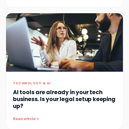
TECHNOLOGY & AI
AI tools are already in your tech
business. Is your legal setup keeping
up?
Read article