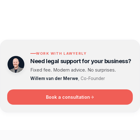
WORK WITH LAWYERLY
Need legal support for your business?
Fixed fee. Modern advice. No surprises.
Willem van der Merwe
, Co-Founder
Book a consultation