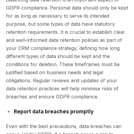
GDPR compliance. Personal data should only be kept
for as long as necessary to serve its intended
purpose, but some types of data have statutory
retention requirements. It is crucial to establish clear
and well-informed data retention policies as part of
your CRM compliance strategy, defining how long
different types of data should be kept and the
conditions for deletion. These timeframes must be
justified based on business needs and legal
obligations. Regular reviews and updates of your
data retention practices will help minimise risks of
breaches and ensure GDPR compliance.
Report data breaches promptly
Even with the best precautions, data breaches can