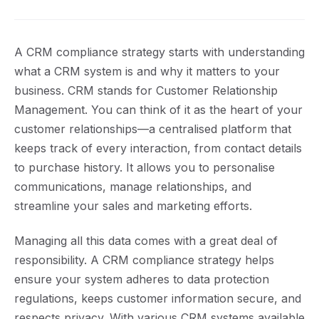
A CRM compliance strategy starts with understanding
what a CRM system is and why it matters to your
business. CRM stands for Customer Relationship
Management. You can think of it as the heart of your
customer relationships—a centralised platform that
keeps track of every interaction, from contact details
to purchase history. It allows you to personalise
communications, manage relationships, and
streamline your sales and marketing efforts.
Managing all this data comes with a great deal of
responsibility. A CRM compliance strategy helps
ensure your system adheres to data protection
regulations, keeps customer information secure, and
respects privacy. With various CRM systems available