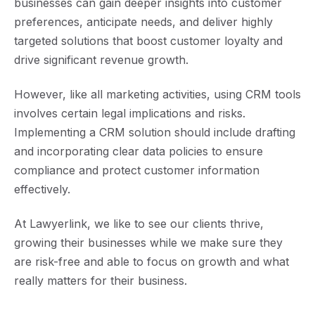
businesses can gain deeper insights into customer
preferences, anticipate needs, and deliver highly
targeted solutions that boost customer loyalty and
drive significant revenue growth.
However, like all marketing activities, using CRM tools
involves certain legal implications and risks.
Implementing a CRM solution should include drafting
and incorporating clear data policies to ensure
compliance and protect customer information
effectively.
At Lawyerlink, we like to see our clients thrive,
growing their businesses while we make sure they
are risk-free and able to focus on growth and what
really matters for their business.