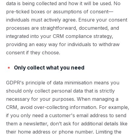
data is being collected and how it will be used. No
pre-ticked boxes or assumptions of consent—
individuals must actively agree. Ensure your consent
processes are straightforward, documented, and
integrated into your CRM compliance strategy,
providing an easy way for individuals to withdraw
consent if they choose.
Only collect what you need
GDPR's principle of data minimisation means you
should only collect personal data that is strictly
necessary for your purposes. When managing a
CRM, avoid over-collecting information. For example,
if you only need a customer's email address to send
them a newsletter, don’t ask for additional details like
their home address or phone number. Limiting the