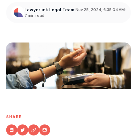
Lawyerlink Legal Team
Nov 25, 2024, 6:35:04 AM
7 min read
SHARE