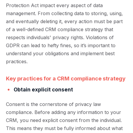
Protection Act impact every aspect of data
management. From collecting data to storing, using,
and eventually deleting it, every action must be part
of a well-defined CRM compliance strategy that
respects individuals' privacy rights. Violations of
GDPR can lead to hefty fines, so it’s important to
understand your obligations and implement best
practices.
Key practices for a CRM compliance strategy
Obtain explicit consent
Consent is the cornerstone of privacy law
compliance. Before adding any information to your
CRM, you need explicit consent from the individual.
This means they must be fully informed about what