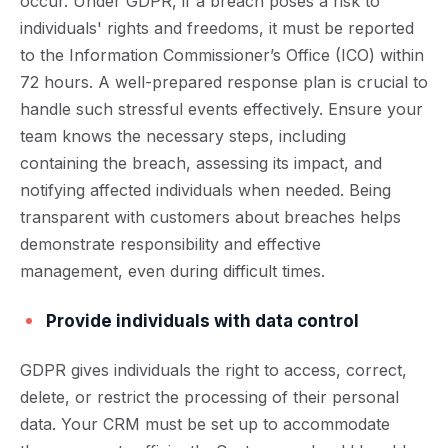
occur. Under GDPR, if a breach poses a risk to
individuals' rights and freedoms, it must be reported
to the Information Commissioner’s Office (ICO) within
72 hours. A well-prepared response plan is crucial to
handle such stressful events effectively. Ensure your
team knows the necessary steps, including
containing the breach, assessing its impact, and
notifying affected individuals when needed. Being
transparent with customers about breaches helps
demonstrate responsibility and effective
management, even during difficult times.
Provide individuals with data control
GDPR gives individuals the right to access, correct,
delete, or restrict the processing of their personal
data. Your CRM must be set up to accommodate