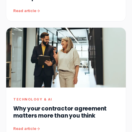
Read article
TECHNOLOGY & AI
Why your contractor agreement
matters more than you think
Read article