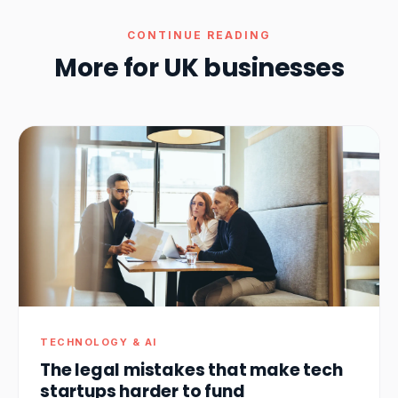
CONTINUE READING
More for UK businesses
TECHNOLOGY & AI
The legal mistakes that make tech
startups harder to fund