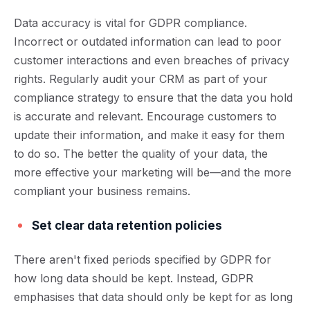
Data accuracy is vital for GDPR compliance.
Incorrect or outdated information can lead to poor
customer interactions and even breaches of privacy
rights. Regularly audit your CRM as part of your
compliance strategy to ensure that the data you hold
is accurate and relevant. Encourage customers to
update their information, and make it easy for them
to do so.
The better the quality of your data, the
more effective your marketing will be—and the more
compliant your business remains.
Set clear data retention policies
There aren't fixed periods specified by GDPR for
how long data should be kept. Instead, GDPR
emphasises that data should only be kept for as long