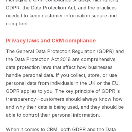
GDPR, the Data Protection Act, and the practices
needed to keep customer information secure and
compliant.
Privacy laws and CRM compliance
The General Data Protection Regulation (GDPR) and
the Data Protection Act 2018 are comprehensive
data protection laws that affect how businesses
handle personal data. If you collect, store, or use
personal data from individuals in the UK or the EU,
GDPR applies to you. The key principle of GDPR is
transparency—customers should always know how
and why their data is being used, and they should be
able to control their personal information.
When it comes to CRM, both GDPR and the Data