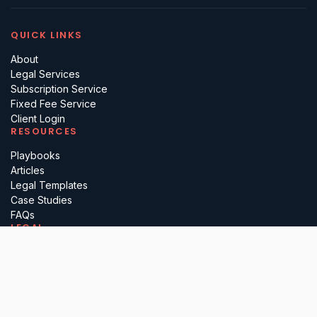
QUICK LINKS
About
Legal Services
Subscription Service
Fixed Fee Service
Client Login
RESOURCES
Playbooks
Articles
Legal Templates
Case Studies
FAQs
LEGAL
Terms
Privacy
Regulatory
Complaints
Cancellation