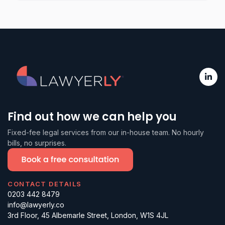
Find out how we can help you
Fixed-fee legal services from our in-house team. No hourly
bills, no surprises.
CONTACT DETAILS
0203 442 8479
info@lawyerly.co
3rd Floor, 45 Albemarle Street, London, W1S 4JL