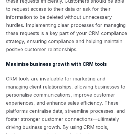
these requests efficiently. Customers should be able
to request access to their data or ask for their
information to be deleted without unnecessary
hurdles. Implementing clear processes for managing
these requests is a key part of your CRM compliance
strategy, ensuring compliance and helping maintain
positive customer relationships.
Maximise business growth with CRM tools
CRM tools are invaluable for marketing and
managing client relationships, allowing businesses to
personalise communications, improve customer
experiences, and enhance sales efficiency. These
platforms centralise data, streamline processes, and
foster stronger customer connections—ultimately
driving business growth. By using CRM tools,