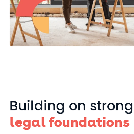
Building on strong
legal foundations