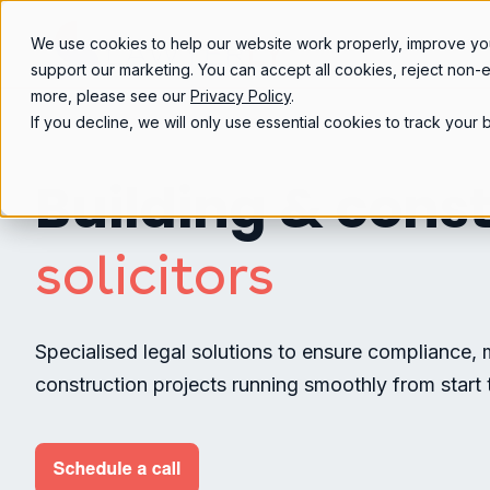
We use cookies to help our website work properly, improve yo
support our marketing. You can accept all cookies, reject non-
more, please see our
Privacy Policy
.
If you decline, we will only use essential cookies to track you
Building & cons
solicitors
Specialised legal solutions to ensure compliance, 
construction projects running smoothly from start t