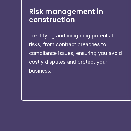
Risk management in
construction
Identifying and mitigating potential
risks, from contract breaches to
compliance issues, ensuring you avoid
costly disputes and protect your
business.