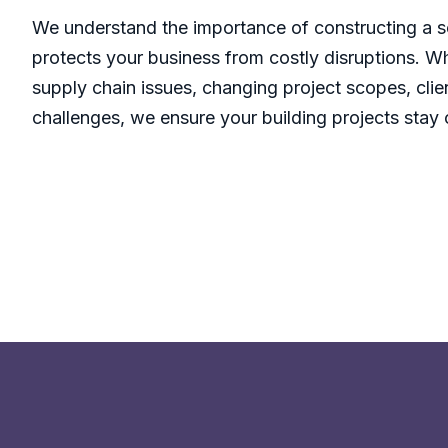
We understand the importance of constructing a s
protects your business from costly disruptions. W
supply chain issues, changing project scopes, clie
challenges, we ensure your building projects stay 