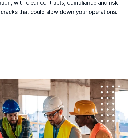
dation, with clear contracts, compliance and risk
cracks that could slow down your operations.