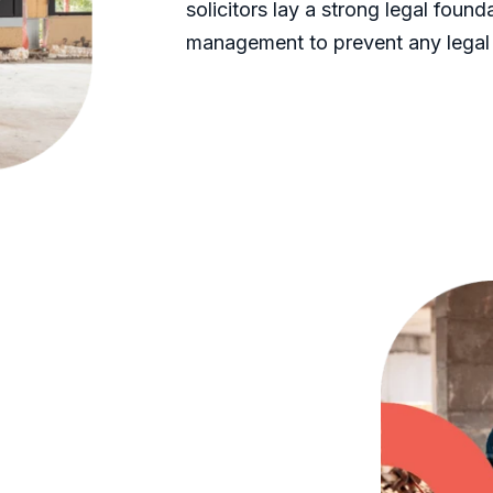
solicitors lay a strong legal foun
management to prevent any legal 