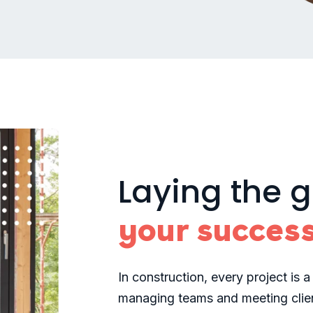
Laying the 
your succes
In construction, every project is a
managing teams and meeting clien