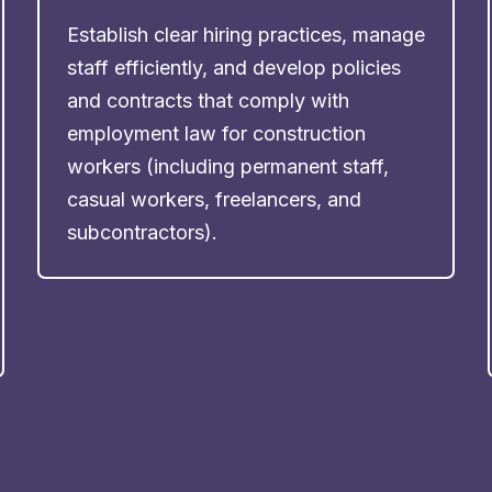
Establish clear hiring practices, manage
staff efficiently, and develop policies
and contracts that comply with
employment law for construction
workers (including permanent staff,
casual workers, freelancers, and
subcontractors).