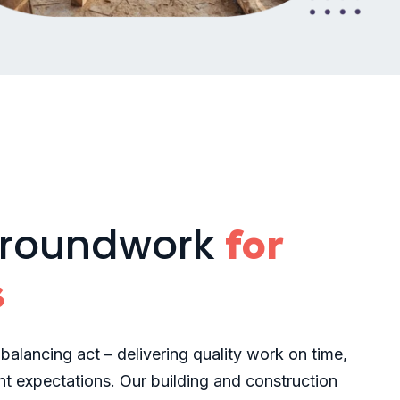
groundwork
for
s
 balancing act – delivering quality work on time,
t expectations. Our building and construction