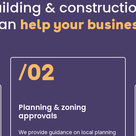
lding & constructio
an
help your busine
/
02
Planning & zoning
approvals
We provide guidance on local planning