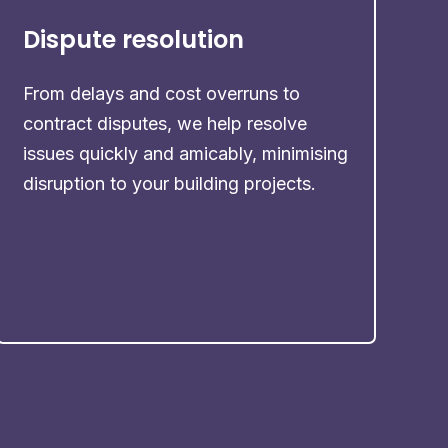
Dispute resolution
From delays and cost overruns to
contract disputes, we help resolve
issues quickly and amicably, minimising
disruption to your building projects.