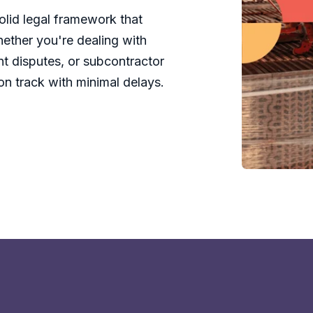
olid legal framework that
hether you're dealing with
nt disputes, or subcontractor
on track with minimal delays.