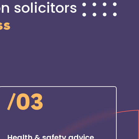
n solicitors
ss
/
03
Health & safety advice