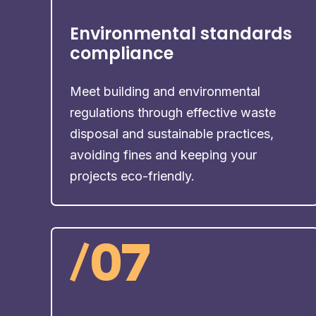
Environmental standards
compliance
Meet building and environmental
regulations through effective waste
disposal and sustainable practices,
avoiding fines and keeping your
projects eco-friendly.
/
07