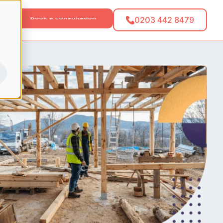
tact
0203 442 8479