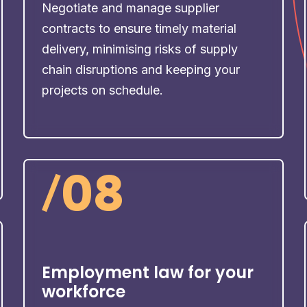
Negotiate and manage supplier
contracts to ensure timely material
delivery, minimising risks of supply
chain disruptions and keeping your
projects on schedule.
/
08
Employment law for your
workforce