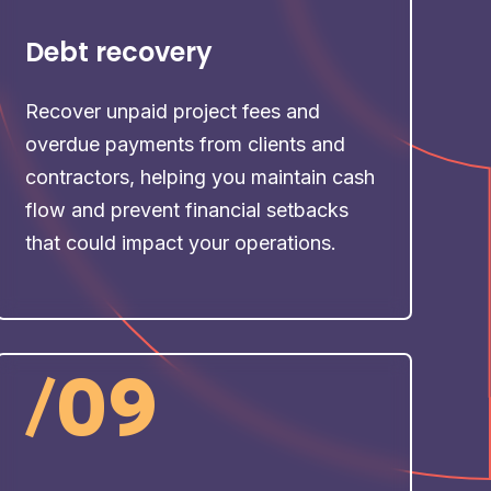
Debt recovery
Recover unpaid project fees and
overdue payments from clients and
contractors, helping you maintain cash
flow and prevent financial setbacks
that could impact your operations.
/
09