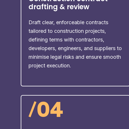
drafting & review
Draft clear, enforceable contracts
tailored to construction projects,
defining terms with contractors,
developers, engineers, and suppliers to
minimise legal risks and ensure smooth
project execution.
/
04