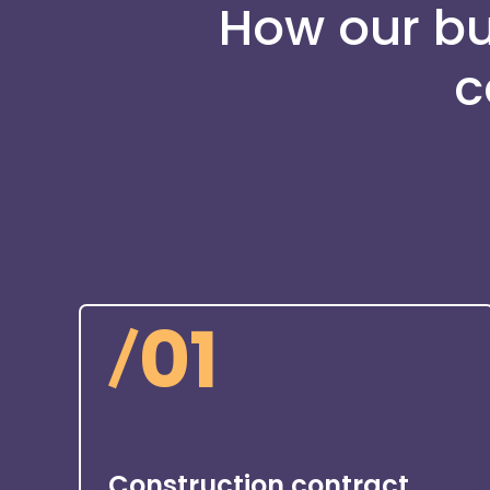
How our bui
c
/
01
Construction contract