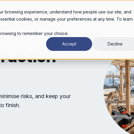
Legal services
Industries
Pricing
About
Con
ur browsing experience, understand how people use our site, and
essential cookies, or manage your preferences at any time. To learn
r browsing to remember your choice.
Accept
Decline
truction
minimise risks, and keep your
o finish.