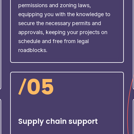
permissions and zoning laws,
equipping you with the knowledge to
secure the necessary permits and
approvals, keeping your projects on
schedule and free from legal
roadblocks.
/
05
Supply chain support