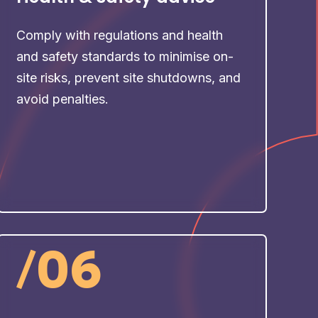
Comply with regulations and health
and safety standards to minimise on-
site risks, prevent site shutdowns, and
avoid penalties.
/
06