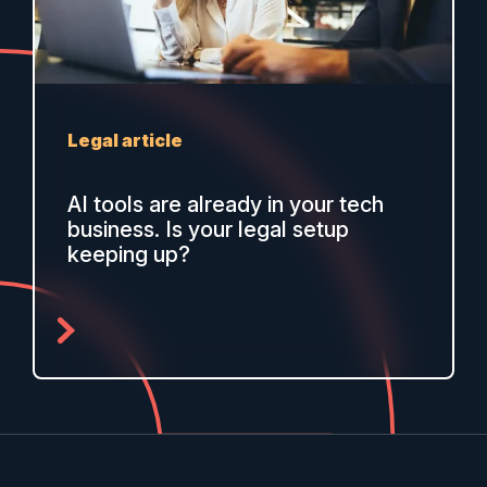
Legal article
AI tools are already in your tech
business. Is your legal setup
keeping up?