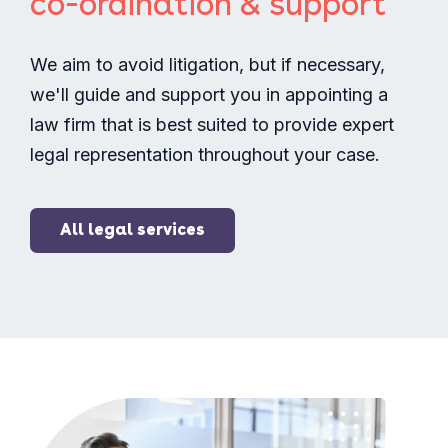
co-ordination & support
We aim to avoid litigation, but if necessary,
we'll guide and support you in appointing a
law firm that is best suited to provide expert
legal representation throughout your case.
All legal services