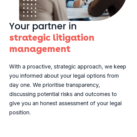
Your partner in
strategic litigation
management
With a proactive, strategic approach, we keep
you informed about your legal options from
day one. We prioritise transparency,
discussing potential risks and outcomes to
give you an honest assessment of your legal
position.