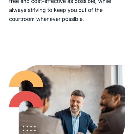
free and cost-effective as possible, while
always striving to keep you out of the
courtroom whenever possible.