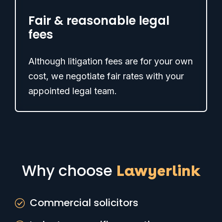
Fair & reasonable legal
fees
Although litigation fees are for your own
cost, we negotiate fair rates with your
appointed legal team.
Why choose
Lawyerlink
Commercial solicitors