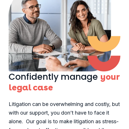
Confidently manage
your
legal case
Litigation can be overwhelming and costly, but
with our support, you don’t have to face it
alone. Our goal is to make litigation as stress-