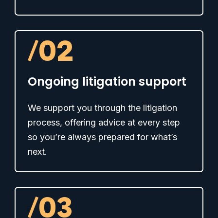
/
02
Ongoing litigation support
We support you through the litigation
process, offering advice at every step
so you’re always prepared for what’s
next.
/
03