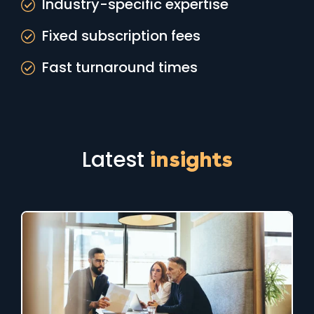
Industry-specific expertise
Fixed subscription fees
Fast turnaround times
Latest
insights