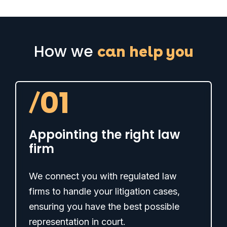
How we
can help you
/
01
Appointing the right law
firm
We connect you with regulated law
firms to handle your litigation cases,
ensuring you have the best possible
representation in court.