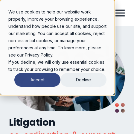
We use cookies to help our website work
properly, improve your browsing experience,
understand how people use our site, and support
our marketing. You can accept all cookies, reject
non-essential cookies, or manage your
preferences at any time. To learn more, please
see our
Privacy Policy
.
If you decline, we will only use essential cookies
to track your browsing to remember your choice.
Accept
Decline
Litigation