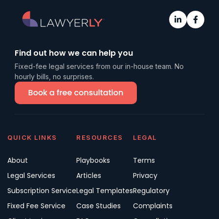
Find out how we can help you
Fixed-fee legal services from our in-house team. No
hourly bills, no surprises.
QUICK LINKS
RESOURCES
LEGAL
About
Playbooks
Terms
Legal Services
Articles
Privacy
Subscription Service
Legal Templates
Regulatory
Fixed Fee Service
Case Studies
Complaints