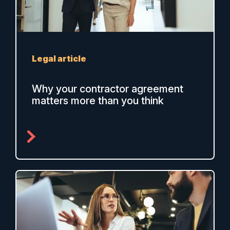
Legal article
Why your contractor agreement
matters more than you think