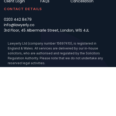
Client Login
FAQs
Cancellation
CONTACT DETAILS
0203 442 8479
info@lawyerly.co
3rd Floor, 45 Albermarle Street, London, W1S 4JL
Lawyerly Ltd (company number 15697410), is registered in
England & Wales. All services are delivered by our in-house
solicitors, who are authorised and regulated by the Solicitors
Regulation Authority. Please note that we do not undertake any
reserved legal activities.
Data Processing
Cookies
Sustainability
Anti-Slavery Statement
Accessibility