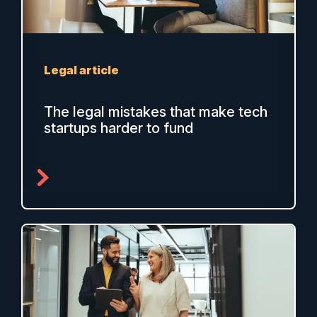
Legal article
The legal mistakes that make tech
startups harder to fund