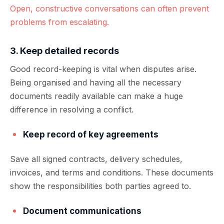
Open, constructive conversations can often prevent
problems from escalating.
3. Keep detailed records
Good record-keeping is vital when disputes arise.
Being organised and having all the necessary
documents readily available can make a huge
difference in resolving a conflict.
Keep record of key agreements
Save all signed contracts, delivery schedules,
invoices, and terms and conditions. These documents
show the responsibilities both parties agreed to.
Document communications