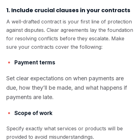
1. Include crucial clauses in your contracts
A well-drafted contract is your first line of protection
against disputes. Clear agreements lay the foundation
for resolving conflicts before they escalate. Make
sure your contracts cover the following:
Payment terms
Set clear expectations on when payments are
due, how they’ll be made, and what happens if
payments are late.
Scope of work
Specify exactly what services or products will be
provided to avoid misunderstandings.