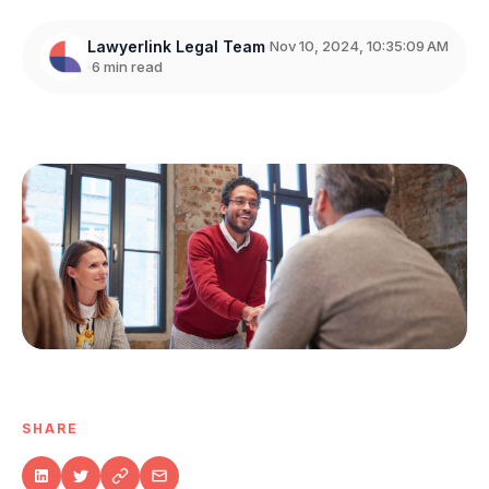
Lawyerlink Legal Team
Nov 10, 2024, 10:35:09 AM
6 min read
SHARE