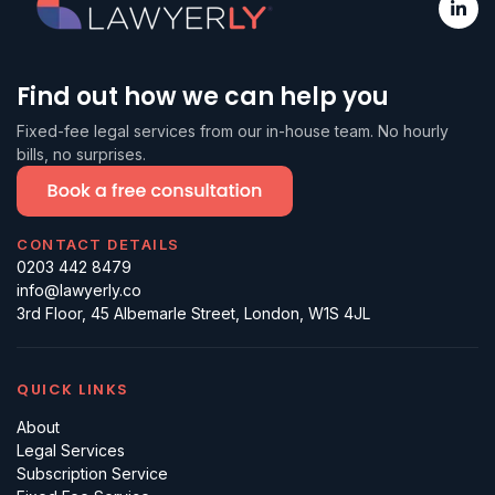
Find out how we can help you
Fixed-fee legal services from our in-house team. No hourly
bills, no surprises.
CONTACT DETAILS
0203 442 8479
info@lawyerly.co
3rd Floor, 45 Albemarle Street, London, W1S 4JL
QUICK LINKS
About
Legal Services
Subscription Service