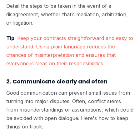
Detail the steps to be taken in the event of a
disagreement, whether that’s mediation, arbitration,
or litigation.
Tip
: Keep your contracts straightforward and easy to
understand. Using plain language reduces the
chances of misinterpretation and ensures that
everyone is clear on their responsibilities.
2. Communicate clearly and often
Good communication can prevent small issues from
turning into major disputes. Often, conflict stems
from misunderstandings or assumptions, which could
be avoided with open dialogue. Here's how to keep
things on track: