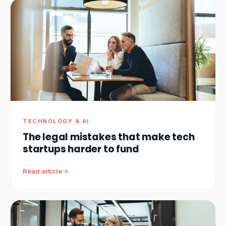
TECHNOLOGY & AI
The legal mistakes that make tech
startups harder to fund
Read article