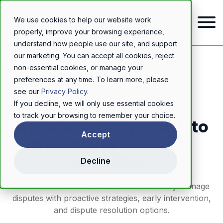
We use cookies to help our website work
properly, improve your browsing experience,
understand how people use our site, and support
our marketing. You can accept all cookies, reject
Home
/
Resources
/
Blog
/
A proactive approach to managing business disputes
non-essential cookies, or manage your
preferences at any time. To learn more, please
BUSINESS DISPUTE RESOLUTION
see our
Privacy Policy
.
If you decline, we will only use essential cookies
to track your browsing to remember your choice.
A proactive approach to
Accept
managing business
disputes
Decline
Learn how small businesses can effectively manage
disputes with proactive strategies, early intervention,
and dispute resolution options.