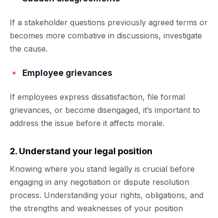
If a stakeholder questions previously agreed terms or
becomes more combative in discussions, investigate
the cause.
Employee grievances
If employees express dissatisfaction, file formal
grievances, or become disengaged, it’s important to
address the issue before it affects morale.
2. Understand your legal position
Knowing where you stand legally is crucial before
engaging in any negotiation or dispute resolution
process. Understanding your rights, obligations, and
the strengths and weaknesses of your position