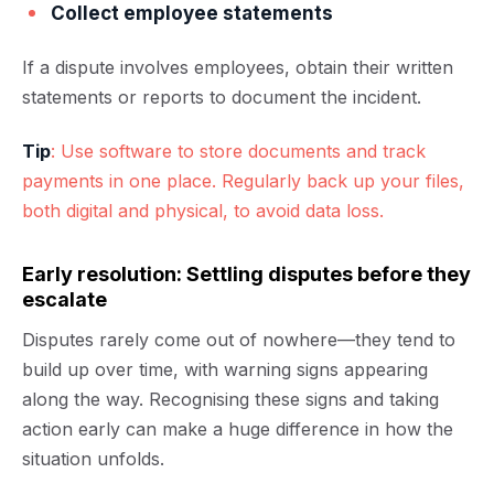
Collect employee statements
If a dispute involves employees, obtain their written
statements or reports to document the incident.
Tip
: Use software to store documents and track
payments in one place. Regularly back up your files,
both digital and physical, to avoid data loss.
Early resolution: Settling disputes before they
escalate
Disputes rarely come out of nowhere—they tend to
build up over time, with warning signs appearing
along the way. Recognising these signs and taking
action early can make a huge difference in how the
situation unfolds.