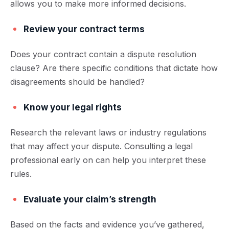
allows you to make more informed decisions.
Review your contract terms
Does your contract contain a dispute resolution
clause? Are there specific conditions that dictate how
disagreements should be handled?
Know your legal rights
Research the relevant laws or industry regulations
that may affect your dispute. Consulting a legal
professional early on can help you interpret these
rules.
Evaluate your claim’s strength
Based on the facts and evidence you’ve gathered,