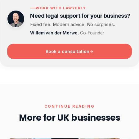
WORK WITH LAWYERLY
Need legal support for your business?
Fixed fee. Modern advice. No surprises.
Willem van der Merwe
, Co-Founder
Book a consultation
CONTINUE READING
More for UK businesses