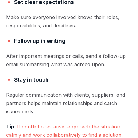
Set clear expectations
Make sure everyone involved knows their roles,
responsibilities, and deadlines.
Follow up in writing
After important meetings or calls, send a follow-up
email summarising what was agreed upon.
Stay in touch
Regular communication with clients, suppliers, and
partners helps maintain relationships and catch
issues early.
Tip
: If conflict does arise, approach the situation
calmly and work collaboratively to find a solution.