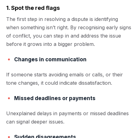
1. Spot the red flags
The first step in resolving a dispute is identifying
when something isn’t right. By recognising early signs
of conflict, you can step in and address the issue
before it grows into a bigger problem.
Changes in communication
If someone starts avoiding emails or calls, or their
tone changes, it could indicate dissatisfaction.
Missed deadlines or payments
Unexplained delays in payments or missed deadlines
can signal deeper issues.
Sudden disagreements