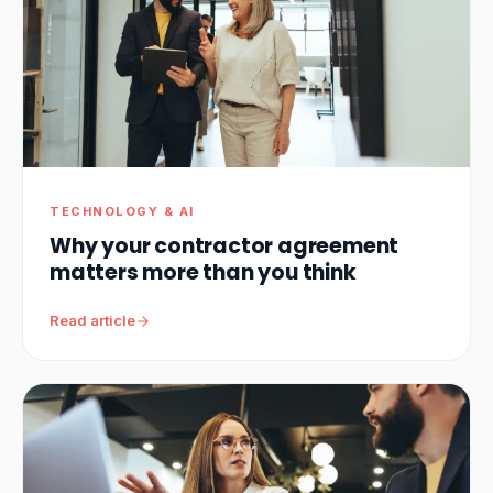
TECHNOLOGY & AI
Why your contractor agreement
matters more than you think
Read article