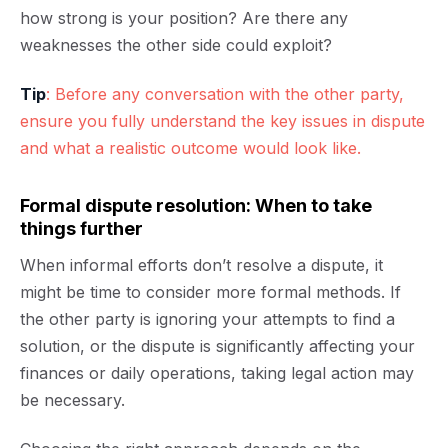
how strong is your position? Are there any
weaknesses the other side could exploit?
Tip
: Before any conversation with the other party,
ensure you fully understand the key issues in dispute
and what a realistic outcome would look like.
Formal dispute resolution: When to take
things further
When informal efforts don’t resolve a dispute, it
might be time to consider more formal methods. If
the other party is ignoring your attempts to find a
solution, or the dispute is significantly affecting your
finances or daily operations, taking legal action may
be necessary.