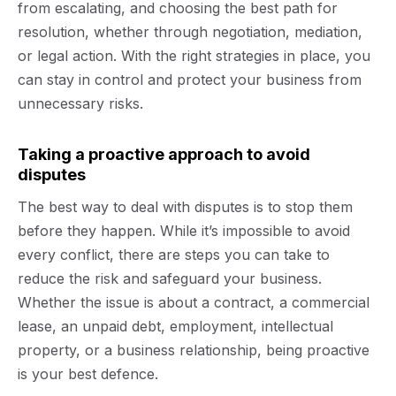
from escalating, and choosing the best path for
resolution, whether through negotiation, mediation,
or legal action. With the right strategies in place, you
can stay in control and protect your business from
unnecessary risks.
Taking a proactive approach to avoid
disputes
The best way to deal with disputes is to stop them
before they happen. While it’s impossible to avoid
every conflict, there are steps you can take to
reduce the risk and safeguard your business.
Whether the issue is about a contract, a commercial
lease, an unpaid debt, employment, intellectual
property, or a business relationship, being proactive
is your best defence.