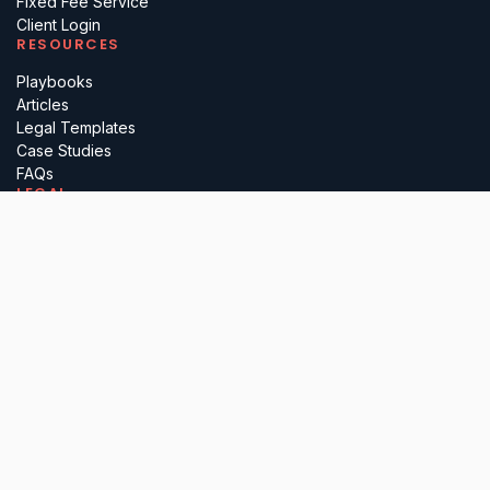
Fixed Fee Service
Client Login
RESOURCES
Playbooks
Articles
Legal Templates
Case Studies
FAQs
LEGAL
Terms
Privacy
Regulatory
Complaints
Cancellation
PARTNER WITH US
Insurance Brokers
Professional Advisers
Investors & Incubators
Business Referrals