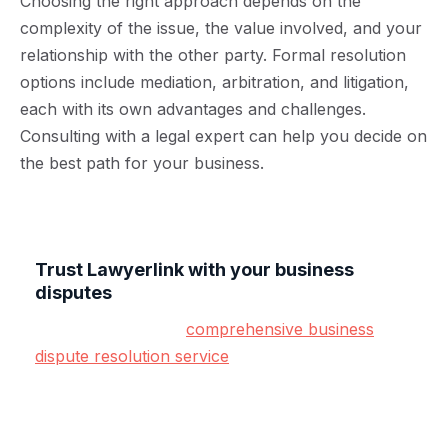
Choosing the right approach depends on the
complexity of the issue, the value involved, and your
relationship with the other party. Formal resolution
options include mediation, arbitration, and litigation,
each with its own advantages and challenges.
Consulting with a legal expert can help you decide on
the best path for your business.
Trust Lawyerlink with your business
disputes
Lawyerlink offers a
comprehensive business
dispute resolution service
designed specifically
for SMEs.
From early intervention to formal legal action,