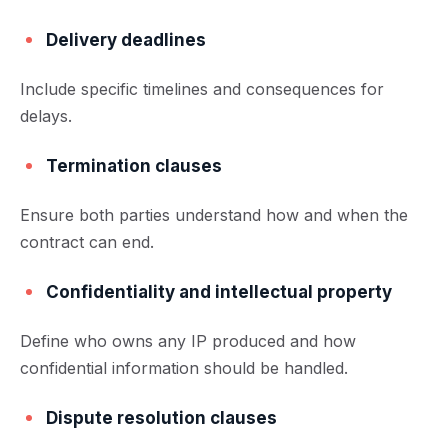
Delivery deadlines
Include specific timelines and consequences for
delays.
Termination clauses
Ensure both parties understand how and when the
contract can end.
Confidentiality and intellectual property
Define who owns any IP produced and how
confidential information should be handled.
Dispute resolution clauses