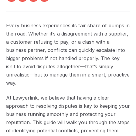
Every business experiences its fair share of bumps in
the road. Whether it’s a disagreement with a supplier,
a customer refusing to pay, or a clash with a
business partner, conflicts can quickly escalate into
bigger problems if not handled properly. The key
isn’t to avoid disputes altogether—that’s simply
unrealistic—but to manage them in a smart, proactive
way.
At Lawyerlink, we believe that having a clear
approach to resolving disputes is key to keeping your
business running smoothly and protecting your
reputation. This guide will walk you through the steps
of identifying potential conflicts, preventing them