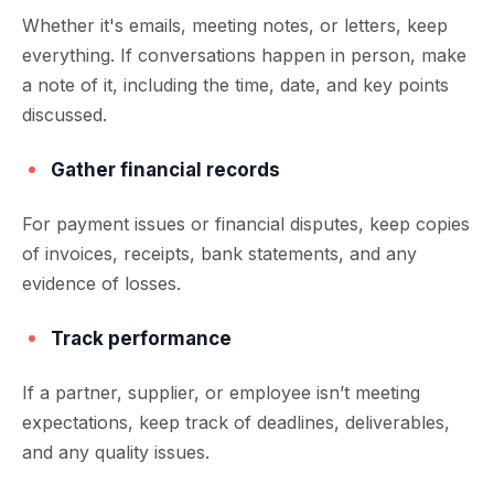
Whether it's emails, meeting notes, or letters, keep
everything. If conversations happen in person, make
a note of it, including the time, date, and key points
discussed.
Gather financial records
For payment issues or financial disputes, keep copies
of invoices, receipts, bank statements, and any
evidence of losses.
Track performance
If a partner, supplier, or employee isn’t meeting
expectations, keep track of deadlines, deliverables,
and any quality issues.