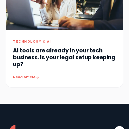
TECHNOLOGY & AI
AI tools are already in your tech
business. Is your legal setup keeping
up?
Read article