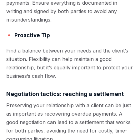
payments. Ensure everything is documented in
writing and signed by both parties to avoid any
misunderstandings.
Proactive Tip
Find a balance between your needs and the client’s
situation. Flexibility can help maintain a good
relationship, but it’s equally important to protect your
business’s cash flow.
Negotiation tactics: reaching a settlement
Preserving your relationship with a client can be just
as important as recovering overdue payments. A
good negotiation can lead to a settlement that works
for both parties, avoiding the need for costly, time-
consuming litigation.