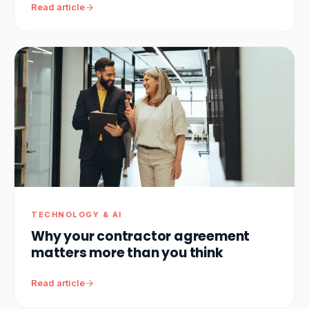
Read article
TECHNOLOGY & AI
Why your contractor agreement
matters more than you think
Read article