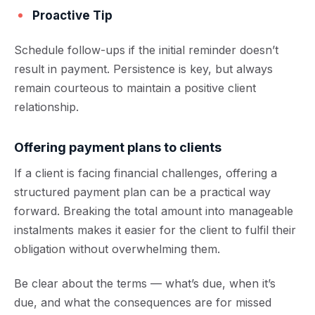
Proactive Tip
Schedule follow-ups if the initial reminder doesn’t
result in payment. Persistence is key, but always
remain courteous to maintain a positive client
relationship.
Offering payment plans to clients
If a client is facing financial challenges, offering a
structured payment plan can be a practical way
forward. Breaking the total amount into manageable
instalments makes it easier for the client to fulfil their
obligation without overwhelming them.
Be clear about the terms — what’s due, when it’s
due, and what the consequences are for missed