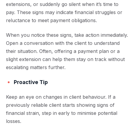
extensions, or suddenly go silent when it’s time to
pay. These signs may indicate financial struggles or
reluctance to meet payment obligations.
When you notice these signs, take action immediately.
Open a conversation with the client to understand
their situation. Often, offering a payment plan or a
slight extension can help them stay on track without
escalating matters further.
Proactive Tip
Keep an eye on changes in client behaviour. If a
previously reliable client starts showing signs of
financial strain, step in early to minimise potential
losses.