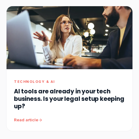
TECHNOLOGY & AI
AI tools are already in your tech
business. Is your legal setup keeping
up?
Read article