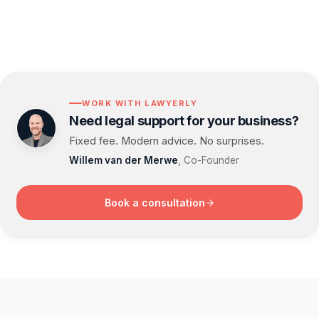
WORK WITH LAWYERLY
Need legal support for your business?
Fixed fee. Modern advice. No surprises.
Willem van der Merwe
, Co-Founder
Book a consultation