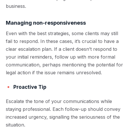
business.
Managing non-responsiveness
Even with the best strategies, some clients may still
fail to respond. In these cases, it’s crucial to have a
clear escalation plan. If a client doesn’t respond to
your initial reminders, follow up with more formal
communication, perhaps mentioning the potential for
legal action if the issue remains unresolved.
Proactive Tip
Escalate the tone of your communications while
staying professional. Each follow-up should convey
increased urgency, signalling the seriousness of the
situation.