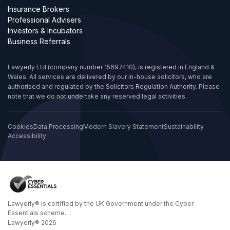
Insurance Brokers
Professional Advisers
Investors & Incubators
Business Referrals
Lawyerly Ltd (company number 15697410), is registered in England &
Wales. All services are delivered by our in-house solicitors, who are
authorised and regulated by the Solicitors Regulation Authority. Please
note that we do not undertake any reserved legal activities.
Cookies
Data Processing
Modern Slavery Statement
Sustainability
Accessibility
Lawyerly® is certified by the UK Government under the Cyber
Essentials scheme.
Lawyerly® 2026