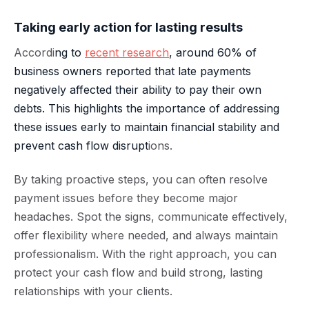
Taking early action for lasting results
Accordi
ng to
recent research
, around 60% of
business owners reported that late payments
negatively affected their ability to pay their own
debts. This highlights the importance of addressing
these issues early to maintain financial stability and
prevent cash flow disrupt
ions.
By taking proactive steps, you can often resolve
payment issues before they become major
headaches. Spot the signs, communicate effectively,
offer flexibility where needed, and always maintain
professionalism. With the right approach, you can
protect your cash flow and build strong, lasting
relationships with your clients.