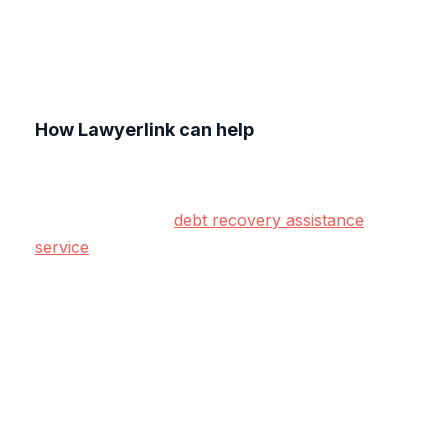
How Lawyerlink can help
At Lawyerlink, we understand the challenges of
managing client debt while maintaining strong
relationships. Our
debt recovery assistance
service
is designed to help you take early,
effective action to resolve payment issues.
Whether it’s negotiating settlements, setting up
payment plans, or escalating non-responsive
cases, our proactive approach ensures your
cash flow is protected while keeping your client
relationships intact.