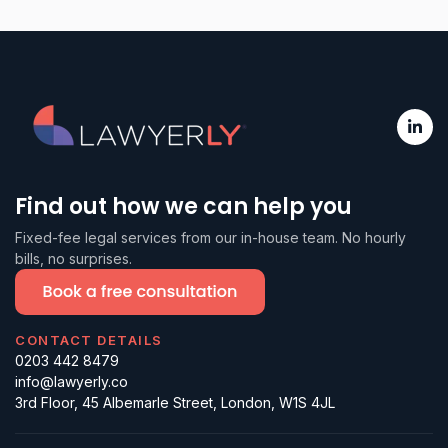
Find out how we can help you
Fixed-fee legal services from our in-house team. No hourly
bills, no surprises.
CONTACT DETAILS
0203 442 8479
info@lawyerly.co
3rd Floor, 45 Albemarle Street, London, W1S 4JL