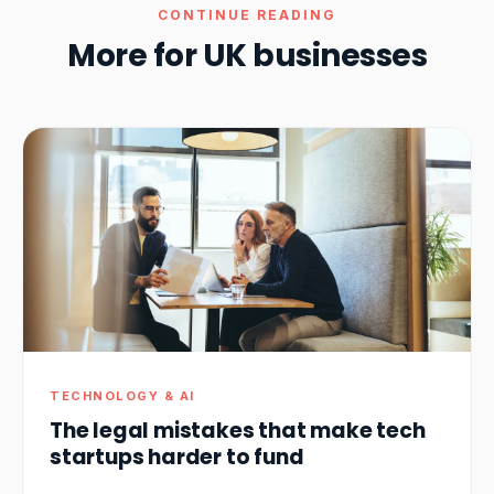
CONTINUE READING
More for UK businesses
TECHNOLOGY & AI
The legal mistakes that make tech
startups harder to fund