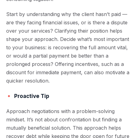
Start by understanding why the client hasn’t paid —
are they facing financial issues, or is there a dispute
over your services? Clarifying their position helps
shape your approach. Decide what’s most important
to your business: is recovering the full amount vital,
or would a partial payment be better than a
prolonged process? Offering incentives, such as a
discount for immediate payment, can also motivate a
quicker resolution.
Proactive Tip
Approach negotiations with a problem-solving
mindset. It’s not about confrontation but finding a
mutually beneficial solution. This approach helps
recover debt while keeping the door open for future