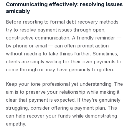
Communicating effectively: resolving issues
amicably
Before resorting to formal debt recovery methods,
try to resolve payment issues through open,
constructive communication. A friendly reminder —
by phone or email — can often prompt action
without needing to take things further. Sometimes,
clients are simply waiting for their own payments to
come through or may have genuinely forgotten.
Keep your tone professional yet understanding. The
aim is to preserve your relationship while making it
clear that payment is expected. If they’re genuinely
struggling, consider offering a payment plan. This
can help recover your funds while demonstrating
empathy.