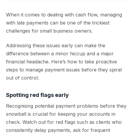
When it comes to dealing with cash flow, managing
with late payments can be one of the trickiest
challenges for small business owners.
Addressing these issues early can make the
difference between a minor hiccup and a major
financial headache. Here’s how to take proactive
steps to manage payment issues before they spiral
out of control.
Spotting red flags early
Recognising potential payment problems before they
snowball is crucial for keeping your accounts in
check. Watch out for red flags such as clients who
consistently delay payments, ask for frequent