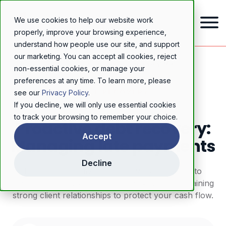
We use cookies to help our website work
properly, improve your browsing experience,
understand how people use our site, and support
our marketing. You can accept all cookies, reject
Home
/
Resources
/
Blog
/
Proactive debt recovery: Managing late payments
non-essential cookies, or manage your
preferences at any time. To learn more, please
DEBT RECOVERY
see our
Privacy Policy
.
If you decline, we will only use essential cookies
to track your browsing to remember your choice.
Proactive debt recovery:
Accept
Managing late payments
Decline
Discover proactive debt recovery strategies to
managing late payments effectively while maintaining
strong client relationships to protect your cash flow.