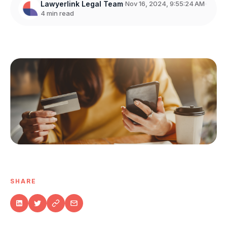
Lawyerlink Legal Team
Nov 16, 2024, 9:55:24 AM
4 min read
SHARE