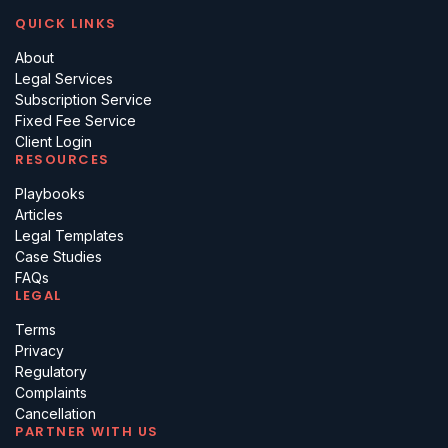
QUICK LINKS
About
Legal Services
Subscription Service
Fixed Fee Service
Client Login
RESOURCES
Playbooks
Articles
Legal Templates
Case Studies
FAQs
LEGAL
Terms
Privacy
Regulatory
Complaints
Cancellation
PARTNER WITH US