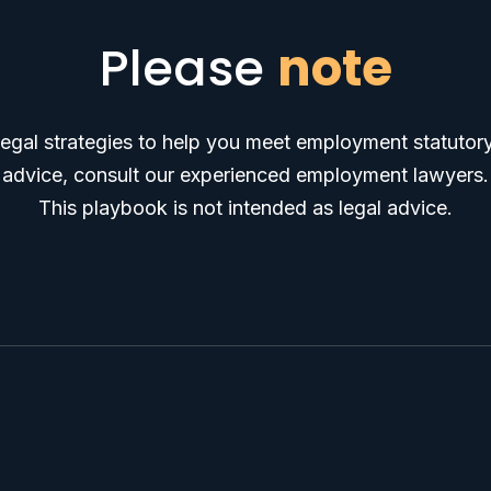
Please
note
egal strategies to help you meet employment statutory
advice, consult our experienced employment lawyers.
This playbook is not intended as legal advice.