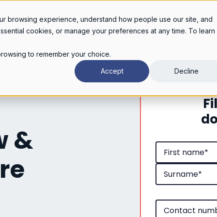
Legal services
Industries
Pricing
About
Con
ur browsing experience, understand how people use our site, and
essential cookies, or manage your preferences at any time. To learn
r browsing to remember your choice.
Accept
Decline
Fi
do
w &
re