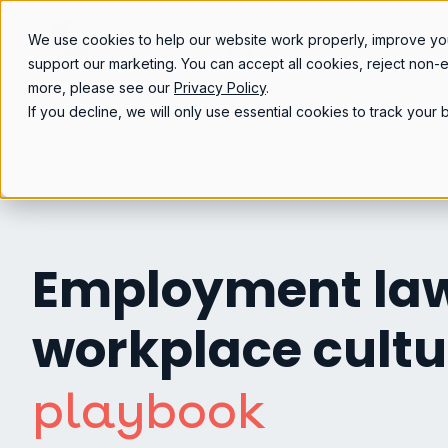
We use cookies to help our website work properly, improve yo
support our marketing. You can accept all cookies, reject non-
more, please see our
Privacy Policy
.
If you decline, we will only use essential cookies to track you
Employment la
workplace cultu
playbook