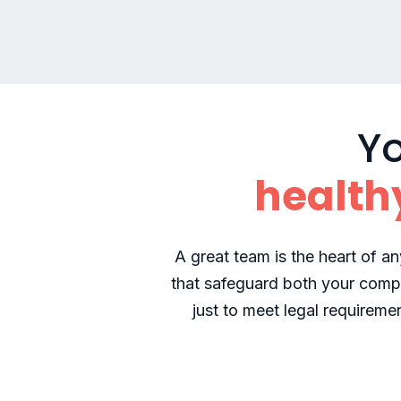
Yo
health
A great team is the heart of an
that safeguard both your comp
just to meet legal requireme