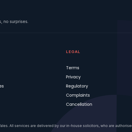
, no surprises.
LEGAL
Terms
Privacy
es
Regulatory
Complaints
Cancellation
s. All services are delivered by our in-house solicitors, who are authorised