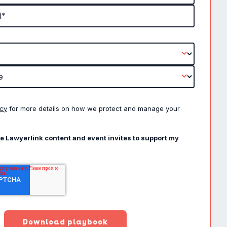
icy
for more details on how we protect and manage your
ve Lawyerlink content and event invites to support my