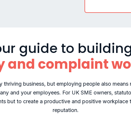
ur guide to buildin
y and complaint wo
y thriving business, but employing people also means n
any and your employees. For UK SME owners, statuto
nts but to create a productive and positive workplace 
reputation.