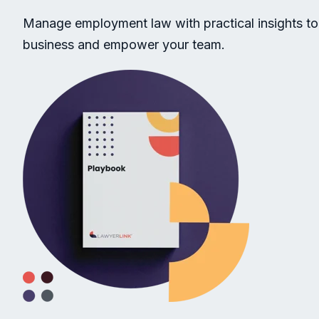
Manage employment law with practical insights to
business and empower your team.