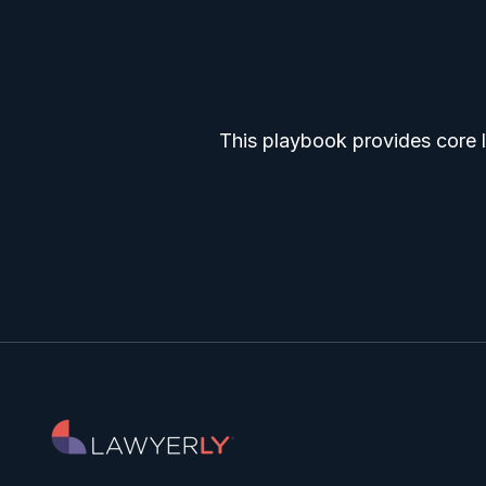
This playbook provides core l