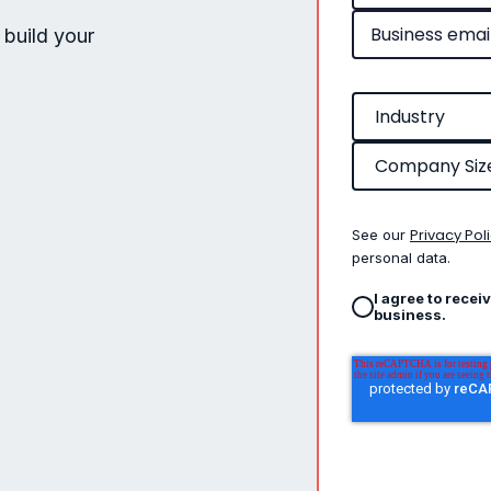
 build your
Privacy Pol
See our
personal data.
I agree to recei
business.