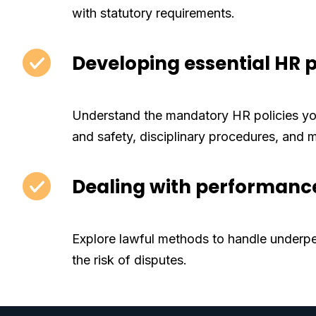
with statutory requirements.
Developing essential HR p
Understand the mandatory HR policies you
and safety, disciplinary procedures, and 
Dealing with performance
Explore lawful methods to handle underp
the risk of disputes.