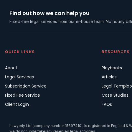
Find out how we can help you
Fixed-fee legal services from our in-house team. No hourly bills
QUICK LINKS
RESOURCES
About
Playbooks
Legal Services
Articles
Subscription Service
Legal Templat
Fixed Fee Service
Case Studies
Client Login
FAQs
Lawyerly Ltd (company number 15697410), is registered in England & Wale
we do not undertake any reserved legal activities.