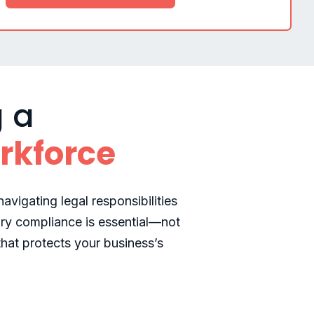
g a
rkforce
avigating legal responsibilities
ry compliance is essential—not
that protects your business’s