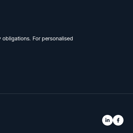
 obligations. For personalised