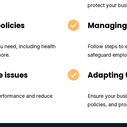
protect your bus
olicies
Managing 
 need, including health
Follow steps to
more.
safeguard emplo
 issues
Adapting 
erformance and reduce
Ensure your busi
policies, and pr