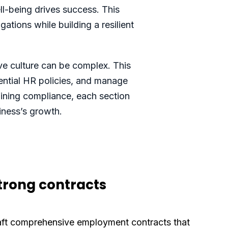
ll-being drives success. This
ations while building a resilient
ve culture can be complex. This
sential HR policies, and manage
aining compliance, each section
iness’s growth.
strong contracts
aft comprehensive employment contracts that