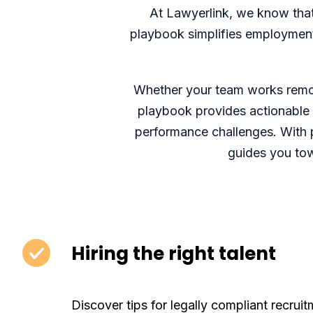
At Lawyerlink, we know that 
playbook simplifies employment l
Whether your team works remote
playbook provides actionable t
performance challenges. With p
guides you tow
Hiring the right talent
Discover tips for legally compliant recruit