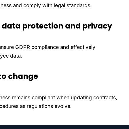
iness and comply with legal standards.
data protection and privacy
 ensure GDPR compliance and effectively
yee data.
to change
ness remains compliant when updating contracts,
ocedures as regulations evolve.