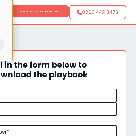
tact
0203 442 8479
ll in the form below to
wnload the playbook