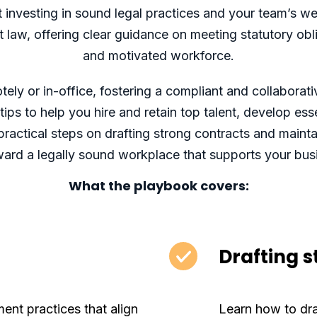
investing in sound legal practices and your team’s we
aw, offering clear guidance on meeting statutory oblig
and motivated workforce.
ly or in-office, fostering a compliant and collaborati
ips to help you hire and retain top talent, develop es
ractical steps on drafting strong contracts and maint
ard a legally sound workplace that supports your bus
What the playbook covers:
Drafting 
ment practices that align
Learn how to dr