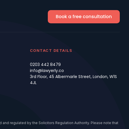
CONTACT DETAILS
0203 442 8479
info@lawyerly.co
3rd Floor, 45 Albermarle Street, London, W1S
4JL
 and regulated by the Solicitors Regulation Authority. Please note that