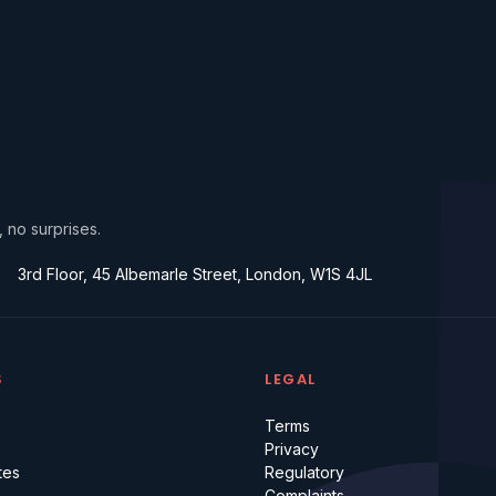
, no surprises.
3rd Floor, 45 Albemarle Street, London, W1S 4JL
S
LEGAL
Terms
Privacy
tes
Regulatory
Complaints