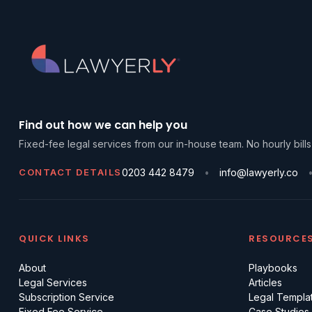
Find out how we can help you
Fixed-fee legal services from our in-house team. No hourly bills
CONTACT DETAILS
0203 442 8479
info@lawyerly.co
QUICK LINKS
RESOURCE
About
Playbooks
Legal Services
Articles
Subscription Service
Legal Templa
Fixed Fee Service
Case Studies