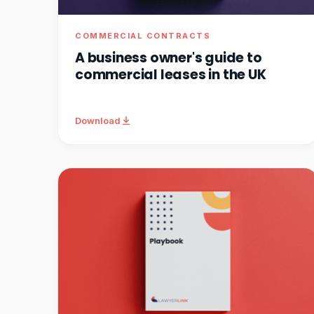
COMMERCIAL CONTRACTS
A business owner's guide to
commercial leases in the UK
Download