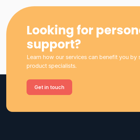
Looking for person
support?
Learn how our services can benefit you by s
product specialists.
Get in touch