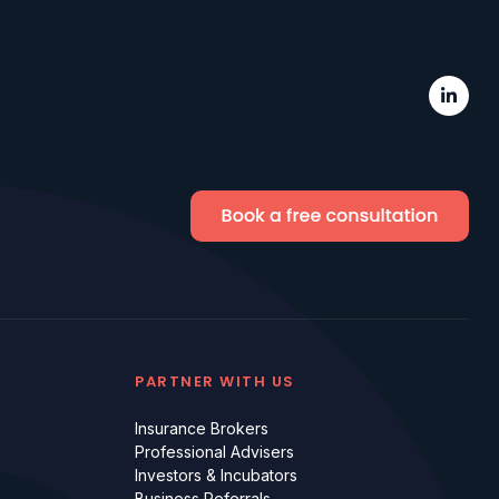
PARTNER WITH US
Insurance Brokers
Professional Advisers
Investors & Incubators
Business Referrals