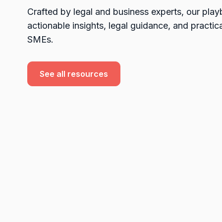
Crafted by legal and business experts, our pla
actionable insights, legal guidance, and practica
SMEs.
See all resources