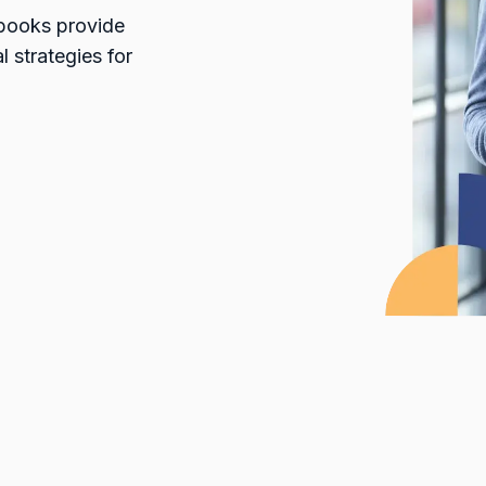
ybooks provide
l strategies for