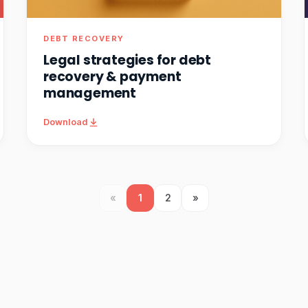
DEBT RECOVERY
Legal strategies for debt
recovery & payment
management
Download
«
1
2
»