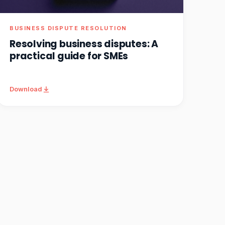
BUSINESS DISPUTE RESOLUTION
Resolving business disputes: A
practical guide for SMEs
Download