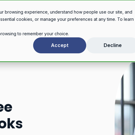
Legal services
Industries
Pricing
About
Con
ur browsing experience, understand how people use our site, and
essential cookies, or manage your preferences at any time. To learn
r browsing to remember your choice.
Accept
Decline
ee
oks