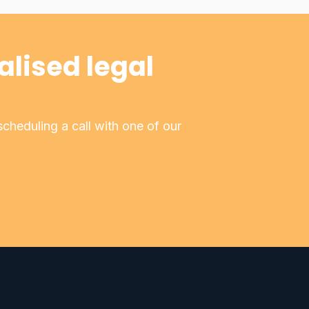
alised legal
cheduling a call with one of our