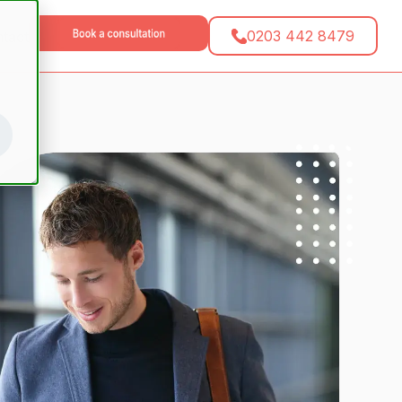
0203 442 8479
tact