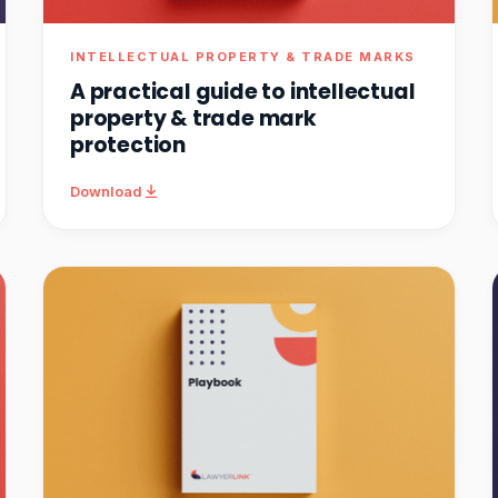
INTELLECTUAL PROPERTY & TRADE MARKS
A practical guide to intellectual
property & trade mark
protection
Download