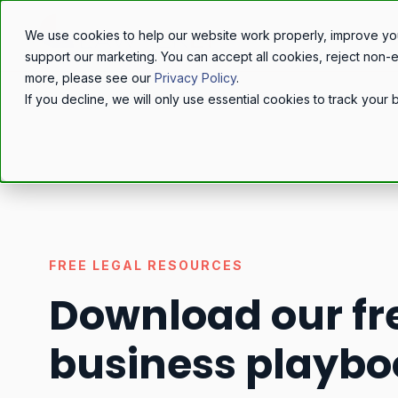
We use cookies to help our website work properly, improve yo
support our marketing. You can accept all cookies, reject non-
more, please see our
Privacy Policy
.
If you decline, we will only use essential cookies to track you
FREE LEGAL RESOURCES
Download our fr
business playbo