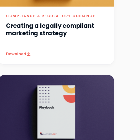
COMPLIANCE & REGULATORY GUIDANCE
Creating a legally compliant
marketing strategy
Download