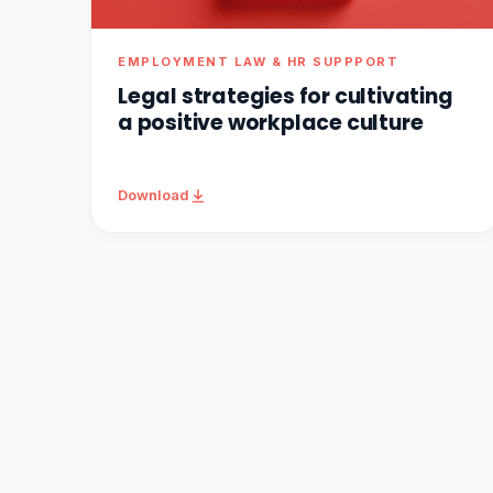
EMPLOYMENT LAW & HR SUPPPORT
Legal strategies for cultivating
a positive workplace culture
Download