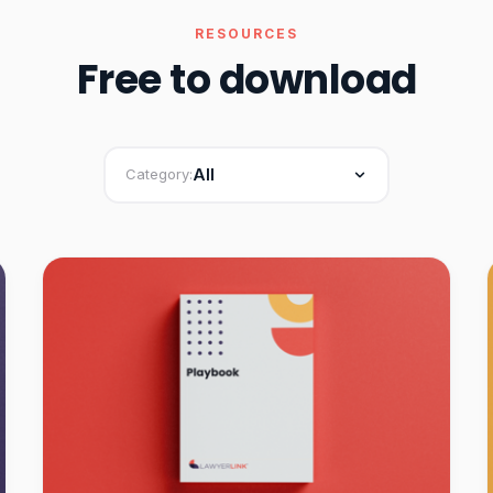
RESOURCES
Free to download
All
Category: