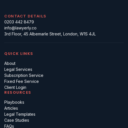
CONTACT DETAILS
0203 442 8479
info@lawyerly.co
3rd Floor, 45 Albemarle Street, London, W1S 4JL
QUICK LINKS
About
Legal Services
Subscription Service
Fixed Fee Service
Client Login
RESOURCES
Playbooks
Articles
Legal Templates
Case Studies
FAQs