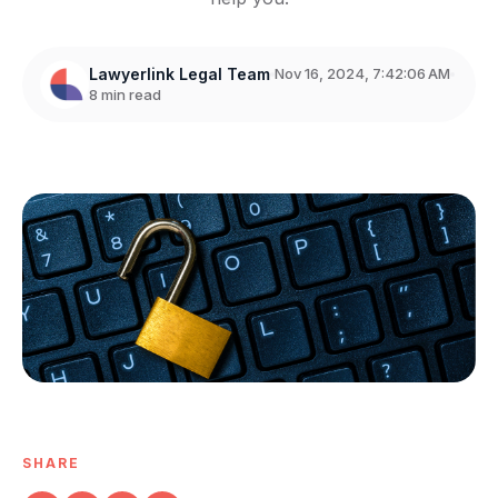
Lawyerlink Legal Team
Nov 16, 2024, 7:42:06 AM
8 min read
SHARE