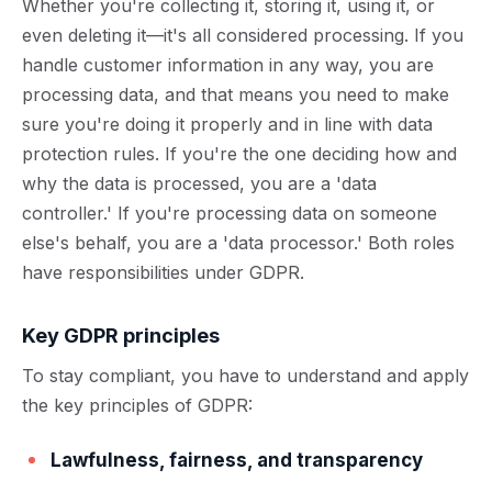
Whether you're collecting it, storing it, using it, or
even deleting it—it's all considered processing. If you
handle customer information in any way, you are
processing data, and that means you need to make
sure you're doing it properly and in line with data
protection rules. If you're the one deciding how and
why the data is processed, you are a 'data
controller.' If you're processing data on someone
else's behalf, you are a 'data processor.' Both roles
have responsibilities under GDPR.
Key GDPR principles
To stay compliant, you have to understand and apply
the key principles of GDPR:
Lawfulness, fairness, and transparency