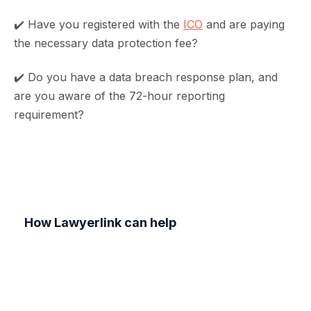
✔️ Have you registered with the
ICO
and are paying
the necessary data protection fee?
✔️ Do you have a data breach response plan, and
are you aware of the 72-hour reporting
requirement?
How Lawyerlink can help
Navigating GDPR and data privacy requirements
can be challenging, but you don't have to do it
alone. At Lawyerlink, we offer expert legal
guidance tailored to SMEs, helping you