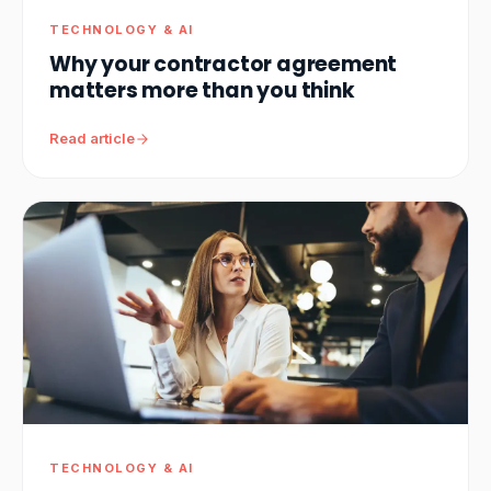
TECHNOLOGY & AI
Why your contractor agreement
matters more than you think
Read article
TECHNOLOGY & AI