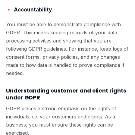
Accountability
You must be able to demonstrate compliance with
GDPR. This means keeping records of your data
processing activities and showing that you are
following GDPR guidelines. For instance, keep logs of
consent forms, privacy policies, and any changes
made to how data is handled to prove compliance if
needed.
Understanding customer and client rights
under GDPR
GDPR places a strong emphasis on the rights of
individuals, i.e. your customers and clients. As a
business, you must ensure these rights can be
exercised.