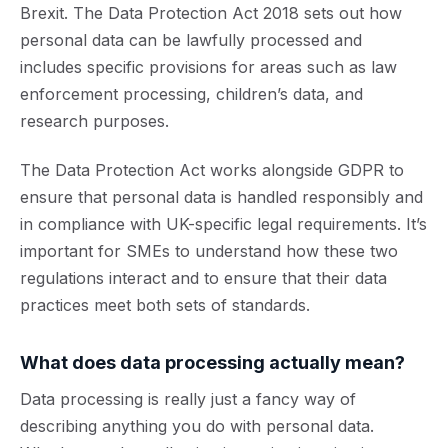
Brexit. The Data Protection Act 2018 sets out how
personal data can be lawfully processed and
includes specific provisions for areas such as law
enforcement processing, children’s data, and
research purposes.
The Data Protection Act works alongside GDPR to
ensure that personal data is handled responsibly and
in compliance with UK-specific legal requirements. It’s
important for SMEs to understand how these two
regulations interact and to ensure that their data
practices meet both sets of standards.
What does
data processing
actually mean?
Data processing is really just a fancy way of
describing anything you do with personal data.