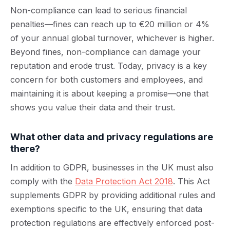
Non-compliance can lead to serious financial
penalties—fines can reach up to €20 million or 4%
of your annual global turnover, whichever is higher.
Beyond fines, non-compliance can damage your
reputation and erode trust. Today, privacy is a key
concern for both customers and employees, and
maintaining it is about keeping a promise—one that
shows you value their data and their trust.
What other data and privacy regulations are
there?
In addition to GDPR, businesses in the UK must also
comply with the
Data Protection Act 2018
. This Act
supplements GDPR by providing additional rules and
exemptions specific to the UK, ensuring that data
protection regulations are effectively enforced post-