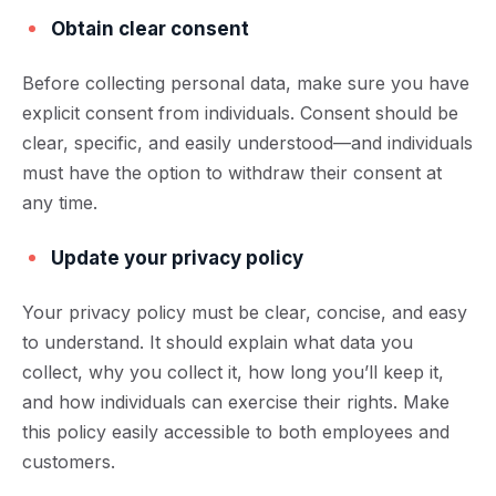
Obtain clear consent
Before collecting personal data, make sure you have
explicit consent from individuals. Consent should be
clear, specific, and easily understood—and individuals
must have the option to withdraw their consent at
any time.
Update your privacy policy
Your privacy policy must be clear, concise, and easy
to understand. It should explain what data you
collect, why you collect it, how long you’ll keep it,
and how individuals can exercise their rights. Make
this policy easily accessible to both employees and
customers.