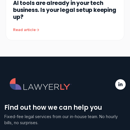
AI tools are already in your tech
business. Is your legal setup keeping
up?
Read article
Find out how we can help you
Fixed-fee legal services from our in-house team. No hourly
bills, no surprises.