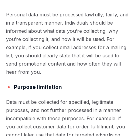
Personal data must be processed lawfully, fairly, and
in a transparent manner. Individuals should be
informed about what data you’re collecting, why
you’re collecting it, and how it will be used. For
example, if you collect email addresses for a mailing
list, you should clearly state that it will be used to
send promotional content and how often they will
hear from you.
Purpose limitation
Data must be collected for specified, legitimate
purposes, and not further processed in a manner
incompatible with those purposes. For example, if
you collect customer data for order fulfillment, you
cannot later use that data for targeted advertising