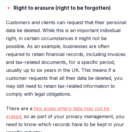
Right to erasure (right to be forgotten)
Customers and clients can request that their personal
data be deleted. While this is an important individual
right, in certain circumstances it might not be
possible. As an example, businesses are often
required to retain financial records, including invoices
and tax-related documents, for a specific period,
usually up to six years in the UK. This means if a
customer requests that all their data be deleted, you
may still need to retain tax-related information to
comply with legal obligations.
There are a
few areas where data may not be
erased
, so as part of your privacy management, you
need to know which records have to be kept in your