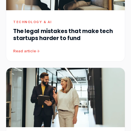
TECHNOLOGY & AI
The legal mistakes that make tech
startups harder to fund
Read article