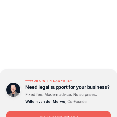
implement effective data privacy measures and
stay compliant. With our proactive support, you
can focus on growing your business while we
handle the complexities of Data Privacy and
GDPR compliance.
WORK WITH LAWYERLY
Need legal support for your business?
Fixed fee. Modern advice. No surprises.
Willem van der Merwe
, Co-Founder