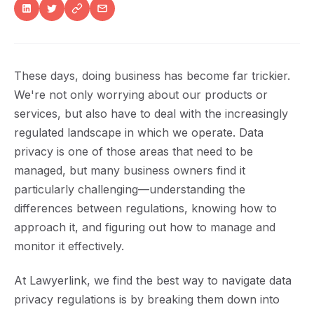
These days, doing business has become far trickier.
We're not only worrying about our products or
services, but also have to deal with the increasingly
regulated landscape in which we operate. Data
privacy is one of those areas that need to be
managed, but many business owners find it
particularly challenging—understanding the
differences between regulations, knowing how to
approach it, and figuring out how to manage and
monitor it effectively.
At Lawyerlink, we find the best way to navigate data
privacy regulations is by breaking them down into