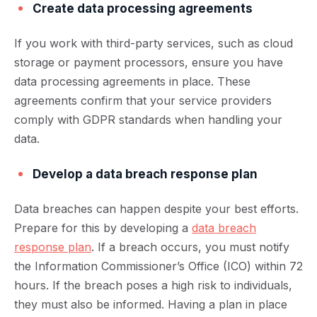
Create data processing agreements
If you work with third-party services, such as cloud
storage or payment processors, ensure you have
data processing agreements in place. These
agreements confirm that your service providers
comply with GDPR standards when handling your
data.
Develop a data breach response plan
Data breaches can happen despite your best efforts.
Prepare for this by developing a
data breach
response plan
. If a breach occurs, you must notify
the Information Commissioner’s Office (ICO) within 72
hours. If the breach poses a high risk to individuals,
they must also be informed. Having a plan in place