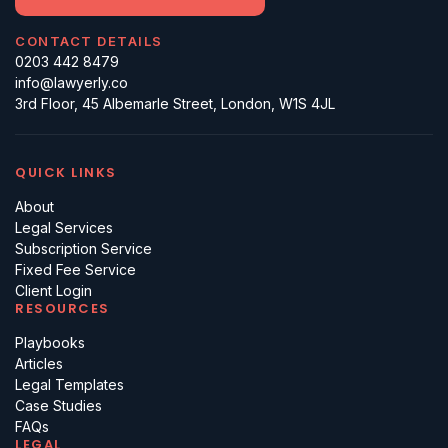
CONTACT DETAILS
0203 442 8479
info@lawyerly.co
3rd Floor, 45 Albemarle Street, London, W1S 4JL
QUICK LINKS
About
Legal Services
Subscription Service
Fixed Fee Service
Client Login
RESOURCES
Playbooks
Articles
Legal Templates
Case Studies
FAQs
LEGAL