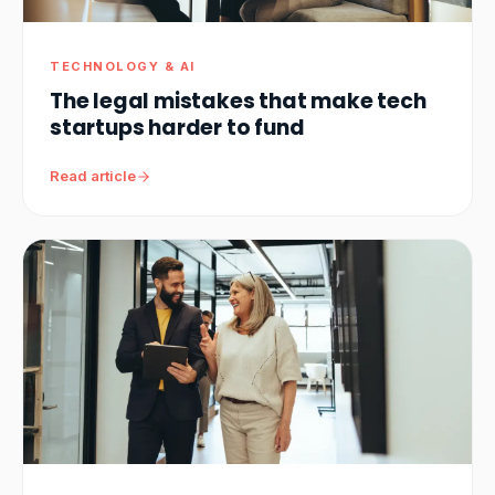
TECHNOLOGY & AI
The legal mistakes that make tech
startups harder to fund
Read article