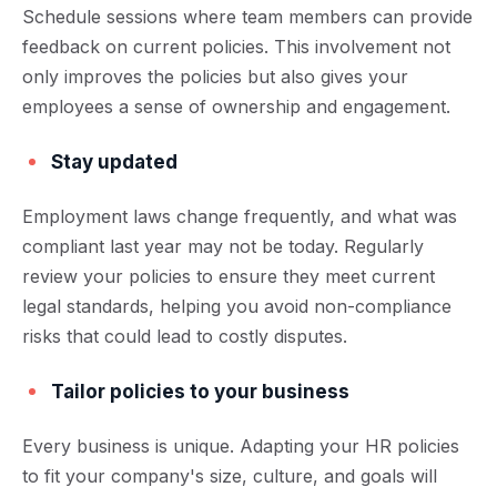
Schedule sessions where team members can provide
feedback on current policies. This involvement not
only improves the policies but also gives your
employees a sense of ownership and engagement.
Stay updated
Employment laws change frequently, and what was
compliant last year may not be today. Regularly
review your policies to ensure they meet current
legal standards, helping you avoid non-compliance
risks that could lead to costly disputes.
Tailor policies to your business
Every business is unique. Adapting your HR policies
to fit your company's size, culture, and goals will