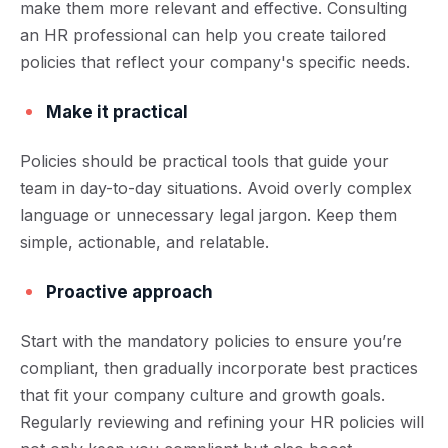
make them more relevant and effective. Consulting
an HR professional can help you create tailored
policies that reflect your company's specific needs.
Make it practical
Policies should be practical tools that guide your
team in day-to-day situations. Avoid overly complex
language or unnecessary legal jargon. Keep them
simple, actionable, and relatable.
Proactive approach
Start with the mandatory policies to ensure you’re
compliant, then gradually incorporate best practices
that fit your company culture and growth goals.
Regularly reviewing and refining your HR policies will