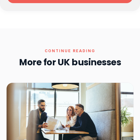
CONTINUE READING
More for UK businesses