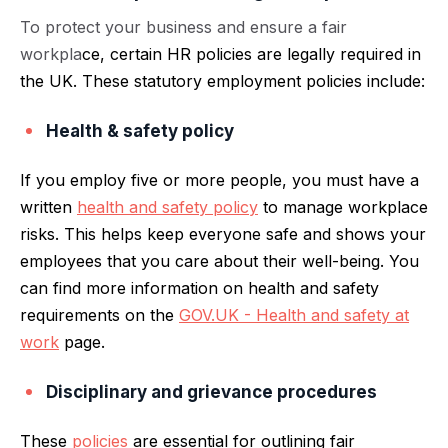
To protect your business and ensure a fair
workpla
ce, certain HR policies are legally required in
the UK. These statutory employment policies include:
Health & safety policy
If you employ five or more people, you must have a
written
health and safety policy
to manage workplace
risks. This helps keep everyone safe and shows your
employees that you care about their well-being. You
can find more information on health and safety
requirements on the
GOV.UK - Health and safety at
work
page.
Disciplinary and grievance procedures
These
policies
are essential for outlining fair