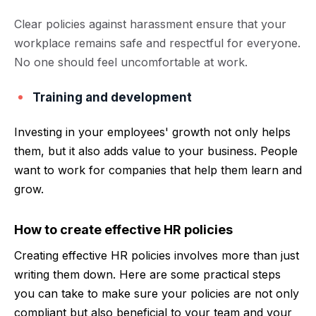
Clear policies against harassment ensure that your
workplace remains safe and respectful for everyone.
No one should feel uncomfortable at work.
Training and development
Investing in your employees' growth not only helps
them, but it also adds value to your business. People
want to work for companies that help them learn and
grow.
How to create effective HR policies
Creating effective HR policies involves more than just
writing them down. Here are some practical steps
you can take to make sure your policies are not only
compliant but also beneficial to your team and your