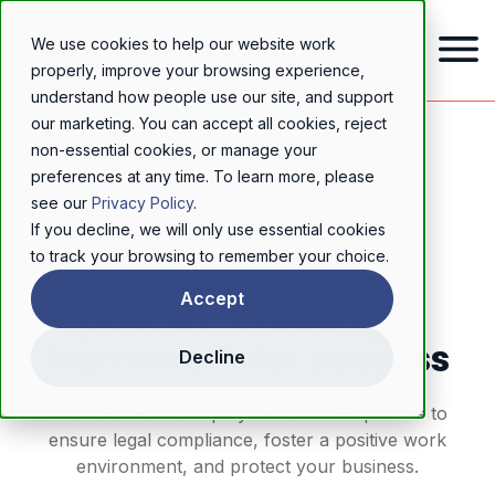
We use cookies to help our website work
properly, improve your browsing experience,
understand how people use our site, and support
our marketing. You can accept all cookies, reject
Home
/
Resources
/
Blog
/
Employment & HR policies: Creating a framework for success
non-essential cookies, or manage your
preferences at any time. To learn more, please
EMPLOYMENT LAW
see our
Privacy Policy
.
If you decline, we will only use essential cookies
to track your browsing to remember your choice.
Employment & HR
Accept
policies: Creating a
framework for success
Decline
Create effective employment and HR policies to
ensure legal compliance, foster a positive work
environment, and protect your business.