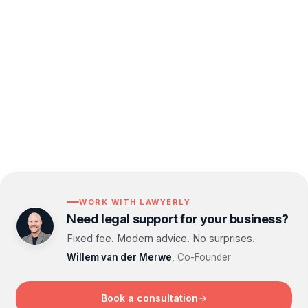
compliant, and aligned with your growth goals.
Let us take care of the legal complexities so you
can focus on growing your business with
confidence.
WORK WITH LAWYERLY
Need legal support for your business?
Fixed fee. Modern advice. No surprises.
Willem van der Merwe
, Co-Founder
Book a consultation