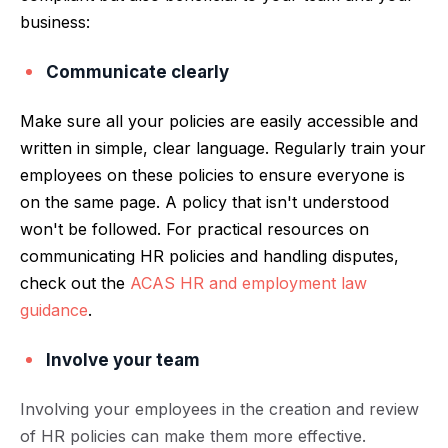
business:
Communicate clearly
Make sure all your policies are easily accessible and
written in simple, clear language. Regularly train your
employees on these policies to ensure everyone is
on the same page. A policy that isn't understood
won't be followed. For practical resources on
communicating HR policies and handling disputes,
check out the
ACAS HR and employment law
guidance
.
Involve your team
Involving your employees in the creation and review
of HR policies can make them more effective.