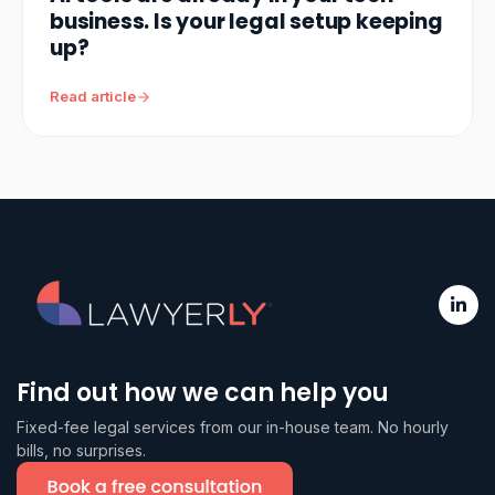
business. Is your legal setup keeping
up?
Read article
Find out how we can help you
Fixed-fee legal services from our in-house team. No hourly
bills, no surprises.