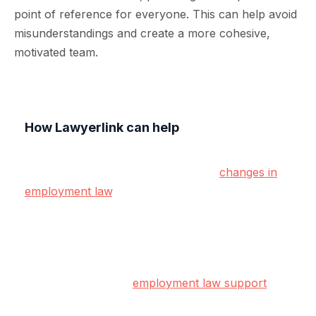
point of reference for everyone. This can help avoid
misunderstandings and create a more cohesive,
motivated team.
How Lawyerlink can help
Creating and maintaining effective HR policies can
be a lot of work, especially with the
changes in
employment law
. At Lawyerlink, we understand
the challenges small and medium-sized
businesses face, and we're here to help.
Our subscription-based legal service gives you
access to proactive
employment law support
,
ensuring your HR policies are up-to-date,