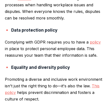
processes when handling workplace issues and
disputes. When everyone knows the rules, disputes
can be resolved more smoothly.
Data protection policy
Complying with GDPR requires you to have a
policy
in place to protect personal employee data. This
reassures your team that their information is safe.
Equality and diversity policy
Promoting a diverse and inclusive work environment
isn't just the right thing to do—it's also the law.
This
policy
helps prevent discrimination and fosters a
culture of respect.