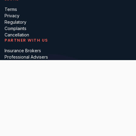
Terms
Privacy
Regulatory
Complaints
Cancellation
PARTNER WITH US
Insurance Brokers
Professional Advisers
Investors & Incubators
Business Referrals
Lawyerly Ltd (company number 15697410), is registered in England &
Wales. All services are delivered by our in-house solicitors, who are
authorised and regulated by the Solicitors Regulation Authority. Please
note that we do not undertake any reserved legal activities.
Cookies
Data Processing
Modern Slavery Statement
Sustainability
Accessibility