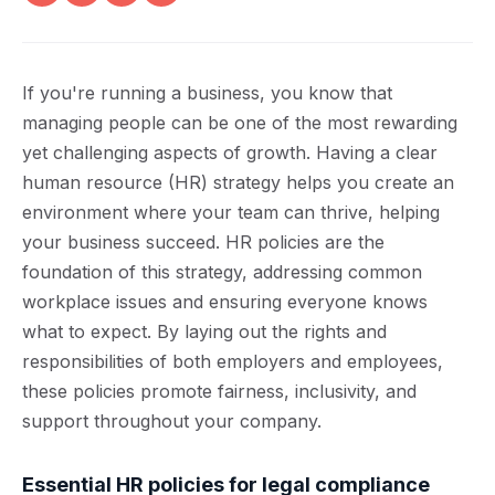
If you're running a business, you know that
managing people can be one of the most rewarding
yet challenging aspects of growth. Having a clear
human resource (HR) strategy helps you create an
environment where your team can thrive, helping
your business succeed. HR policies are the
foundation of this strategy, addressing common
workplace issues and ensuring everyone knows
what to expect. By laying out the rights and
responsibilities of both employers and employees,
these policies promote fairness, inclusivity, and
support throughout your company.
Essential HR policies for legal compliance