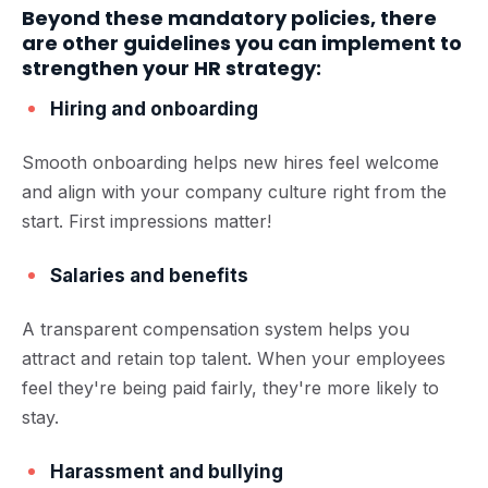
Beyond these mandatory policies, there
are other guidelines you can implement to
strengthen your HR strategy:
Hiring and onboarding
Smooth onboarding helps new hires feel welcome
and align with your company culture right from the
start. First impressions matter!
Salaries and benefits
A transparent compensation system helps you
attract and retain top talent. When your employees
feel they're being paid fairly, they're more likely to
stay.
Harassment and bullying