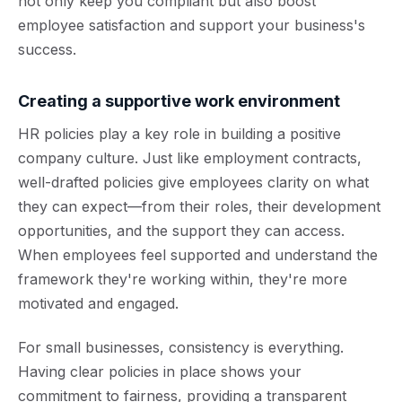
not only keep you compliant but also boost
employee satisfaction and support your business's
success.
Creating a supportive work environment
HR policies play a key role in building a positive
company culture. Just like employment contracts,
well-drafted policies give employees clarity on what
they can expect—from their roles, their development
opportunities, and the support they can access.
When employees feel supported and understand the
framework they're working within, they're more
motivated and engaged.
For small businesses, consistency is everything.
Having clear policies in place shows your
commitment to fairness, providing a transparent