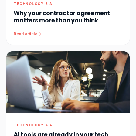
TECHNOLOGY & AI
Why your contractor agreement
matters more than you think
Read article
TECHNOLOGY & AI
AI tools are already in your tech