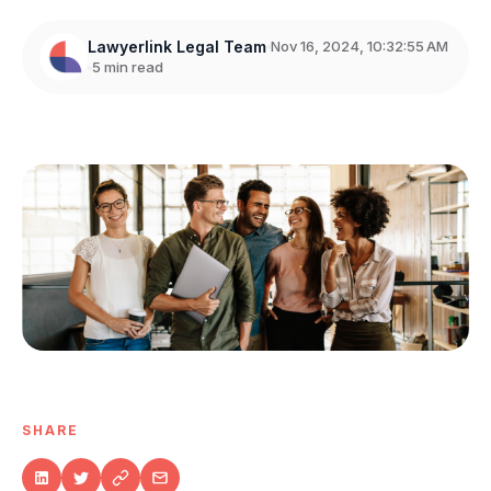
Lawyerlink Legal Team
Nov 16, 2024, 10:32:55 AM
5 min read
SHARE