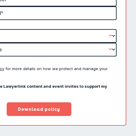
icy
for more details on how we protect and manage your
ve Lawyerlink content and event invites to support my