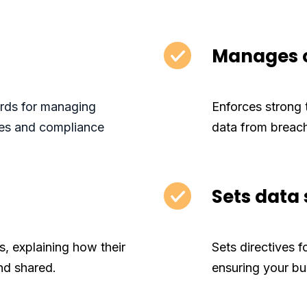
Manages c
ards for managing
Enforces strong 
ties and compliance
data from breac
Sets data
s, explaining how their
Sets directives f
nd shared.
ensuring your bu