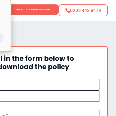
tact
0203 442 8479
ll in the form below to
download the policy