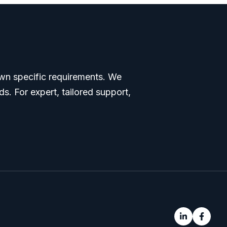
 own specific requirements. We
s. For expert, tailored support,