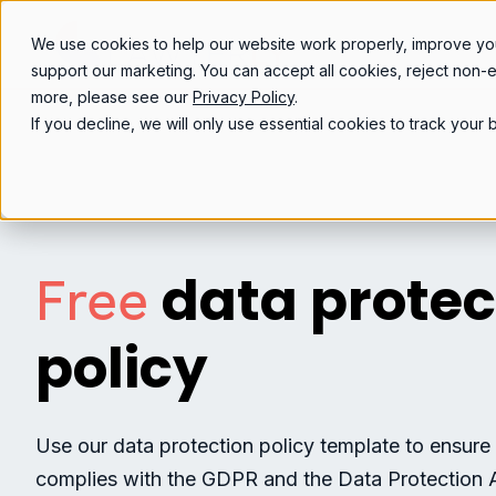
We use cookies to help our website work properly, improve yo
support our marketing. You can accept all cookies, reject non-
more, please see our
Privacy Policy
.
If you decline, we will only use essential cookies to track you
data protec
Free
policy
Use our data protection policy template to ensure
complies with the GDPR and the Data Protection 