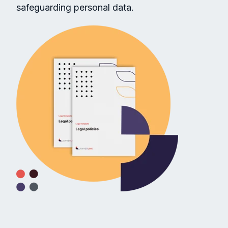
safeguarding personal data.