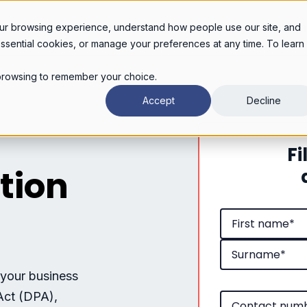
Legal services
Industries
Pricing
About
Con
ur browsing experience, understand how people use our site, and
essential cookies, or manage your preferences at any time. To learn
r browsing to remember your choice.
Accept
Decline
Fi
tion
 your business
Act (DPA),