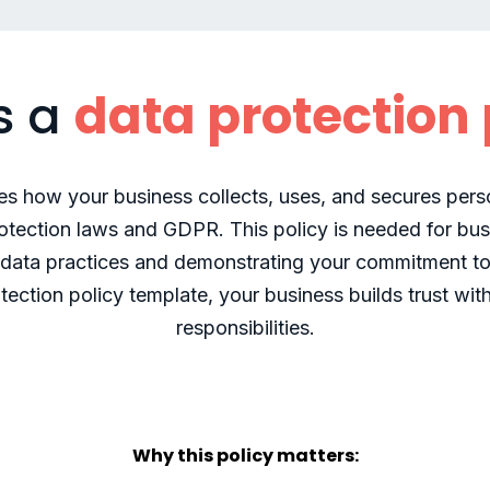
s a
data protection 
nes how your business collects, uses, and secures per
rotection laws and GDPR. This policy is needed for bus
r data practices and demonstrating your commitment to
tection policy template, your business builds trust wi
responsibilities.
Why this policy matters: