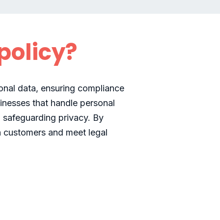
policy?
sonal data, ensuring compliance
inesses that handle personal
 safeguarding privacy. By
th customers and meet legal