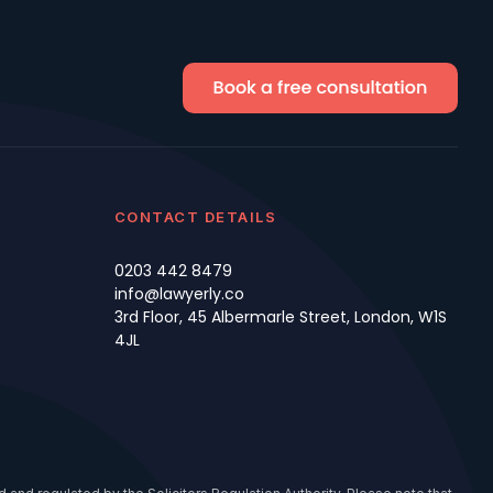
CONTACT DETAILS
0203 442 8479
info@lawyerly.co
3rd Floor, 45 Albermarle Street, London, W1S
4JL