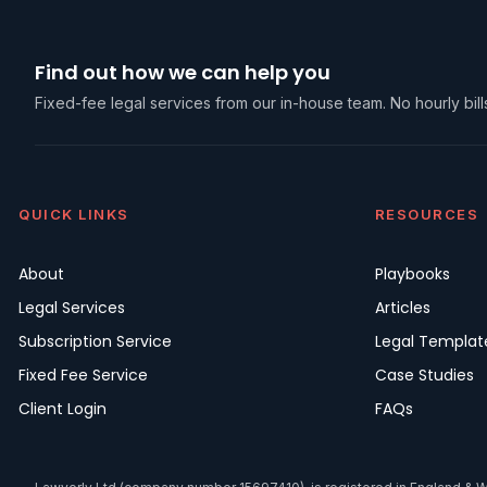
Find out how we can help you
Fixed-fee legal services from our in-house team. No hourly bills
QUICK LINKS
RESOURCES
About
Playbooks
Legal Services
Articles
Subscription Service
Legal Templat
Fixed Fee Service
Case Studies
Client Login
FAQs