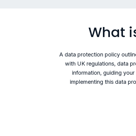
What i
A data protection policy outli
with UK regulations, data p
information, guiding you
implementing this data pro