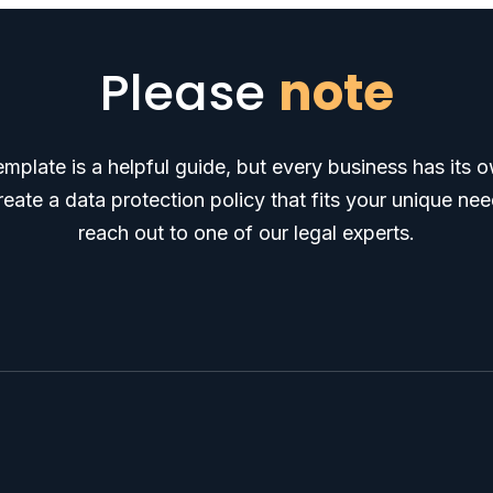
Please
note
emplate is a helpful guide, but every business has its
ate a data protection policy that fits your unique need
reach out to one of our legal experts.