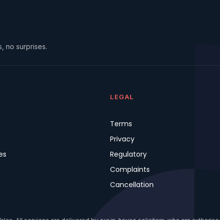
, no surprises.
LEGAL
Terms
Privacy
es
Regulatory
Complaints
Cancellation