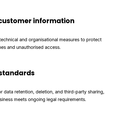
ustomer information
technical and organisational measures to protect
hes and unauthorised access.
 standards
or data retention, deletion, and third-party sharing,
siness meets ongoing legal requirements.