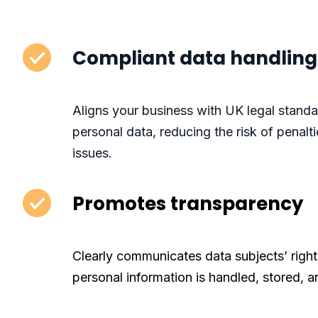
Compliant data handling
Aligns your business with UK legal stand
personal data, reducing the risk of penal
issues.
Promotes transparency
Clearly communicates data subjects’ right
personal information is handled, stored, a