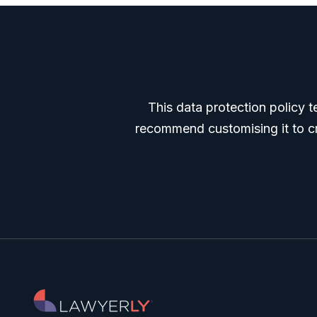
This data protection policy t
recommend customising it to cre