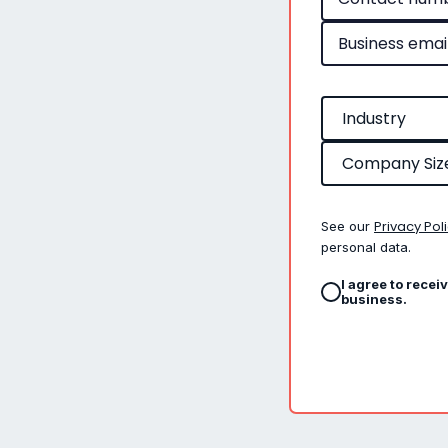
Privacy Pol
See our
personal data.
I agree to recei
business.