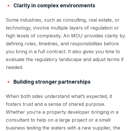
Clarity in complex environments
Some industries, such as consulting, real estate, or
technology, involve multiple layers of regulation or
high levels of complexity. An MOU provides clarity by
defining roles, timelines, and responsibilities before
you bring in a full contract. It also gives you time to
evaluate the regulatory landscape and adjust terms if
needed.
Building stronger partnerships
When both sides understand what’s expected, it
fosters trust and a sense of shared purpose.
Whether you’re a property developer bringing in a
consultant to help on a large project or a small
business testing the waters with a new supplier, the