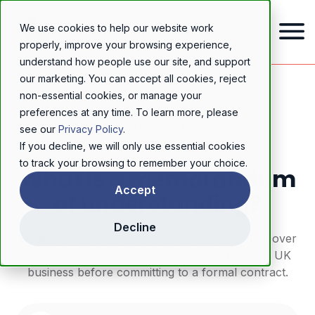
We use cookies to help our website work
properly, improve your browsing experience,
understand how people use our site, and support
our marketing. You can accept all cookies, reject
Home
/
Resources
/
Blog
/
What is a memorandum of understanding?
non-essential cookies, or manage your
preferences at any time. To learn more, please
COMMERCIAL CONTRACTS
see our
Privacy Policy
.
If you decline, we will only use essential cookies
to track your browsing to remember your choice.
What is a memorandum
Accept
of understanding?
Decline
What is a memorandum of understanding? Discover
how MOUs establish trust and clarity for your UK
business before committing to a formal contract.