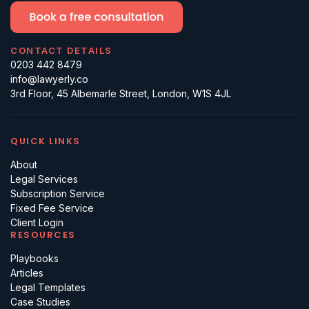
CONTACT DETAILS
0203 442 8479
info@lawyerly.co
3rd Floor, 45 Albemarle Street, London, W1S 4JL
QUICK LINKS
About
Legal Services
Subscription Service
Fixed Fee Service
Client Login
RESOURCES
Playbooks
Articles
Legal Templates
Case Studies