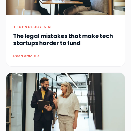
TECHNOLOGY & AI
The legal mistakes that make tech
startups harder to fund
Read article