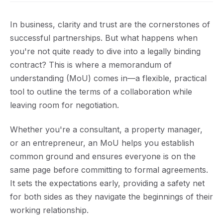
In business, clarity and trust are the cornerstones of
successful partnerships. But what happens when
you're not quite ready to dive into a legally binding
contract? This is where a memorandum of
understanding (MoU) comes in—a flexible, practical
tool to outline the terms of a collaboration while
leaving room for negotiation.
Whether you're a consultant, a property manager,
or an entrepreneur, an MoU helps you establish
common ground and ensures everyone is on the
same page before committing to formal agreements.
It sets the expectations early, providing a safety net
for both sides as they navigate the beginnings of their
working relationship.