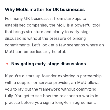
Why MoUs matter for UK businesses
For many UK businesses, from start-ups to
established companies, the MoU is a powerful tool
that brings structure and clarity to early-stage
discussions without the pressure of binding
commitments. Let’s look at a few scenarios where an
MoU can be particularly helpful:
Navigating early-stage discussions
If you’re a start-up founder exploring a partnership
with a supplier or service provider, an MoU allows
you to lay out the framework without committing
fully. You get to see how the relationship works in
practice before you sign a long-term agreement.