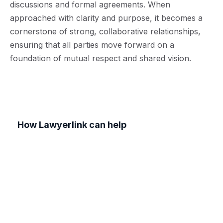
discussions and formal agreements. When
approached with clarity and purpose, it becomes a
cornerstone of strong, collaborative relationships,
ensuring that all parties move forward on a
foundation of mutual respect and shared vision.
How Lawyerlink can help
At Lawyerlink, our team of experienced
commercial solicitors specialises in drafting and
reviewing contracts tailored to your business
needs. We understand that clear, well-structured
agreements are essential for establishing
successful partnerships and safeguarding your