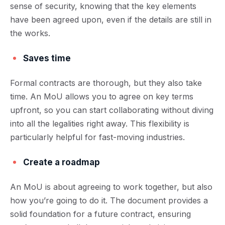
sense of security, knowing that the key elements
have been agreed upon, even if the details are still in
the works.
Saves time
Formal contracts are thorough, but they also take
time. An MoU allows you to agree on key terms
upfront, so you can start collaborating without diving
into all the legalities right away. This flexibility is
particularly helpful for fast-moving industries.
Create a roadmap
An MoU is about agreeing to work together, but also
how you’re going to do it. The document provides a
solid foundation for a future contract, ensuring