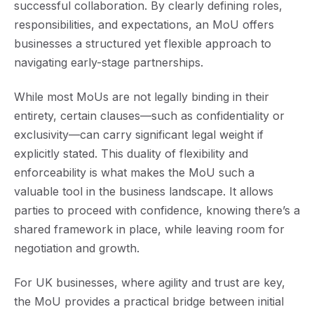
successful collaboration. By clearly defining roles,
responsibilities, and expectations, an MoU offers
businesses a structured yet flexible approach to
navigating early-stage partnerships.
While most MoUs are not legally binding in their
entirety, certain clauses—such as confidentiality or
exclusivity—can carry significant legal weight if
explicitly stated. This duality of flexibility and
enforceability is what makes the MoU such a
valuable tool in the business landscape. It allows
parties to proceed with confidence, knowing there’s a
shared framework in place, while leaving room for
negotiation and growth.
For UK businesses, where agility and trust are key,
the MoU provides a practical bridge between initial