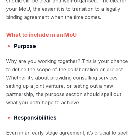
should still be clear and well-organised. The clearer
your MoU, the easier it is to transition to a legally
binding agreement when the time comes.
What to include in an MoU
Purpose
Why are you working together? This is your chance
to define the scope of the collaboration or project.
Whether it’s about providing consulting services,
setting up a joint venture, or testing out a new
partnership, the purpose section should spell out
what you both hope to achieve.
Responsibilities
Even in an early-stage agreement, it’s crucial to spell