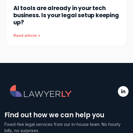
AI tools are already in your tech
business. Is your legal setup keeping
up?
Read article
Find out how we can help you
Fixed-fee legal services from our in-house team. No hourly
bills, no surprises.