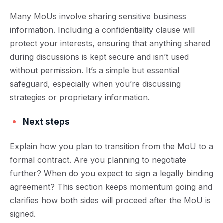
Many MoUs involve sharing sensitive business
information. Including a confidentiality clause will
protect your interests, ensuring that anything shared
during discussions is kept secure and isn’t used
without permission. It’s a simple but essential
safeguard, especially when you’re discussing
strategies or proprietary information.
Next steps
Explain how you plan to transition from the MoU to a
formal contract. Are you planning to negotiate
further? When do you expect to sign a legally binding
agreement? This section keeps momentum going and
clarifies how both sides will proceed after the MoU is
signed.