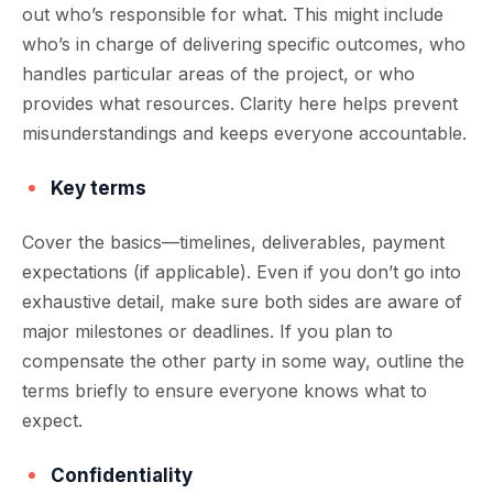
out who’s responsible for what. This might include
who’s in charge of delivering specific outcomes, who
handles particular areas of the project, or who
provides what resources. Clarity here helps prevent
misunderstandings and keeps everyone accountable.
Key terms
Cover the basics—timelines, deliverables, payment
expectations (if applicable). Even if you don’t go into
exhaustive detail, make sure both sides are aware of
major milestones or deadlines. If you plan to
compensate the other party in some way, outline the
terms briefly to ensure everyone knows what to
expect.
Confidentiality