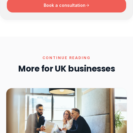
Book a consultation
CONTINUE READING
More for UK businesses