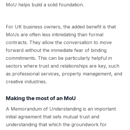
MoU helps build a solid foundation.
For UK business owners, the added benefit is that
MoUs are often less intimidating than formal
contracts. They allow the conversation to move
forward without the immediate fear of binding
commitments. This can be particularly helpful in
sectors where trust and relationships are key, such
as professional services, property management, and
creative industries.
Making the most of an MoU
A Memorandum of Understanding is an important
initial agreement that sets mutual trust and
understanding that which the groundwork for