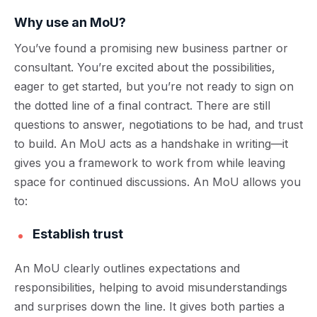
Why use an MoU?
You’ve found a promising new business partner or
consultant. You’re excited about the possibilities,
eager to get started, but you’re not ready to sign on
the dotted line of a final contract. There are still
questions to answer, negotiations to be had, and trust
to build. An MoU acts as a handshake in writing—it
gives you a framework to work from while leaving
space for continued discussions.
An MoU allows you
to:
Establish trust
An MoU clearly outlines expectations and
responsibilities, helping to avoid misunderstandings
and surprises down the line. It gives both parties a