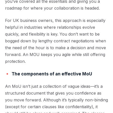
you’ve covered all the essentials and giving you a
roadmap for where your collaboration is headed.
For UK business owners, this approach is especially
helpful in industries where relationships evolve
quickly, and flexibility is key. You don’t want to be
bogged down by lengthy contract negotiations when
the need of the hour is to make a decision and move
forward. An MOU keeps you agile while still offering
protection.
The components of an effective MoU
An MoU isn’t just a collection of vague ideas—it’s a
structured document that gives you confidence as
you move forward. Although it’s typically non-binding
(except for certain clauses like confidentiality), it