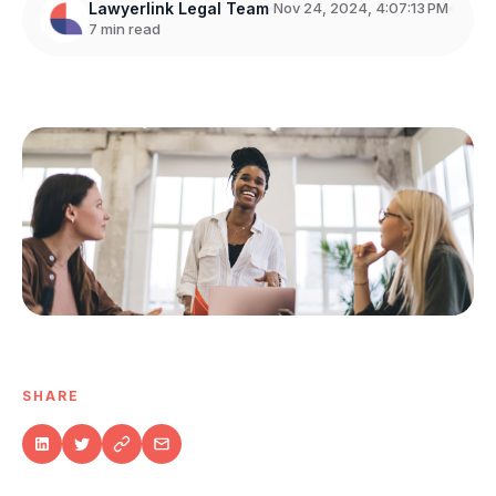
Lawyerlink Legal Team
Nov 24, 2024, 4:07:13 PM
7 min read
SHARE