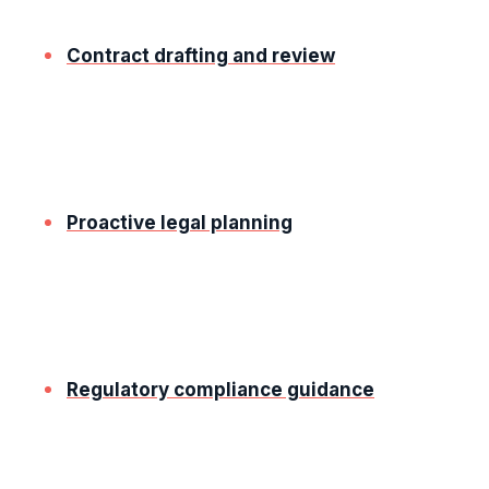
interests. Our services include:
Contract drafting and review
We create comprehensive contracts that clearly
define roles, responsibilities, and expectations,
minimising potential disputes.
Proactive legal planning
Our solicitors work with you to identify and
address gaps and legal risks, helping you stay
ahead of potential challenges.
Regulatory compliance guidance
We help you navigate the laws and regulations
relevant to your industry, protecting your