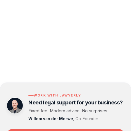
business from legal pitfalls, especially when
drafting contracts.
By partnering with Lawyerlink, you gain access
to a dedicated legal team committed to supporting
your business's growth and success.
WORK WITH LAWYERLY
Need legal support for your business?
Fixed fee. Modern advice. No surprises.
Willem van der Merwe
, Co-Founder