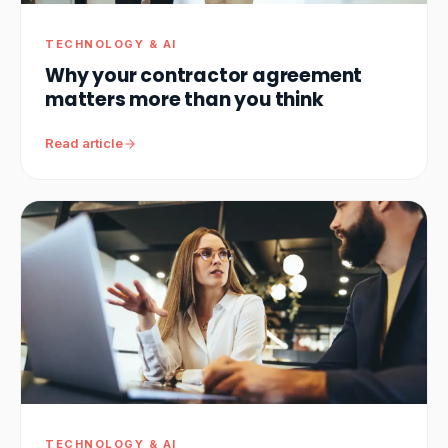
TECHNOLOGY & AI
Why your contractor agreement
matters more than you think
Read article
TECHNOLOGY & AI