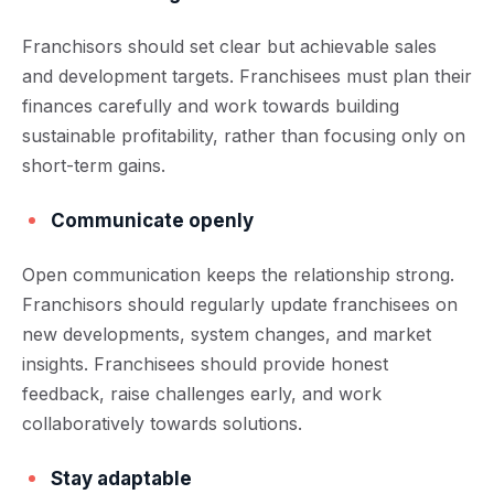
Franchisors should set clear but achievable sales
and development targets. Franchisees must plan their
finances carefully and work towards building
sustainable profitability, rather than focusing only on
short-term gains.
Communicate openly
Open communication keeps the relationship strong.
Franchisors should regularly update franchisees on
new developments, system changes, and market
insights. Franchisees should provide honest
feedback, raise challenges early, and work
collaboratively towards solutions.
Stay adaptable