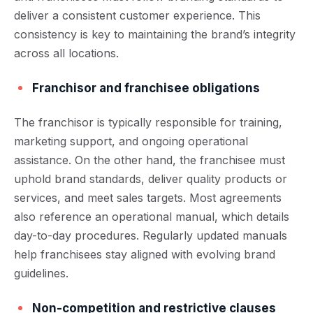
deliver a consistent customer experience. This
consistency is key to maintaining the brand’s integrity
across all locations.
Franchisor and franchisee obligations
The franchisor is typically responsible for training,
marketing support, and ongoing operational
assistance. On the other hand, the franchisee must
uphold brand standards, deliver quality products or
services, and meet sales targets. Most agreements
also reference an operational manual, which details
day-to-day procedures. Regularly updated manuals
help franchisees stay aligned with evolving brand
guidelines.
Non-competition and restrictive clauses