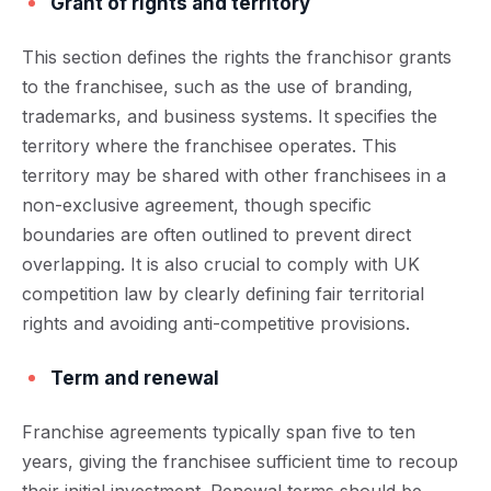
Grant of rights and territory
This section defines the rights the franchisor grants
to the franchisee, such as the use of branding,
trademarks, and business systems. It specifies the
territory where the franchisee operates. This
territory may be shared with other franchisees in a
non-exclusive agreement, though specific
boundaries are often outlined to prevent direct
overlapping. It is also crucial to comply with UK
competition law by clearly defining fair territorial
rights and avoiding anti-competitive provisions.
Term and renewal
Franchise agreements typically span five to ten
years, giving the franchisee sufficient time to recoup