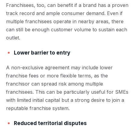
Franchisees, too, can benefit if a brand has a proven
track record and ample consumer demand. Even if
multiple franchisees operate in nearby areas, there
can still be enough customer volume to sustain each
outlet.
Lower barrier to entry
A non-exclusive agreement may include lower
franchise fees or more flexible terms, as the
franchisor can spread risk among multiple
franchisees. This can be particularly useful for SMEs
with limited initial capital but a strong desire to join a
reputable franchise system.
Reduced territorial disputes