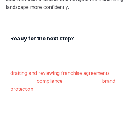
landscape more confidently.
Ready for the next step?
At Lawyerlink, our specialist franchise solicitors
offer end-to-end legal support tailored to
franchisors and franchisees across the UK. From
drafting and reviewing franchise agreements
to
advising on
compliance
, operations, and
brand
protection
— we’re here to help.
We take care of the legal detail so you can focus
on building a successful, profitable franchise
network with confidence.