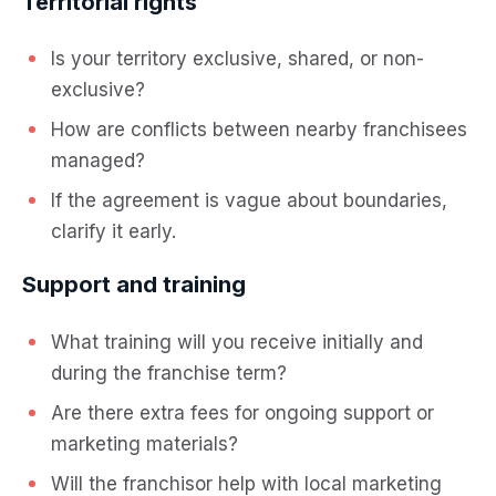
Territorial rights
Is your territory exclusive, shared, or non-
exclusive?
How are conflicts between nearby franchisees
managed?
If the agreement is vague about boundaries,
clarify it early.
Support and training
What training will you receive initially and
during the franchise term?
Are there extra fees for ongoing support or
marketing materials?
Will the franchisor help with local marketing