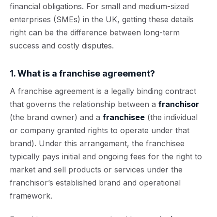
financial obligations. For small and medium-sized
enterprises (SMEs) in the UK, getting these details
right can be the difference between long-term
success and costly disputes.
1. What is a franchise agreement?
A franchise agreement is a legally binding contract
that governs the relationship between a
franchisor
(the brand owner) and a
franchisee
(the individual
or company granted rights to operate under that
brand). Under this arrangement, the franchisee
typically pays initial and ongoing fees for the right to
market and sell products or services under the
franchisor’s established brand and operational
framework.