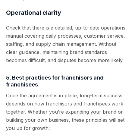
Operational clarity
Check that there is a detailed, up-to-date operations
manual covering daily processes, customer service,
staffing, and supply chain management. Without
clear guidance, maintaining brand standards
becomes difficult, and disputes become more likely.
5. Best practices for franchisors and
franchisees
Once the agreement is in place, long-term success
depends on how franchisors and franchisees work
together. Whether you’re expanding your brand or
building your own business, these principles will set
you up for growth: