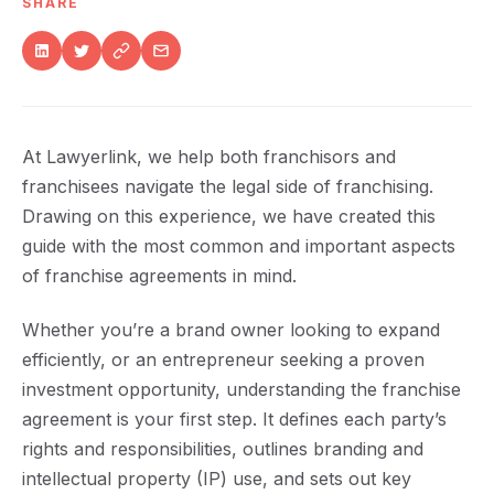
SHARE
At Lawyerlink, we help both franchisors and
franchisees navigate the legal side of franchising.
Drawing on this experience, we have created this
guide with the most common and important aspects
of franchise agreements in mind.
Whether you’re a brand owner looking to expand
efficiently, or an entrepreneur seeking a proven
investment opportunity, understanding the franchise
agreement is your first step. It defines each party’s
rights and responsibilities, outlines branding and
intellectual property (IP) use, and sets out key