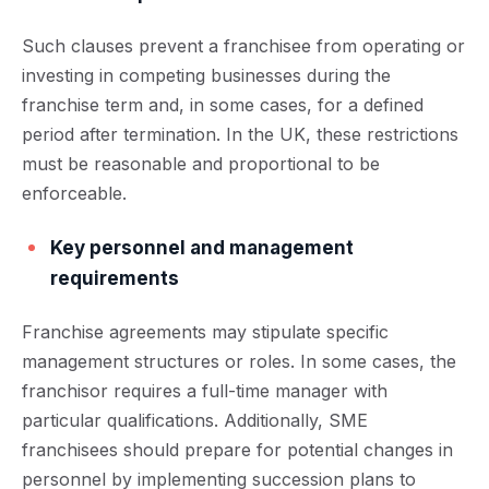
Such clauses prevent a franchisee from operating or
investing in competing businesses during the
franchise term and, in some cases, for a defined
period after termination. In the UK, these restrictions
must be reasonable and proportional to be
enforceable.
Key personnel and management
requirements
Franchise agreements may stipulate specific
management structures or roles. In some cases, the
franchisor requires a full-time manager with
particular qualifications. Additionally, SME
franchisees should prepare for potential changes in
personnel by implementing succession plans to