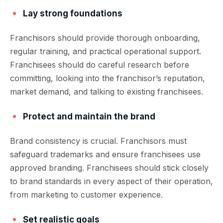
Lay strong foundations
Franchisors should provide thorough onboarding,
regular training, and practical operational support.
Franchisees should do careful research before
committing, looking into the franchisor’s reputation,
market demand, and talking to existing franchisees.
Protect and maintain the brand
Brand consistency is crucial. Franchisors must
safeguard trademarks and ensure franchisees use
approved branding. Franchisees should stick closely
to brand standards in every aspect of their operation,
from marketing to customer experience.
Set realistic goals