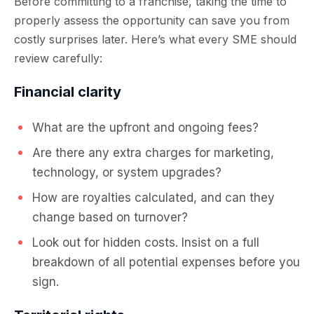
Before committing to a franchise, taking the time to
properly assess the opportunity can save you from
costly surprises later. Here’s what every SME should
review carefully:
Financial clarity
What are the upfront and ongoing fees?
Are there any extra charges for marketing,
technology, or system upgrades?
How are royalties calculated, and can they
change based on turnover?
Look out for hidden costs. Insist on a full
breakdown of all potential expenses before you
sign.