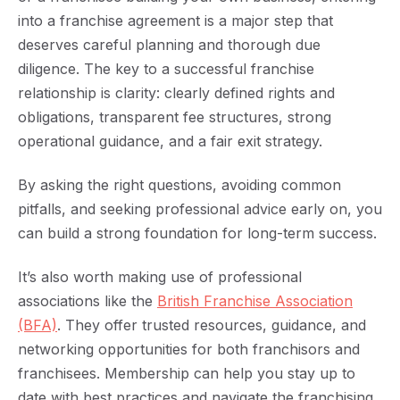
into a franchise agreement is a major step that
deserves careful planning and thorough due
diligence. The key to a successful franchise
relationship is clarity: clearly defined rights and
obligations, transparent fee structures, strong
operational guidance, and a fair exit strategy.
By asking the right questions, avoiding common
pitfalls, and seeking professional advice early on, you
can build a strong foundation for long-term success.
It’s also worth making use of professional
associations like the
British Franchise Association
(BFA)
. They offer trusted resources, guidance, and
networking opportunities for both franchisors and
franchisees. Membership can help you stay up to
date with best practices and navigate the franchising