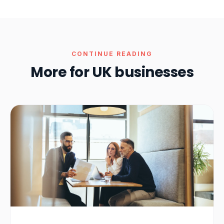
CONTINUE READING
More for UK businesses