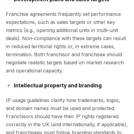
Franchise agreements frequently set performance
expectations, such as sales targets or other key
metrics (e.g., opening additional units in multi-unit
deals). Non-compliance with these targets can result
in reduced territorial rights or, in extreme cases,
termination. Both franchisor and franchisee should
negotiate realistic targets based on market research
and operational capacity.
Intellectual property and branding
IP usage guidelines clarify how trademarks, logos,
and domain names must be used and protected.
Franchisors should have their IP rights registered
correctly in the UK (and internationally, if applicable),
and franchisees must follow branding standards to