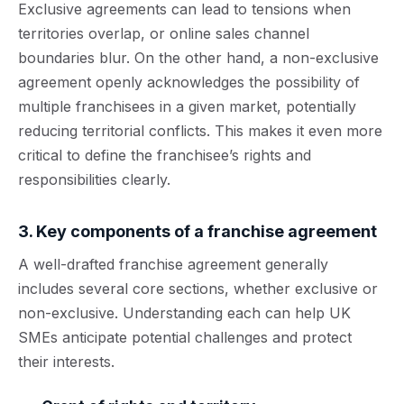
Exclusive agreements can lead to tensions when
territories overlap, or online sales channel
boundaries blur. On the other hand, a non-exclusive
agreement openly acknowledges the possibility of
multiple franchisees in a given market, potentially
reducing territorial conflicts. This makes it even more
critical to define the franchisee’s rights and
responsibilities clearly.
3. Key components of a franchise agreement
A well-drafted franchise agreement generally
includes several core sections, whether exclusive or
non-exclusive. Understanding each can help UK
SMEs anticipate potential challenges and protect
their interests.