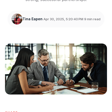
Tina Eapen
Apr 30, 2025, 5:20:40 PM
9 min read