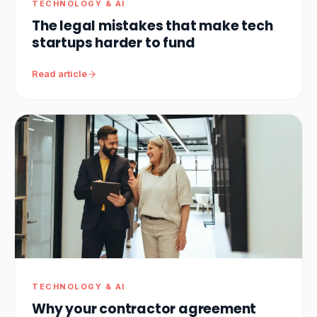
TECHNOLOGY & AI
The legal mistakes that make tech
startups harder to fund
Read article
TECHNOLOGY & AI
Why your contractor agreement