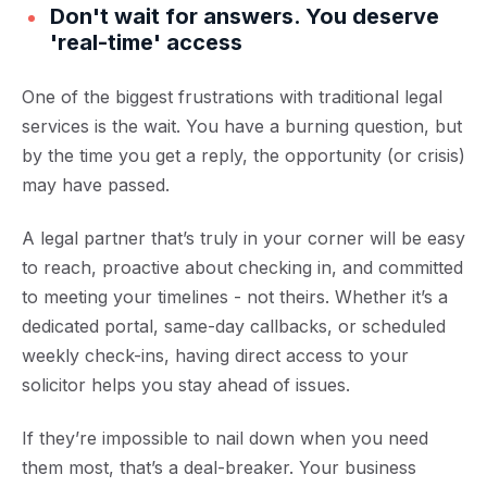
Don't wait for answers. You deserve
'real-time' access
One of the biggest frustrations with traditional legal
services is the wait. You have a burning question, but
by the time you get a reply, the opportunity (or crisis)
may have passed.
A legal partner that’s truly in your corner will be easy
to reach, proactive about checking in, and committed
to meeting your timelines - not theirs. Whether it’s a
dedicated portal, same-day callbacks, or scheduled
weekly check-ins, having direct access to your
solicitor helps you stay ahead of issues.
If they’re impossible to nail down when you need
them most, that’s a deal-breaker. Your business