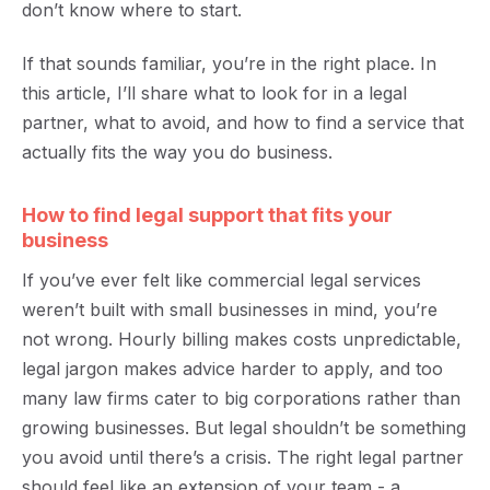
don’t know where to start.
If that sounds familiar, you’re in the right place. In
this article, I’ll share what to look for in a legal
partner, what to avoid, and how to find a service that
actually fits the way you do business.
How to find legal support that fits your
business
If you’ve ever felt like commercial legal services
weren’t built with small businesses in mind, you’re
not wrong. Hourly billing makes costs unpredictable,
legal jargon makes advice harder to apply, and too
many law firms cater to big corporations rather than
growing businesses.
But legal shouldn’t be something
you avoid until there’s a crisis. The right legal partner
should feel like an extension of your team - a