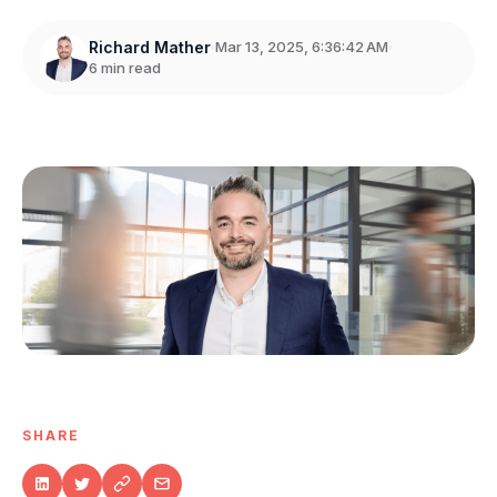
Richard Mather
Mar 13, 2025, 6:36:42 AM
6 min read
SHARE