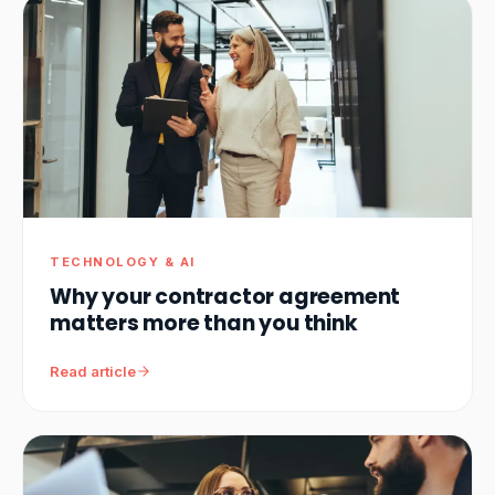
TECHNOLOGY & AI
Why your contractor agreement
matters more than you think
Read article