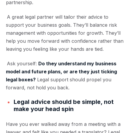
partnership.
A great legal partner will tailor their advice to
support your business goals. They’ll balance risk
management with opportunities for growth. They’ll
help you move forward with confidence rather than
leaving you feeling like your hands are tied.
Ask yourself:
Do they understand my business
model and future plans, or are they just ticking
legal boxes?
Legal support should propel you
forward, not hold you back.
Legal advice should be simple, not
make your head spin
Have you ever walked away from a meeting with a
lawyer and felt like you needed a translator? Legal