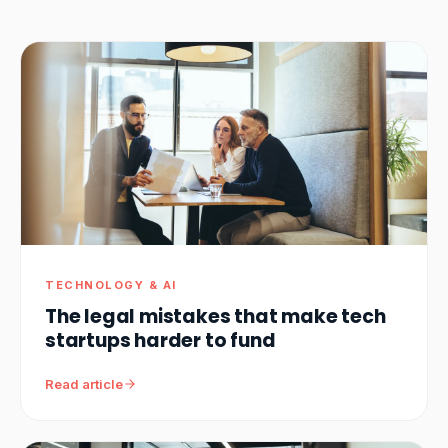
TECHNOLOGY & AI
The legal mistakes that make tech
startups harder to fund
Read article