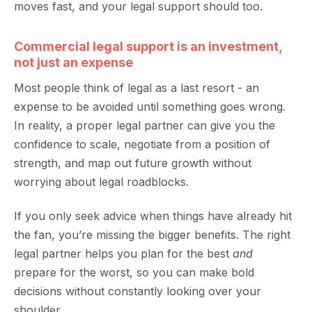
moves fast, and your legal support should too.
Commercial legal support is an investment,
not just an expense
Most people think of legal as a last resort - an
expense to be avoided until something goes wrong.
In reality, a proper legal partner can give you the
confidence to scale, negotiate from a position of
strength, and map out future growth without
worrying about legal roadblocks.
If you only seek advice when things have already hit
the fan, you’re missing the bigger benefits. The right
legal partner helps you plan for the best
and
prepare for the worst, so you can make bold
decisions without constantly looking over your
shoulder.