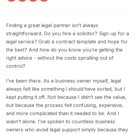
Finding a great legal partner isn’t always
straightforward. Do you hire a solicitor? Sign up for a
legal service? Grab a contract template and hope for
the best? And how do you know you’re getting the
right advice - without the costs spiralling out of
control?
I’ve been there. As a business owner myself, legal
always felt like something I
should
have sorted, but I
kept putting it off. Not because I didn’t see the value,
but because the process felt confusing, expensive,
and more complicated than it needed to be. And I
wasn’t alone. I’ve spoken to countless business
owners who avoid legal support simply because they