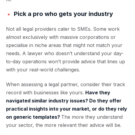
Pick a pro who gets your industry
Not all legal providers cater to SMEs. Some work
almost exclusively with massive corporations or
specialise in niche areas that might not match your
needs. A lawyer who doesn’t understand your day-
to-day operations won’t provide advice that lines up
with your real-world challenges.
When assessing a legal partner, consider their track
record with businesses like yours.
Have they
navigated similar industry issues? Do they offer
practical insights into your market, or do they rely
on generic templates?
The more they understand
your sector, the more relevant their advice will be.