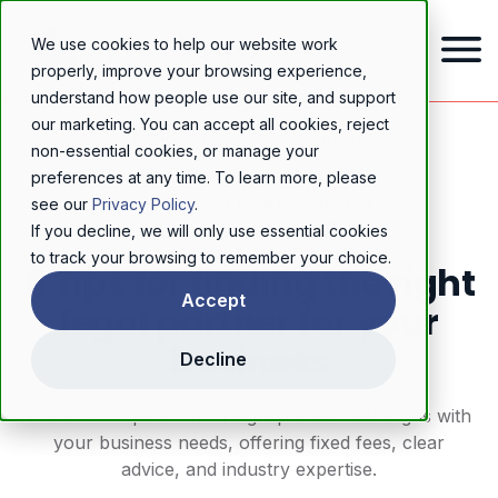
We use cookies to help our website work
properly, improve your browsing experience,
understand how people use our site, and support
our marketing. You can accept all cookies, reject
Home
/
Resources
/
Blog
/
5 Tips for finding the right legal partner for your business
non-essential cookies, or manage your
preferences at any time. To learn more, please
PROACTIVE LEGAL SERVICES
see our
Privacy Policy
.
If you decline, we will only use essential cookies
to track your browsing to remember your choice.
5 Tips for finding the right
Accept
legal partner for your
business
Decline
Discover 5 tips to find a legal partner that aligns with
your business needs, offering fixed fees, clear
advice, and industry expertise.