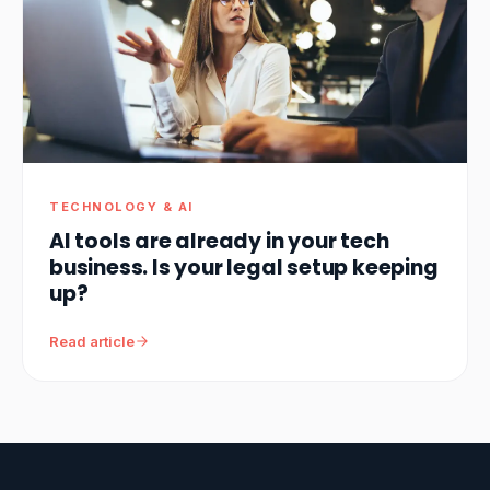
TECHNOLOGY & AI
AI tools are already in your tech
business. Is your legal setup keeping
up?
Read article