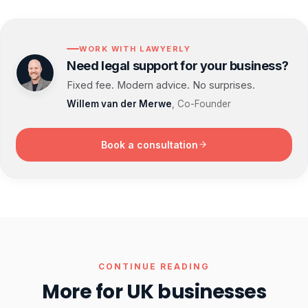
WORK WITH LAWYERLY
Need legal support for your business?
Fixed fee. Modern advice. No surprises.
Willem van der Merwe
, Co-Founder
Book a consultation
CONTINUE READING
More for UK businesses