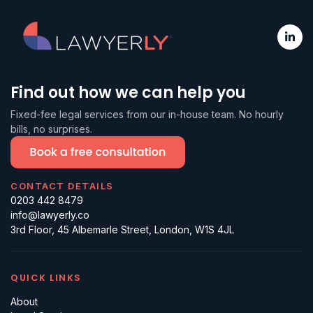
Find out how we can help you
Fixed-fee legal services from our in-house team. No hourly
bills, no surprises.
CONTACT DETAILS
0203 442 8479
info@lawyerly.co
3rd Floor, 45 Albemarle Street, London, W1S 4JL
QUICK LINKS
About