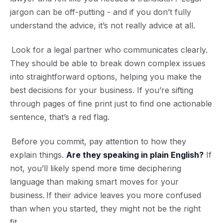
jargon can be off-putting - and if you don’t fully
understand the advice, it’s not really advice at all.
Look for a legal partner who communicates clearly.
They should be able to break down complex issues
into straightforward options, helping you make the
best decisions for your business. If you’re sifting
through pages of fine print just to find one actionable
sentence, that’s a red flag.
Before you commit, pay attention to how they
explain things.
Are they speaking in plain English?
If
not, you’ll likely spend more time deciphering
language than making smart moves for your
business. If their advice leaves you more confused
than when you started, they might not be the right
fit.