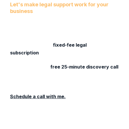
Let's make legal support work for your
business
If you’re tired of unpredictable fees, legal
services that don’t feel built for your business,
let’s chat. I’d love to hear about your business
and share how our
fixed-fee legal
subscription
could work for your business.
Let’s chat. Book a
free 25-minute discovery call
to see if this approach makes sense for your
business.
Schedule a call with me.