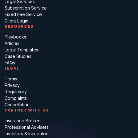
Legal Services
Subscription Service
Fixed Fee Service
Client Login
RESOURCES
Playbooks
Articles
Legal Templates
Case Studies
FAQs
LEGAL
Terms
Privacy
Regulatory
Complaints
Cancellation
PARTNER WITH US
Insurance Brokers
Professional Advisers
Investors & Incubators