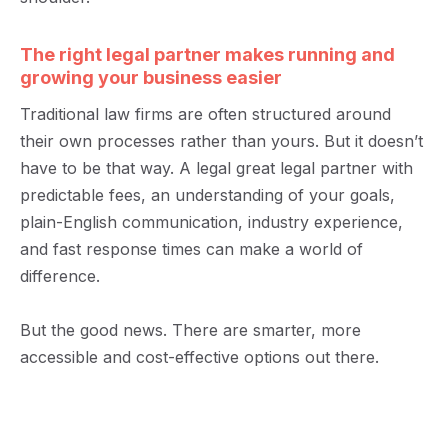
The right legal partner makes running and
growing your business easier
Traditional law firms are often structured around
their own processes rather than yours. But it
doesn’t
have to be that way. A legal
great legal
partner with
predictable fees, an understanding of your goals,
plain-English communication, industry experience,
and fast response times can make a world of
difference.
But the good news. There are smarter, more
accessible
and cost-effective options out there.