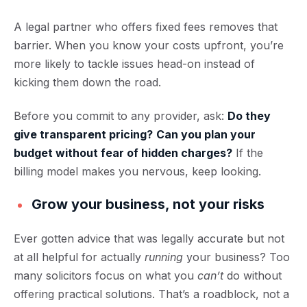
A legal partner who offers fixed fees removes that
barrier. When you know your costs upfront, you’re
more likely to tackle issues head-on instead of
kicking them down the road.
Before you commit to any provider, ask:
Do they
give transparent pricing?
Can you plan your
budget without fear of hidden charges?
If the
billing model makes you nervous, keep looking.
Grow your business, not your risks
Ever gotten advice that was legally accurate but not
at all helpful for actually
running
your business? Too
many solicitors focus on what you
can’t
do without
offering practical solutions. That’s a roadblock, not a