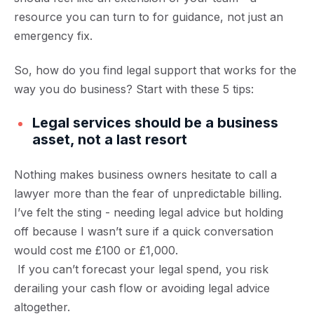
resource you can turn to for guidance, not just an
emergency fix.
So, how do you find legal support that works for the
way you do business? Start with these 5 tips:
Legal services should be a business
asset, not a last resort
Nothing makes business owners hesitate to call a
lawyer more than the fear of unpredictable billing.
I’ve felt the sting - needing legal advice but holding
off because I wasn’t sure if a quick conversation
would cost me £100 or £1,000.
If you can’t forecast your legal spend, you risk
derailing your cash flow or avoiding legal advice
altogether.