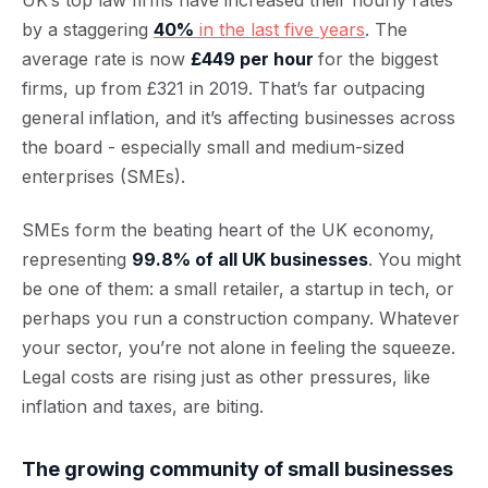
UK’s top law firms have increased their hourly rates
by a staggering
40%
in the last five years
. The
average rate is now
£449 per hour
for the biggest
firms, up from £321 in 2019. That’s far outpacing
general inflation, and it’s affecting businesses across
the board - especially small and medium-sized
enterprises (SMEs).
SMEs form the beating heart of the UK economy,
representing
99.8% of all UK businesses
. You might
be one of them: a small retailer, a startup in tech, or
perhaps you run a construction company. Whatever
your sector, you’re not alone in feeling the squeeze.
Legal costs are rising just as other pressures, like
inflation and taxes, are biting.
The growing community of small businesses