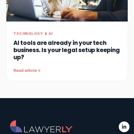
TECHNOLOGY & AI
AI tools are already in your tech
business. Is your legal setup keeping
up?
Read article