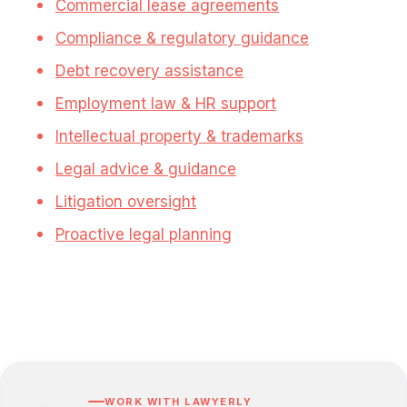
Commercial lease agreements
Compliance & regulatory guidance
Debt recovery assistance
Employment law & HR support
Intellectual property & trademarks
Legal advice & guidance
Litigation oversight
Proactive legal planning
WORK WITH LAWYERLY