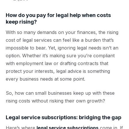
How do you pay for legal help when costs
keep rising?
With so many demands on your finances, the rising
cost of legal services can feel like a burden that’s
impossible to bear. Yet, ignoring legal needs isn’t an
option. Whether it’s making sure you’re compliant
with employment law or drafting contracts that
protect your interests, legal advice is something
every business needs at some point.
So, how can small businesses keep up with these
rising costs without risking their own growth?
Legal service subscriptions: bridging the gap
Here’s where
legal service subscriptions
come in. If