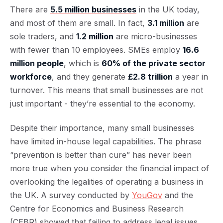
There are
5.5 million businesses
in the UK today,
and most of them are small. In fact,
3.1 million
are
sole traders, and
1.2 million
are micro-businesses
with fewer than 10 employees. SMEs employ
16.6
million people
, which is
60% of the private sector
workforce
, and they generate
£2.8 trillion
a year in
turnover. This means that small businesses are not
just important - they’re essential to the economy.
Despite their importance, many small businesses
have limited in-house legal capabilities. The phrase
“prevention is better than cure” has never been
more true when you consider the financial impact of
overlooking the legalities of operating a business in
the UK. A survey conducted by
YouGov
and the
Centre for Economics and Business Research
(CEBR) showed that failing to address legal issues