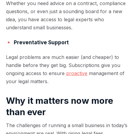
Whether you need advice on a contract, compliance
questions, or even just a sounding board for a new
idea, you have access to legal experts who
understand small businesses.
Preventative Support
Legal problems are much easier (and cheaper) to
handle before they get big. Subscriptions give you
ongoing access to ensure
proactive
management of
your legal matters.
Why it matters now more
than ever
The challenges of running a small business in today’s
environment are real. With rising legal fees,