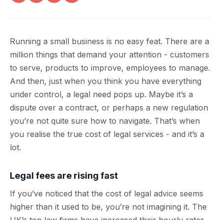
Running a small business is no easy feat. There are a
million things that demand your attention - customers
to serve, products to improve, employees to manage.
And then, just when you think you have everything
under control, a legal need pops up. Maybe it’s a
dispute over a contract, or perhaps a new regulation
you’re not quite sure how to navigate. That’s when
you realise the true cost of legal services - and it’s a
lot.
Legal fees are rising fast
If you’ve noticed that the cost of legal advice seems
higher than it used to be, you’re not imagining it. The