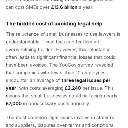
can cost SMEs over
£13.6 billion
a year.
The hidden cost of avoiding legal help
The reluctance of small businesses to use lawyers is
understandable - legal fees can feel like an
overwhelming burden. However, this reluctance
often leads to significant financial losses that could
have been avoided. The YouGov survey revealed
that companies with fewer than 10 employees
encounter an average of
three legal issues per
year
, with costs averaging
£2,240
per issue. This
means that small businesses could be facing nearly
£7,000
in unnecessary costs annually.
The most common legal issues involve customers
and suppliers, disputes over terms and conditions,