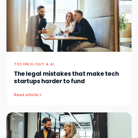
TECHNOLOGY & AI
The legal mistakes that make tech
startups harder to fund
Read article