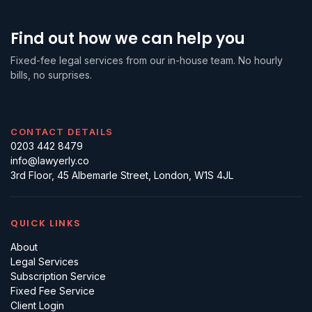
Find out how we can help you
Fixed-fee legal services from our in-house team. No hourly
bills, no surprises.
CONTACT DETAILS
0203 442 8479
info@lawyerly.co
3rd Floor, 45 Albemarle Street, London, W1S 4JL
QUICK LINKS
About
Legal Services
Subscription Service
Fixed Fee Service
Client Login