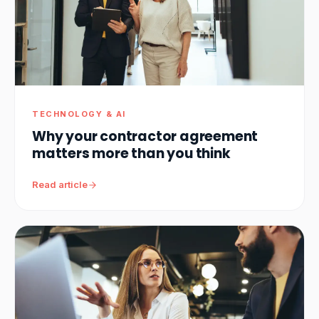
TECHNOLOGY & AI
Why your contractor agreement
matters more than you think
Read article