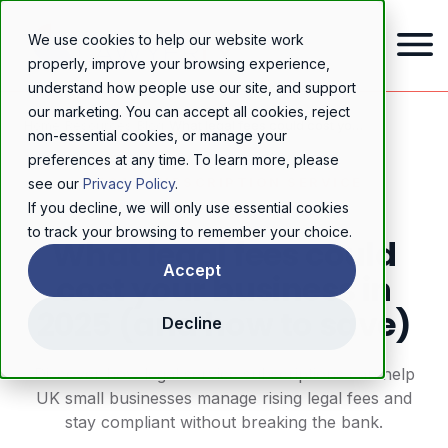
We use cookies to help our website work
properly, improve your browsing experience,
understand how people use our site, and support
our marketing. You can accept all cookies, reject
Home
/
Resources
/
Blog
/
What legal fees could cost your business in 2025 (and how to save)
non-essential cookies, or manage your
preferences at any time. To learn more, please
LEGAL SUBSCRIPTION SERVICE
see our
Privacy Policy
.
If you decline, we will only use essential cookies
to track your browsing to remember your choice.
What legal fees could
Accept
cost your business in
2025 (and how to save)
Decline
Discover how legal service subscriptions can help
UK small businesses manage rising legal fees and
stay compliant without breaking the bank.