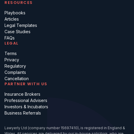
RESOURCES
Playbooks
Articles
Legal Templates
Case Studies
FAQs
LEGAL
Terms
Privacy
Regulatory
Complaints
Cancellation
PARTNER WITH US
Insurance Brokers
Professional Advisers
Investors & Incubators
Business Referrals
Lawyerly Ltd (company number 15697410), is registered in England &
Wales. All services are delivered by our in-house solicitors, who are