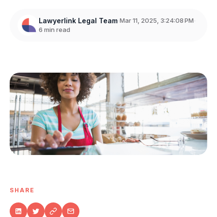
Lawyerlink Legal Team
Mar 11, 2025, 3:24:08 PM
6 min read
SHARE