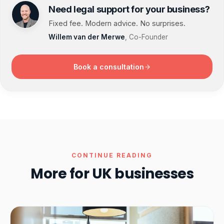
Need legal support for your business?
Fixed fee. Modern advice. No surprises.
Willem van der Merwe
, Co-Founder
Book a consultation
CONTINUE READING
More for UK businesses