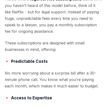
you haven’t heard of this model before, think of it
like Netflix - but for legal support. Instead of paying
huge, unpredictable fees every time you need to
speak to a lawyer, you pay a monthly subscription
fee for ongoing assistance.
These subscriptions are designed with small
businesses in mind, offering:
Predictable Costs
No more worrying about a surprise bill after a 30-
minute phone call. You know what you’re paying
each month, which makes it much easier to budget.
Access to Expertise