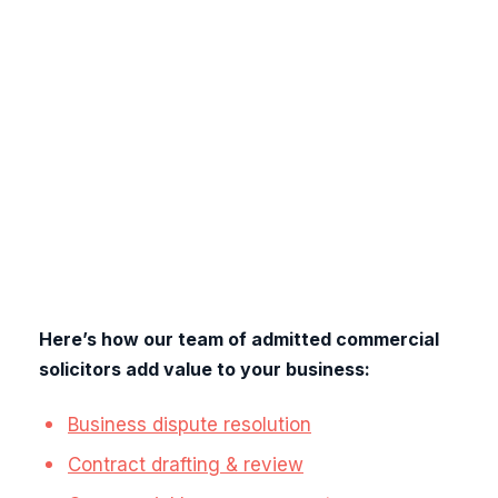
requirements for an inclusive monthly fee -
starting from only £379 per month. Whether you
are just getting started or an experienced
business owner, our services are tailored to the
unique challenges of your industry, supporting
your needs at every stage.
There are no
complicated legal bills, hidden fees, or
unexpected costs. Simply uncomplicated legal
and business support designed to help your
business thrive.
Here’s how our team of admitted commercial
solicitors add value to your business:
Business dispute resolution
Contract drafting & review