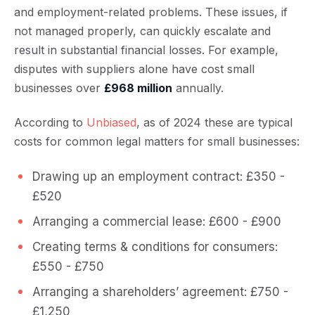
and employment-related problems. These issues, if
not managed properly, can quickly escalate and
result in substantial financial losses. For example,
disputes with suppliers alone have cost small
businesses over
£968 million
annually.
According to
Unbiased
, as of 2024 these are typical
costs for common legal matters for small businesses:
Drawing up an employment contract: £350 -
£520
Arranging a commercial lease: £600 - £900
Creating terms & conditions for consumers:
£550 - £750
Arranging a shareholders’ agreement: £750 -
£1,250