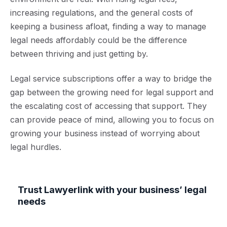
increasing regulations, and the general costs of
keeping a business afloat, finding a way to manage
legal needs affordably could be the difference
between thriving and just getting by.
Legal service subscriptions offer a way to bridge the
gap between the growing need for legal support and
the escalating cost of accessing that support. They
can provide peace of mind, allowing you to focus on
growing your business instead of worrying about
legal hurdles.
Trust Lawyerlink with your business’ legal
needs
Our legal subscription covers all your legal