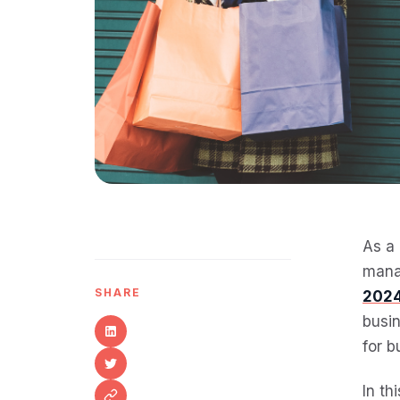
As a 
mana
SHARE
2024
busin
for b
In th