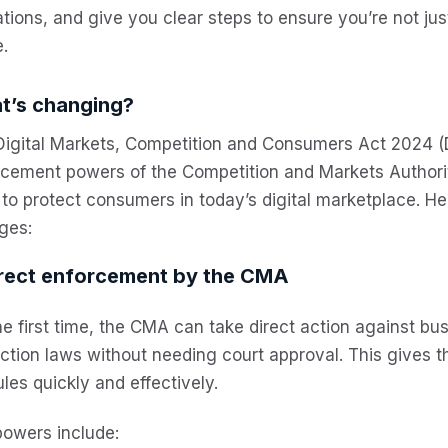
tions, and give you clear steps to ensure you’re not ju
.
t’s changing?
Digital Markets, Competition and Consumers Act 2024 
rcement powers of the Competition and Markets Author
 to protect consumers in today’s digital marketplace. H
ges:
irect enforcement by the CMA
he first time, the CMA can take direct action against b
ction laws without needing court approval. This gives 
ules quickly and effectively.
powers include: