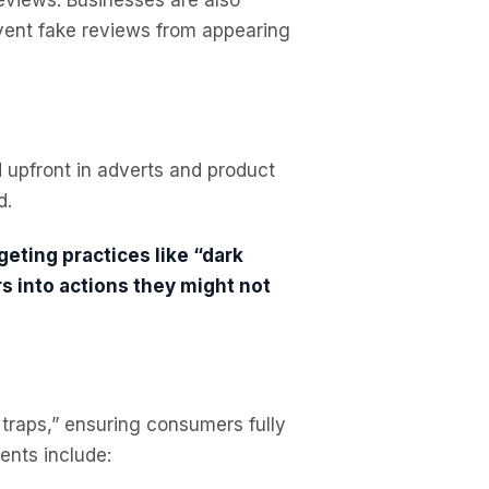
event fake reviews from appearing
d upfront in adverts and product
d.
geting practices like “dark
 into actions they might not
traps,” ensuring consumers fully
ents include: