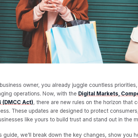
business owner, you already juggle countless priorities
ging operations. Now, with the
Digital Markets, Comp
 (DMCC Act)
, there are new rules on the horizon that
ess. These updates are designed to protect consumers, 
usinesses like yours to build trust and stand out in the m
is guide, we’ll break down the key changes, show you 