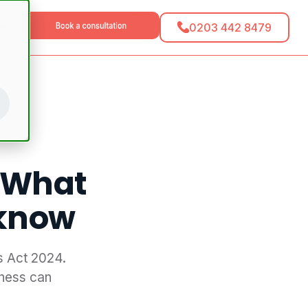
0203 442 8479
tact
 What
 know
s Act 2024.
ness can