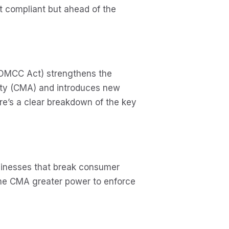
st compliant but ahead of the
(DMCC Act) strengthens the
ity (CMA) and introduces new
ere’s a clear breakdown of the key
usinesses that break consumer
the CMA greater power to enforce