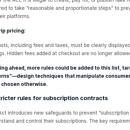
red to take “reasonable and proportionate steps” to pr
eir platforms.
ip pricing:
osts, including fees and taxes, must be clearly displaye
ngs. Hidden fees added at checkout are no longer allowe
ng ahead, more rules could be added to this list, tar
erns”—design techniques that manipulate consumers
 chosen otherwise.
tricter rules for subscription contracts
ct introduces new safeguards to prevent “subscription 
stand and control their subscriptions. The key requirem