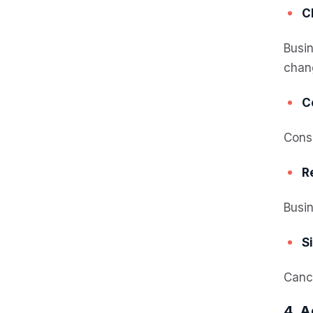
C
Busin
chan
C
Consu
R
Busin
S
Cance
4. A