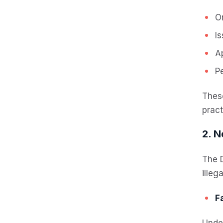
Or
I
A
Pe
Thes
pract
2. N
The D
illeg
F
Under