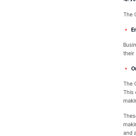
The 
E
Busi
their
O
The C
This 
maki
Thes
makin
and a