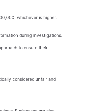
300,000, whichever is higher.
formation during investigations.
pproach to ensure their
ically considered unfair and
 reviews. Businesses are also