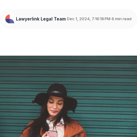
Lawyerlink Legal Team
Dec 1, 2024, 7:16:18 PM
6 min read