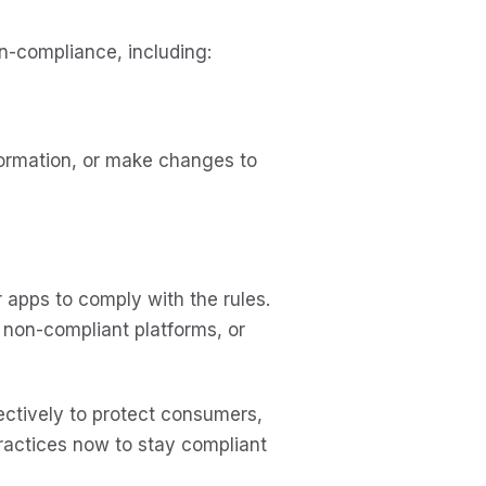
-compliance, including:
formation, or make changes to
apps to comply with the rules.
o non-compliant platforms, or
ctively to protect consumers,
practices now to stay compliant