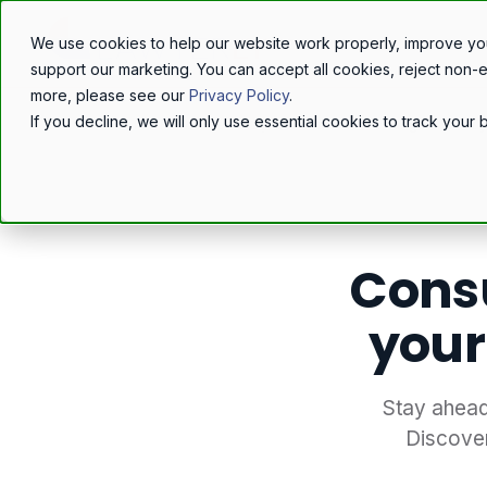
We use cookies to help our website work properly, improve yo
support our marketing. You can accept all cookies, reject non-
more, please see our
Privacy Policy
.
If you decline, we will only use essential cookies to track you
Home
/
Resources
/
Blog
/
Cons
your
Stay ahead
Discove