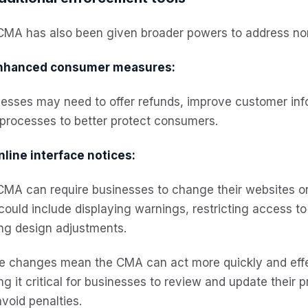
CMA has also been given broader powers to address non
nhanced consumer measures:
nesses may need to offer refunds, improve customer in
 processes to better protect consumers.
nline interface notices:
MA can require businesses to change their websites or 
could include displaying warnings, restricting access t
ng design adjustments.
e changes mean the CMA can act more quickly and effe
g it critical for businesses to review and update their 
void penalties.