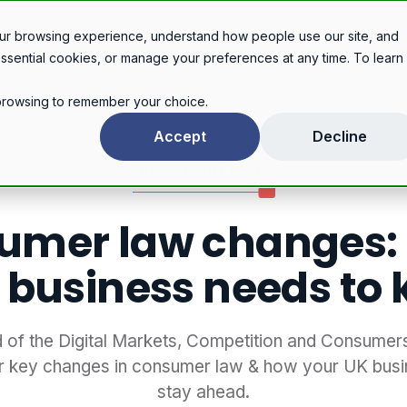
Legal services
Industries
Pricing
About
Con
ur browsing experience, understand how people use our site, and
essential cookies, or manage your preferences at any time. To learn
r browsing to remember your choice.
Consumer law changes: What your business needs to know
Accept
Decline
LEGAL ARTICLE
umer law changes:
 business needs to
 of the Digital Markets, Competition and Consumer
r key changes in consumer law & how your UK busi
stay ahead.