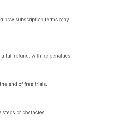
and how subscription terms may
 full refund, with no penalties.
e end of free trials.
 steps or obstacles.