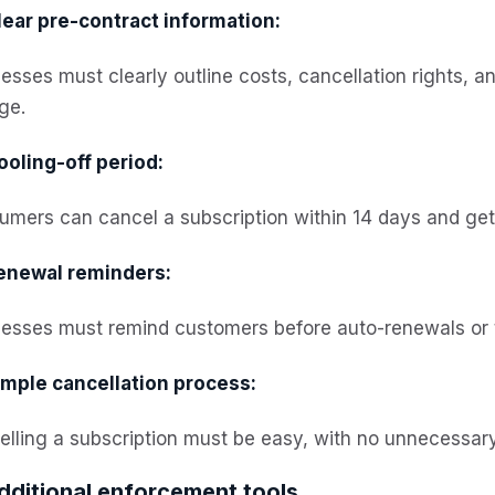
lear pre-contract information:
esses must clearly outline costs, cancellation rights, 
ge.
ooling-off period:
mers can cancel a subscription within 14 days and get a
enewal reminders:
esses must remind customers before auto-renewals or th
imple cancellation process:
lling a subscription must be easy, with no unnecessary
dditional enforcement tools