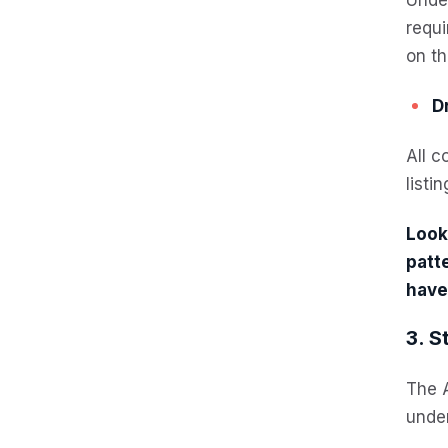
requi
on th
Dr
All c
listi
Looki
patt
have
3. S
The A
under