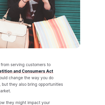
, from serving customers to
etition and Consumers Act
 could change the way you do
but they also bring opportunities
arket.
how they might impact your