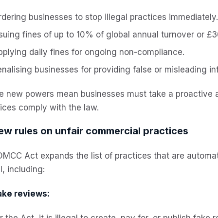
dering businesses to stop illegal practices immediately.
ssuing fines of up to 10% of global annual turnover or £
pplying daily fines for ongoing non-compliance.
nalising businesses for providing false or misleading in
e new powers mean businesses must take a proactive a
ices comply with the law.
ew rules on unfair commercial practices
MCC Act expands the list of practices that are automat
al, including:
ake reviews:
 the Act, it is illegal to create, pay for, or publish fake