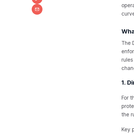
opera
curve
Wha
The 
enfo
rules
chan
1. D
For t
prote
the r
Key 