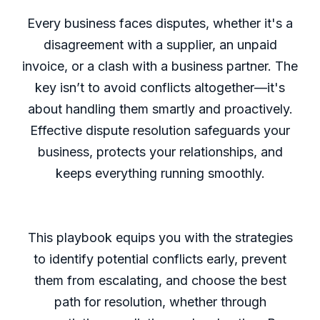
Every business faces disputes, whether it's a
disagreement with a supplier, an unpaid
invoice, or a clash with a business partner. The
key isn’t to avoid conflicts altogether—it's
about handling them smartly and proactively.
Effective dispute resolution safeguards your
business, protects your relationships, and
keeps everything running smoothly.
This playbook equips you with the strategies
to identify potential conflicts early, prevent
them from escalating, and choose the best
path for resolution, whether through