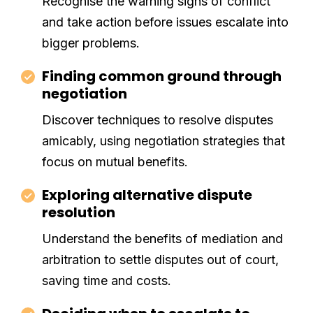
Recognise the warning signs of conflict
and take action before issues escalate into
bigger problems.
Finding common ground through
negotiation
Discover techniques to resolve disputes
amicably, using negotiation strategies that
focus on mutual benefits.
Exploring alternative dispute
resolution
Understand the benefits of mediation and
arbitration to settle disputes out of court,
saving time and costs.