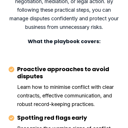
negotiation, mediation, or legal action. By
following these practical steps, you can
manage disputes confidently and protect your
business from unnecessary risks.
What the playbook covers:
Proactive approaches to avoid
disputes
Learn how to minimise conflict with clear
contracts, effective communication, and
robust record-keeping practices.
Spotting red flags early