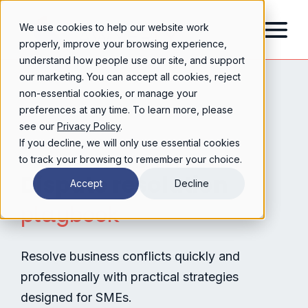
We use cookies to help our website work
properly, improve your browsing experience,
understand how people use our site, and support
our marketing. You can accept all cookies, reject
non-essential cookies, or manage your
preferences at any time. To learn more, please
see our
Privacy Policy
.
If you decline, we will only use essential cookies
to track your browsing to remember your choice.
Dispute resolution
Accept
Decline
playbook
Resolve business conflicts quickly and
professionally with practical strategies
designed for SMEs.