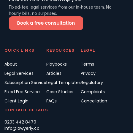
Fixed-fee legal services from our in-house team. No
hourly bills, no surprises.
QUICK LINKS
RESOURCES
LEGAL
About
Playbooks
Terms
Legal Services
Articles
Privacy
Subscription Service
Legal Templates
Regulatory
Fixed Fee Service
Case Studies
Complaints
Client Login
FAQs
Cancellation
CONTACT DETAILS
0203 442 8479
info@lawyerly.co