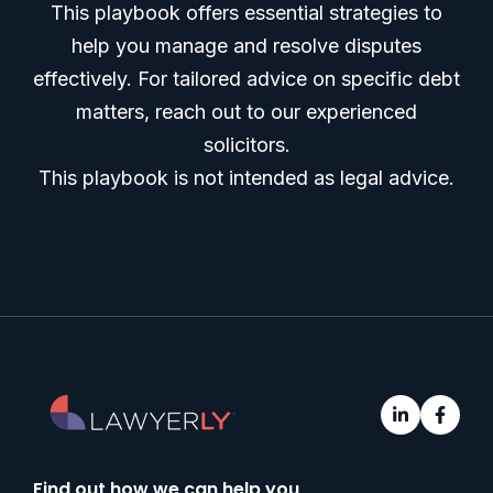
This playbook offers essential strategies to
help you manage and resolve disputes
effectively. For tailored advice on specific debt
matters, reach out to our experienced
solicitors.
This playbook is not intended as legal advice.
Find out how we can help you