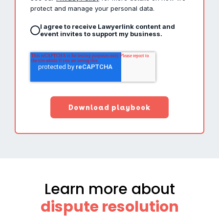
protect and manage your personal data.
I agree to receive Lawyerlink content and
event invites to support my business.
Learn more about
dispute resolution