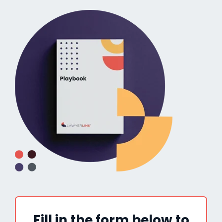
Fill in the form below to