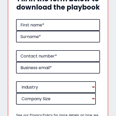
download the playbook
Privacy Policy
See our
for more details on how we