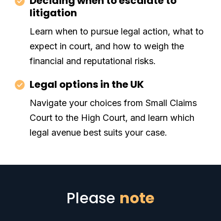
Deciding when to escalate to
litigation
Learn when to pursue legal action, what to
expect in court, and how to weigh the
financial and reputational risks.
Legal options in the UK
Navigate your choices from Small Claims
Court to the High Court, and learn which
legal avenue best suits your case.
Please
note