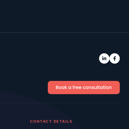
CONTACT DETAILS