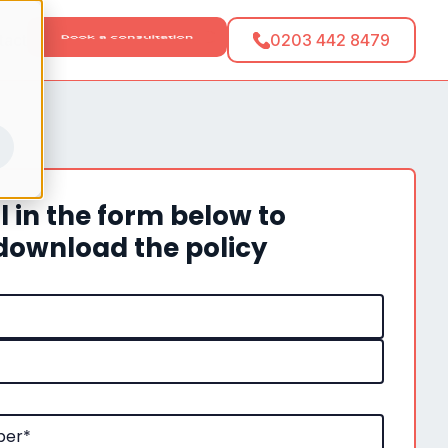
tact
0203 442 8479
ll in the form below to
download the policy