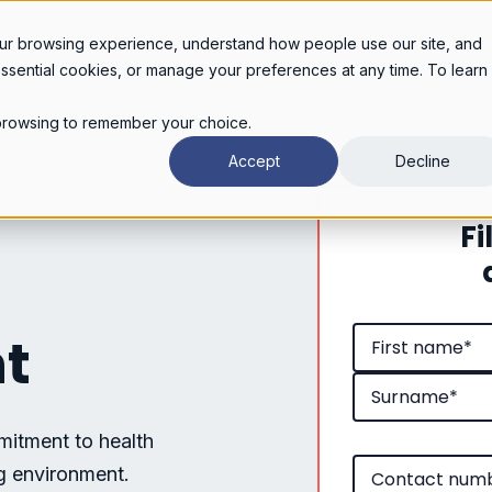
Legal services
Industries
Pricing
About
Con
ur browsing experience, understand how people use our site, and
essential cookies, or manage your preferences at any time. To learn
r browsing to remember your choice.
Accept
Decline
Fi
nt
mitment to health
ng environment.