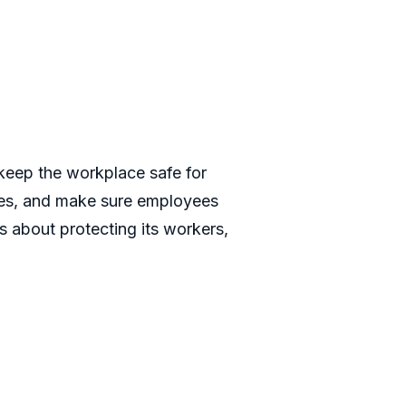
keep the workplace safe for
ules, and make sure employees
s about protecting its workers,