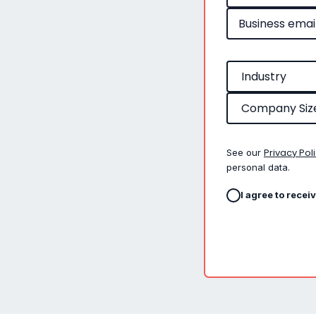
Privacy Pol
See our
personal data.
I agree to recei