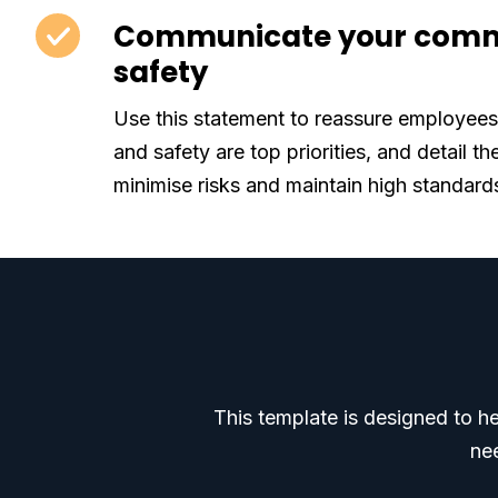
Communicate your comm
safety
Use this statement to reassure employees 
and safety are top priorities, and detail th
minimise risks and maintain high standard
This template is designed to h
nee