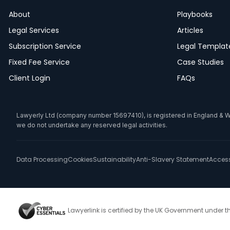
About
Playbooks
Legal Services
Articles
Subscription Service
Legal Templat
Fixed Fee Service
Case Studies
Client Login
FAQs
Lawyerly Ltd (company number 15697410), is registered in England & Wale
we do not undertake any reserved legal activities.
Data Processing
Cookies
Sustainability
Anti-Slavery Statement
Accessi
Lawyerlink is certified by the UK Government under 