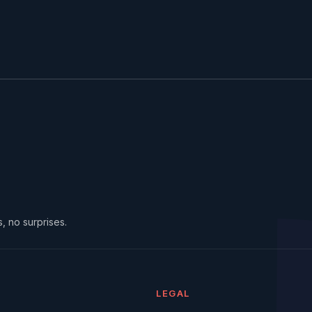
, no surprises.
LEGAL