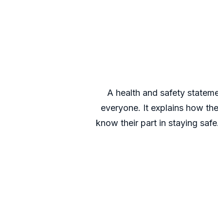
A health and safety statem
everyone. It explains how th
know their part in staying saf