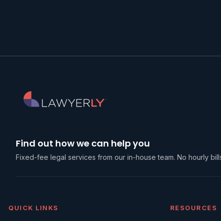
Find out how we can help you
Fixed-fee legal services from our in-house team. No hourly bills
QUICK LINKS
RESOURCES