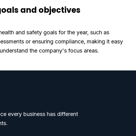
goals and objectives
health and safety goals for the year, such as
sessments or ensuring compliance, making it easy
 understand the company's focus areas.
ce every business has different
nts.