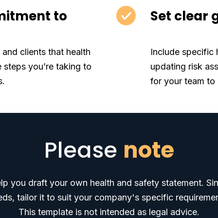
itment to
Set clear 
and clients that health
Include specific 
e steps you’re taking to
updating risk as
s.
for your team to
Please
note
elp you draft your own health and safety statement. Sin
ds, tailor it to suit your company's specific requireme
This template is not intended as legal advice.