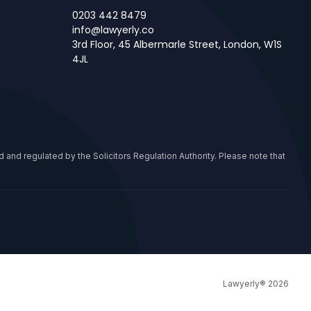
0203 442 8479
info@lawyerly.co
3rd Floor, 45 Albermarle Street, London, W1S
4JL
 and regulated by the Solicitors Regulation Authority. Please note that
Lawyerly® 2026