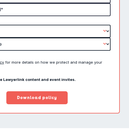
icy
for more details on how we protect and manage your
ve Lawyerlink content and event invites.