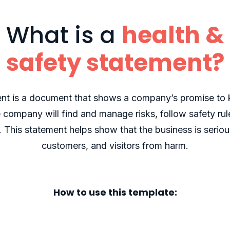
What is a
health &
safety statement?
ent is a document that shows a company’s promise to 
e company will find and manage risks, follow safety r
e. This statement helps show that the business is seriou
customers, and visitors from harm.
How to use this template: