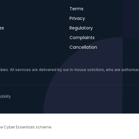
Terms
Privacy
es
Regulatory
Complaints
Cancellation
s. All services are delivered by our in-house solicitors, who are authorised
bility
the Cyber Essentials scheme.