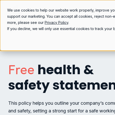
We use cookies to help our website work properly, improve yo
support our marketing. You can accept all cookies, reject non-
more, please see our
Privacy Policy
.
If you decline, we will only use essential cookies to track you
health &
Free
safety stateme
This policy helps you outline your company’s com
and safety, setting a strong start for a safe worki