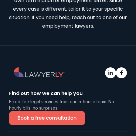
own termination of employment letter. Since
every case is different, tailor it to your specific
situation. If you need help, reach out to one of our
employment lawyers
.
Find out how we can help you
Fixed-fee legal services from our in-house team. No
hourly bills, no surprises.