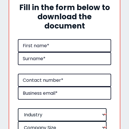
Fill in the form below to
download the
document