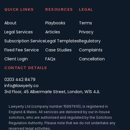
QUICK LINKS
RESOURCES
LEGAL
About
Playbooks
Terms
Legal Services
Articles
Privacy
Subscription Service
Legal Templates
Regulatory
Fixed Fee Service
Case Studies
Complaints
Client Login
FAQs
Cancellation
CONTACT DETAILS
0203 442 8479
info@lawyerly.co
3rd Floor, 45 Albermarle Street, London, W1S 4JL
Lawyerly Ltd (company number 15697410), is registered in
England & Wales. All services are delivered by our in-house
solicitors, who are authorised and regulated by the Solicitors
Regulation Authority. Please note that we do not undertake any
reserved legal activities.