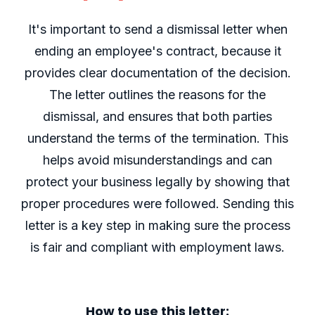
It's important to send a dismissal letter when
ending an employee's contract, because it
provides clear documentation of the decision.
The letter outlines the reasons for the
dismissal, and ensures that both parties
understand the terms of the termination. This
helps avoid misunderstandings and can
protect your business legally by showing that
proper procedures were followed. Sending this
letter is a key step in making sure the process
is fair and compliant with employment laws.
How to use this letter: