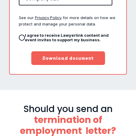
Privacy Policy
See our
for more details on how we
protect and manage your personal data.
I agree to receive Lawyerlink content and
event invites to support my business.
Should you send an
termination of
employment letter?