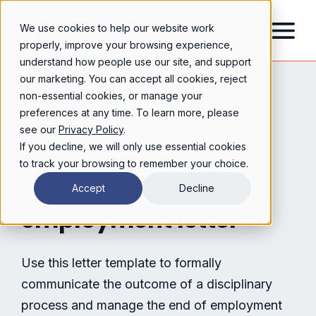
We use cookies to help our website work
properly, improve your browsing experience,
understand how people use our site, and support
our marketing. You can accept all cookies, reject
non-essential cookies, or manage your
preferences at any time. To learn more, please
see our
Privacy Policy
.
If you decline, we will only use essential cookies
to track your browsing to remember your choice.
termination of
Free
Accept
Decline
employment letter
Use this letter template to formally
communicate the outcome of a disciplinary
process and manage the end of employment