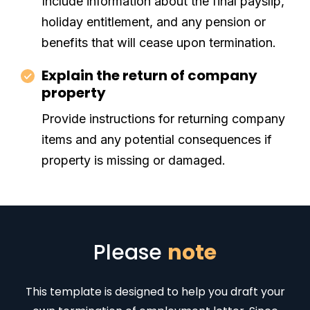
Include information about the final payslip,
holiday entitlement, and any pension or
benefits that will cease upon termination.
Explain the return of company
property
Provide instructions for returning company
items and any potential consequences if
property is missing or damaged.
Please
note
This template is designed to help you draft your