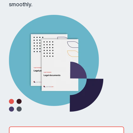
smoothly.