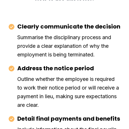
Clearly communicate the decision
Summarise the disciplinary process and
provide a clear explanation of why the
employment is being terminated.
Address the notice period
Outline whether the employee is required
to work their notice period or will receive a
payment in lieu, making sure expectations
are clear.
Detail final payments and benefits