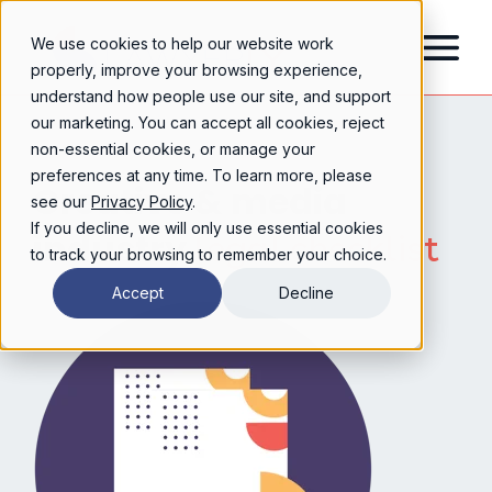
We use cookies to help our website work
properly, improve your browsing experience,
understand how people use our site, and support
our marketing. You can accept all cookies, reject
non-essential cookies, or manage your
preferences at any time. To learn more, please
Creative & media
see our
Privacy Policy
.
If you decline, we will only use essential cookies
industry
legal checklist
to track your browsing to remember your choice.
Accept
Decline