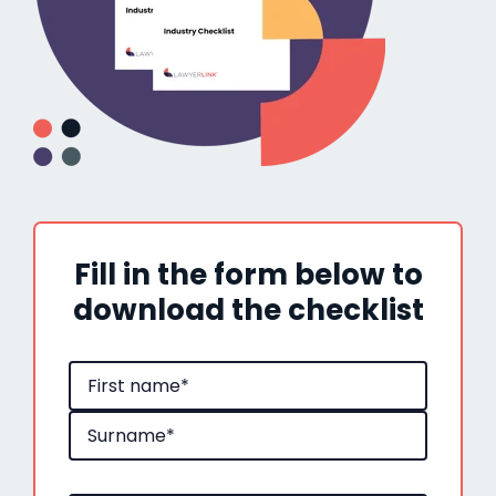
Fill in the form below to
download the checklist