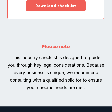
Please note
This industry checklist is designed to guide
you through key legal considerations. Because
every business is unique, we recommend
consulting with a qualified solicitor to ensure
your specific needs are met.