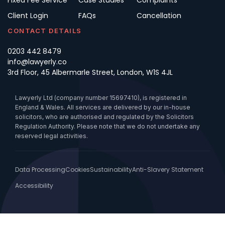
Fixed Fee Service
Case Studies
Complaints
Client Login
FAQs
Cancellation
CONTACT DETAILS
0203 442 8479
info@lawyerly.co
3rd Floor, 45 Albermarle Street, London, W1S 4JL
Lawyerly Ltd (company number 15697410), is registered in
England & Wales. All services are delivered by our in-house
solicitors, who are authorised and regulated by the Solicitors
Regulation Authority. Please note that we do not undertake any
reserved legal activities.
Data Processing
Cookies
Sustainability
Anti-Slavery Statement
Accessibility