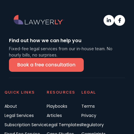
Find out how we can help you
Fixed-fee legal services from our in-house team. No
hourly bills, no surprises.
QUICK LINKS
RESOURCES
LEGAL
About
Playbooks
Terms
Legal Services
Articles
Privacy
Subscription Service
Legal Templates
Regulatory