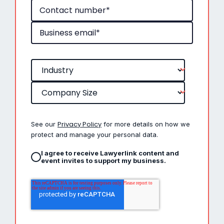
Privacy Policy
See our
for more details on how we
protect and manage your personal data.
I agree to receive Lawyerlink content and
event invites to support my business.