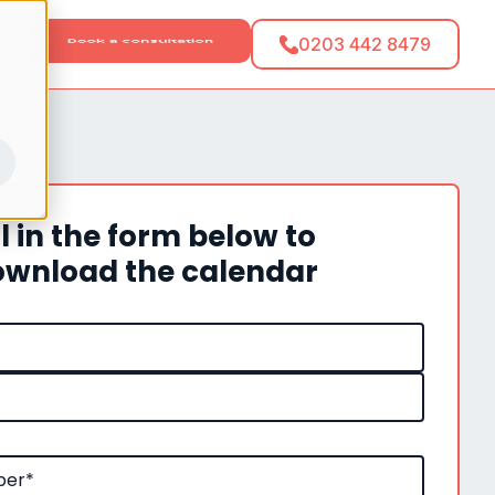
tact
0203 442 8479
ll in the form below to
wnload the calendar