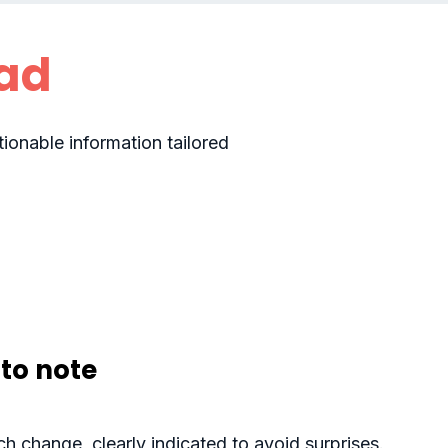
ad
ionable information tailored
to note
h change, clearly indicated to avoid surprises.