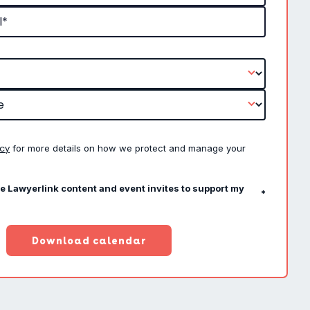
icy
for more details on how we protect and manage your
ve Lawyerlink content and event invites to support my
*