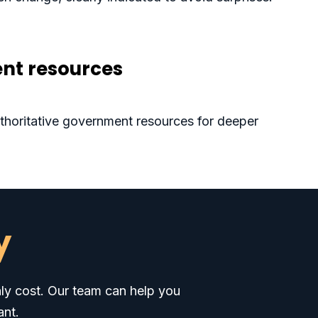
nt resources
authoritative government resources for deeper
y
hly cost. Our team can help you
ant.