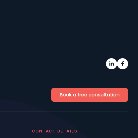
CONTACT DETAILS