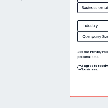
Privacy Pol
See our
personal data.
I agree to recei
business.