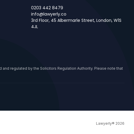
0203 442 8479
info@lawyerly.co
3rd Floor, 45 Albermarle Street, London, W1S
4JL
 and regulated by the Solicitors Regulation Authority. Please note that
Lawyerly® 2026