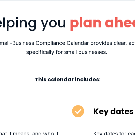
lping you
plan ahe
Small-Business Compliance Calendar provides clear, act
specifically for small businesses.
This calendar includes:
Key dates 
at it means, and who it
Key dates for eac