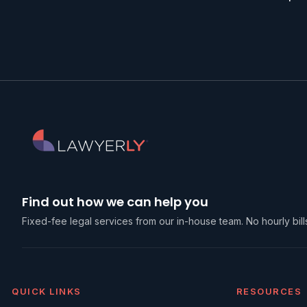
Find out how we can help you
Fixed-fee legal services from our in-house team. No hourly bills
QUICK LINKS
RESOURCES