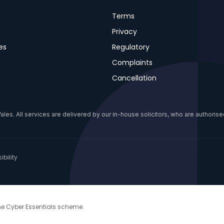
Terms
Privacy
es
Regulatory
Complaints
Cancellation
s. All services are delivered by our in-house solicitors, who are authorised
bility
the Cyber Essentials scheme.