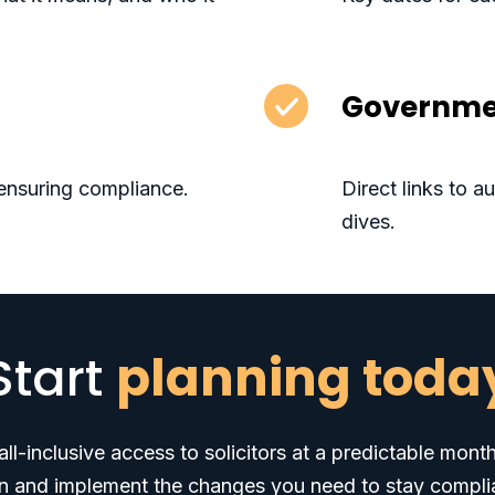
Governme
ensuring compliance.
Direct links to 
dives.
Start
planning toda
ll-inclusive access to solicitors at a predictable mont
n and implement the changes you need to stay compli