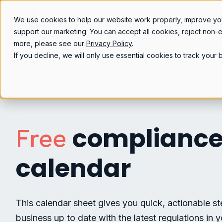
We use cookies to help our website work properly, improve yo
support our marketing. You can accept all cookies, reject non-
more, please see our
Privacy Policy
.
If you decline, we will only use essential cookies to track you
complianc
Free
calendar
This calendar sheet gives you quick, actionable s
business up to date with the latest regulations in y