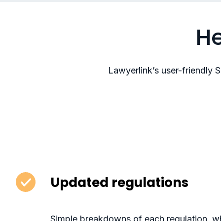
He
Lawyerlink’s user-friendly 
Updated regulations
Simple breakdowns of each regulation, wh