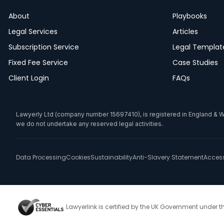
About
Playbooks
Legal Services
Articles
Subscription Service
Legal Templat
Fixed Fee Service
Case Studies
Client Login
FAQs
Lawyerly Ltd (company number 15697410), is registered in England & Wale
we do not undertake any reserved legal activities.
Data Processing
Cookies
Sustainability
Anti-Slavery Statement
Accessi
Lawyerlink is certified by the UK Government under 