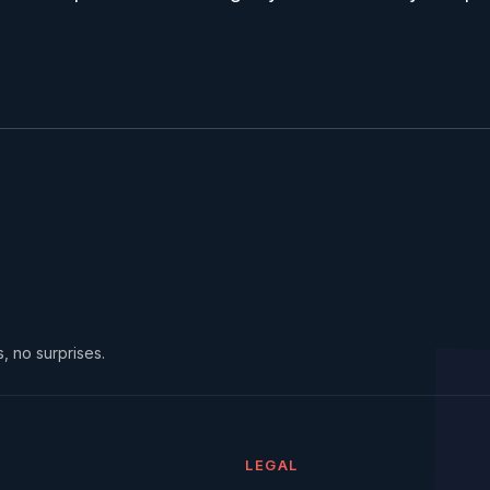
, no surprises.
LEGAL