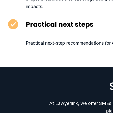
impacts.
Practical next steps
Practical next-step recommendations for 
At Lawyerlink, we offer SMEs a
pla