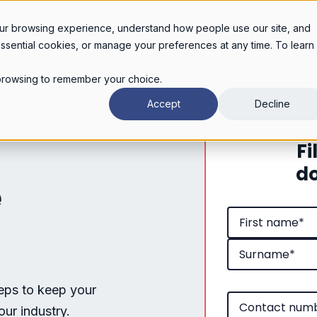
Legal services
Industries
Pricing
About
Con
ur browsing experience, understand how people use our site, and
essential cookies, or manage your preferences at any time. To learn
r browsing to remember your choice.
Accept
Decline
Fi
do
e
teps to keep your
our industry.