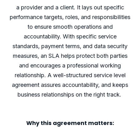
a provider and a client. It lays out specific
performance targets, roles, and responsibilities
to ensure smooth operations and
accountability. With specific service
standards, payment terms, and data security
measures, an SLA helps protect both parties
and encourages a professional working
relationship.
A well-structured service level
agreement assures accountability, and keeps
business relationships on the right track.
Why this agreement matters: