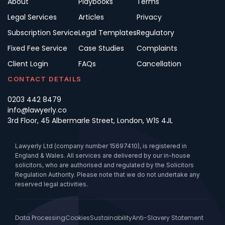
About
Playbooks
Terms
Legal Services
Articles
Privacy
Subscription Service
Legal Templates
Regulatory
Fixed Fee Service
Case Studies
Complaints
Client Login
FAQs
Cancellation
CONTACT DETAILS
0203 442 8479
info@lawyerly.co
3rd Floor, 45 Albermarle Street, London, W1S 4JL
Lawyerly Ltd (company number 15697410), is registered in
England & Wales. All services are delivered by our in-house
solicitors, who are authorised and regulated by the Solicitors
Regulation Authority. Please note that we do not undertake any
reserved legal activities.
Data Processing
Cookies
Sustainability
Anti-Slavery Statement