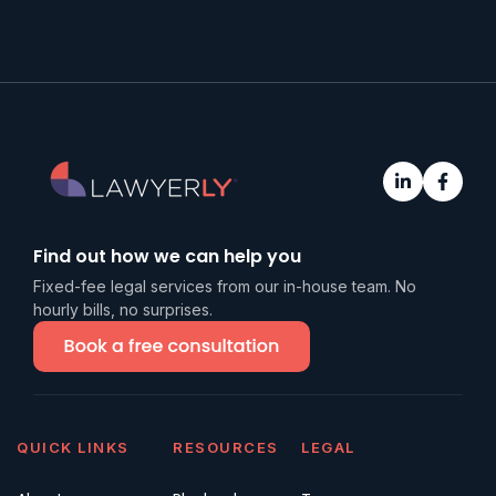
Find out how we can help you
Fixed-fee legal services from our in-house team. No
hourly bills, no surprises.
QUICK LINKS
RESOURCES
LEGAL