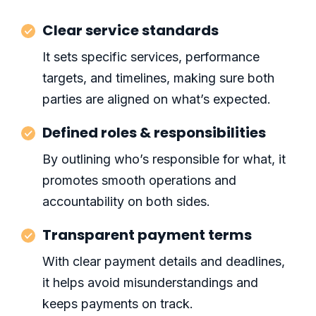
Clear service standards
It sets specific services, performance
targets, and timelines, making sure both
parties are aligned on what’s expected.
Defined roles & responsibilities
By outlining who’s responsible for what, it
promotes smooth operations and
accountability on both sides.
Transparent payment terms
With clear payment details and deadlines,
it helps avoid misunderstandings and
keeps payments on track.