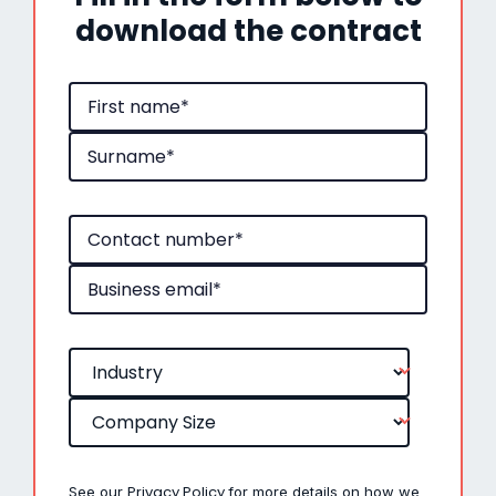
download the contract
Privacy Policy
See our
for more details on how we