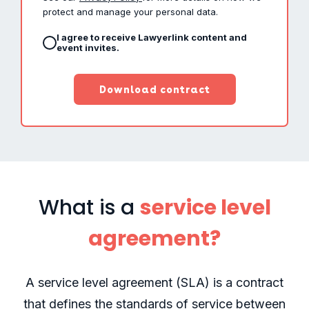
protect and manage your personal data.
I agree to receive Lawyerlink content and
event invites.
What is a
s
ervice level
agreement?
A service level agreement (SLA) is a contract
that defines the standards of service between