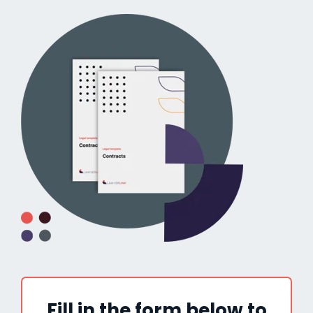
Fill in the form below to