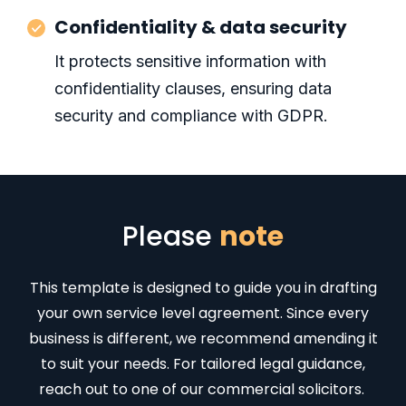
Confidentiality & data security
It protects sensitive information with
confidentiality clauses, ensuring data
security and compliance with GDPR.
Please
note
This template is designed to guide you in drafting
your own service level agreement. Since every
business is different, we recommend amending it
to suit your needs. For tailored legal guidance,
reach out to one of our commercial solicitors.