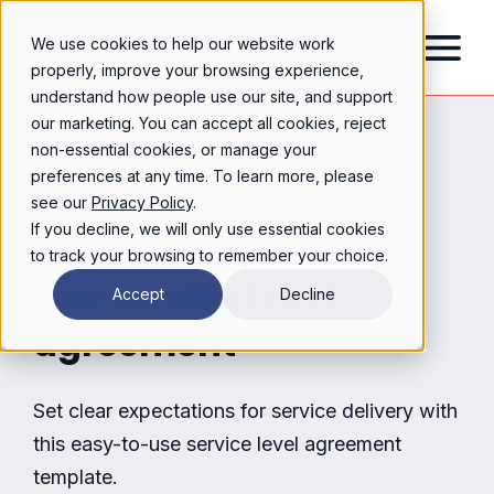
We use cookies to help our website work
properly, improve your browsing experience,
understand how people use our site, and support
our marketing. You can accept all cookies, reject
non-essential cookies, or manage your
preferences at any time. To learn more, please
see our
Privacy Policy
.
If you decline, we will only use essential cookies
to track your browsing to remember your choice.
service level
Free
Accept
Decline
agreement
Set clear expectations for service delivery with
this easy-to-use service level agreement
template.