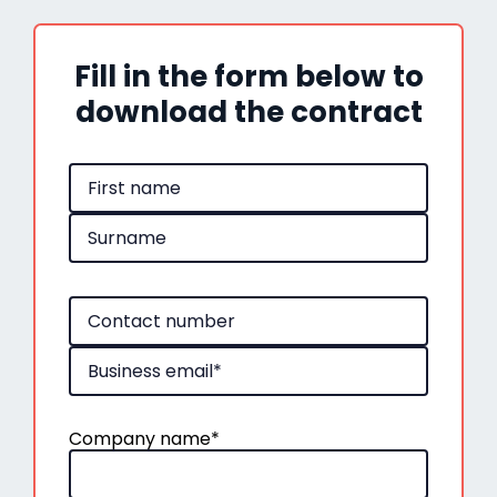
Fill in the form below to
download the contract
Company name
*