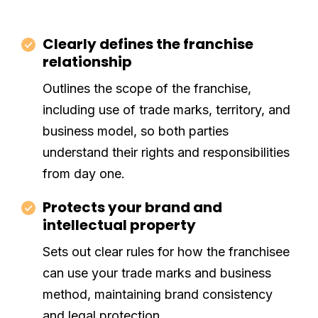
Clearly defines the franchise
relationship
Outlines the scope of the franchise,
including use of trade marks, territory, and
business model, so both parties
understand their rights and responsibilities
from day one.
Protects your brand and
intellectual property
Sets out clear rules for how the franchisee
can use your trade marks and business
method, maintaining brand consistency
and legal protection.