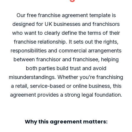
Our free franchise agreement template is
designed for UK businesses and franchisors
who want to clearly define the terms of their
franchise relationship. It sets out the rights,
responsibilities and commercial arrangements
between franchisor and franchisee, helping
both parties build trust and avoid
misunderstandings. Whether you’re franchising
a retail, service-based or online business, this
agreement provides a strong legal foundation.
Why this agreement matters: