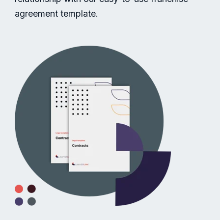
agreement template.