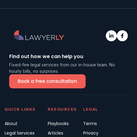
Find out how we can help you
Fixed-fee legal services from our in-house team. No
hourly bills, no surprises.
QUICK LINKS
RESOURCES
LEGAL
About
Playbooks
Terms
Legal Services
Articles
Privacy