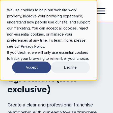
We use cookies to help our website work
properly, improve your browsing experience,
understand how people use our site, and support
our marketing. You can accept all cookies, reject
non-essential cookies, or manage your
preferences at any time. To learn more, please
see our
Privacy Policy
.
If you decline, we will only use essential cookies
to track your browsing to remember your choice.
franchise
Free
Accept
Decline
agreement (non-
exclusive)
Create a clear and professional franchise
relationship with our easy-to-use franchise