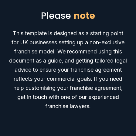
Please
note
This template is designed as a starting point
for UK businesses setting up a non-exclusive
franchise model.
We recommend using this
document as a guide, and getting tailored legal
advice to ensure your franchise agreement
reflects your commercial goals. If you need
help customising your franchise agreement,
get in touch with one of our experienced
franchise lawyers.