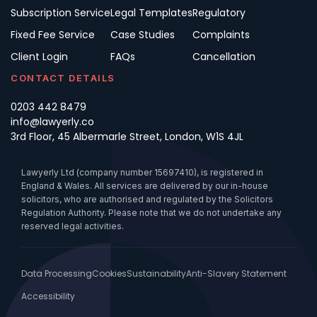
Subscription Service
Legal Templates
Regulatory
Fixed Fee Service
Case Studies
Complaints
Client Login
FAQs
Cancellation
CONTACT DETAILS
0203 442 8479
info@lawyerly.co
3rd Floor, 45 Albermarle Street, London, W1S 4JL
Lawyerly Ltd (company number 15697410), is registered in
England & Wales. All services are delivered by our in-house
solicitors, who are authorised and regulated by the Solicitors
Regulation Authority. Please note that we do not undertake any
reserved legal activities.
Data Processing
Cookies
Sustainability
Anti-Slavery Statement
Accessibility