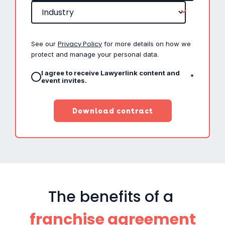
Privacy Policy
See our
for more details on how we
protect and manage your personal data.
I agree to receive Lawyerlink content and
*
event invites.
The benefits of a
franchise agreement