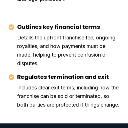
Outlines key financial terms
Details the upfront franchise fee, ongoing
royalties, and how payments must be
made, helping to prevent confusion or
disputes.
Regulates termination and exit
Includes clear exit terms, including how the
franchise can be sold or terminated, so
both parties are protected if things change.